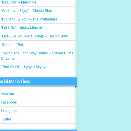
"Beautiful" – Mercy Me
"God Loves Ugly" – Christa Black
"I'll Stand By You" – The Pretenders
"Let It Go" – Idena Menzel
"Live Like You Were Dying" – Tim McGraw
"Sober" – Pink
"Taking The Long Way Home" – Steven Curtis
Chapman
"That Smell" – Lynyrd Skynyrd
ocial Media Links
Amazon
Facebook
Instagram
Twitter