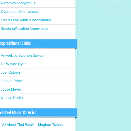
Narcotics Anonymous
Overeaters Anonymous
Sex & Love Addicts Anonymous
Smoking/Nicotine Anonymous
nspirational Links
Artwork by Stephen Sawyer
Dr. Wayne Dyer
Joel Osteen
Joseph Prince
Joyce Meyer
K-Love Radio
elated Music & Lyrics
"All About That Base" – Meghan Trainor