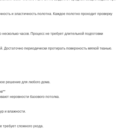
чность и эластичность полотна. Каждое полотно проходит проверку
 несколько часов. Процесс не требует длительной подготовки
ий. Достаточно периодически протирать поверхность мягкой тканью.
ное решение для любого дома.
ов**
вают неровности базового потолка.
ур и влажности.
е требует сложного ухода.