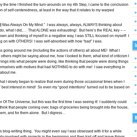
but by the time I finished the turn-arounds on my 4th Step, I came to the conclusion
ion of self-centeredness, at least in the way that it relates to my warped
“
I
Was Always On My Mind.” I was always, always, ALWAYS thinking about
o do, what I did,… That ALONE was exhausting!. But here’s the REAL key – –
own and thinking of myself in a negative way, I was STILL focused on myself! I
g on with OTHERS! I was self-absorbed with how “bad” I was.
I
 going around me (including the actions of others) all about ME! What I
others might be saying about me, how I looked to them, what kind of criticism I
things into what people were doing, like thinking that people were doing things
themselves with motives that had NOTHING to do with me! I saw everything in
 about me.
me that I slowly began to realize that even during those occasional times when I
Y best interest in mind! So even my “good intentions” turned out to be based on
Of The Universe, but this was the first time I was seeing it! I suddenly could
 think that people coming over, bags of groceries being brought into the house,
hem, and for them alone. But I digress…
R
his blog-writing thing. You might even say I was obsessed with it for a while
erly-involved with projects in the beginning and then trail off and leave things