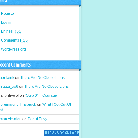
eta
Register
Log in
Entries
RSS
Comments
RSS
WordPress.org
ecent Comments
gerTaink
on
There Are No Obese Lions
gBaazi_ax6
on
There Are No Obese Lions
wajiphhywof
on
“Step 0″ = Courage
roreinigung Innsbruck
on
What I Got Out Of
od
man Absalon
on
Donut Envy