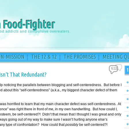
a Food-Fighter
ood addicts and compulsive overeaters.
ON-MISSION
THE 12 & 12
THE PROMISES
MEETING QU
612
1
Isn’t That Redundant?
 help noticing the parallels between blogging and self-centeredness. But before I
ed about this “self-centeredness” (a.k.a., my biggest character defect of them
was horrified to learn that my main character defect was self-centeredness. At
vidence” was right there in front of me, in my own handwriting. But how could I,
esteem, be self-centered?! Didn’t that mean that I thought I was great and only
ways going out of my way to make sure I wasn’t hurting anyone else’s
 any type of confrontation? How could that
possibly
be self-centered?!