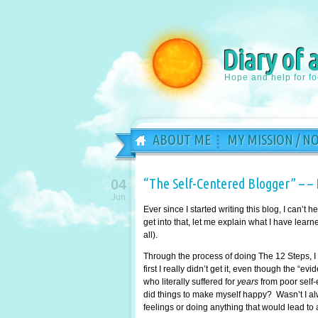
Diary of 
Hope and help for f
ABOUT ME
MY MISSION / N
“The Self-Centered Blogger” – – 
04
Jun
Ever since I started writing this blog, I can’t
get into that, let me explain what I have learn
all).
Through the process of doing The 12 Steps, I 
first I really didn’t get it, even though the “e
who literally suffered for
years
from poor self-
did things to make myself happy? Wasn’t I al
feelings or doing anything that would lead to