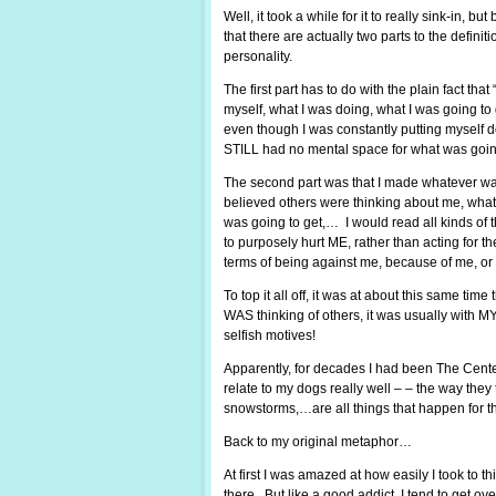
Well, it took a while for it to really sink-in, 
that there are actually two parts to the definit
personality.
The first part has to do with the plain fact that 
myself, what I was doing, what I was going t
even though I was constantly putting myself d
STILL had no mental space for what was goin
The second part was that I made whatever was
believed others were thinking about me, what 
was going to get,… I would read all kinds of 
to purposely hurt ME, rather than acting for 
terms of being against me, because of me, or
To top it all off, it was at about this same ti
WAS thinking of others, it was usually with M
selfish motives!
Apparently, for decades I had been The Center 
relate to my dogs really well – – the way they
snowstorms,…are all things that happen for t
Back to my original metaphor…
At first I was amazed at how easily I took to t
there. But like a good addict, I tend to get ov