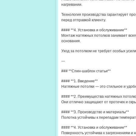
нагревании.
Технология производства гарантирует про
перед отправкой клиенту.
#### **4. Установка и обслуживание**
Монтаж натяжных потолков занимает всего
основания.
Уход за потолком не требует особых усил
—
### **Спин-шаблон статьи**
#### **1. Введение**
Натяжные потолки — это стильное и удоб
#### **2. Преимущества натяжных потолк
Они отлично защищают от протечек и скры
#### **3. Производство и материалы**
Полотна устойчивы к перепадам температ
#### **4. Установка и обслуживание**
Поверхность устойчива к загрязнениям и н