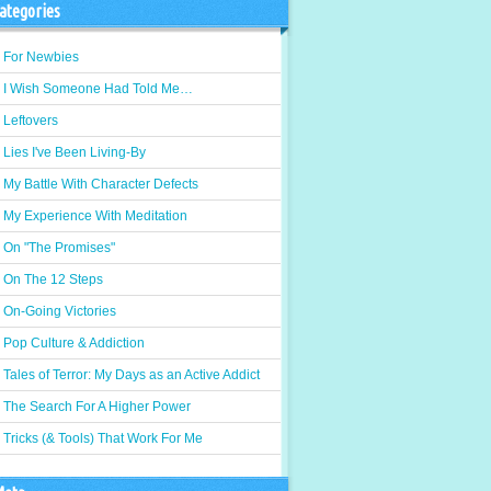
ategories
For Newbies
I Wish Someone Had Told Me…
Leftovers
Lies I've Been Living-By
My Battle With Character Defects
My Experience With Meditation
On "The Promises"
On The 12 Steps
On-Going Victories
Pop Culture & Addiction
Tales of Terror: My Days as an Active Addict
The Search For A Higher Power
Tricks (& Tools) That Work For Me