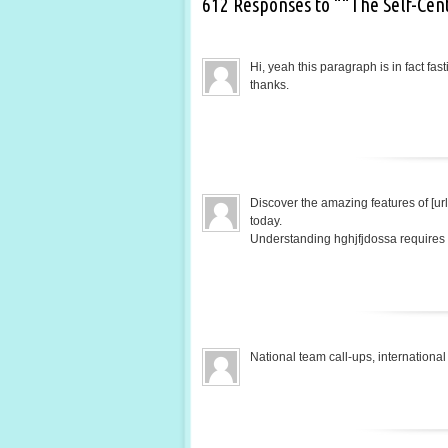
612 Responses to ““The Self-Cen
Hi, yeah this paragraph is in fact fas
thanks.
Discover the amazing features of [url
today.
Understanding hghjfjdossa requires a
National team call-ups, internatio