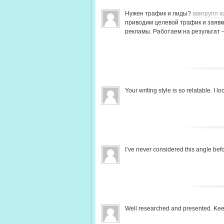
Нужен трафик и лиды?
авигрупп к
приводим целевой трафик и заявки
рекламы. Работаем на результат 
Your writing style is so relatable. I
I’ve never considered this angle be
Well researched and presented. Ke