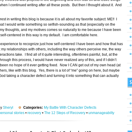
hen I continued writing after all these posts. But then I thought about it. And
st in writing this blog is because it is all about my favorite subject: ME!! I
hat I would write something so selfish-sounding as that (especially on the
elf, my thoughts, and my motives comes so naturally to me because I have been
elf-centered in this way is my default. I am comfortable here.
g experience to recognize just how self-centered I have been and how that has
t my relationships with others, including the way others perceive me, the way
ractions take. I find all of it quite interesting, oftentimes painful, but, at the
rough this process, I would have never realized any of this, and if I didn’t
een no hope of it ever getting fixed. Now I CAN get out of my own head (at
ers, like with this blog. Yes, there is a lot of “me” going on here, but maybe
od taking a character defect and turning it into something that can actually
S
by
Sheryl
Categories:
My Battle With Character Defects
personal stories
•
recovery
•
The 12 Steps of Recovery
•
unmanageabilty