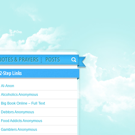
OTES & PRAYERS
POSTS
2-Step Links
Al-Anon
Alcoholics Anonymous
Big Book Online – Full Text
Debtors Anonymous
Food Addicts Anonymous
Gamblers Anonymous