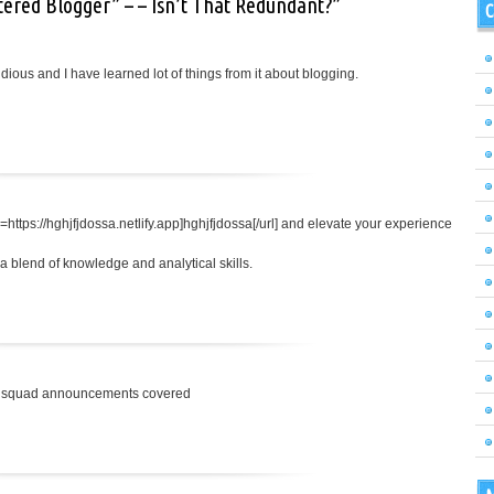
tered Blogger” – – Isn’t That Redundant?”
C
tidious and I have learned lot of things from it about blogging.
=https://hghjfjdossa.netlify.app]hghjfjdossa[/url] and elevate your experience
 blend of knowledge and analytical skills.
nal squad announcements covered