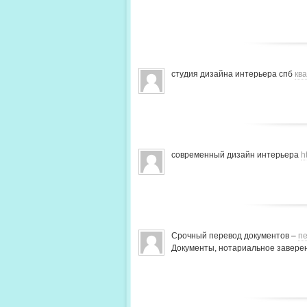
студия дизайна интерьера спб
кв
современный дизайн интерьера
h
Срочный перевод документов –
пе
Документы, нотариальное заверен