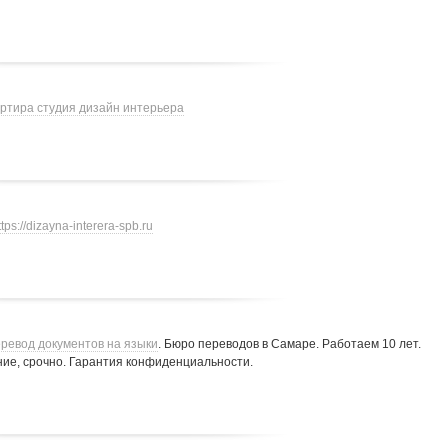
артира студия дизайн интерьера
ttps://dizayna-interera-spb.ru
ревод документов на языки
. Бюро переводов в Самаре. Работаем 10 лет.
ие, срочно. Гарантия конфиденциальности.