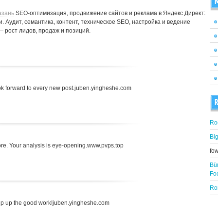
M
азань
SEO-оптимизация, продвижение сайтов и реклама в Яндекс Директ:
. Аудит, семантика, контент, техническое SEO, настройка и ведение
— рост лидов, продаж и позиций.
 look forward to every new post.juben.yingheshe.com
R
Ro
Bi
fore. Your analysis is eye-opening.www.pvps.top
fo
Bü
Fo
Ro
ep up the good work!juben.yingheshe.com