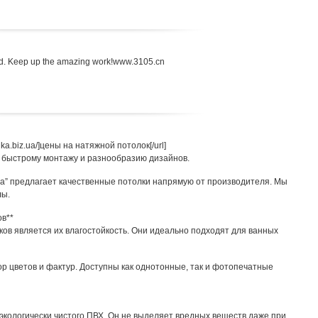
head. Keep up the amazing work!www.3105.cn
bnika.biz.ua/]цены на натяжной потолок[/url]
 быстрому монтажу и разнообразию дизайнов.
iz.ua” предлагает качественные потолки напрямую от производителя. Мы
лы.
ов**
ов является их влагостойкость. Они идеально подходят для ванных
 цветов и фактур. Доступны как однотонные, так и фотопечатные
экологически чистого ПВХ. Он не выделяет вредных веществ даже при