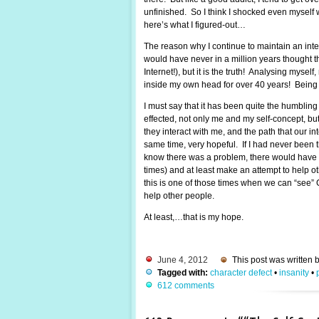
unfinished. So I think I shocked even myself w
here’s what I figured-out…
The reason why I continue to maintain an intere
would have never in a million years thought t
Internet!), but it is the truth! Analysing mys
inside my own head for over 40 years! Being s
I must say that it has been quite the humblin
effected, not only me and my self-concept, bu
they interact with me, and the path that our inte
same time, very hopeful. If I had never been th
know there was a problem, there would have b
times) and at least make an attempt to help oth
this is one of those times when we can “see” G
help other people.
At least,…that is my hope.
June 4, 2012
This post was written 
Tagged with:
character defect
•
insanity
•
612 comments