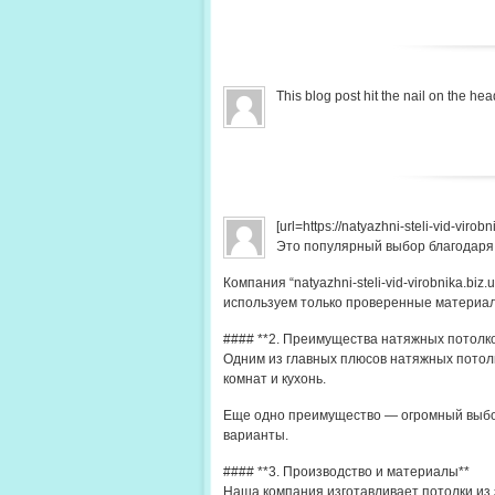
This blog post hit the nail on the 
[url=https://natyazhni-steli-vid-viro
Это популярный выбор благодаря
Компания “natyazhni-steli-vid-virobnika.b
используем только проверенные материа
#### **2. Преимущества натяжных потолк
Одним из главных плюсов натяжных потолк
комнат и кухонь.
Еще одно преимущество — огромный выбор
варианты.
#### **3. Производство и материалы**
Наша компания изготавливает потолки из 