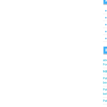
M
R
abd
Fo
t
Pat
be
Pat
be
Pat