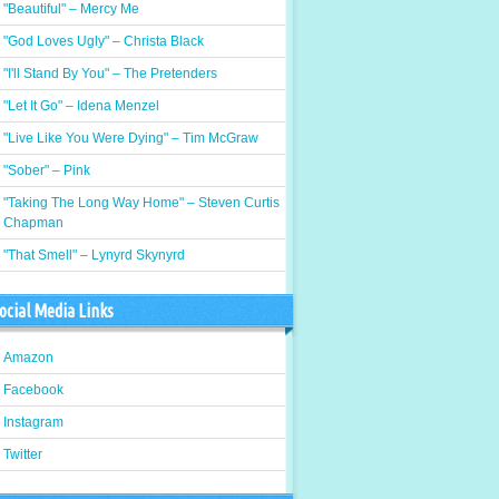
"Beautiful" – Mercy Me
"God Loves Ugly" – Christa Black
"I'll Stand By You" – The Pretenders
"Let It Go" – Idena Menzel
"Live Like You Were Dying" – Tim McGraw
"Sober" – Pink
"Taking The Long Way Home" – Steven Curtis
Chapman
"That Smell" – Lynyrd Skynyrd
ocial Media Links
Amazon
Facebook
Instagram
Twitter