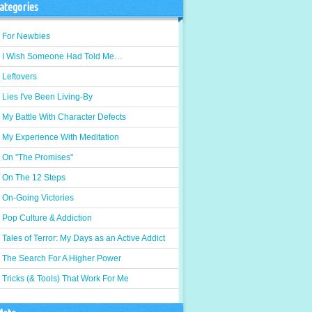
ategories
For Newbies
I Wish Someone Had Told Me…
Leftovers
Lies I've Been Living-By
My Battle With Character Defects
My Experience With Meditation
On "The Promises"
On The 12 Steps
On-Going Victories
Pop Culture & Addiction
Tales of Terror: My Days as an Active Addict
The Search For A Higher Power
Tricks (& Tools) That Work For Me