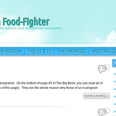
a Food-Fighter
ood addicts and compulsive overeaters.
ON-MISSION
THE 12 & 12
THE PROMISES
MEETING QU
1
4,350
 programs). On the bottom of page 83 of The Big Book, you can read all of
top of this page). They are the whole reason why those of us in program
Continue reading →
2,292