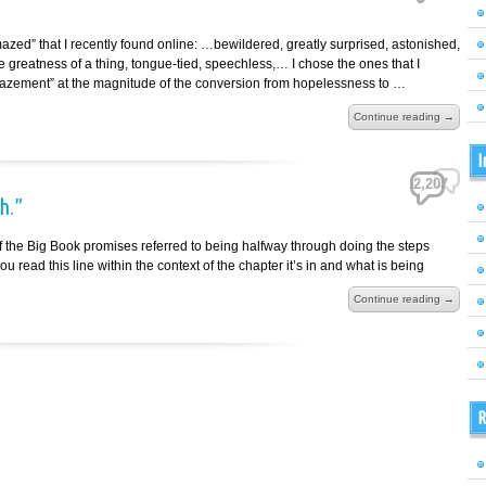
mazed” that I recently found online: …bewildered, greatly surprised, astonished,
greatness of a thing, tongue-tied, speechless,… I chose the ones that I
azement” at the magnitude of the conversion from hopelessness to …
Continue reading →
I
2,207
h.”
 of the Big Book promises referred to being halfway through doing the steps
ou read this line within the context of the chapter it’s in and what is being
Continue reading →
R