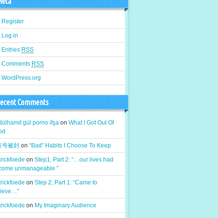
eta
Register
Log in
Entries
RSS
Comments
RSS
WordPress.org
ecent Comments
ülhamit gül porno ifşa
on
What I Got Out Of
od
k账号被封
on
“Bad” Habits I Choose To Keep
rickfoede
on
Step1, Part 2: “…our lives had
come unmanageable.”
rickfoede
on
Step 2, Part 1: “Came to
lieve…”
rickfoede
on
My Imaginary Audience