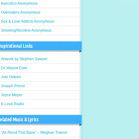
Narcotics Anonymous
Overeaters Anonymous
Sex & Love Addicts Anonymous
Smoking/Nicotine Anonymous
nspirational Links
Artwork by Stephen Sawyer
Dr. Wayne Dyer
Joel Osteen
Joseph Prince
Joyce Meyer
K-Love Radio
elated Music & Lyrics
"All About That Base" – Meghan Trainor