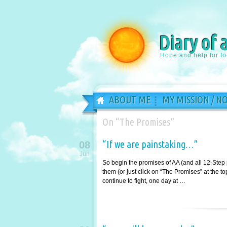
Diary of 
Hope and help for f
ABOUT ME
MY MISSION / N
On “The Promises”
“If we are painstaking…”
08
Jun
So begin the promises of AA (and all 12-Step
them (or just click on “The Promises” at the 
continue to fight, one day at …