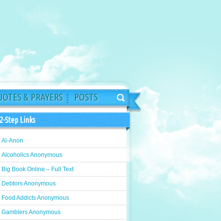
OTES & PRAYERS
POSTS
2-Step Links
Al-Anon
Alcoholics Anonymous
Big Book Online – Full Text
Debtors Anonymous
Food Addicts Anonymous
Gamblers Anonymous