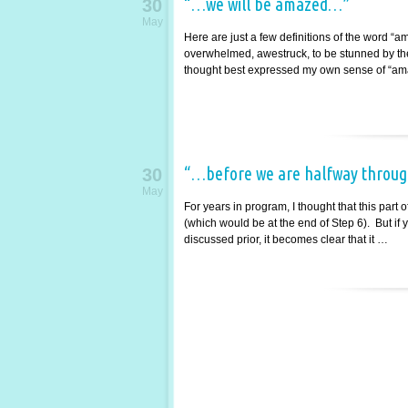
“…we will be amazed…”
30
May
Here are just a few definitions of the word “a
overwhelmed, awestruck, to be stunned by the 
thought best expressed my own sense of “am
“…before we are halfway throug
30
May
For years in program, I thought that this part
(which would be at the end of Step 6). But if y
discussed prior, it becomes clear that it …