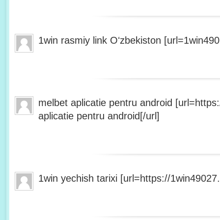
1win rasmiy link Oʻzbekiston [url=1win490
melbet aplicatie pentru android [url=http
aplicatie pentru android[/url]
1win yechish tarixi [url=https://1win49027.h