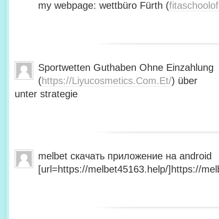
my webpage: wettbüro Fürth (
fitaschool
Sportwetten Guthaben Ohne Einzahlung
(
https://Liyucosmetics.Com.Et/
) über
unter strategie
melbet скачать приложение на android
[url=https://melbet45163.help/]https://mel