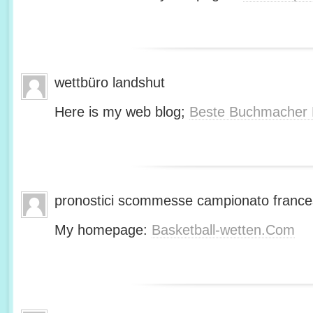
wettbüro landshut
Here is my web blog;
Beste Buchmacher 
pronostici scommesse campionato franc
My homepage:
Basketball-wetten.Com