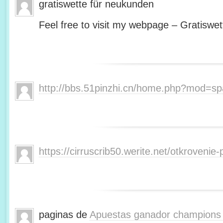
gratiswette für neukunden
Feel free to visit my webpage – Gratiswet
http://bbs.51pinzhi.cn/home.php?mod=s
https://cirruscrib50.werite.net/otkroveni
paginas de
Apuestas ganador champions