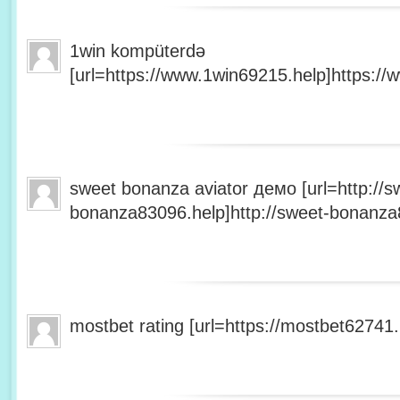
1win kompüterdə
[url=https://www.1win69215.help]https://
sweet bonanza aviator демо [url=http://s
bonanza83096.help]http://sweet-bonanza8
mostbet rating [url=https://mostbet62741.h