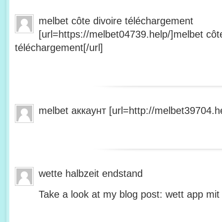
melbet côte divoire téléchargement
[url=https://melbet04739.help/]melbet côte
téléchargement[/url]
melbet аккаунт [url=http://melbet39704.he
wette halbzeit endstand
Take a look at my blog post: wett app mit