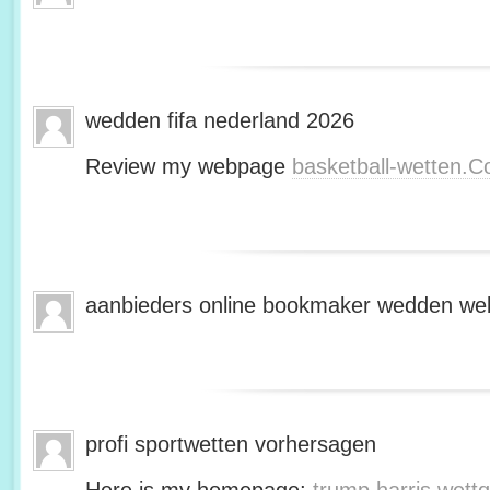
wedden fifa nederland 2026
Review my webpage
basketball-wetten.
aanbieders online bookmaker wedden web
profi sportwetten vorhersagen