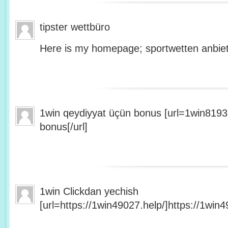
tipster wettbüro
Here is my homepage; sportwetten anbiet
1win qeydiyyat üçün bonus [url=1win8193
bonus[/url]
1win Clickdan yechish
[url=https://1win49027.help/]https://1win49