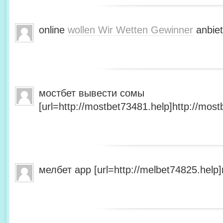
online
wollen Wir Wetten Gewinner
anbiet
мостбет вывести сомы
[url=http://mostbet73481.help]http://most
мелбет app [url=http://melbet74825.help]