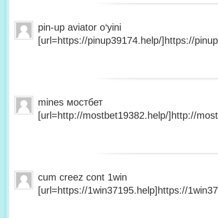
pin-up aviator o‘yini
[url=https://pinup39174.help/]https://pinup
mines мостбет
[url=http://mostbet19382.help/]http://most
cum creez cont 1win
[url=https://1win37195.help]https://1win37