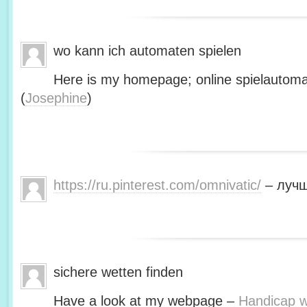
wo kann ich automaten spielen
Here is my homepage; online spielautoma
(
Josephine
)
https://ru.pinterest.com/omnivatic/
– лучш
sichere wetten finden
Have a look at my webpage –
Handicap we