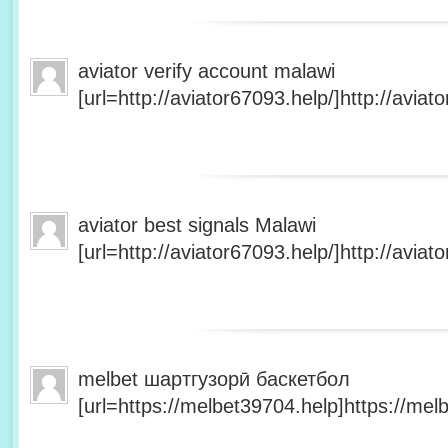
aviator verify account malawi
[url=http://aviator67093.help/]http://aviato
aviator best signals Malawi
[url=http://aviator67093.help/]http://aviato
melbet шартгузорӣ баскетбол
[url=https://melbet39704.help]https://melb