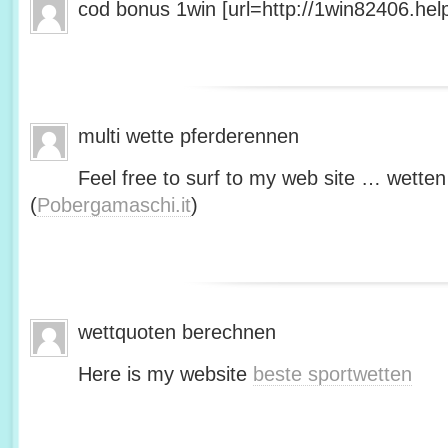
cod bonus 1win [url=http://1win82406.help/
multi wette pferderennen
Feel free to surf to my web site … wetten
(
Pobergamaschi.it
)
wettquoten berechnen
Here is my website
beste sportwetten