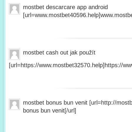
mostbet descarcare app android
[url=www.mostbet40596.help]www.mostbet
mostbet cash out jak použít
[url=https://www.mostbet32570.help]https://ww
mostbet bonus bun venit [url=http://mos
bonus bun venit[/url]