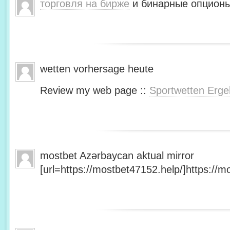
торговля на бирже
и бинарные опционы
wetten vorhersage heute
Review my web page ::
Sportwetten Erge
mostbet Azərbaycan aktual mirror
[url=https://mostbet47152.help/]https://mo