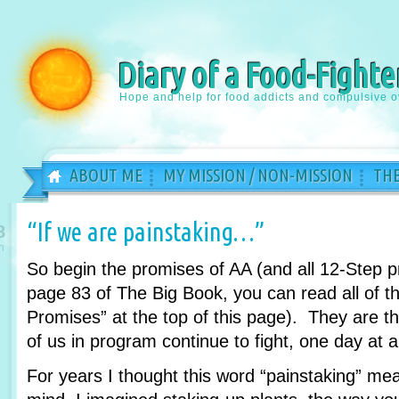
Diary of a Food-Fighte
Hope and help for food addicts and compulsive o
ABOUT ME
MY MISSION / NON-MISSION
THE
“If we are painstaking…”
8
n
So begin the promises of AA (and all 12-Step 
page 83 of The Big Book, you can read all of th
Promises” at the top of this page). They are 
of us in program continue to fight, one day at a
For years I thought this word “painstaking” m