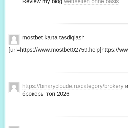
Review my blog
wettseiten ohne oasis
mostbet karta tasdiqlash
[url=https://www.mostbet02759.help]https://ww
https://binarycloude.ru/category/brokery
и
брокеры топ 2026