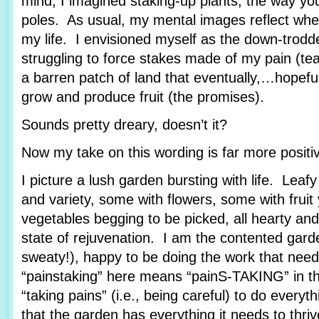
mind, I imagined staking-up plants, the way yo
poles. As usual, my mental images reflect wher
my life. I envisioned myself as the down-trod
struggling to force stakes made of my pain (tea
a barren patch of land that eventually,…hopef
grow and produce fruit (the promises).
Sounds pretty dreary, doesn’t it?
Now my take on this wording is far more posit
I picture a lush garden bursting with life. Leafy
and variety, some with flowers, some with fruit
vegetables begging to be picked, all hearty and
state of rejuvenation. I am the contented garde
sweaty!), happy to be doing the work that nee
“painstaking” here means “painS-TAKING” in th
“taking pains” (i.e., being careful) to do every
that the garden has everything it needs to thriv