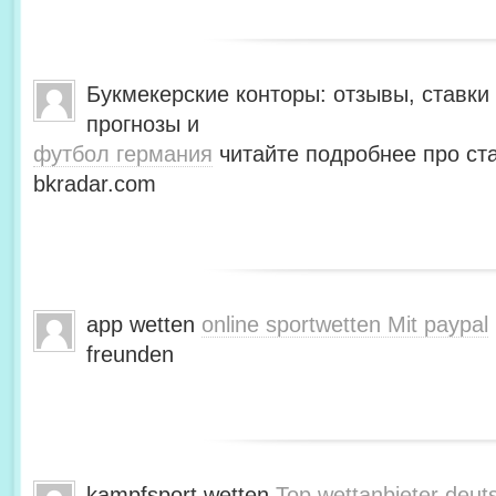
Букмекерские конторы: отзывы, ставки 
прогнозы и
футбол германия
читайте подробнее про ста
bkradar.com
app wetten
online sportwetten Mit paypal
freunden
kampfsport wetten
Top wettanbieter deut