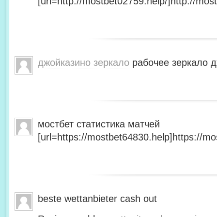
[url=http://mostbet02759.help/]http://most
джойказино зеркало
рабочее зеркало д
мостбет статистика матчей
[url=https://mostbet64830.help]https://mo
beste wettanbieter cash out