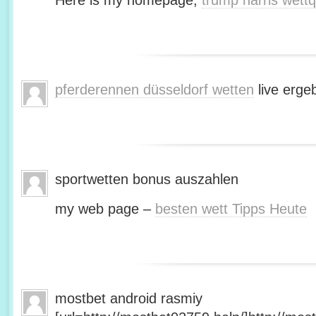
Here is my homepage;
trump harris wett
pferderennen düsseldorf wetten
live erge
sportwetten bonus auszahlen
my web page –
besten wett Tipps Heute
mostbet android rasmiy