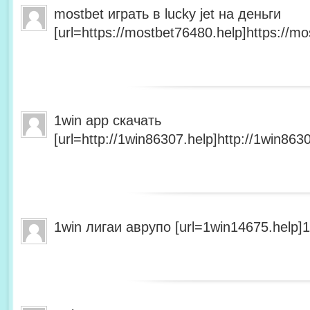
mostbet играть в lucky jet на деньги
[url=https://mostbet76480.help]https://mo
1win app скачать
[url=http://1win86307.help]http://1win8630
1win лигаи аврупо [url=1win14675.help]1