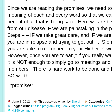
Since we are reading the promises, we need to 
meaning of each and every word so that we c
benefit of all that is being said. Here we are 
from our disease IF we are painstaking in the 
Steps – – IF we take great care, and IF we are
you are in relapse and trying to get out, it IS e
you are able to re-connect to your Higher Pow
However, once you are “clean,” if you really wa
it is NOT enough to simply go to meetings and 
members. There is hard work to be done and lots
SO worth!
I “promise!”
June 8, 2012
This post was written by
Sheryl
Categories:
On 
Tagged with:
12-Step program
•
Big Book
•
Higher Power
•
Promises of t
4,350 comments