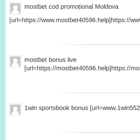
mostbet cod promoțional Moldova
[url=https://www.mostbet40596.help]https://ww
mostbet bonus live
[url=https://mostbet40596.help]https://mo
1win sportsbook bonus [url=www.1win5527