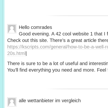
Hello comrades
Good evening. A 42 cool website 1 that I 
Check out this site. There’s a great article ther
https://kscripts.com/general/how-to-be-a-well-
20s.html
|
There is sure to be a lot of useful and interesti
You’ll find everything you need and more. Feel f
alle wettanbieter im vergleich