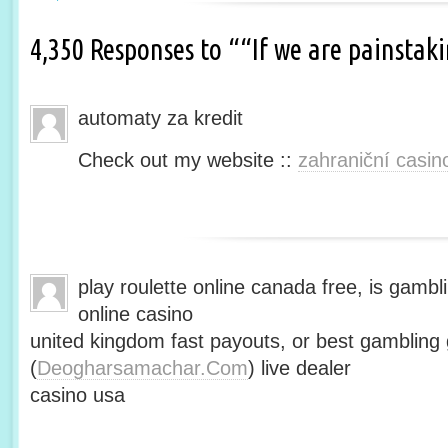
4,350 Responses to ““If we are painsta
automaty za kredit
Check out my website ::
zahraniční casin
play roulette online canada free, is gambli
online casino
united kingdom fast payouts, or best gamblin
(
Deogharsamachar.Com
) live dealer
casino usa