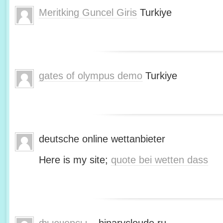
Meritking Guncel Giris
Turkiye
gates of olympus demo
Turkiye
deutsche online wettanbieter
Here is my site;
quote bei wetten dass