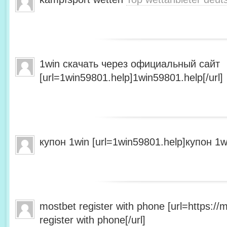
1win скачать через официальный сайт
[url=1win59801.help]1win59801.help[/url]
купон 1win [url=1win59801.help]купон 1wi
mostbet register with phone [url=https:/
register with phone[/url]