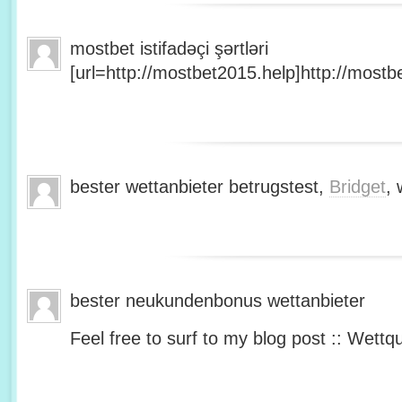
mostbet istifadəçi şərtləri
[url=http://mostbet2015.help]http://mostbe
bester wettanbieter betrugstest,
Bridget
, 
bester neukundenbonus wettanbieter
Feel free to surf to my blog post :: Wettq