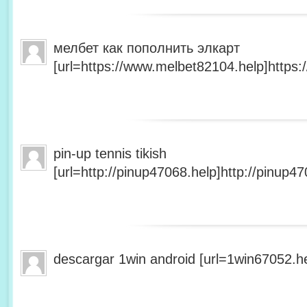
мелбет как пополнить элкарт
[url=https://www.melbet82104.help]https:
pin-up tennis tikish
[url=http://pinup47068.help]http://pinup47
descargar 1win android [url=1win67052.he