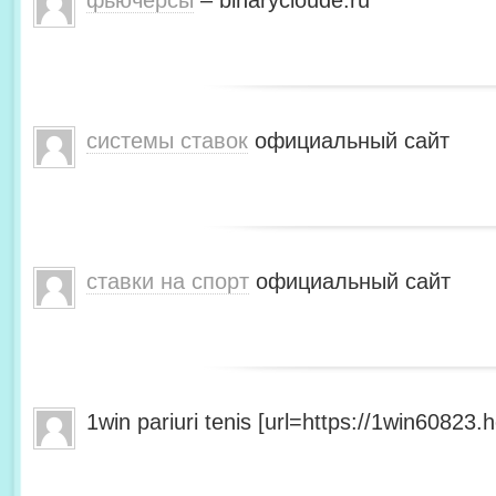
фьючерсы
– binarycloude.ru
системы ставок
официальный сайт
ставки на спорт
официальный сайт
1win pariuri tenis [url=https://1win60823.he