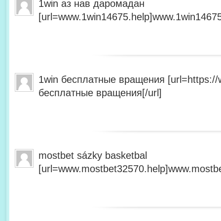
1win аз нав даромадан
[url=www.1win14675.help]www.1win14675.
1win бесплатные вращения [url=https:/
бесплатные вращения[/url]
mostbet sázky basketbal
[url=www.mostbet32570.help]www.mostbet