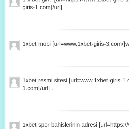
giris-1.com[/url] .
1xbet mobi [url=www.1xbet-giris-3.com/]ww
1xbet resmi sitesi [url=www.1xbet-giris-1
1.com[/url] .
1xbet spor bahislerinin adresi [url=https:/