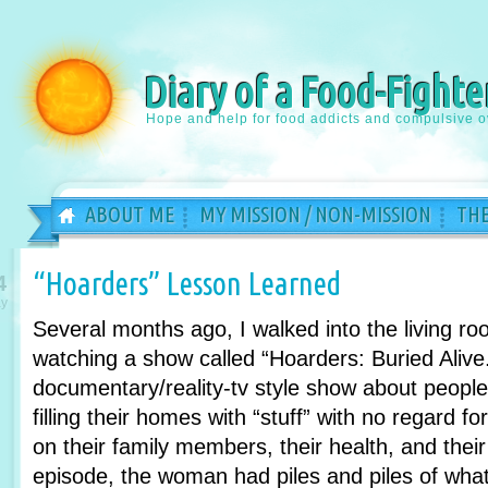
Diary of a Food-Fighte
Hope and help for food addicts and compulsive o
ABOUT ME
MY MISSION / NON-MISSION
THE
“Hoarders” Lesson Learned
4
y
Several months ago, I walked into the living r
watching a show called “Hoarders: Buried Alive.
documentary/reality-tv style show about peopl
filling their homes with “stuff” with no regard fo
on their family members, their health, and their
episode, the woman had piles and piles of what l