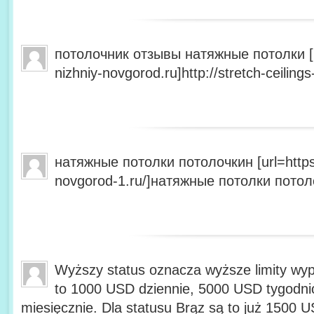
потолочник отзывы натяжные потолки [url
nizhniy-novgorod.ru]http://stretch-ceilings
натяжные потолки потолочкин [url=https:/
novgorod-1.ru/]натяжные потолки потолоч
Wyższy status oznacza wyższe limity wyp
to 1000 USD dziennie, 5000 USD tygodn
miesięcznie. Dla statusu Brąz są to już 1500 