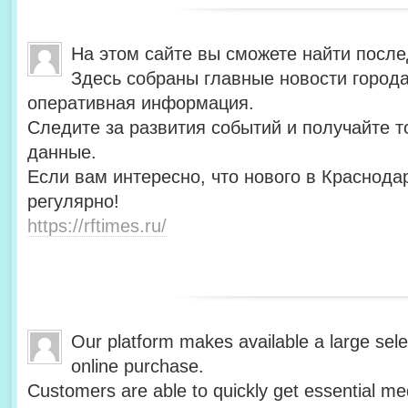
На этом сайте вы сможете найти после
Здесь собраны главные новости города
оперативная информация.
Следите за развития событий и получайте 
данные.
Если вам интересно, что нового в Краснода
регулярно!
https://rftimes.ru/
Our platform makes available a large sele
online purchase.
Customers are able to quickly get essential me