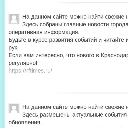
На данном сайте можно найти свежие 
Здесь собраны главные новости города
оперативная информация.
Будьте в курсе развития событий и читайте
рук.
Если вам интересно, что нового в Краснода
регулярно!
https://rftimes.ru/
На данном сайте можно найти свежие 
Здесь размещены актуальные события 
обновления.