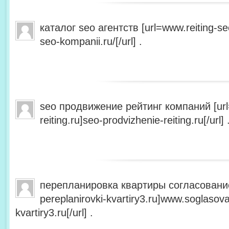
каталог seo агентств [url=www.reiting-se
seo-kompanii.ru/[/url] .
seo продвижение рейтинг компаний [url
reiting.ru]seo-prodvizhenie-reiting.ru[/url] 
перепланировка квартиры согласование
pereplanirovki-kvartiry3.ru]www.soglasova
kvartiry3.ru[/url] .