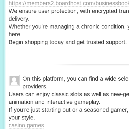
https://members2.boardhost.com/businessbo
We ensure user protection, with encrypted tra
delivery.
Whether you’re managing a chronic condition, y
here.
Begin shopping today and get trusted support.
On this platform, you can find a wide selec
providers.
Users can enjoy classic slots as well as new-gen
animation and interactive gameplay.
If you’re just starting out or a seasoned gamer,
your style.
casino games