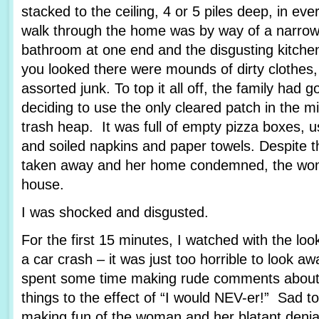
stacked to the ceiling, 4 or 5 piles deep, in e
walk through the home was by way of a narrow p
bathroom at one end and the disgusting kitche
you looked there were mounds of dirty clothes,
assorted junk. To top it all off, the family had go
deciding to use the only cleared patch in the mi
trash heap. It was full of empty pizza boxes, 
and soiled napkins and paper towels. Despite th
taken away and her home condemned, the wom
house.
I was shocked and disgusted.
For the first 15 minutes, I watched with the l
a car crash – it was just too horrible to look
spent some time making rude comments about 
things to the effect of “I would NEV-er!” Sad t
making fun of the woman and her blatant denial