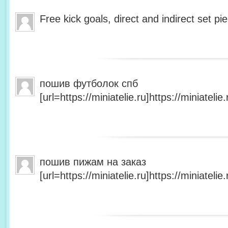
Free kick goals, direct and indirect set p
пошив футболок спб
[url=https://miniatelie.ru]https://miniatelie.r
пошив пижам на заказ
[url=https://miniatelie.ru]https://miniatelie.r