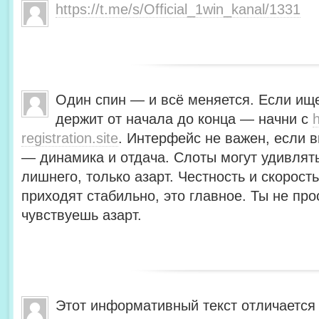
https://t.me/s/Official_1win_kanal/1331
Один спин — и всё меняется. Если ище
держит от начала до конца — начни с
h
registration.site
. Интерфейс не важен, если в
— динамика и отдача. Слоты могут удивлять
лишнего, только азарт. Честность и скорос
приходят стабильно, это главное. Ты не пр
чувствуешь азарт.
Этот информативный текст отличается