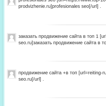
prodvizhenie.ru]profesionales seo[/url] .
заказать продвижение сайта в топ 1 [url=
seo.ru]заказать продвижение сайта в топ 
продвижение сайта +в топ [url=reiting-ru
seo.ru[/url] .