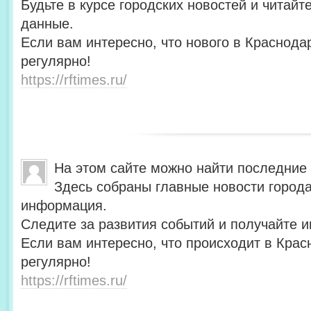
Будьте в курсе городских новостей и читай
данные.
Если вам интересно, что нового в Краснода
регулярно!
https://rftimes.ru/
На этом сайте можно найти последние
Здесь собраны главные новости города
информация.
Следите за развития событий и получайте 
Если вам интересно, что происходит в Крас
регулярно!
https://rftimes.ru/