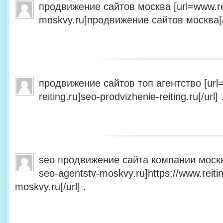
продвижение сайтов москва [url=www.rei
moskvy.ru]продвижение сайтов москва[/u
продвижение сайтов топ агентство [url=
reiting.ru]seo-prodvizhenie-reiting.ru[/url] 
seo продвижение сайта компании москва 
seo-agentstv-moskvy.ru]https://www.reiti
moskvy.ru[/url] .