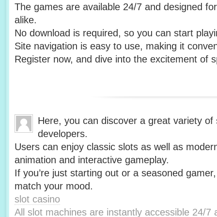
The games are available 24/7 and designed fo
alike.
No download is required, so you can start playin
Site navigation is easy to use, making it conv
Register now, and dive into the excitement of s
Here, you can discover a great variety of
developers.
Users can enjoy classic slots as well as modern 
animation and interactive gameplay.
If you’re just starting out or a seasoned gamer,
match your mood.
slot casino
All slot machines are instantly accessible 24/7