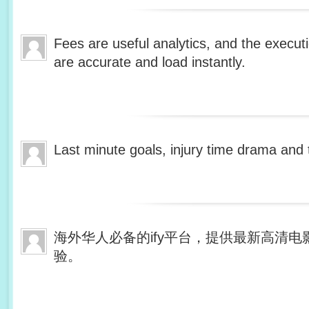
Fees are useful analytics, and the execut
are accurate and load instantly.
Last minute goals, injury time drama and t
海外华人必备的ify平台，提供最新高清
验。