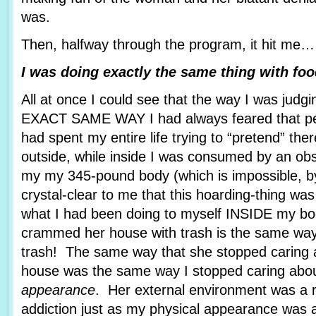
was.
Then, halfway through the program, it hit me…
I was doing exactly the same thing with foo
All at once I could see that the way I was jud
EXACT SAME WAY I had always feared that pe
had spent my entire life trying to “pretend” th
outside, while inside I was consumed by an ob
my my 345-pound body (which is impossible, b
crystal-clear to me that this hoarding-thing was
what I had been doing to myself INSIDE my b
crammed her house with trash is the same w
trash! The same way that she stopped caring 
house was the same way I stopped caring abou
appearance
. Her external environment was a re
addiction just as my physical appearance was a