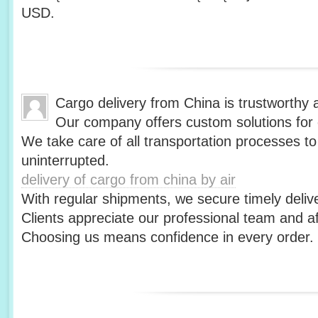
USD.
Cargo delivery from China is trustworthy a
Our company offers custom solutions for 
We take care of all transportation processes t
uninterrupted.
delivery of cargo from china by air
With regular shipments, we secure timely delive
Clients appreciate our professional team and af
Choosing us means confidence in every order.