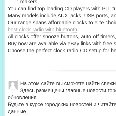
makers.
You can find top-loading CD players with PLL t
Many models include AUX jacks, USB ports, an
Our range spans affordable clocks to elite choi
best clock radio with bluetooth
All clocks offer snooze buttons, auto-off timer
Buy now are available via eBay links with free 
Choose the perfect clock-radio-CD setup for be
На этом сайте вы сможете найти свежи
Здесь размещены главные новости гор
обновления.
Будьте в курсе городских новостей и читай
данные.