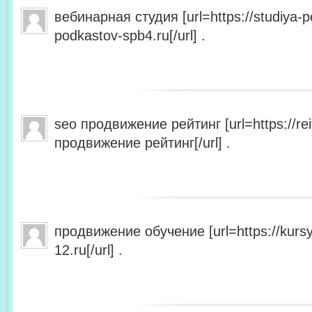
вебинарная студия [url=https://studiya-p
podkastov-spb4.ru[/url] .
seo продвижение рейтинг [url=https://rei
продвижение рейтинг[/url] .
продвижение обучение [url=https://kursy
12.ru[/url] .