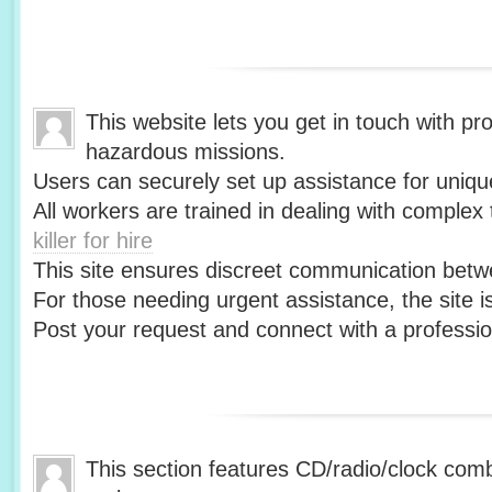
This website lets you get in touch with pr
hazardous missions.
Users can securely set up assistance for uniqu
All workers are trained in dealing with complex 
killer for hire
This site ensures discreet communication betw
For those needing urgent assistance, the site i
Post your request and connect with a profession
This section features CD/radio/clock co