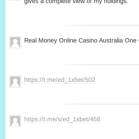
gives a complete view of my holdings.
Real Money Online Casino Australia One 
https://t.me/ed_1xbet/502
https://t.me/s/ed_1xbet/458