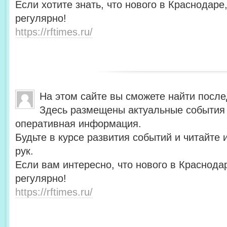
Если хотите знать, что нового в Краснодаре
регулярно!
https://rftimes.ru/
На этом сайте вы сможете найти после
Здесь размещены актуальные события 
оперативная информация.
Будьте в курсе развития событий и читайте
рук.
Если вам интересно, что нового в Краснода
регулярно!
https://rftimes.ru/