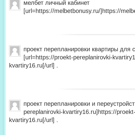
мелбет личный кабинет
[url=https://melbetbonusy.ru/]https://melbe
проект перепланировки квартиры для 
[url=https://proekt-pereplanirovki-kvartiry
kvartiry16.ru[/url] .
проект перепланировки и переустройства
pereplanirovki-kvartiry16.ru]https://proekt
kvartiry16.ru[/url] .