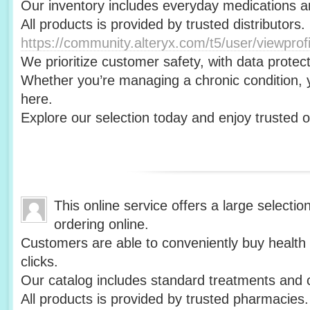
Our inventory includes everyday medications a
All products is provided by trusted distributors.
https://community.alteryx.com/t5/user/viewprof
We prioritize customer safety, with data protect
Whether you’re managing a chronic condition, yo
here.
Explore our selection today and enjoy trusted 
This online service offers a large selectio
ordering online.
Customers are able to conveniently buy health 
clicks.
Our catalog includes standard treatments and 
All products is provided by trusted pharmacies.