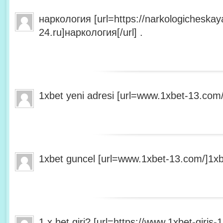
наркология [url=https://narkologicheskaya
24.ru]наркология[/url] .
1xbet yeni adresi [url=www.1xbet-13.com/]1
1xbet guncel [url=www.1xbet-13.com/]1xbet
1 x bet giri? [url=https://www.1xbet-giris