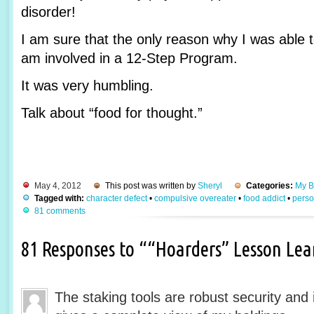
disorder!
I am sure that the only reason why I was able t
am involved in a 12-Step Program.
It was very humbling.
Talk about “food for thought.”
May 4, 2012
This post was written by
Sheryl
Categories:
My B
Tagged with:
character defect
•
compulsive overeater
•
food addict
•
perso
81 comments
81 Responses to ““Hoarders” Lesson Le
The staking tools are robust security and 