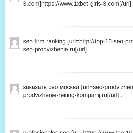
3.com]https://www.1xbet-giris-3.com[/url] 
seo firm ranking [url=http://top-10-seo-pro
seo-prodvizhenie.ru[/url] .
заказать сео москва [url=seo-prodvizheni
prodvizhenie-reiting-kompanij.ru[/url] .
profesionales seo [url=https://www.top-10