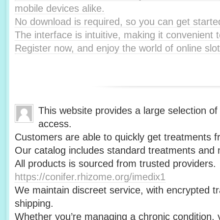
mobile devices alike.
No download is required, so you can get starte
The interface is intuitive, making it convenient t
Register now, and enjoy the world of online slot
This website provides a large selection of
access.
Customers are able to quickly get treatments f
Our catalog includes standard treatments and m
All products is sourced from trusted providers.
https://conifer.rhizome.org/imedix1
We maintain discreet service, with encrypted t
shipping.
Whether you’re managing a chronic condition, y