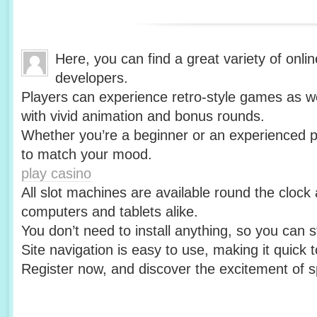
Here, you can find a great variety of onlin
developers.
Players can experience retro-style games as we
with vivid animation and bonus rounds.
Whether you’re a beginner or an experienced pl
to match your mood.
play casino
All slot machines are available round the clock
computers and tablets alike.
You don’t need to install anything, so you can st
Site navigation is easy to use, making it quick
Register now, and discover the excitement of s