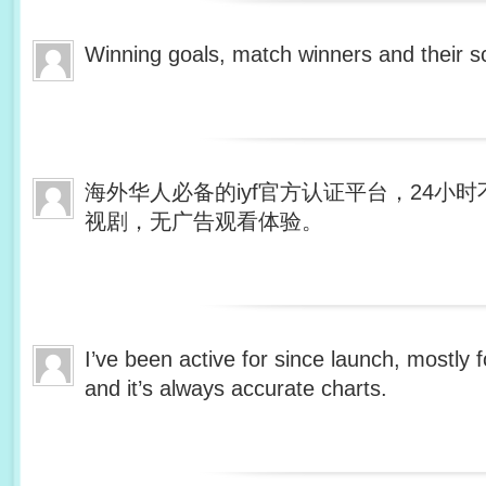
Winning goals, match winners and their 
海外华人必备的iyf官方认证平台，24小
视剧，无广告观看体验。
I’ve been active for since launch, mostly 
and it’s always accurate charts.