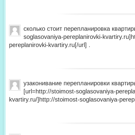
сколько стоит перепланировка квартиры 
soglasovaniya-pereplanirovki-kvartiry.ru]h
pereplanirovki-kvartiry.ru[/url] .
узаконивание перепланировки квартир
[url=http://stoimost-soglasovaniya-perepla
kvartiry.ru/]http://stoimost-soglasovaniya-perepla