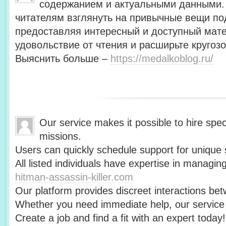
содержанием и актуальными данными.
читателям взглянуть на привычные вещи по
предоставляя интересный и доступный мат
удовольствие от чтения и расширьте кругозо
Выяснить больше –
https://medalkoblog.ru/
Our service makes it possible to hire speci
missions.
Users can quickly schedule support for unique s
All listed individuals have expertise in managin
hitman-assassin-killer.com
Our platform provides discreet interactions be
Whether you need immediate help, our service i
Create a job and find a fit with an expert today!