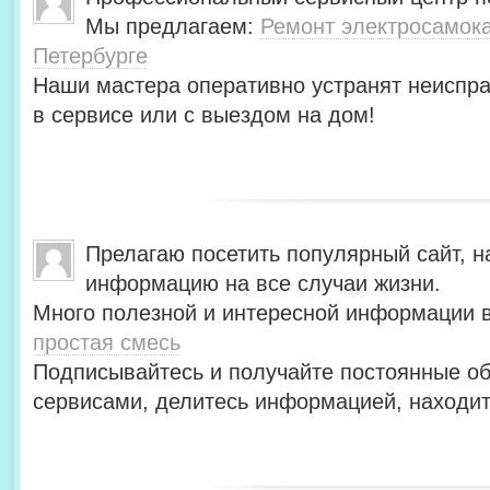
Мы предлагаем:
Ремонт электросамокат
Петербурге
Наши мастера оперативно устранят неиспра
в сервисе или с выездом на дом!
Прелагаю посетить популярный сайт, н
информацию на все случаи жизни.
Много полезной и интересной информации в
простая смесь
Подписывайтесь и получайте постоянные об
сервисами, делитесь информацией, находит