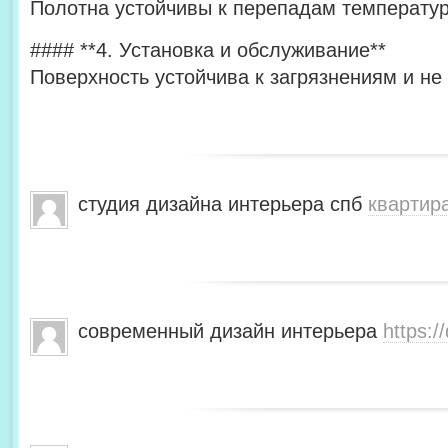
Полотна устойчивы к перепадам температур
#### **4. Установка и обслуживание**
Поверхность устойчива к загрязнениям и не
студия дизайна интерьера спб
квартир
современный дизайн интерьера
https:/