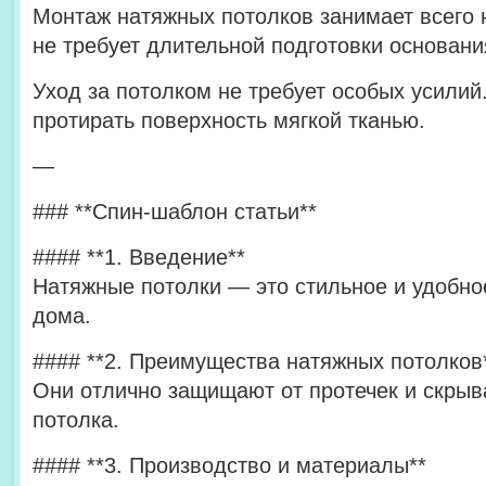
Монтаж натяжных потолков занимает всего 
не требует длительной подготовки основани
Уход за потолком не требует особых усилий
протирать поверхность мягкой тканью.
—
### **Спин-шаблон статьи**
#### **1. Введение**
Натяжные потолки — это стильное и удобн
дома.
#### **2. Преимущества натяжных потолков
Они отлично защищают от протечек и скрыв
потолка.
#### **3. Производство и материалы**