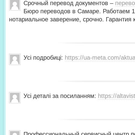
Срочный перевод документов –
перево
Бюро переводов в Самаре. Работаем 1
нотариальное заверение, срочно. Гарантия
Усі подробиці:
https://ua-meta.com/aktua
Усі деталі за посиланням:
https://altavis
Профессиональный сервисный центр по