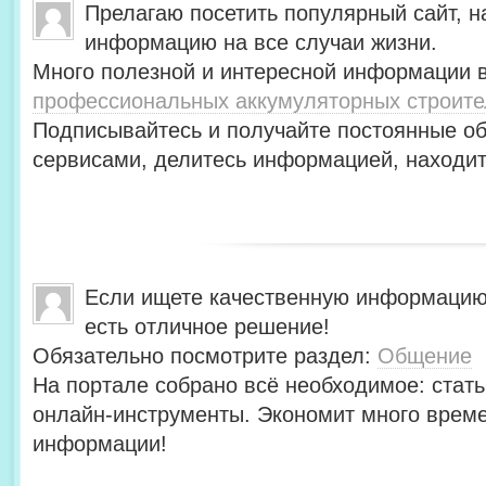
Прелагаю посетить популярный сайт, н
информацию на все случаи жизни.
Много полезной и интересной информации в
профессиональных аккумуляторных строит
Подписывайтесь и получайте постоянные об
сервисами, делитесь информацией, находит
Если ищете качественную информацию
есть отличное решение!
Обязательно посмотрите раздел:
Общение
На портале собрано всё необходимое: стать
онлайн-инструменты. Экономит много време
информации!