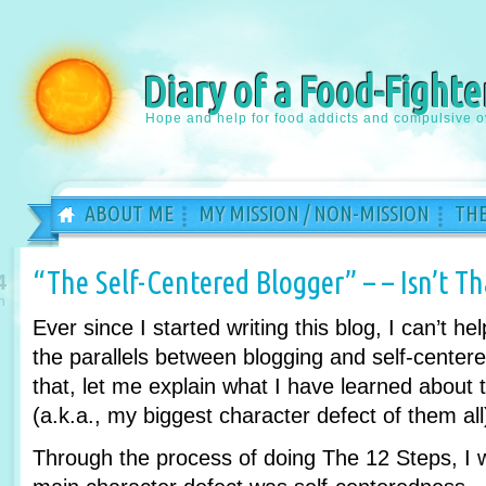
Diary of a Food-Fighte
Hope and help for food addicts and compulsive o
ABOUT ME
MY MISSION / NON-MISSION
THE
“The Self-Centered Blogger” – – Isn’t T
4
n
Ever since I started writing this blog, I can’t hel
the parallels between blogging and self-centere
that, let me explain what I have learned about 
(a.k.a., my biggest character defect of them all
Through the process of doing The 12 Steps, I w