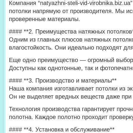
Компания “natyazhni-steli-vid-virobnika.biz.
потолки напрямую от производителя. Мы ис
проверенные материалы.
#### **2. Преимущества натяжных потолков
Одним из главных плюсов натяжных потолко
влагостойкость. Они идеально подходят для
Еще одно преимущество — огромный выбор 
Доступны как однотонные, так и фотопечат
#### **3. Производство и материалы**
Наша компания изготавливает потолки из эк
Он не выделяет вредных веществ даже при 
Технология производства гарантирует прочн
полотна. Каждое полотно проходит проверку
#### **4. Установка и обслуживание**