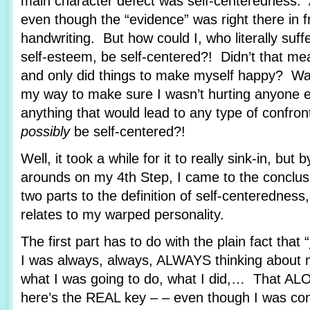
main character defect was self-centeredness. At f
even though the “evidence” was right there in 
handwriting. But how could I, who literally suff
self-esteem, be self-centered?! Didn’t that mea
and only did things to make myself happy? Was
my way to make sure I wasn’t hurting anyone el
anything that would lead to any type of confro
possibly
be self-centered?!
Well, it took a while for it to really sink-in, but 
arounds on my 4th Step, I came to the conclusi
two parts to the definition of self-centeredness, 
relates to my warped personality.
The first part has to do with the plain fact that “
I was always, always, ALWAYS thinking about m
what I was going to do, what I did,… That AL
here’s the REAL key – – even though I was con