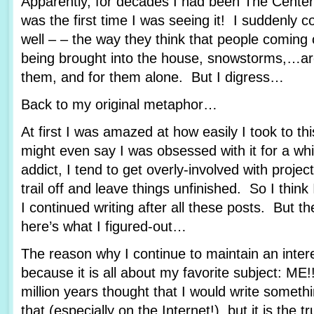
Apparently, for decades I had been The Center
was the first time I was seeing it! I suddenly c
well – – the way they think that people coming 
being brought into the house, snowstorms,…are 
them, and for them alone. But I digress…
Back to my original metaphor…
At first I was amazed at how easily I took to th
might even say I was obsessed with it for a whi
addict, I tend to get overly-involved with proje
trail off and leave things unfinished. So I thi
I continued writing after all these posts. But t
here’s what I figured-out…
The reason why I continue to maintain an interes
because it is all about my favorite subject: ME
million years thought that I would write someth
that (especially on the Internet!), but it is the