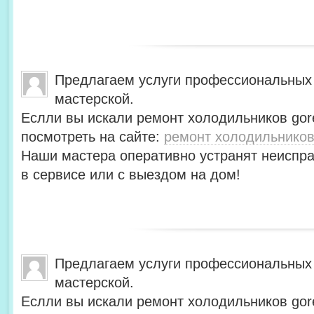
Предлагаем услуги профессиональных
мастерской.
Еслли вы искали ремонт холодильников gor
посмотреть на сайте:
ремонт холодильников
Наши мастера оперативно устранят неиспра
в сервисе или с выездом на дом!
Предлагаем услуги профессиональных
мастерской.
Еслли вы искали ремонт холодильников gor