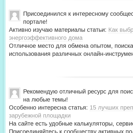
Присоединился к интересному сообщес
портале!
Активно изучаю материалы статьи:
Как выбр
энергоэффективного дома
Отличное место для обмена опытом, поиск
использования различных онлайн-инструмен
Рекомендую отличный ресурс для пои
на любые темы!
Особенно интересна статья:
15 лучших преп
зарубежной площадки
На сайте есть удобные калькуляторы, серви
Присоединяйтесь к сообществу активных по