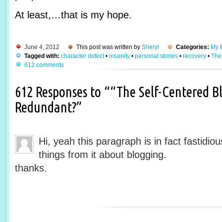
At least,…that is my hope.
June 4, 2012
This post was written by
Sheryl
Categories:
My B
Tagged with:
character defect
•
insanity
•
personal stories
•
recovery
•
The
612 comments
612 Responses to ““The Self-Centered Bl
Redundant?”
Hi, yeah this paragraph is in fact fastidio
things from it about blogging.
thanks.