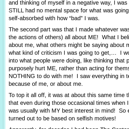
and thinking of myself in a negative way, I wa
STILL had no mental space for what was goin
self-absorbed with how “bad” I was.
The second part was that I made whatever was
the actions of others) all about ME! What I bel
about me, what others might be saying about m
what kind of criticism I was going to get,… I wo
into what people were doing, like thinking that 
purposely hurt ME, rather than acting for them
NOTHING to do with me! I saw everything in t
because of me, or about me.
To top it all off, it was at about this same time 
that even during those occasional times when I 
was usually with MY best interest in mind! So 
turned out to be based on selfish motives!