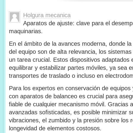
Holgura mecanica
Aparatos de ajuste: clave para el desem
maquinarias.
En el ámbito de la avances moderna, donde la ef
del equipo son de alta relevancia, los sistema
un tarea crucial. Estos dispositivos adaptados
equilibrar y estabilizar partes móviles, ya sea en
transportes de traslado o incluso en electrodom
Para los expertos en conservación de equipos 
con aparatos de balanceo es crucial para asegu
fiable de cualquier mecanismo móvil. Gracias 
avanzadas sofisticadas, es posible minimizar s
vibraciones, el zumbido y la presión sobre los
longevidad de elementos costosos.