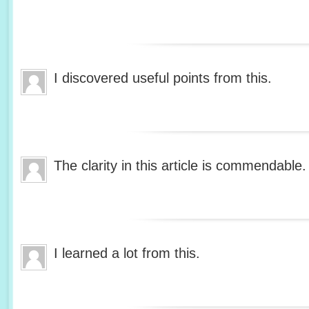
I discovered useful points from this.
The clarity in this article is commendable.
I learned a lot from this.