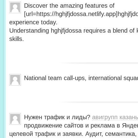
Discover the amazing features of
[url=https://hghjfjdossa.netlify.app]hghjfj
experience today.
Understanding hghjfjdossa requires a blend of 
skills.
National team call-ups, international s
Нужен трафик и лиды?
авигрупп казан
продвижение сайтов и реклама в Янде
целевой трафик и заявки. Аудит, семантика,