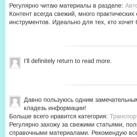
Регулярно читаю материалы в разделе:
Авт
Контент всегда свежий, много практических
инструментов. Идеально для тех, кто хочет 
I’ll definitely return to read more.
Давно пользуюсь одним замечательны
кладезь информации!
Больше всего нравится категория:
Транспор
Регулярно захожу за свежими статьями, по
справочными материалами. Рекомендую вс