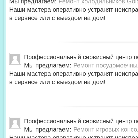
Мы предлагаем:
Ремонт холодильников Gol
Наши мастера оперативно устранят неиспра
в сервисе или с выездом на дом!
Профессиональный сервисный центр по
Мы предлагаем:
Ремонт посудомоечны
Наши мастера оперативно устранят неиспра
в сервисе или с выездом на дом!
Профессиональный сервисный центр по
Мы предлагаем:
Ремонт игровых консо
Наши мастера оперативно устранят неиспра