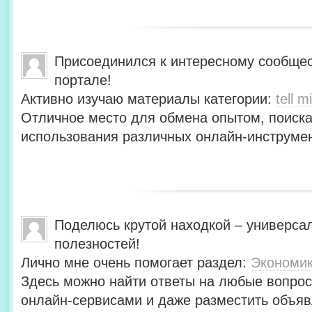
Присоединился к интересному сообщес
портале!
Активно изучаю материалы категории:
tell mi
Отличное место для обмена опытом, поиск
использования различных онлайн-инструмен
Поделюсь крутой находкой – универса
полезностей!
Лично мне очень помогает раздел:
Экономи
Здесь можно найти ответы на любые вопрос
онлайн-сервисами и даже разместить объяв