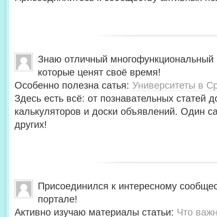
Знаю отличный многофункциональный 
которые ценят своё время!
Особенно полезна сатья:
Университеты в С
Здесь есть всё: от познавательных статей д
калькуляторов и доски объявлений. Один с
других!
Присоединился к интересному сообщес
портале!
Активно изучаю материалы статьи:
Что важн