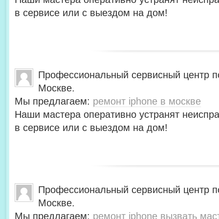
в сервисе или с выездом на дом!
Профессиональный сервисный центр по
Москве.
Мы предлагаем:
ремонт iphone в москве
Наши мастера оперативно устранят неиспра
в сервисе или с выездом на дом!
Профессиональный сервисный центр по
Москве.
Мы предлагаем:
ремонт iphone вызвать мас