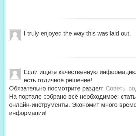
I truly enjoyed the way this was laid out.
Если ищете качественную информацию
есть отличное решение!
Обязательно посмотрите раздел:
Советы ро
На портале собрано всё необходимое: стать
онлайн-инструменты. Экономит много време
информации!