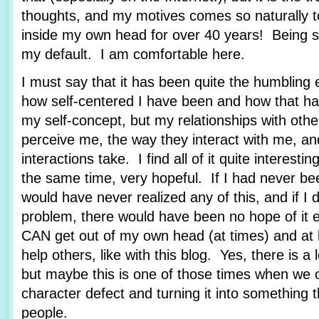
thoughts, and my motives comes so naturally 
inside my own head for over 40 years! Being se
my default. I am comfortable here.
I must say that it has been quite the humbling 
how self-centered I have been and how that ha
my self-concept, but my relationships with othe
perceive me, the way they interact with me, an
interactions take. I find all of it quite interestin
the same time, very hopeful. If I had never bee
would have never realized any of this, and if I 
problem, there would have been no hope of it e
CAN get out of my own head (at times) and at 
help others, like with this blog. Yes, there is a
but maybe this is one of those times when we 
character defect and turning it into something t
people.