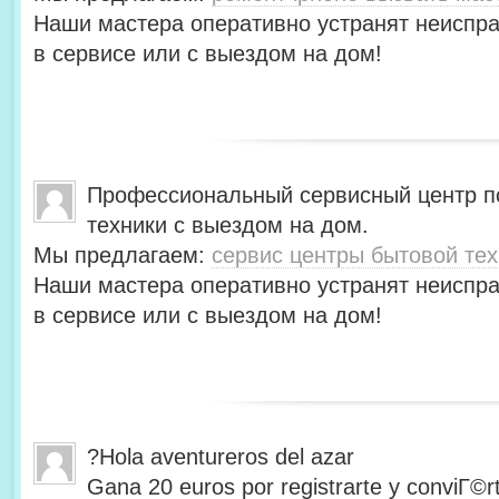
Наши мастера оперативно устранят неиспра
в сервисе или с выездом на дом!
Профессиональный сервисный центр п
техники с выездом на дом.
Мы предлагаем:
сервис центры бытовой тех
Наши мастера оперативно устранят неиспра
в сервисе или с выездом на дом!
?Hola aventureros del azar
Gana 20 euros por registrarte y conviГ©r