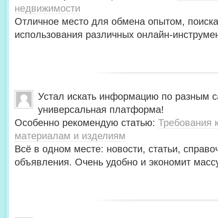
недвижимости
Отличное место для обмена опытом, поиск
использования различных онлайн-инструмен
Устал искать информацию по разным с
универсальная платформа!
Особенно рекомендую статью:
Требования 
материалам и изделиям
Всё в одном месте: новости, статьи, справо
объявления. Очень удобно и экономит масс