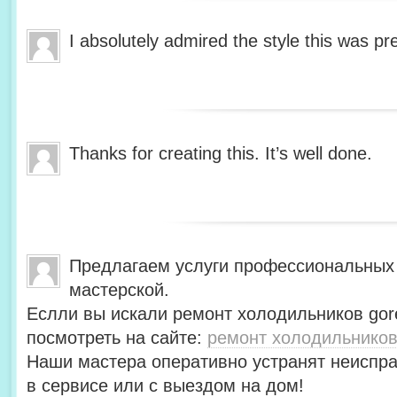
I absolutely admired the style this was pr
Thanks for creating this. It’s well done.
Предлагаем услуги профессиональных
мастерской.
Еслли вы искали ремонт холодильников gor
посмотреть на сайте:
ремонт холодильников
Наши мастера оперативно устранят неиспра
в сервисе или с выездом на дом!