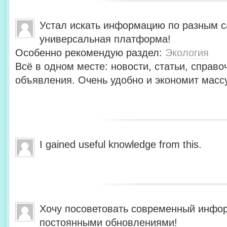
Устал искать информацию по разным с
универсальная платформа!
Особенно рекомендую раздел:
Экология
Всё в одном месте: новости, статьи, справо
объявления. Очень удобно и экономит масс
I gained useful knowledge from this.
Хочу посоветовать современный инфо
постоянными обновлениями!