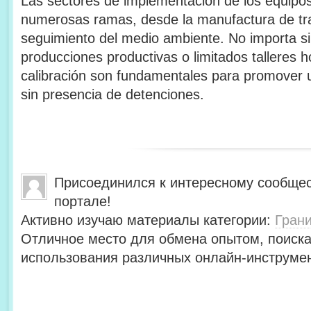
Las sectores de implementación de los equipos
numerosas ramas, desde la manufactura de tra
seguimiento del medio ambiente. No importa si
producciones productivas o limitados talleres 
calibración son fundamentales para promover u
sin presencia de detenciones.
Присоединился к интересному сообщес
портале!
Активно изучаю материалы категории:
Гран
Отличное место для обмена опытом, поиск
использования различных онлайн-инструмен