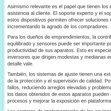
Asimismo relevante es el papel que tienen los 
asistencia al cliente. El soporte experto y el s
estos dispositivos permiten ofrecer soluciones 
incrementando la agrado de los compradores.
Para los dueños de emprendimientos, la contri
equilibrado y sensores puede ser importante par
productividad de sus aparatos. Esto es especi
inversores que dirigen modestas y medianas 
detalle vale.
También, los sistemas de ajuste tienen una ext
de la protección y el supervisión de calidad. Pos
fallos, reduciendo arreglos elevadas y problem
los datos obtenidos de estos aparatos pueden
procesos y mejorar la exposición en plataforma