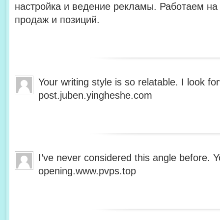
настройка и ведение рекламы. Работаем на 
продаж и позиций.
Your writing style is so relatable. I look 
post.juben.yingheshe.com
I’ve never considered this angle before. Y
opening.www.pvps.top