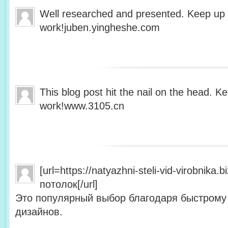
Well researched and presented. Keep up
work!juben.yingheshe.com
This blog post hit the nail on the head. 
work!www.3105.cn
[url=https://natyazhni-steli-vid-virobnika
потолок[/url]
Это популярный выбор благодаря быстрому
дизайнов.