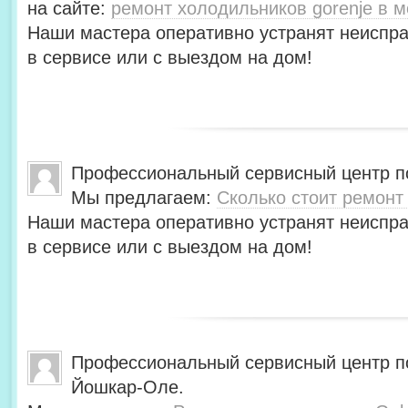
на сайте:
ремонт холодильников gorenje в м
Наши мастера оперативно устранят неиспра
в сервисе или с выездом на дом!
Профессиональный сервисный центр по
Мы предлагаем:
Сколько стоит ремонт
Наши мастера оперативно устранят неиспра
в сервисе или с выездом на дом!
Профессиональный сервисный центр по
Йошкар-Оле.