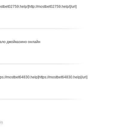
stbet02759.help/]http://mostbet02759.help/[/url]
ало джойказино онлайн
s://mostbet64830.help]https://mostbet64830.help[/url]
is