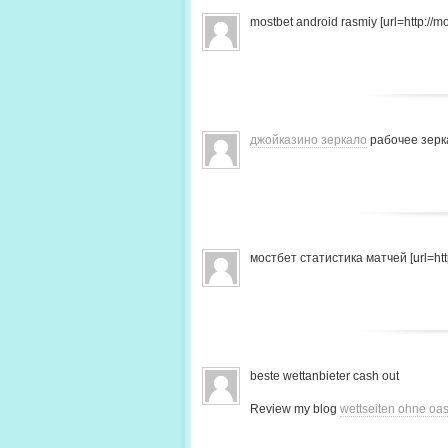
mostbet android rasmiy [url=http://mo
джойказино зеркало
рабочее зерк
мостбет статистика матчей [url=http
beste wettanbieter cash out
Review my blog
wettseiten ohne oas