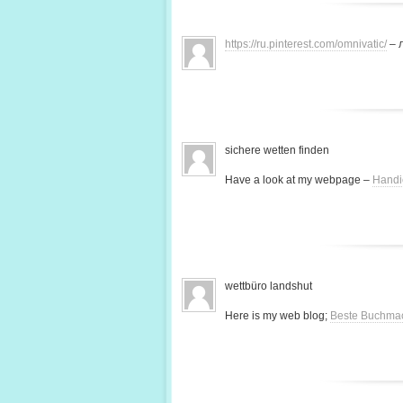
https://ru.pinterest.com/omnivatic/
– 
sichere wetten finden
Have a look at my webpage –
Handi
wettbüro landshut
Here is my web blog;
Beste Buchma