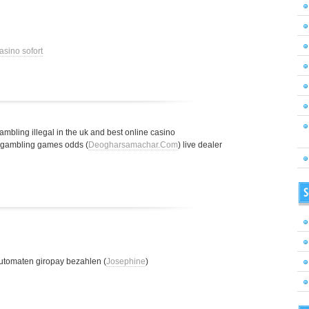
asino sofort
gambling illegal in the uk and best online casino
t gambling games odds (
Deogharsamachar.Com
) live dealer
S
utomaten giropay bezahlen (
Josephine
)