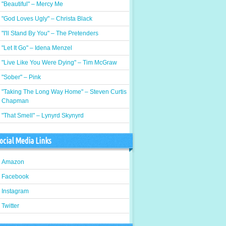
"Beautiful" – Mercy Me
"God Loves Ugly" – Christa Black
"I'll Stand By You" – The Pretenders
"Let It Go" – Idena Menzel
"Live Like You Were Dying" – Tim McGraw
"Sober" – Pink
"Taking The Long Way Home" – Steven Curtis
Chapman
"That Smell" – Lynyrd Skynyrd
ocial Media Links
Amazon
Facebook
Instagram
Twitter