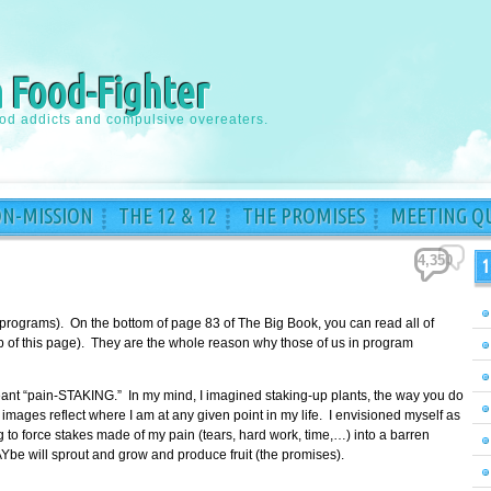
a Food-Fighter
ood addicts and compulsive overeaters.
ON-MISSION
THE 12 & 12
THE PROMISES
MEETING QU
4,350
1
 programs). On the bottom of page 83 of The Big Book, you can read all of
top of this page). They are the whole reason why those of us in program
meant “pain-STAKING.” In my mind, I imagined staking-up plants, the way you do
images reflect where I am at any given point in my life. I envisioned myself as
to force stakes made of my pain (tears, hard work, time,…) into a barren
Ybe will sprout and grow and produce fruit (the promises).