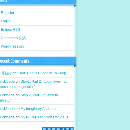
eta
Register
Log in
Entries
RSS
Comments
RSS
WordPress.org
ecent Comments
k账号被封
on
“Bad” Habits I Choose To Keep
rickfoede
on
Step1, Part 2: “…our lives had
come unmanageable.”
rickfoede
on
Step 2, Part 1: “Came to
lieve…”
rickfoede
on
My Imaginary Audience
rickfoede
on
My NON-Resolutions for 2013