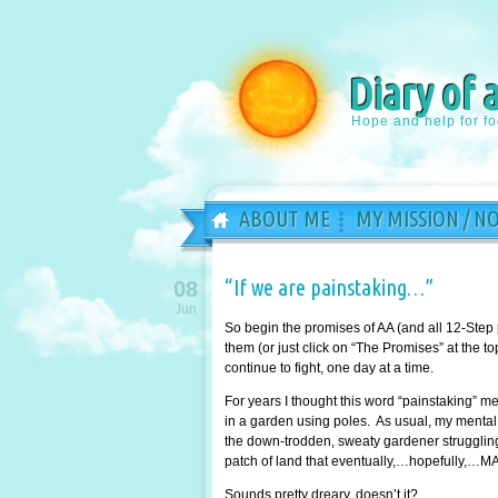
Diary of 
Hope and help for f
ABOUT ME
MY MISSION / N
“If we are painstaking…”
08
Jun
So begin the promises of AA (and all 12-Step
them (or just click on “The Promises” at the 
continue to fight, one day at a time.
For years I thought this word “painstaking” 
in a garden using poles. As usual, my mental 
the down-trodden, sweaty gardener struggling 
patch of land that eventually,…hopefully,…MA
Sounds pretty dreary, doesn’t it?