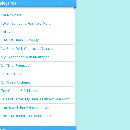
ategories
For Newbies
I Wish Someone Had Told Me…
Leftovers
Lies I've Been Living-By
My Battle With Character Defects
My Experience With Meditation
On "The Promises"
On The 12 Steps
On-Going Victories
Pop Culture & Addiction
Tales of Terror: My Days as an Active Addict
The Search For A Higher Power
Tricks (& Tools) That Work For Me