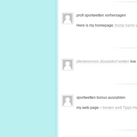
profi sportwetten vorhersagen
Here is my homepage;
trump harris
pferderennen düsseldorf wetten
live
sportwetten bonus auszahlen
my web page –
besten wett Tipps H