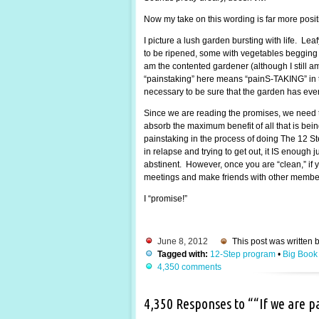
Now my take on this wording is far more posi
I picture a lush garden bursting with life. Lea
to be ripened, some with vegetables begging to
am the contented gardener (although I still 
“painstaking” here means “painS-TAKING” in the
necessary to be sure that the garden has every
Since we are reading the promises, we need t
absorb the maximum benefit of all that is be
painstaking in the process of doing The 12 St
in relapse and trying to get out, it IS enough
abstinent. However, once you are “clean,” if y
meetings and make friends with other members.
I “promise!”
June 8, 2012
This post was written 
Tagged with:
12-Step program
•
Big Book
4,350 comments
4,350 Responses to ““If we are 