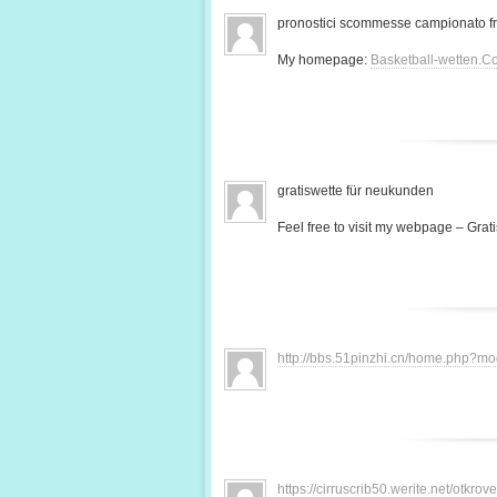
pronostici scommesse campionato f
My homepage:
Basketball-wetten.C
gratiswette für neukunden
Feel free to visit my webpage – Grati
http://bbs.51pinzhi.cn/home.php?
https://cirruscrib50.werite.net/otkr