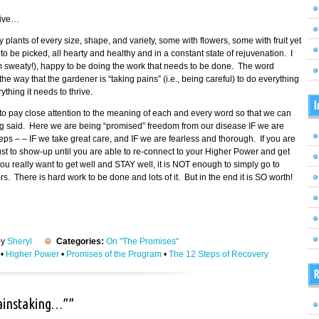
tive…
fy plants of every size, shape, and variety, some with flowers, some with fruit yet
 be picked, all hearty and healthy and in a constant state of rejuvenation. I
am sweaty!), happy to be doing the work that needs to be done. The word
 way that the gardener is “taking pains” (i.e., being careful) to do everything
thing it needs to thrive.
I
o pay close attention to the meaning of each and every word so that we can
ing said. Here we are being “promised” freedom from our disease IF we are
eps – – IF we take great care, and IF we are fearless and thorough. If you are
 just to show-up until you are able to re-connect to your Higher Power and get
ou really want to get well and STAY well, it is NOT enough to simply go to
 There is hard work to be done and lots of it. But in the end it is SO worth!
by
Sheryl
Categories:
On "The Promises"
•
Higher Power
•
Promises of the Program
•
The 12 Steps of Recovery
R
painstaking…””