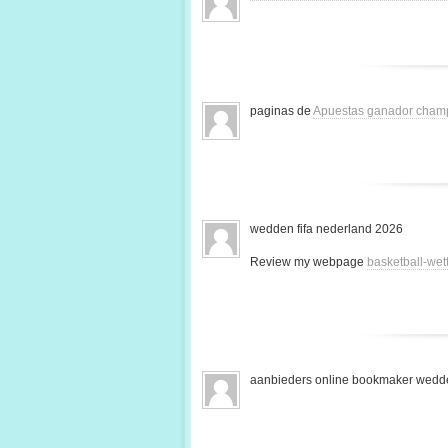
paginas de
Apuestas ganador cham
wedden fifa nederland 2026
Review my webpage
basketball-we
aanbieders online bookmaker wedde