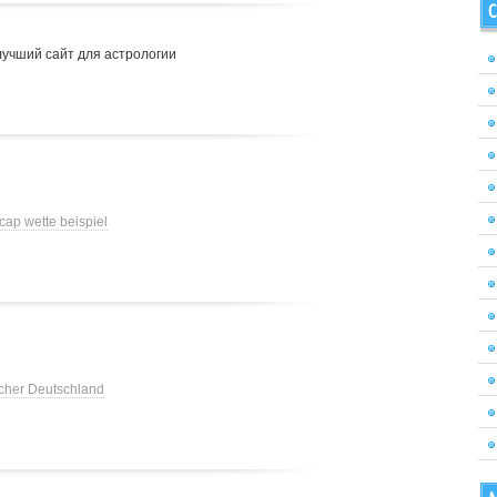
C
лучший сайт для астрологии
cap wette beispiel
cher Deutschland