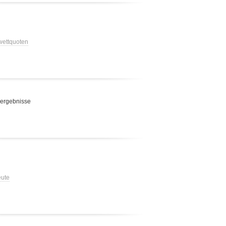
 wettquoten
 ergebnisse
eute