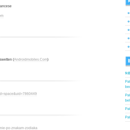
M
rancese
om
swetten (
Androidmobiles.Com
)
R
t
Pat
be
mod=space&uid=7860449
Pat
be
Pat
Pat
ovenie-po-znakam-zodiaka