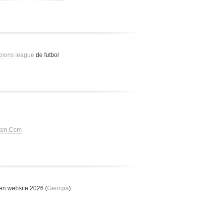
pions league
de futbol
tten.Com
n website 2026 (
Georgia
)