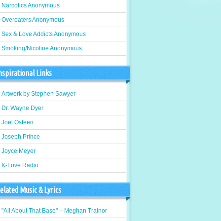
Narcotics Anonymous
Overeaters Anonymous
Sex & Love Addicts Anonymous
Smoking/Nicotine Anonymous
nspirational Links
Artwork by Stephen Sawyer
Dr. Wayne Dyer
Joel Osteen
Joseph Prince
Joyce Meyer
K-Love Radio
elated Music & Lyrics
"All About That Base" – Meghan Trainor