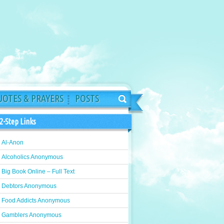
OTES & PRAYERS
POSTS
2-Step Links
Al-Anon
Alcoholics Anonymous
Big Book Online – Full Text
Debtors Anonymous
Food Addicts Anonymous
Gamblers Anonymous