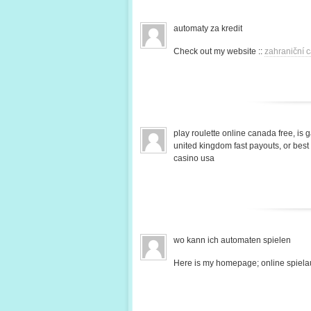
automaty za kredit
Check out my website ::
zahraniční c
play roulette online canada free, is 
united kingdom fast payouts, or bes
casino usa
wo kann ich automaten spielen
Here is my homepage; online spiela