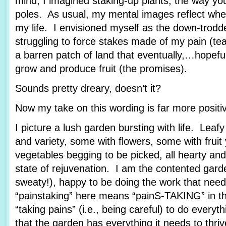
mind, I imagined staking-up plants, the way yo
poles. As usual, my mental images reflect wher
my life. I envisioned myself as the down-trod
struggling to force stakes made of my pain (tea
a barren patch of land that eventually,…hopef
grow and produce fruit (the promises).
Sounds pretty dreary, doesn’t it?
Now my take on this wording is far more posit
I picture a lush garden bursting with life. Leafy
and variety, some with flowers, some with fruit
vegetables begging to be picked, all hearty and
state of rejuvenation. I am the contented garde
sweaty!), happy to be doing the work that nee
“painstaking” here means “painS-TAKING” in th
“taking pains” (i.e., being careful) to do every
that the garden has everything it needs to thriv