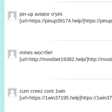
pin-up aviator o‘yini
[url=https://pinup39174.help/]https://pinup
mines мостбет
[url=http://mostbet19382.help/]http://most
cum creez cont 1win
[url=https://1win37195.help]https://1win37