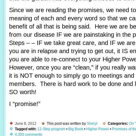
Since we are reading the promises, we need to 
meaning of each and every word so that we c
benefit of all that is being said. Here we are 
from our disease IF we are painstaking in the 
Steps – – IF we take great care, and IF we are
you are in relapse and trying to get out, it IS e
you are able to re-connect to your Higher Pow
However, once you are “clean,” if you really wa
it is NOT enough to simply go to meetings and 
members. There is hard work to be done and lots
SO worth!
I “promise!”
June 8, 2012
This post was written by
Sheryl
Categories:
On 
Tagged with:
12-Step program
•
Big Book
•
Higher Power
•
Promises of t
4,350 comments