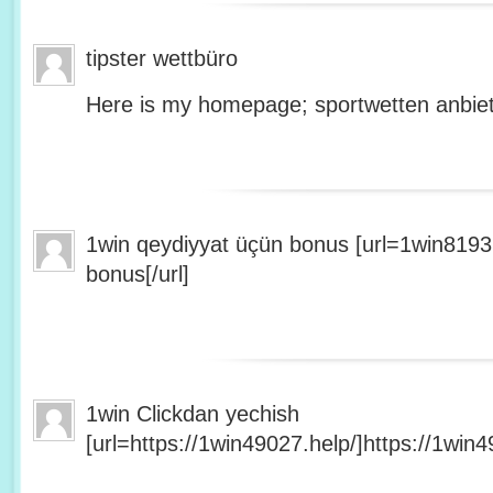
tipster wettbüro
Here is my homepage; sportwetten anbiet
1win qeydiyyat üçün bonus [url=1win8193
bonus[/url]
1win Clickdan yechish
[url=https://1win49027.help/]https://1win49