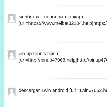
мелбет как пополнить элкарт
[url=https://www.melbet82104.help]https:
pin-up tennis tikish
[url=http://pinup47068.help]http://pinup47
descargar 1win android [url=1win67052.he