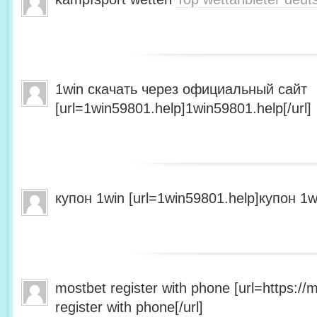
1win скачать через официальный сайт
[url=1win59801.help]1win59801.help[/url]
купон 1win [url=1win59801.help]купон 1wi
mostbet register with phone [url=https:/
register with phone[/url]