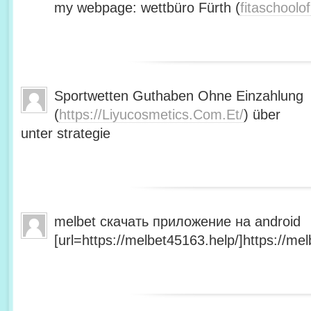
my webpage: wettbüro Fürth (
fitaschool
Sportwetten Guthaben Ohne Einzahlung
(
https://Liyucosmetics.Com.Et/
) über
unter strategie
melbet скачать приложение на android
[url=https://melbet45163.help/]https://mel