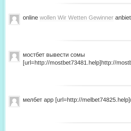
online
wollen Wir Wetten Gewinner
anbiet
мостбет вывести сомы
[url=http://mostbet73481.help]http://most
мелбет app [url=http://melbet74825.help]