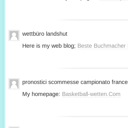
wettbüro landshut
Here is my web blog;
Beste Buchmacher 
pronostici scommesse campionato franc
My homepage:
Basketball-wetten.Com