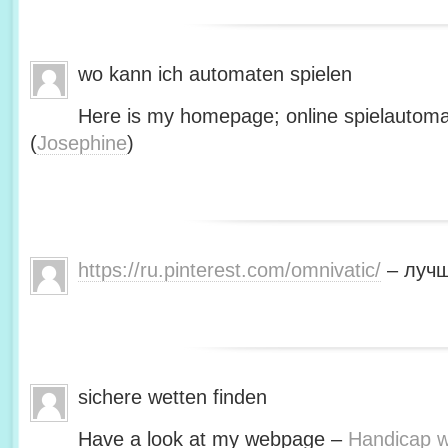
wo kann ich automaten spielen
Here is my homepage; online spielautoma
(
Josephine
)
https://ru.pinterest.com/omnivatic/
– лучш
sichere wetten finden
Have a look at my webpage –
Handicap we