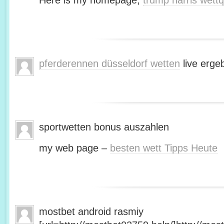
Here is my homepage;
trump harris wett
pferderennen düsseldorf wetten
live erge
sportwetten bonus auszahlen
my web page –
besten wett Tipps Heute
mostbet android rasmiy