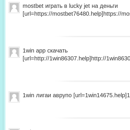
mostbet играть в lucky jet на деньги
[url=https://mostbet76480.help]https://mo
1win app скачать
[url=http://1win86307.help]http://1win8630
1win лигаи аврупо [url=1win14675.help]1