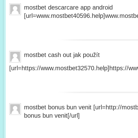
mostbet descarcare app android
[url=www.mostbet40596.help]www.mostbet
mostbet cash out jak použít
[url=https://www.mostbet32570.help]https://ww
mostbet bonus bun venit [url=http://mos
bonus bun venit[/url]