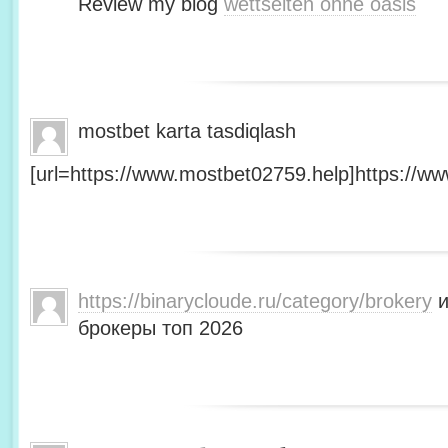
Review my blog
wettseiten ohne oasis
mostbet karta tasdiqlash
[url=https://www.mostbet02759.help]https://ww
https://binarycloude.ru/category/brokery
и
брокеры топ 2026