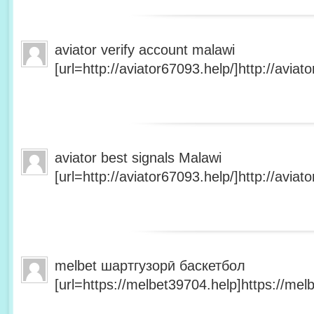
aviator verify account malawi
[url=http://aviator67093.help/]http://aviato
aviator best signals Malawi
[url=http://aviator67093.help/]http://aviato
melbet шартгузорӣ баскетбол
[url=https://melbet39704.help]https://melb