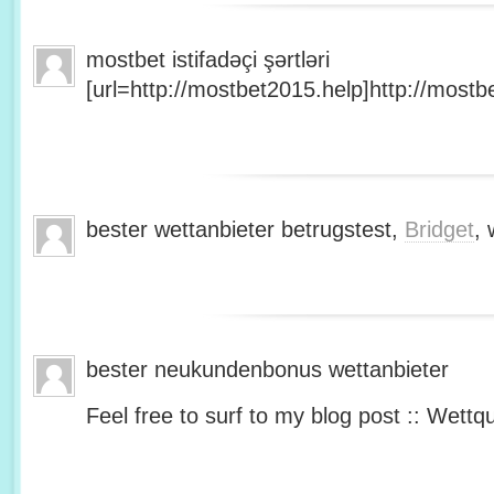
mostbet istifadəçi şərtləri
[url=http://mostbet2015.help]http://mostbe
bester wettanbieter betrugstest,
Bridget
, 
bester neukundenbonus wettanbieter
Feel free to surf to my blog post :: Wettq