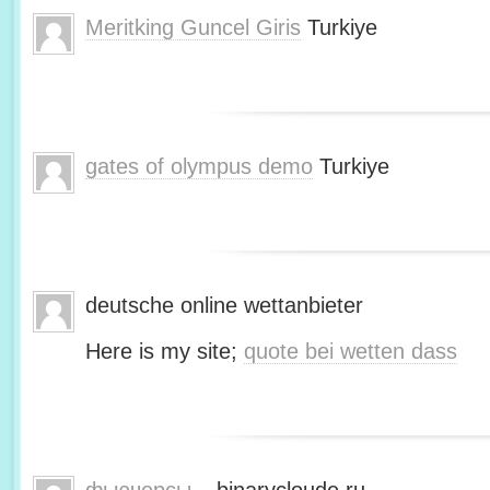
Meritking Guncel Giris
Turkiye
gates of olympus demo
Turkiye
deutsche online wettanbieter
Here is my site;
quote bei wetten dass