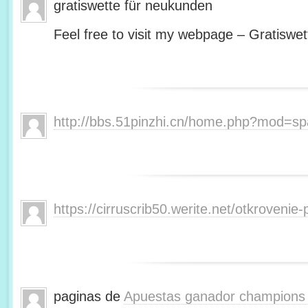
gratiswette für neukunden
Feel free to visit my webpage – Gratiswet
http://bbs.51pinzhi.cn/home.php?mod=s
https://cirruscrib50.werite.net/otkroveni
paginas de
Apuestas ganador champions