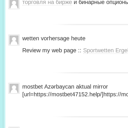
торговля на бирже
и бинарные опционы
wetten vorhersage heute
Review my web page ::
Sportwetten Erge
mostbet Azərbaycan aktual mirror
[url=https://mostbet47152.help/]https://mo