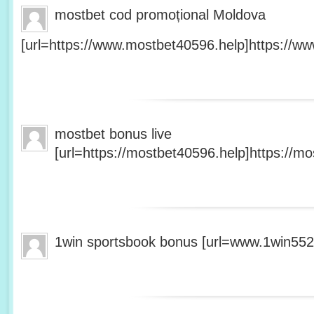
mostbet cod promoțional Moldova
[url=https://www.mostbet40596.help]https://ww
mostbet bonus live
[url=https://mostbet40596.help]https://mo
1win sportsbook bonus [url=www.1win5527