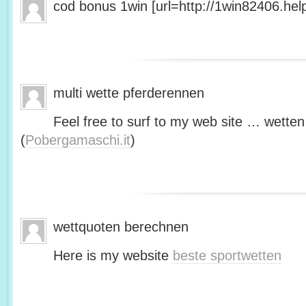
cod bonus 1win [url=http://1win82406.help/
multi wette pferderennen
Feel free to surf to my web site … wetten
(
Pobergamaschi.it
)
wettquoten berechnen
Here is my website
beste sportwetten