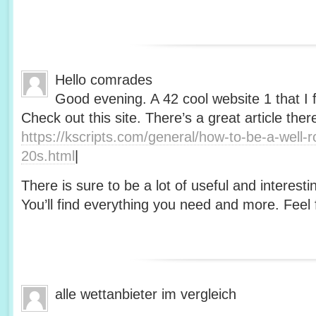
Hello comrades
Good evening. A 42 cool website 1 that I 
Check out this site. There’s a great article ther
https://kscripts.com/general/how-to-be-a-well-
20s.html
|
There is sure to be a lot of useful and interesti
You’ll find everything you need and more. Feel f
alle wettanbieter im vergleich