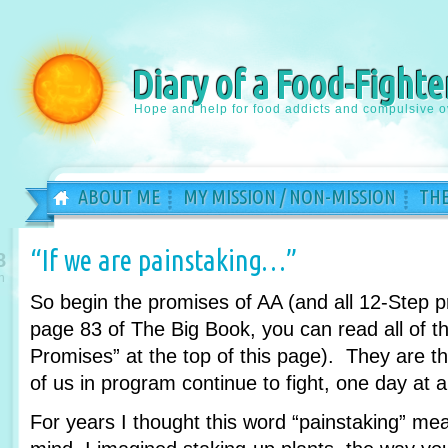
Diary of a Food-Fighte
Hope and help for food addicts and compulsive o
ABOUT ME
MY MISSION / NON-MISSION
THE
“If we are painstaking…”
8
n
So begin the promises of AA (and all 12-Step 
page 83 of The Big Book, you can read all of th
Promises” at the top of this page). They are 
of us in program continue to fight, one day at a
For years I thought this word “painstaking” m