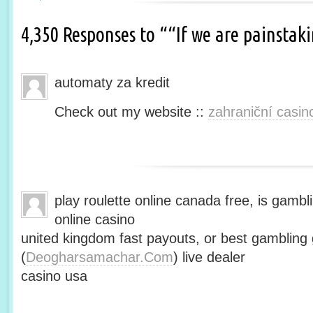
4,350 Responses to ““If we are painsta
automaty za kredit
Check out my website ::
zahraniční casin
play roulette online canada free, is gambli
online casino
united kingdom fast payouts, or best gamblin
(
Deogharsamachar.Com
) live dealer
casino usa