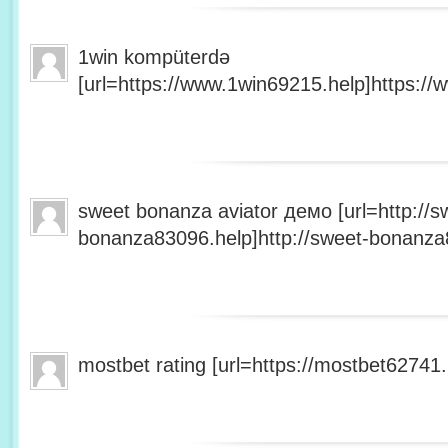
1win kompüterdə
[url=https://www.1win69215.help]https://
sweet bonanza aviator демо [url=http://s
bonanza83096.help]http://sweet-bonanza8
mostbet rating [url=https://mostbet62741.h