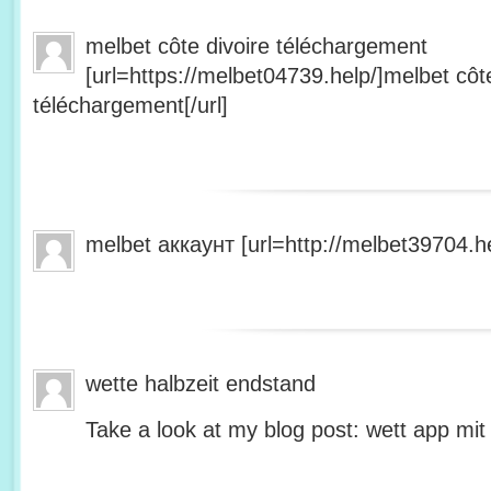
melbet côte divoire téléchargement
[url=https://melbet04739.help/]melbet côte
téléchargement[/url]
melbet аккаунт [url=http://melbet39704.he
wette halbzeit endstand
Take a look at my blog post: wett app mit