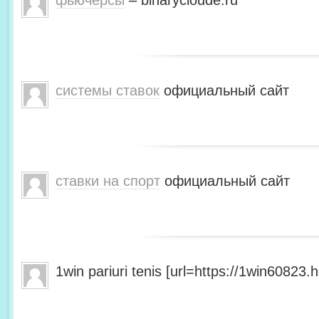
фьючерсы
– binarycloude.ru
системы ставок
официальный сайт
ставки на спорт
официальный сайт
1win pariuri tenis [url=https://1win60823.he