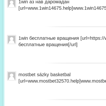
1win аз нав даромадан
[url=www.1win14675.help]www.1win14675.
1win бесплатные вращения [url=https:/
бесплатные вращения[/url]
mostbet sázky basketbal
[url=www.mostbet32570.help]www.mostbet