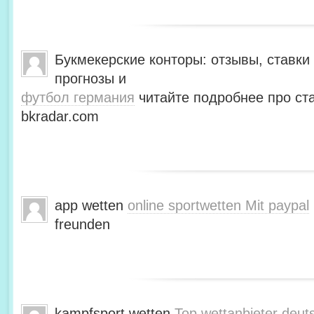
Букмекерские конторы: отзывы, ставки 
прогнозы и
футбол германия
читайте подробнее про ста
bkradar.com
app wetten
online sportwetten Mit paypal
freunden
kampfsport wetten
Top wettanbieter deut