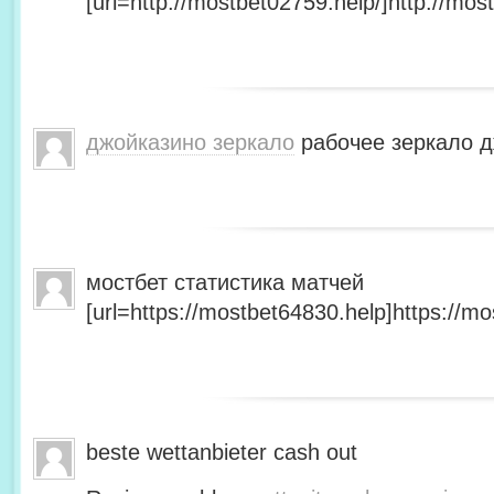
[url=http://mostbet02759.help/]http://most
джойказино зеркало
рабочее зеркало д
мостбет статистика матчей
[url=https://mostbet64830.help]https://mo
beste wettanbieter cash out