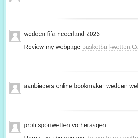
wedden fifa nederland 2026
Review my webpage
basketball-wetten.
aanbieders online bookmaker wedden web
profi sportwetten vorhersagen