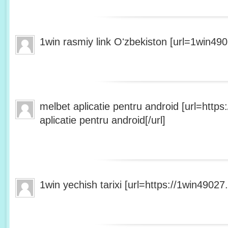
1win rasmiy link Oʻzbekiston [url=1win490
melbet aplicatie pentru android [url=http
aplicatie pentru android[/url]
1win yechish tarixi [url=https://1win49027.h