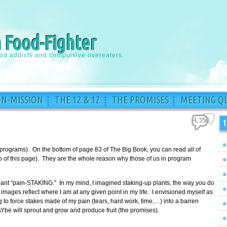
a Food-Fighter
ood addicts and compulsive overeaters.
ON-MISSION
THE 12 & 12
THE PROMISES
MEETING QU
4,350
1
 programs). On the bottom of page 83 of The Big Book, you can read all of
top of this page). They are the whole reason why those of us in program
meant “pain-STAKING.” In my mind, I imagined staking-up plants, the way you do
images reflect where I am at any given point in my life. I envisioned myself as
to force stakes made of my pain (tears, hard work, time,…) into a barren
Ybe will sprout and grow and produce fruit (the promises).