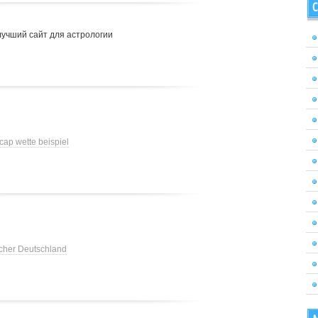
C
лучший сайт для астрологии
cap wette beispiel
cher Deutschland