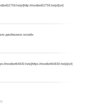
stbet02759.help/]http://mostbet02759.help/[/url]
ало джойказино онлайн
s://mostbet64830.help]https://mostbet64830.help[/url]
is