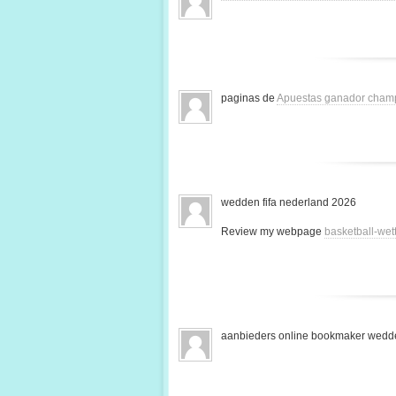
paginas de
Apuestas ganador cham
wedden fifa nederland 2026
Review my webpage
basketball-we
aanbieders online bookmaker wedde