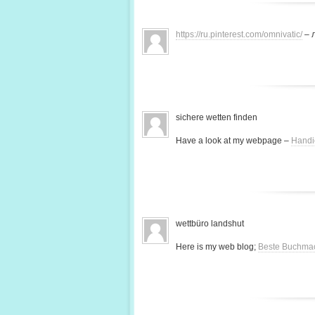
https://ru.pinterest.com/omnivatic/
– 
sichere wetten finden
Have a look at my webpage –
Handi
wettbüro landshut
Here is my web blog;
Beste Buchma