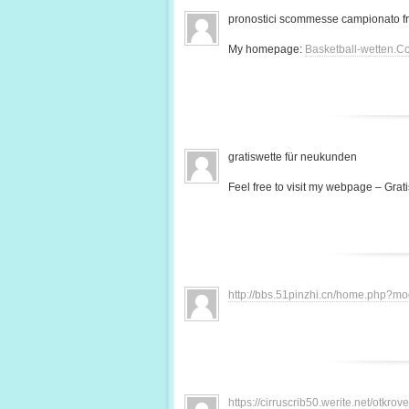
pronostici scommesse campionato f
My homepage:
Basketball-wetten.C
gratiswette für neukunden
Feel free to visit my webpage – Grati
http://bbs.51pinzhi.cn/home.php?
https://cirruscrib50.werite.net/otkr