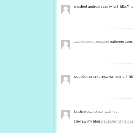
mostbet android rasmiy [url=http://mo
джойказино зеркало
рабочее зерк
мостбет статистика матчей [url=http
beste wettanbieter cash out
Review my blog
wettseiten ohne oas