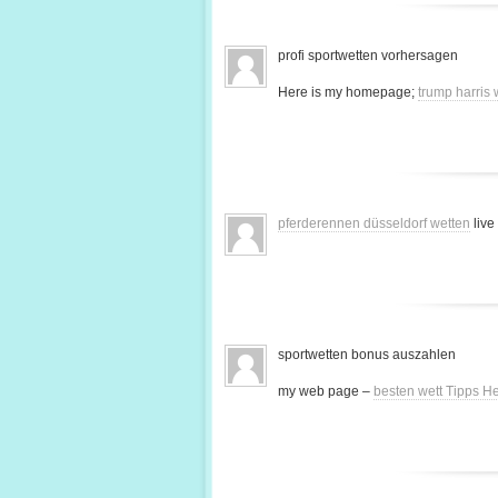
profi sportwetten vorhersagen
Here is my homepage;
trump harris
pferderennen düsseldorf wetten
live
sportwetten bonus auszahlen
my web page –
besten wett Tipps H