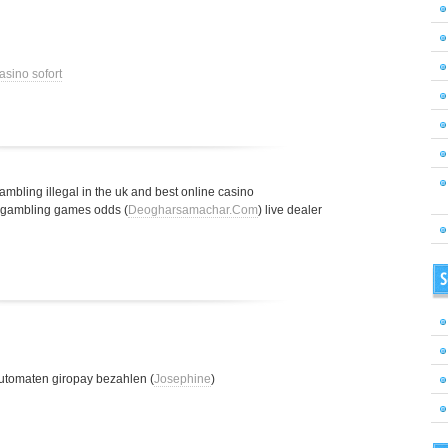
asino sofort
gambling illegal in the uk and best online casino
t gambling games odds (
Deogharsamachar.Com
) live dealer
S
utomaten giropay bezahlen (
Josephine
)