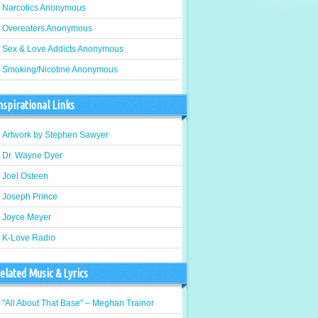
Narcotics Anonymous
Overeaters Anonymous
Sex & Love Addicts Anonymous
Smoking/Nicotine Anonymous
nspirational Links
Artwork by Stephen Sawyer
Dr. Wayne Dyer
Joel Osteen
Joseph Prince
Joyce Meyer
K-Love Radio
elated Music & Lyrics
"All About That Base" – Meghan Trainor