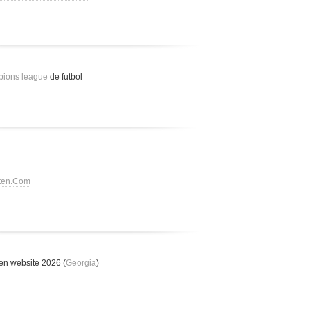
pions league
de futbol
tten.Com
n website 2026 (
Georgia
)