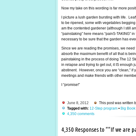
Now my take on this wording is far more posi
I picture a lush garden bursting with life. Lea
to be ripened, some with vegetables begging to
am the contented gardener (although I still 
“painstaking” here means “painS-TAKING” in the
necessary to be sure that the garden has every
Since we are reading the promises, we need t
absorb the maximum benefit of all that is be
painstaking in the process of doing The 12 St
in relapse and trying to get out, it IS enough
abstinent. However, once you are “clean,” if y
meetings and make friends with other members.
I “promise!”
June 8, 2012
This post was written 
Tagged with:
12-Step program
•
Big Book
4,350 comments
4,350 Responses to ““If we are 