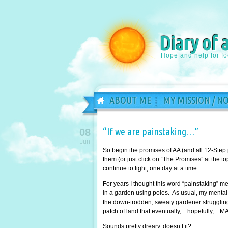
Diary of 
Hope and help for f
ABOUT ME
MY MISSION / N
“If we are painstaking…”
08
Jun
So begin the promises of AA (and all 12-Step
them (or just click on “The Promises” at the 
continue to fight, one day at a time.
For years I thought this word “painstaking” 
in a garden using poles. As usual, my mental 
the down-trodden, sweaty gardener struggling 
patch of land that eventually,…hopefully,…MA
Sounds pretty dreary, doesn’t it?