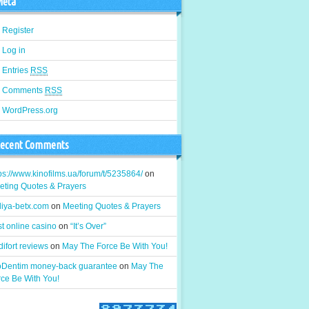
eta
Register
Log in
Entries
RSS
Comments
RSS
WordPress.org
ecent Comments
ps://www.kinofilms.ua/forum/t/5235864/
on
eting Quotes & Prayers
liya-betx.com
on
Meeting Quotes & Prayers
t online casino
on
“It’s Over”
ifort reviews
on
May The Force Be With You!
oDentim money-back guarantee
on
May The
rce Be With You!