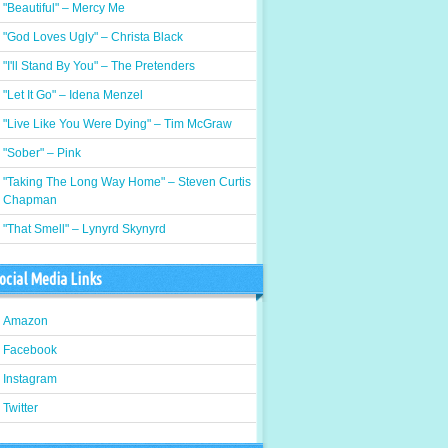
"Beautiful" – Mercy Me
"God Loves Ugly" – Christa Black
"I'll Stand By You" – The Pretenders
"Let It Go" – Idena Menzel
"Live Like You Were Dying" – Tim McGraw
"Sober" – Pink
"Taking The Long Way Home" – Steven Curtis
Chapman
"That Smell" – Lynyrd Skynyrd
ocial Media Links
Amazon
Facebook
Instagram
Twitter