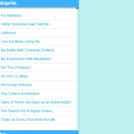
ategories
For Newbies
I Wish Someone Had Told Me…
Leftovers
Lies I've Been Living-By
My Battle With Character Defects
My Experience With Meditation
On "The Promises"
On The 12 Steps
On-Going Victories
Pop Culture & Addiction
Tales of Terror: My Days as an Active Addict
The Search For A Higher Power
Tricks (& Tools) That Work For Me