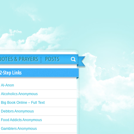
OTES & PRAYERS
POSTS
2-Step Links
Al-Anon
Alcoholics Anonymous
Big Book Online – Full Text
Debtors Anonymous
Food Addicts Anonymous
Gamblers Anonymous