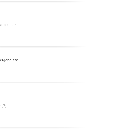
 wettquoten
 ergebnisse
eute