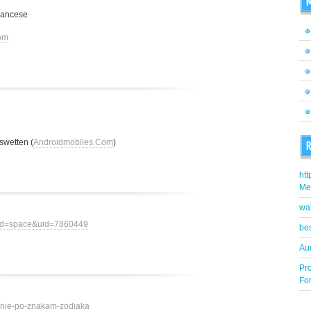
M
rancese
om
swetten (
Androidmobiles.Com
)
R
htt
Me
wa
mod=space&uid=7860449
bes
Aud
Pr
Fo
ovenie-po-znakam-zodiaka