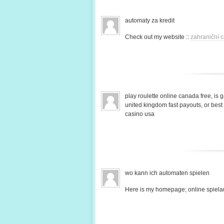
automaty za kredit
Check out my website ::
zahraniční c
play roulette online canada free, is 
united kingdom fast payouts, or bes
casino usa
wo kann ich automaten spielen
Here is my homepage; online spiela