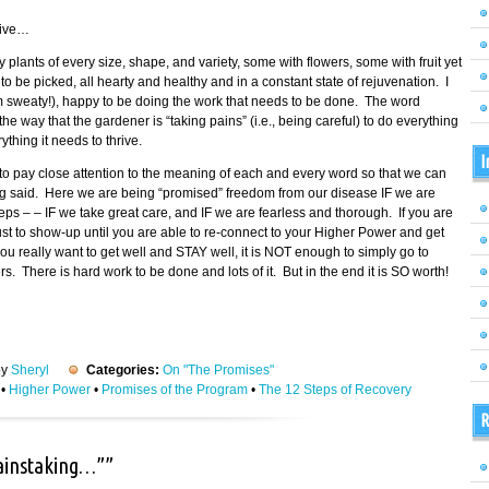
tive…
fy plants of every size, shape, and variety, some with flowers, some with fruit yet
 be picked, all hearty and healthy and in a constant state of rejuvenation. I
am sweaty!), happy to be doing the work that needs to be done. The word
 way that the gardener is “taking pains” (i.e., being careful) to do everything
thing it needs to thrive.
I
o pay close attention to the meaning of each and every word so that we can
ing said. Here we are being “promised” freedom from our disease IF we are
eps – – IF we take great care, and IF we are fearless and thorough. If you are
 just to show-up until you are able to re-connect to your Higher Power and get
ou really want to get well and STAY well, it is NOT enough to simply go to
 There is hard work to be done and lots of it. But in the end it is SO worth!
by
Sheryl
Categories:
On "The Promises"
•
Higher Power
•
Promises of the Program
•
The 12 Steps of Recovery
R
painstaking…””