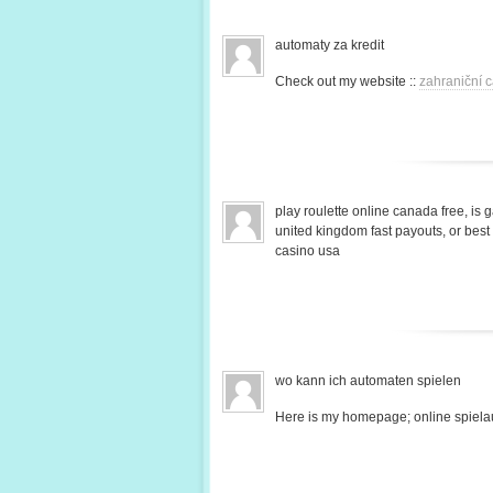
automaty za kredit
Check out my website ::
zahraniční c
play roulette online canada free, is 
united kingdom fast payouts, or bes
casino usa
wo kann ich automaten spielen
Here is my homepage; online spiela