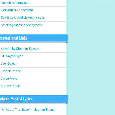
Narcotics Anonymous
Overeaters Anonymous
Sex & Love Addicts Anonymous
Smoking/Nicotine Anonymous
nspirational Links
Artwork by Stephen Sawyer
Dr. Wayne Dyer
Joel Osteen
Joseph Prince
Joyce Meyer
K-Love Radio
elated Music & Lyrics
"All About That Base" – Meghan Trainor