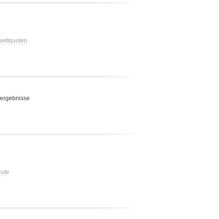
 wettquoten
 ergebnisse
eute