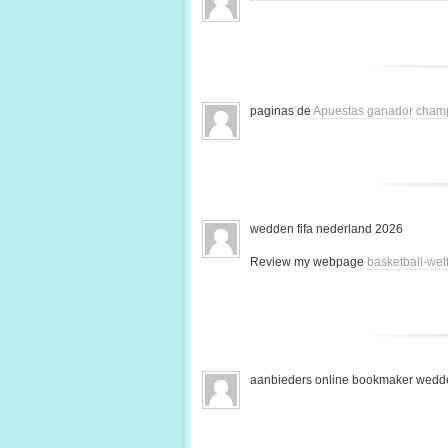
paginas de
Apuestas ganador cham
wedden fifa nederland 2026
Review my webpage
basketball-we
aanbieders online bookmaker wedde