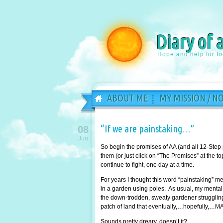
Diary of 
Hope and help for f
ABOUT ME
MY MISSION / N
“If we are painstaking…”
08
Jun
So begin the promises of AA (and all 12-Step
them (or just click on “The Promises” at the 
continue to fight, one day at a time.
For years I thought this word “painstaking” 
in a garden using poles. As usual, my mental 
the down-trodden, sweaty gardener struggling 
patch of land that eventually,…hopefully,…MA
Sounds pretty dreary, doesn’t it?