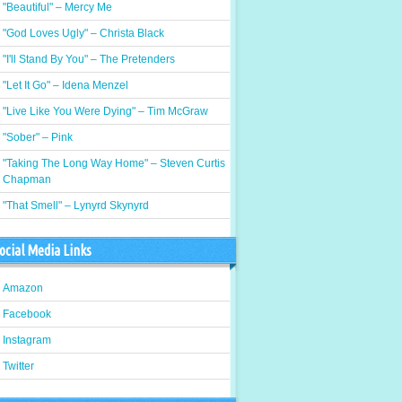
"Beautiful" – Mercy Me
"God Loves Ugly" – Christa Black
"I'll Stand By You" – The Pretenders
"Let It Go" – Idena Menzel
"Live Like You Were Dying" – Tim McGraw
"Sober" – Pink
"Taking The Long Way Home" – Steven Curtis
Chapman
"That Smell" – Lynyrd Skynyrd
ocial Media Links
Amazon
Facebook
Instagram
Twitter