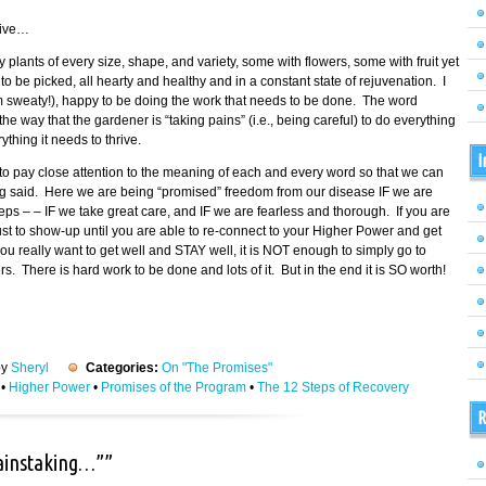
tive…
fy plants of every size, shape, and variety, some with flowers, some with fruit yet
 be picked, all hearty and healthy and in a constant state of rejuvenation. I
am sweaty!), happy to be doing the work that needs to be done. The word
 way that the gardener is “taking pains” (i.e., being careful) to do everything
thing it needs to thrive.
I
o pay close attention to the meaning of each and every word so that we can
ing said. Here we are being “promised” freedom from our disease IF we are
eps – – IF we take great care, and IF we are fearless and thorough. If you are
 just to show-up until you are able to re-connect to your Higher Power and get
ou really want to get well and STAY well, it is NOT enough to simply go to
 There is hard work to be done and lots of it. But in the end it is SO worth!
by
Sheryl
Categories:
On "The Promises"
•
Higher Power
•
Promises of the Program
•
The 12 Steps of Recovery
R
painstaking…””