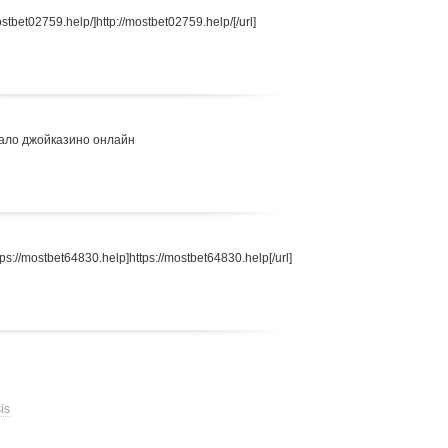
stbet02759.help/]http://mostbet02759.help/[/url]
ало джойказино онлайн
s://mostbet64830.help]https://mostbet64830.help[/url]
is