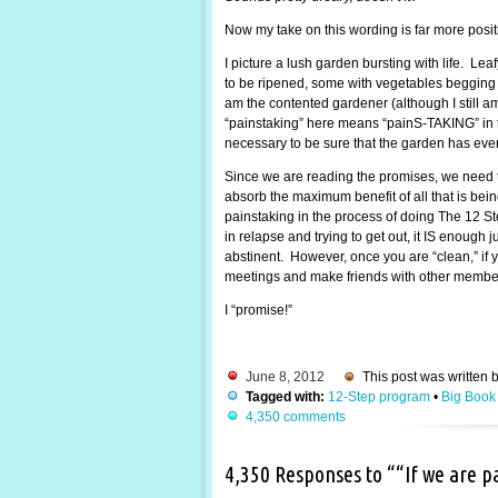
Now my take on this wording is far more posi
I picture a lush garden bursting with life. Lea
to be ripened, some with vegetables begging to
am the contented gardener (although I still 
“painstaking” here means “painS-TAKING” in the
necessary to be sure that the garden has every
Since we are reading the promises, we need t
absorb the maximum benefit of all that is be
painstaking in the process of doing The 12 St
in relapse and trying to get out, it IS enough
abstinent. However, once you are “clean,” if y
meetings and make friends with other members.
I “promise!”
June 8, 2012
This post was written 
Tagged with:
12-Step program
•
Big Book
4,350 comments
4,350 Responses to ““If we are 