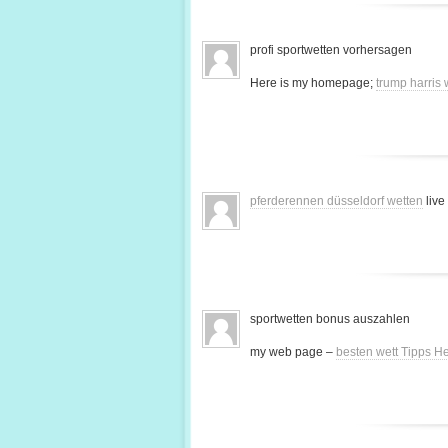
profi sportwetten vorhersagen
Here is my homepage;
trump harris
pferderennen düsseldorf wetten
live
sportwetten bonus auszahlen
my web page –
besten wett Tipps H