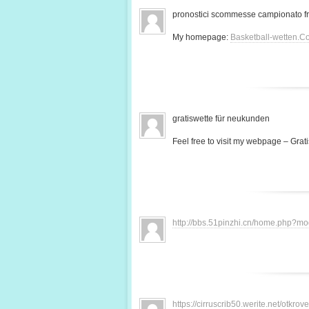
pronostici scommesse campionato f
My homepage:
Basketball-wetten.C
gratiswette für neukunden
Feel free to visit my webpage – Grati
http://bbs.51pinzhi.cn/home.php?
https://cirruscrib50.werite.net/otkr