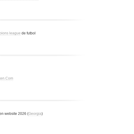
pions league
de futbol
tten.Com
n website 2026 (
Georgia
)