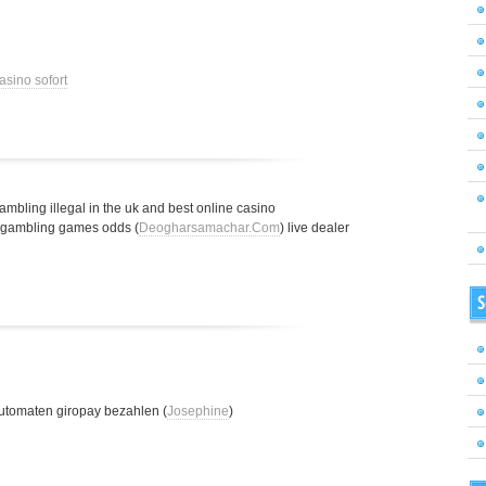
asino sofort
gambling illegal in the uk and best online casino
t gambling games odds (
Deogharsamachar.Com
) live dealer
S
utomaten giropay bezahlen (
Josephine
)