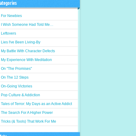
ategories
For Newbies
I Wish Someone Had Told Me…
Leftovers
Lies I've Been Living-By
My Battle With Character Defects
My Experience With Meditation
On "The Promises"
On The 12 Steps
On-Going Victories
Pop Culture & Addiction
Tales of Terror: My Days as an Active Addict
The Search For A Higher Power
Tricks (& Tools) That Work For Me