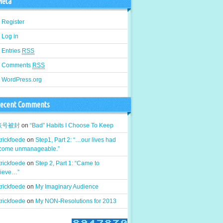
eta
Register
Log in
Entries
RSS
Comments
RSS
WordPress.org
ecent Comments
k账号被封
on
“Bad” Habits I Choose To Keep
rickfoede
on
Step1, Part 2: “…our lives had
come unmanageable.”
rickfoede
on
Step 2, Part 1: “Came to
lieve…”
rickfoede
on
My Imaginary Audience
rickfoede
on
My NON-Resolutions for 2013