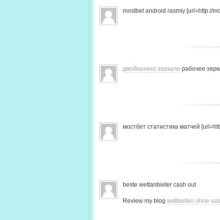
mostbet android rasmiy [url=http://mo
джойказино зеркало
рабочее зерк
мостбет статистика матчей [url=http
beste wettanbieter cash out
Review my blog
wettseiten ohne oas