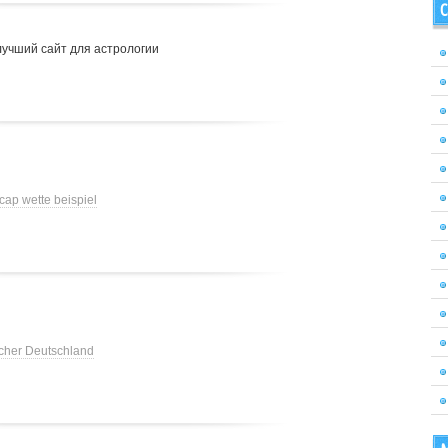
C
лучший сайт для астрологии
cap wette beispiel
cher Deutschland