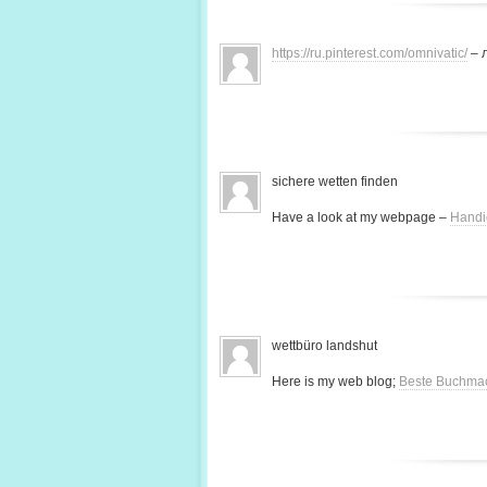
https://ru.pinterest.com/omnivatic/
– 
sichere wetten finden
Have a look at my webpage –
Handi
wettbüro landshut
Here is my web blog;
Beste Buchma