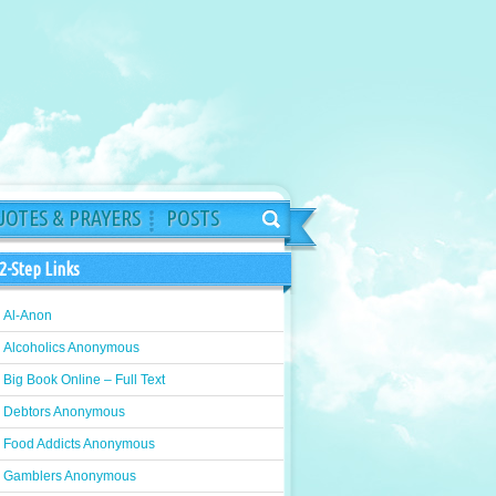
OTES & PRAYERS
POSTS
2-Step Links
Al-Anon
Alcoholics Anonymous
Big Book Online – Full Text
Debtors Anonymous
Food Addicts Anonymous
Gamblers Anonymous