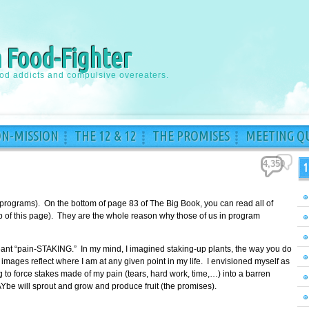
a Food-Fighter
ood addicts and compulsive overeaters.
ON-MISSION
THE 12 & 12
THE PROMISES
MEETING QU
4,350
1
 programs). On the bottom of page 83 of The Big Book, you can read all of
top of this page). They are the whole reason why those of us in program
meant “pain-STAKING.” In my mind, I imagined staking-up plants, the way you do
images reflect where I am at any given point in my life. I envisioned myself as
to force stakes made of my pain (tears, hard work, time,…) into a barren
Ybe will sprout and grow and produce fruit (the promises).