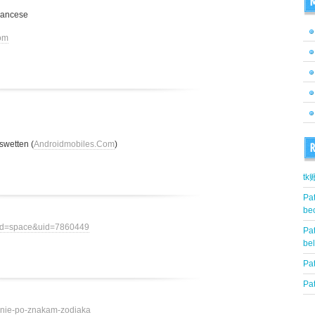
M
rancese
om
swetten (
Androidmobiles.Com
)
R
t
Pat
be
mod=space&uid=7860449
Pat
be
Pat
Pat
ovenie-po-znakam-zodiaka