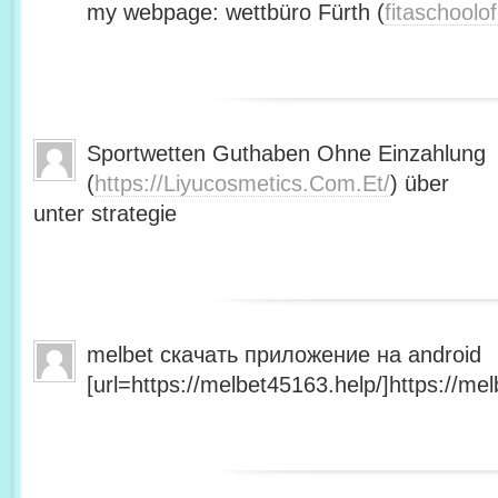
my webpage: wettbüro Fürth (
fitaschool
Sportwetten Guthaben Ohne Einzahlung
(
https://Liyucosmetics.Com.Et/
) über
unter strategie
melbet скачать приложение на android
[url=https://melbet45163.help/]https://mel