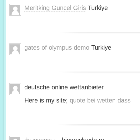
Meritking Guncel Giris
Turkiye
gates of olympus demo
Turkiye
deutsche online wettanbieter
Here is my site;
quote bei wetten dass