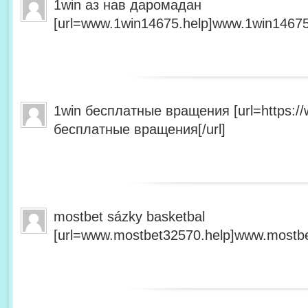
1win аз нав даромадан
[url=www.1win14675.help]www.1win14675.
1win бесплатные вращения [url=https:/
бесплатные вращения[/url]
mostbet sázky basketbal
[url=www.mostbet32570.help]www.mostbet