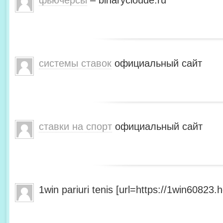
фьючерсы
– binarycloude.ru
системы ставок
официальный сайт
ставки на спорт
официальный сайт
1win pariuri tenis [url=https://1win60823.he