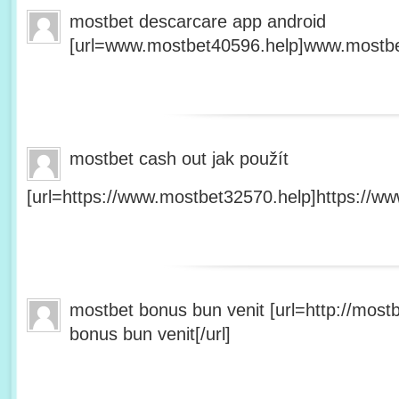
mostbet descarcare app android
[url=www.mostbet40596.help]www.mostbet
mostbet cash out jak použít
[url=https://www.mostbet32570.help]https://ww
mostbet bonus bun venit [url=http://mos
bonus bun venit[/url]