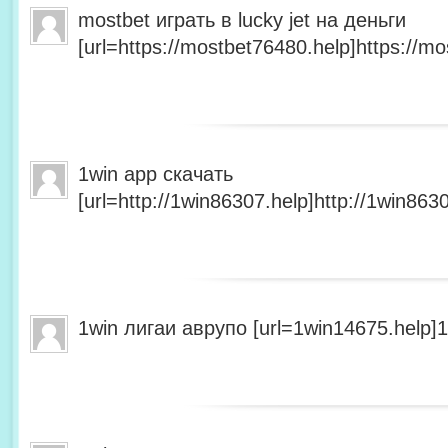
mostbet играть в lucky jet на деньги
[url=https://mostbet76480.help]https://mo
1win app скачать
[url=http://1win86307.help]http://1win8630
1win лигаи аврупо [url=1win14675.help]1