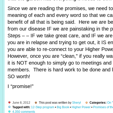
Since we are reading the promises, we need to 
meaning of each and every word so that we c
benefit of all that is being said. Here we are 
from our disease IF we are painstaking in the 
Steps – – IF we take great care, and IF we are
you are in relapse and trying to get out, it IS e
you are able to re-connect to your Higher Pow
However, once you are “clean,” if you really wa
it is NOT enough to simply go to meetings and 
members. There is hard work to be done and lots
SO worth!
I “promise!”
June 8, 2012
This post was written by
Sheryl
Categories:
On 
Tagged with:
12-Step program
•
Big Book
•
Higher Power
•
Promises of t
4,350 comments