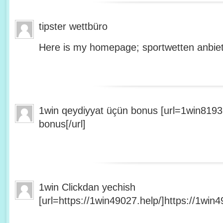
tipster wettbüro
Here is my homepage; sportwetten anbiet
1win qeydiyyat üçün bonus [url=1win8193
bonus[/url]
1win Clickdan yechish
[url=https://1win49027.help/]https://1win49