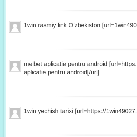
1win rasmiy link Oʻzbekiston [url=1win490
melbet aplicatie pentru android [url=http
aplicatie pentru android[/url]
1win yechish tarixi [url=https://1win49027.h