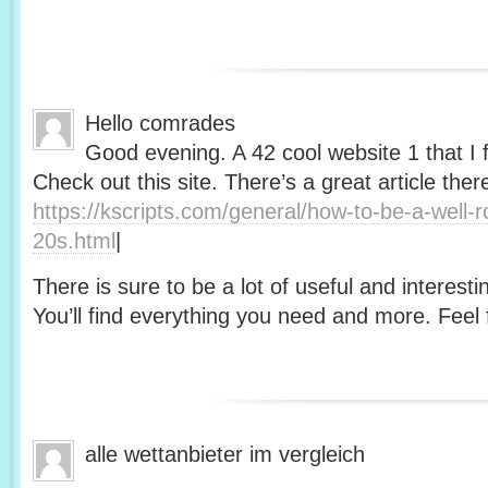
Hello comrades
Good evening. A 42 cool website 1 that I 
Check out this site. There’s a great article ther
https://kscripts.com/general/how-to-be-a-well-
20s.html
|
There is sure to be a lot of useful and interesti
You’ll find everything you need and more. Feel f
alle wettanbieter im vergleich