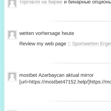
торговля на бирже
и бинарные опционы
wetten vorhersage heute
Review my web page ::
Sportwetten Erge
mostbet Azərbaycan aktual mirror
[url=https://mostbet47152.help/]https://mo