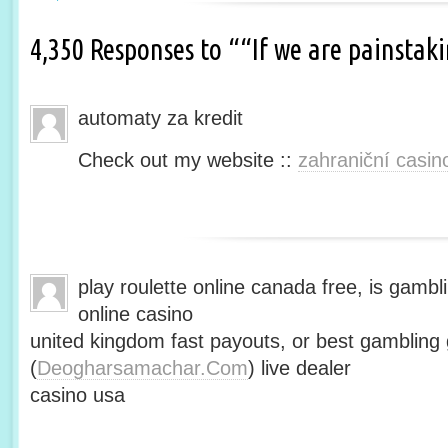
4,350 Responses to ““If we are painsta
automaty za kredit
Check out my website ::
zahraniční casin
play roulette online canada free, is gambli
online casino
united kingdom fast payouts, or best gamblin
(
Deogharsamachar.Com
) live dealer
casino usa