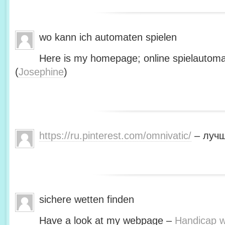
wo kann ich automaten spielen
Here is my homepage; online spielautoma
(
Josephine
)
https://ru.pinterest.com/omnivatic/
– лучш
sichere wetten finden
Have a look at my webpage –
Handicap we