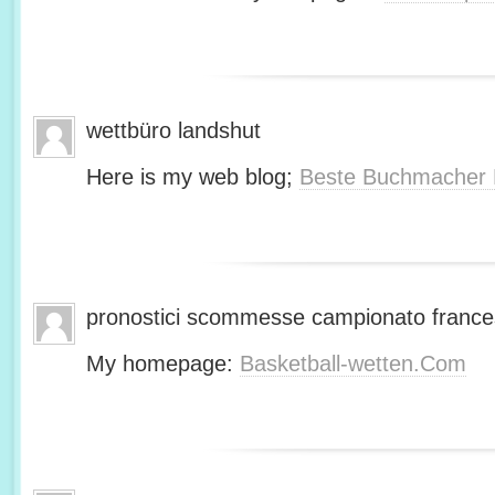
wettbüro landshut
Here is my web blog;
Beste Buchmacher 
pronostici scommesse campionato franc
My homepage:
Basketball-wetten.Com