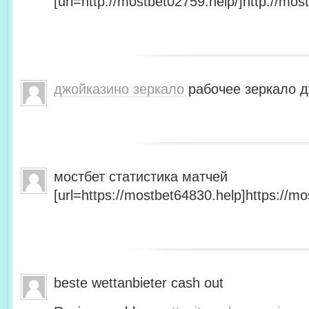
[url=http://mostbet02759.help/]http://most
джойказино зеркало
рабочее зеркало д
мостбет статистика матчей
[url=https://mostbet64830.help]https://mo
beste wettanbieter cash out