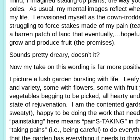
mind, I imagined staking-up plants, the way yo
poles. As usual, my mental images reflect wher
my life. I envisioned myself as the down-trod
struggling to force stakes made of my pain (tea
a barren patch of land that eventually,…hopef
grow and produce fruit (the promises).
Sounds pretty dreary, doesn’t it?
Now my take on this wording is far more posit
I picture a lush garden bursting with life. Leafy
and variety, some with flowers, some with fruit
vegetables begging to be picked, all hearty and
state of rejuvenation. I am the contented garde
sweaty!), happy to be doing the work that nee
“painstaking” here means “painS-TAKING” in th
“taking pains” (i.e., being careful) to do every
that the garden has everything it needs to thriv