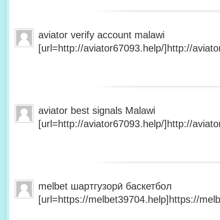
aviator verify account malawi
[url=http://aviator67093.help/]http://aviato
aviator best signals Malawi
[url=http://aviator67093.help/]http://aviato
melbet шартгузорӣ баскетбол
[url=https://melbet39704.help]https://melb