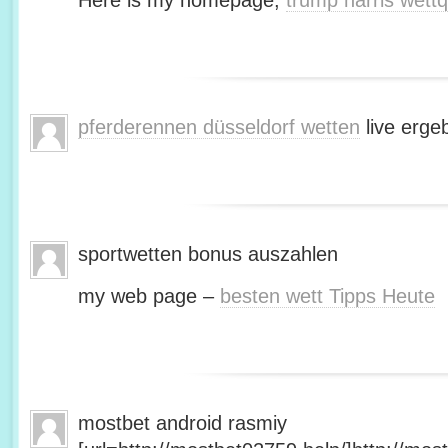
Here is my homepage;
trump harris wett
pferderennen düsseldorf wetten
live erge
sportwetten bonus auszahlen
my web page –
besten wett Tipps Heute
mostbet android rasmiy