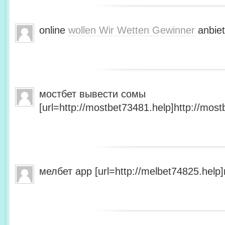
online
wollen Wir Wetten Gewinner
anbiet
мостбет вывести сомы
[url=http://mostbet73481.help]http://most
мелбет app [url=http://melbet74825.help]