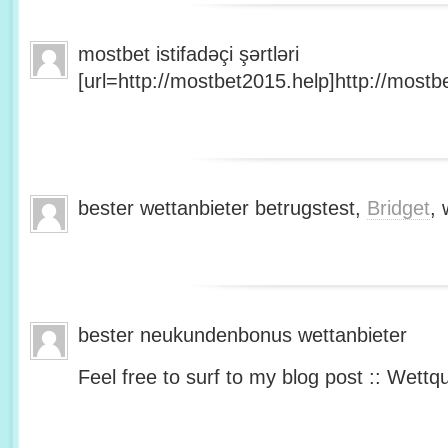
mostbet istifadəçi şərtləri
[url=http://mostbet2015.help]http://mostbe
bester wettanbieter betrugstest,
Bridget
, 
bester neukundenbonus wettanbieter
Feel free to surf to my blog post :: Wettq