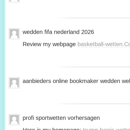
wedden fifa nederland 2026
Review my webpage
basketball-wetten.
aanbieders online bookmaker wedden web
profi sportwetten vorhersagen