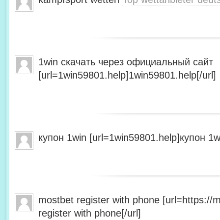
1win скачать через официальный сайт
[url=1win59801.help]1win59801.help[/url]
купон 1win [url=1win59801.help]купон 1wi
mostbet register with phone [url=https:/
register with phone[/url]