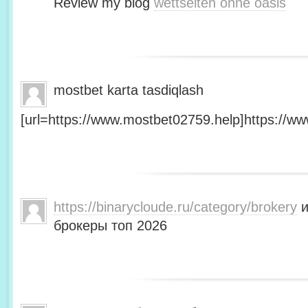
Review my blog
wettseiten ohne oasis
mostbet karta tasdiqlash
[url=https://www.mostbet02759.help]https://ww
https://binarycloude.ru/category/brokery
и
брокеры топ 2026