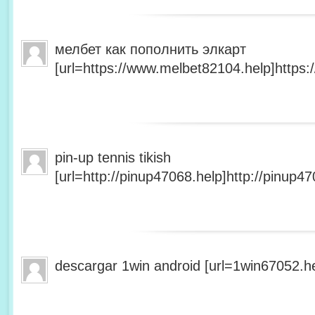
мелбет как пополнить элкарт
[url=https://www.melbet82104.help]https:
pin-up tennis tikish
[url=http://pinup47068.help]http://pinup47
descargar 1win android [url=1win67052.he