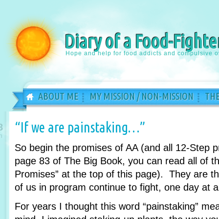
Diary of a Food-Fighte
Hope and help for food addicts and compulsive o
ABOUT ME
MY MISSION / NON-MISSION
THE
“If we are painstaking…”
8
n
So begin the promises of AA (and all 12-Step 
page 83 of The Big Book, you can read all of th
Promises” at the top of this page). They are 
of us in program continue to fight, one day at a
For years I thought this word “painstaking” m