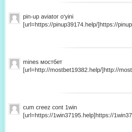
pin-up aviator o‘yini
[url=https://pinup39174.help/]https://pinup
mines мостбет
[url=http://mostbet19382.help/]http://most
cum creez cont 1win
[url=https://1win37195.help]https://1win37