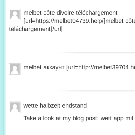
melbet côte divoire téléchargement
[url=https://melbet04739.help/]melbet côte
téléchargement[/url]
melbet аккаунт [url=http://melbet39704.he
wette halbzeit endstand
Take a look at my blog post: wett app mit