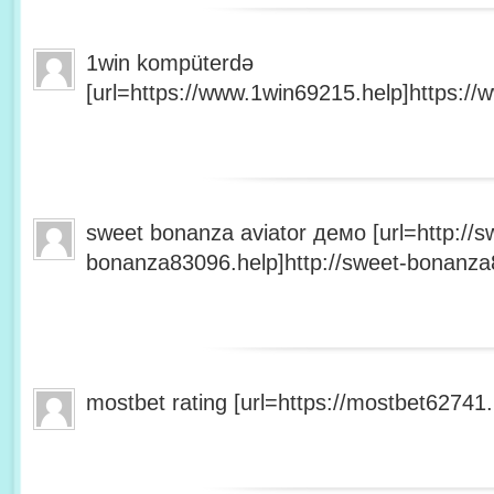
1win kompüterdə
[url=https://www.1win69215.help]https://
sweet bonanza aviator демо [url=http://s
bonanza83096.help]http://sweet-bonanza8
mostbet rating [url=https://mostbet62741.h