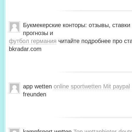
Букмекерские конторы: отзывы, ставки 
прогнозы и
футбол германия
читайте подробнее про ста
bkradar.com
app wetten
online sportwetten Mit paypal
freunden
kampfsport wetten
Top wettanbieter deut