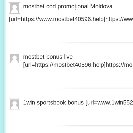
mostbet cod promoțional Moldova
[url=https://www.mostbet40596.help]https://ww
mostbet bonus live
[url=https://mostbet40596.help]https://mo
1win sportsbook bonus [url=www.1win5527