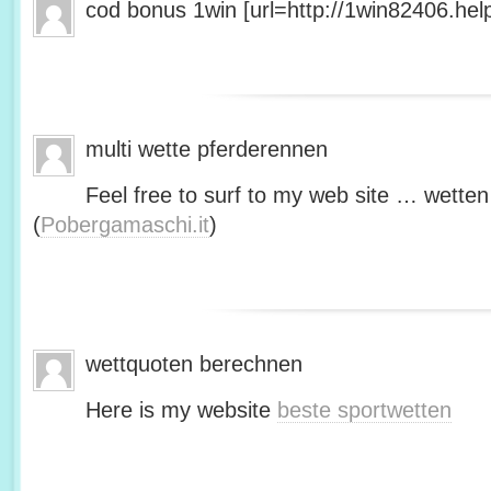
cod bonus 1win [url=http://1win82406.help/
multi wette pferderennen
Feel free to surf to my web site … wetten
(
Pobergamaschi.it
)
wettquoten berechnen
Here is my website
beste sportwetten