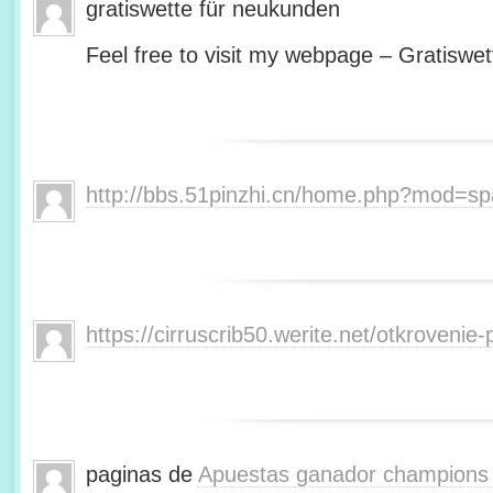
gratiswette für neukunden
Feel free to visit my webpage – Gratiswet
http://bbs.51pinzhi.cn/home.php?mod=s
https://cirruscrib50.werite.net/otkroveni
paginas de
Apuestas ganador champions