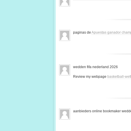
paginas de
Apuestas ganador cham
wedden fifa nederland 2026
Review my webpage
basketball-we
aanbieders online bookmaker wedde