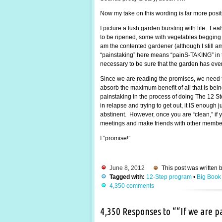
Now my take on this wording is far more posi
I picture a lush garden bursting with life. Lea
to be ripened, some with vegetables begging to
am the contented gardener (although I still 
“painstaking” here means “painS-TAKING” in the
necessary to be sure that the garden has every
Since we are reading the promises, we need t
absorb the maximum benefit of all that is be
painstaking in the process of doing The 12 St
in relapse and trying to get out, it IS enough
abstinent. However, once you are “clean,” if y
meetings and make friends with other members.
I “promise!”
June 8, 2012
This post was written 
Tagged with:
12-Step program
•
Big Book
4,350 comments
4,350 Responses to ““If we are 