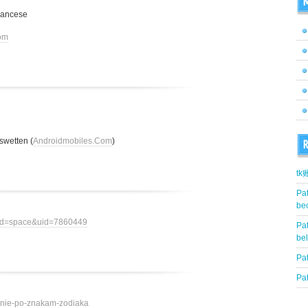
M
rancese
om
swetten (
Androidmobiles.Com
)
R
t
Pat
be
mod=space&uid=7860449
Pat
be
Pat
Pat
ovenie-po-znakam-zodiaka