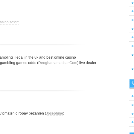
asino sofort
gambling illegal in the uk and best online casino
t gambling games odds (
Deogharsamachar.Com
) live dealer
S
utomaten giropay bezahlen (
Josephine
)