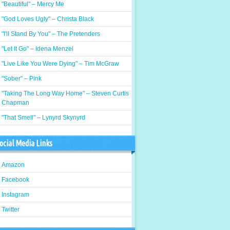
"Beautiful" – Mercy Me
"God Loves Ugly" – Christa Black
"I'll Stand By You" – The Pretenders
"Let It Go" – Idena Menzel
"Live Like You Were Dying" – Tim McGraw
"Sober" – Pink
"Taking The Long Way Home" – Steven Curtis
Chapman
"That Smell" – Lynyrd Skynyrd
ocial Media Links
Amazon
Facebook
Instagram
Twitter