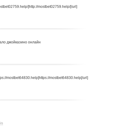
stbet02759.help/]http://mostbet02759.help/[/url]
ало джойказино онлайн
s://mostbet64830.help]https://mostbet64830.help[/url]
is