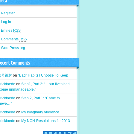
eta
Register
Log in
Entries
RSS
Comments
RSS
WordPress.org
ecent Comments
k账号被封
on
“Bad” Habits I Choose To Keep
rickfoede
on
Step1, Part 2: “…our lives had
come unmanageable.”
rickfoede
on
Step 2, Part 1: “Came to
lieve…”
rickfoede
on
My Imaginary Audience
rickfoede
on
My NON-Resolutions for 2013