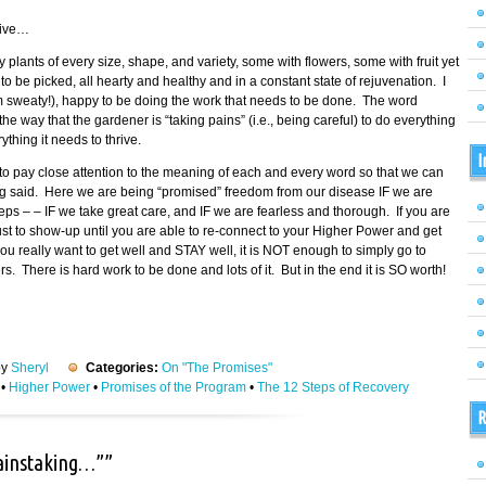
tive…
fy plants of every size, shape, and variety, some with flowers, some with fruit yet
 be picked, all hearty and healthy and in a constant state of rejuvenation. I
am sweaty!), happy to be doing the work that needs to be done. The word
 way that the gardener is “taking pains” (i.e., being careful) to do everything
thing it needs to thrive.
I
o pay close attention to the meaning of each and every word so that we can
ing said. Here we are being “promised” freedom from our disease IF we are
eps – – IF we take great care, and IF we are fearless and thorough. If you are
 just to show-up until you are able to re-connect to your Higher Power and get
ou really want to get well and STAY well, it is NOT enough to simply go to
 There is hard work to be done and lots of it. But in the end it is SO worth!
by
Sheryl
Categories:
On "The Promises"
•
Higher Power
•
Promises of the Program
•
The 12 Steps of Recovery
R
painstaking…””