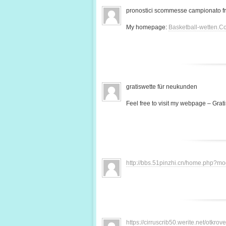
pronostici scommesse campionato f
My homepage:
Basketball-wetten.C
gratiswette für neukunden
Feel free to visit my webpage – Grati
http://bbs.51pinzhi.cn/home.php?
https://cirruscrib50.werite.net/otkr