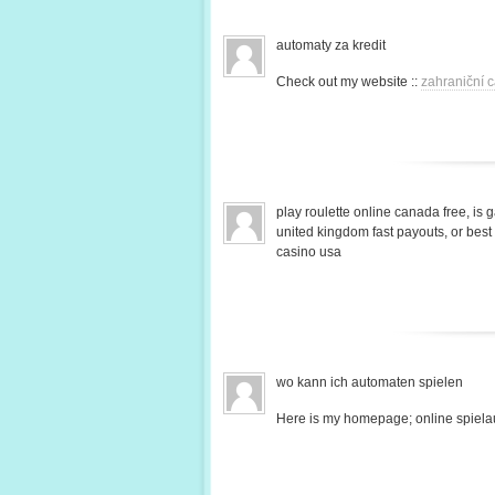
automaty za kredit
Check out my website ::
zahraniční c
play roulette online canada free, is 
united kingdom fast payouts, or bes
casino usa
wo kann ich automaten spielen
Here is my homepage; online spiela