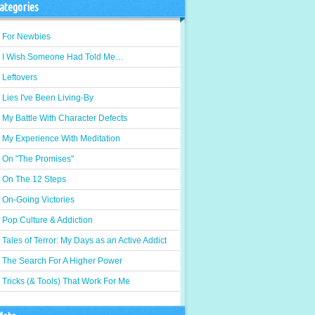
ategories
For Newbies
I Wish Someone Had Told Me…
Leftovers
Lies I've Been Living-By
My Battle With Character Defects
My Experience With Meditation
On "The Promises"
On The 12 Steps
On-Going Victories
Pop Culture & Addiction
Tales of Terror: My Days as an Active Addict
The Search For A Higher Power
Tricks (& Tools) That Work For Me