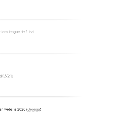
pions league
de futbol
tten.Com
n website 2026 (
Georgia
)