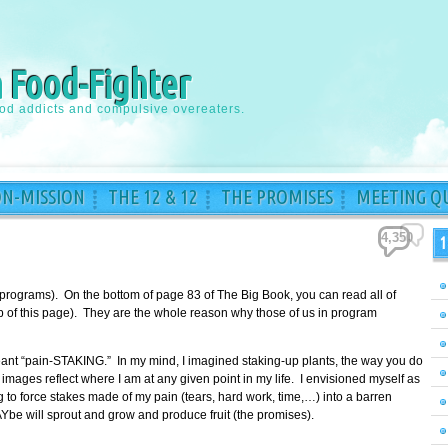
a Food-Fighter
ood addicts and compulsive overeaters.
ON-MISSION
THE 12 & 12
THE PROMISES
MEETING QU
4,350
1
 programs). On the bottom of page 83 of The Big Book, you can read all of
top of this page). They are the whole reason why those of us in program
meant “pain-STAKING.” In my mind, I imagined staking-up plants, the way you do
images reflect where I am at any given point in my life. I envisioned myself as
to force stakes made of my pain (tears, hard work, time,…) into a barren
Ybe will sprout and grow and produce fruit (the promises).