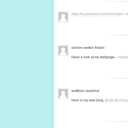
https://ru.pinterest.com/omnivatic/
– 
sichere wetten finden
Have a look at my webpage –
Handi
wettbüro landshut
Here is my web blog;
Beste Buchma