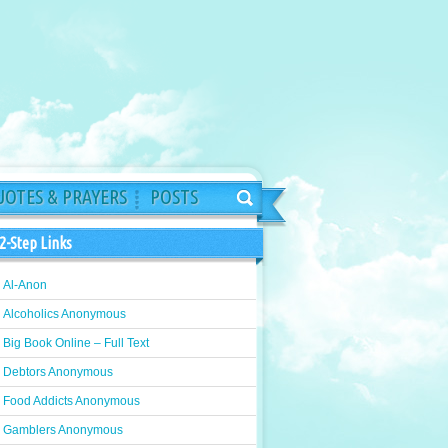
OTES & PRAYERS
POSTS
2-Step Links
Al-Anon
Alcoholics Anonymous
Big Book Online – Full Text
Debtors Anonymous
Food Addicts Anonymous
Gamblers Anonymous