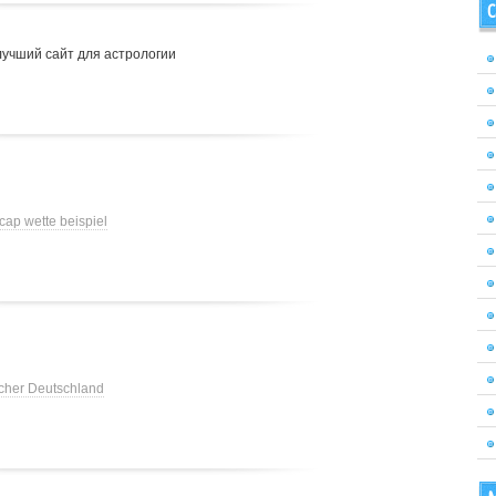
C
лучший сайт для астрологии
cap wette beispiel
cher Deutschland