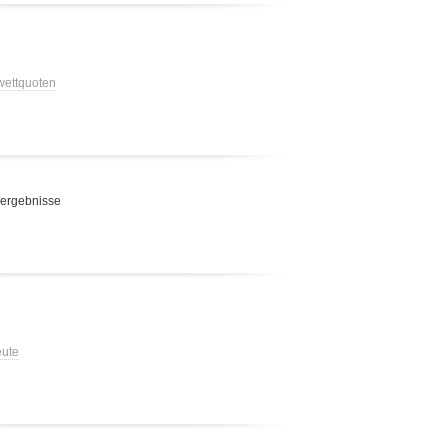
 wettquoten
 ergebnisse
eute