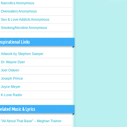
Narcotics Anonymous
Overeaters Anonymous
Sex & Love Addicts Anonymous
Smoking/Nicotine Anonymous
nspirational Links
Artwork by Stephen Sawyer
Dr. Wayne Dyer
Joel Osteen
Joseph Prince
Joyce Meyer
K-Love Radio
elated Music & Lyrics
"All About That Base" – Meghan Trainor