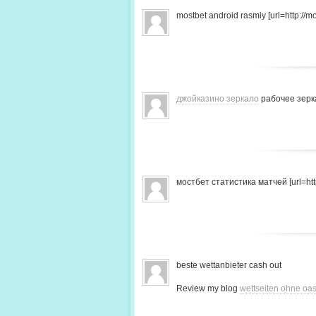
mostbet android rasmiy [url=http://mo
джойказино зеркало
рабочее зерк
мостбет статистика матчей [url=http
beste wettanbieter cash out
Review my blog
wettseiten ohne oas