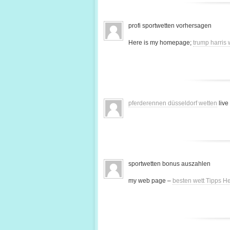
profi sportwetten vorhersagen
Here is my homepage;
trump harris
pferderennen düsseldorf wetten
live
sportwetten bonus auszahlen
my web page –
besten wett Tipps H