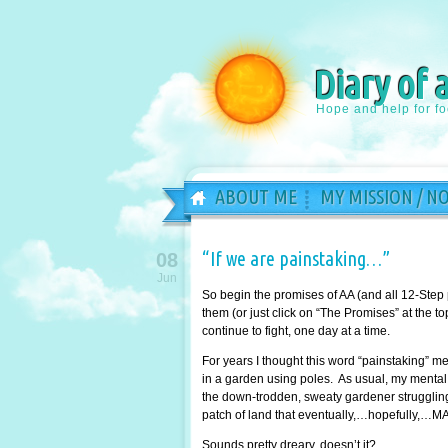
Diary of 
Hope and help for f
ABOUT ME
MY MISSION / N
“If we are painstaking…”
08
Jun
So begin the promises of AA (and all 12-Step
them (or just click on “The Promises” at the 
continue to fight, one day at a time.
For years I thought this word “painstaking” 
in a garden using poles. As usual, my mental 
the down-trodden, sweaty gardener struggling 
patch of land that eventually,…hopefully,…MA
Sounds pretty dreary, doesn’t it?