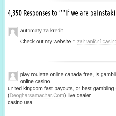
4,350 Responses to ““If we are painsta
automaty za kredit
Check out my website ::
zahraniční casin
play roulette online canada free, is gambli
online casino
united kingdom fast payouts, or best gamblin
(
Deogharsamachar.Com
) live dealer
casino usa