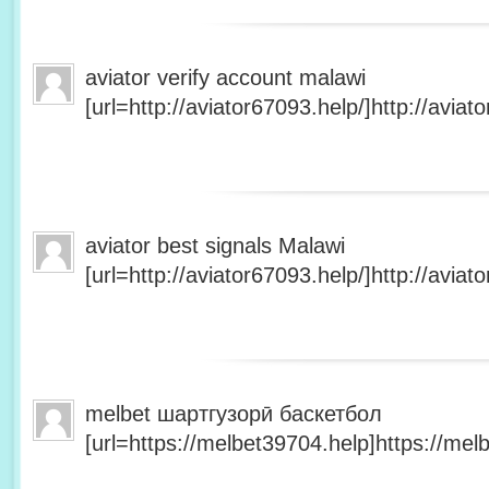
aviator verify account malawi
[url=http://aviator67093.help/]http://aviato
aviator best signals Malawi
[url=http://aviator67093.help/]http://aviato
melbet шартгузорӣ баскетбол
[url=https://melbet39704.help]https://melb