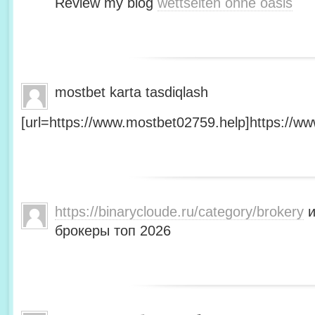
Review my blog
wettseiten ohne oasis
mostbet karta tasdiqlash
[url=https://www.mostbet02759.help]https://ww
https://binarycloude.ru/category/brokery
и
брокеры топ 2026