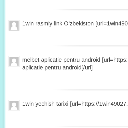
1win rasmiy link Oʻzbekiston [url=1win490
melbet aplicatie pentru android [url=http
aplicatie pentru android[/url]
1win yechish tarixi [url=https://1win49027.h