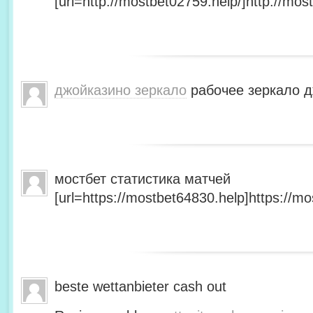
[url=http://mostbet02759.help/]http://most
джойказино зеркало
рабочее зеркало д
мостбет статистика матчей
[url=https://mostbet64830.help]https://mo
beste wettanbieter cash out