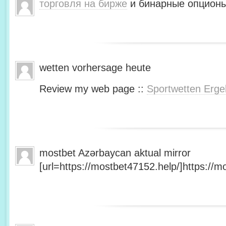
торговля на бирже
и бинарные опционы
wetten vorhersage heute
Review my web page ::
Sportwetten Erge
mostbet Azərbaycan aktual mirror
[url=https://mostbet47152.help/]https://mo