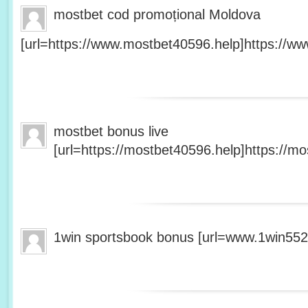
mostbet cod promoțional Moldova
[url=https://www.mostbet40596.help]https://ww
mostbet bonus live
[url=https://mostbet40596.help]https://mo
1win sportsbook bonus [url=www.1win5527