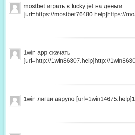
mostbet играть в lucky jet на деньги
[url=https://mostbet76480.help]https://mo
1win app скачать
[url=http://1win86307.help]http://1win8630
1win лигаи аврупо [url=1win14675.help]1