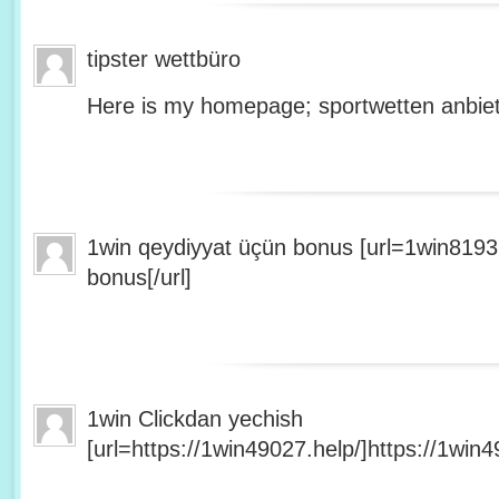
tipster wettbüro
Here is my homepage; sportwetten anbiet
1win qeydiyyat üçün bonus [url=1win8193
bonus[/url]
1win Clickdan yechish
[url=https://1win49027.help/]https://1win49