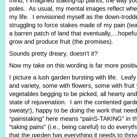
mind, I imagined staking-up plants, the way yo
poles. As usual, my mental images reflect wher
my life. I envisioned myself as the down-trod
struggling to force stakes made of my pain (tea
a barren patch of land that eventually,…hopef
grow and produce fruit (the promises).
Sounds pretty dreary, doesn’t it?
Now my take on this wording is far more posit
I picture a lush garden bursting with life. Leafy
and variety, some with flowers, some with fruit
vegetables begging to be picked, all hearty and
state of rejuvenation. I am the contented garde
sweaty!), happy to be doing the work that nee
“painstaking” here means “painS-TAKING” in th
“taking pains” (i.e., being careful) to do every
that the garden has everything it needs to thriv