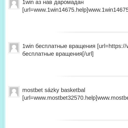
1win аз нав даромадан
[url=www.1win14675.help]www.1win14675.
1win бесплатные вращения [url=https:/
бесплатные вращения[/url]
mostbet sázky basketbal
[url=www.mostbet32570.help]www.mostbet