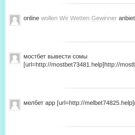
online
wollen Wir Wetten Gewinner
anbiet
мостбет вывести сомы
[url=http://mostbet73481.help]http://most
мелбет app [url=http://melbet74825.help]