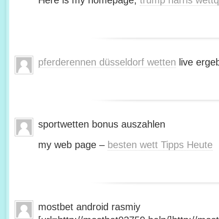
Here is my homepage;
trump harris wett
pferderennen düsseldorf wetten
live erge
sportwetten bonus auszahlen
my web page –
besten wett Tipps Heute
mostbet android rasmiy