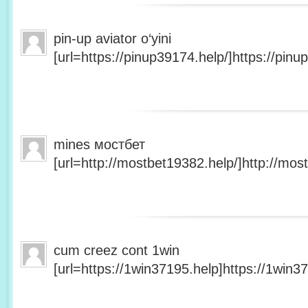
pin-up aviator o‘yini
[url=https://pinup39174.help/]https://pinup
mines мостбет
[url=http://mostbet19382.help/]http://most
cum creez cont 1win
[url=https://1win37195.help]https://1win37