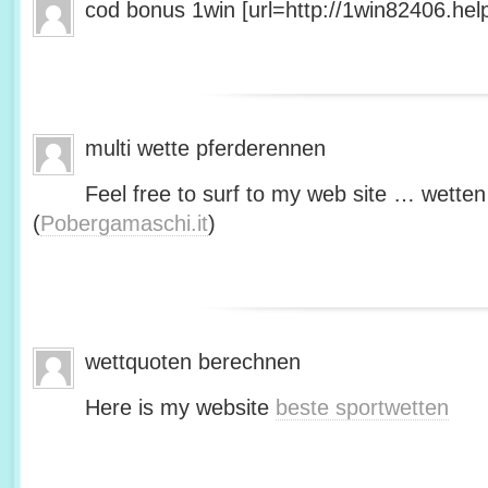
cod bonus 1win [url=http://1win82406.help/
multi wette pferderennen
Feel free to surf to my web site … wetten
(
Pobergamaschi.it
)
wettquoten berechnen
Here is my website
beste sportwetten