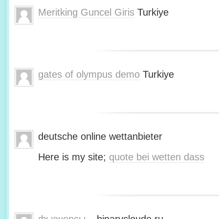
Meritking Guncel Giris
Turkiye
gates of olympus demo
Turkiye
deutsche online wettanbieter
Here is my site;
quote bei wetten dass