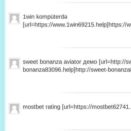
1win kompüterdə
[url=https://www.1win69215.help]https://
sweet bonanza aviator демо [url=http://s
bonanza83096.help]http://sweet-bonanza8
mostbet rating [url=https://mostbet62741.h