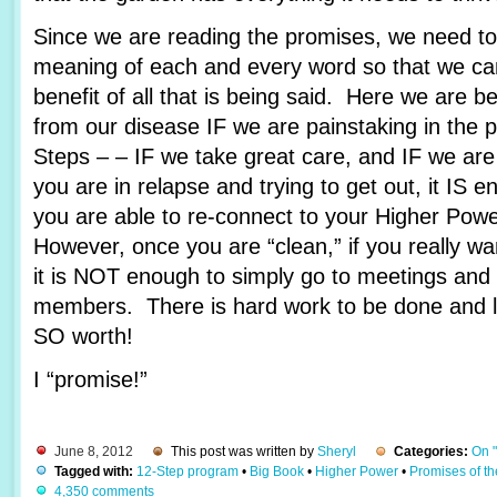
Since we are reading the promises, we need to 
meaning of each and every word so that we c
benefit of all that is being said. Here we are 
from our disease IF we are painstaking in the 
Steps – – IF we take great care, and IF we are
you are in relapse and trying to get out, it IS e
you are able to re-connect to your Higher Pow
However, once you are “clean,” if you really wa
it is NOT enough to simply go to meetings and 
members. There is hard work to be done and lots
SO worth!
I “promise!”
June 8, 2012
This post was written by
Sheryl
Categories:
On 
Tagged with:
12-Step program
•
Big Book
•
Higher Power
•
Promises of t
4,350 comments