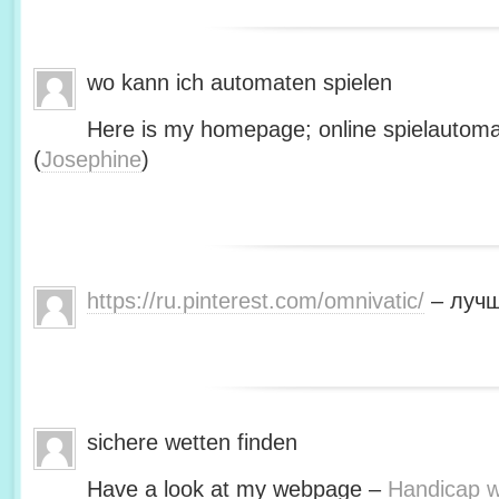
wo kann ich automaten spielen
Here is my homepage; online spielautoma
(
Josephine
)
https://ru.pinterest.com/omnivatic/
– лучш
sichere wetten finden
Have a look at my webpage –
Handicap we