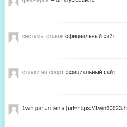
фьючерсы
– binarycloude.ru
системы ставок
официальный сайт
ставки на спорт
официальный сайт
1win pariuri tenis [url=https://1win60823.he