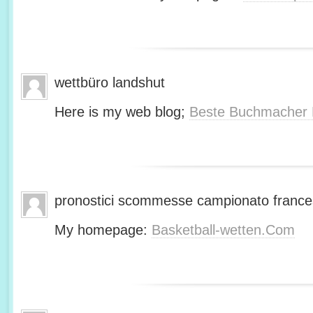
wettbüro landshut
Here is my web blog;
Beste Buchmacher 
pronostici scommesse campionato franc
My homepage:
Basketball-wetten.Com