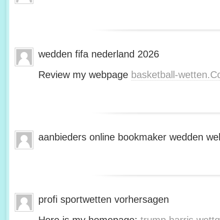
wedden fifa nederland 2026
Review my webpage
basketball-wetten.
aanbieders online bookmaker wedden web
profi sportwetten vorhersagen