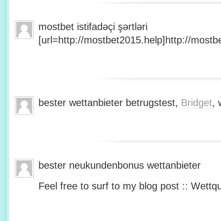
mostbet istifadəçi şərtləri
[url=http://mostbet2015.help]http://mostbe
bester wettanbieter betrugstest,
Bridget
, 
bester neukundenbonus wettanbieter
Feel free to surf to my blog post :: Wettq