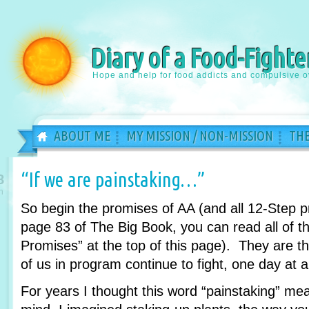
Diary of a Food-Fighte
Hope and help for food addicts and compulsive o
ABOUT ME
MY MISSION / NON-MISSION
THE
“If we are painstaking…”
8
n
So begin the promises of AA (and all 12-Step 
page 83 of The Big Book, you can read all of th
Promises” at the top of this page). They are 
of us in program continue to fight, one day at a
For years I thought this word “painstaking” m