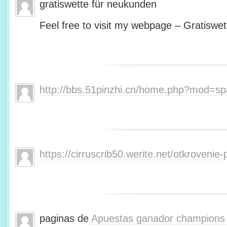
gratiswette für neukunden
Feel free to visit my webpage – Gratiswet
http://bbs.51pinzhi.cn/home.php?mod=s
https://cirruscrib50.werite.net/otkroveni
paginas de
Apuestas ganador champions