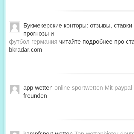
Букмекерские конторы: отзывы, ставки 
прогнозы и
футбол германия
читайте подробнее про ста
bkradar.com
app wetten
online sportwetten Mit paypal
freunden
kampfsport wetten
Top wettanbieter deut