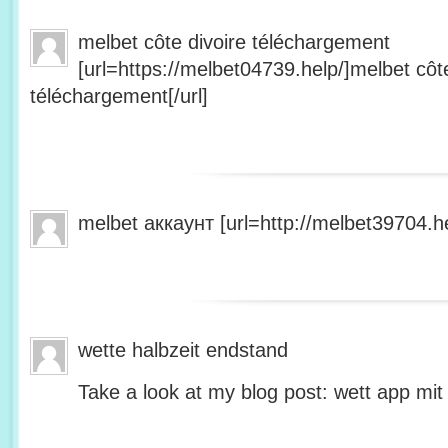
melbet côte divoire téléchargement
[url=https://melbet04739.help/]melbet côte
téléchargement[/url]
melbet аккаунт [url=http://melbet39704.he
wette halbzeit endstand
Take a look at my blog post: wett app mit