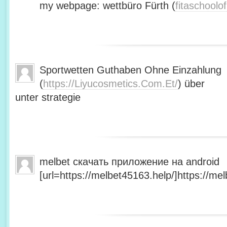
my webpage: wettbüro Fürth (
fitaschool
Sportwetten Guthaben Ohne Einzahlung
(
https://Liyucosmetics.Com.Et/
) über
unter strategie
melbet скачать приложение на android
[url=https://melbet45163.help/]https://mel