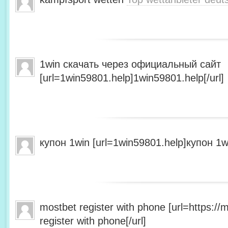
1win скачать через официальный сайт
[url=1win59801.help]1win59801.help[/url]
купон 1win [url=1win59801.help]купон 1wi
mostbet register with phone [url=https:/
register with phone[/url]