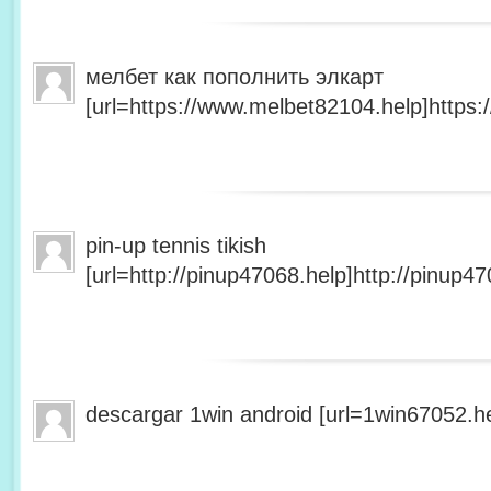
мелбет как пополнить элкарт
[url=https://www.melbet82104.help]https:
pin-up tennis tikish
[url=http://pinup47068.help]http://pinup47
descargar 1win android [url=1win67052.he