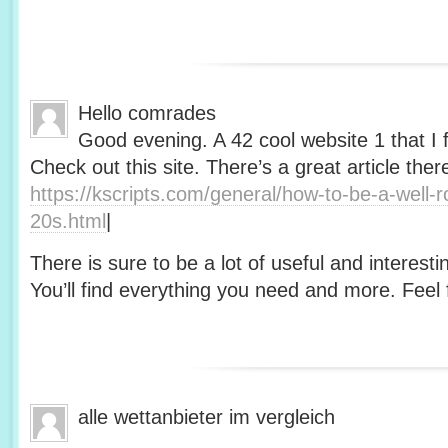
Hello comrades
Good evening. A 42 cool website 1 that I 
Check out this site. There’s a great article ther
https://kscripts.com/general/how-to-be-a-well-
20s.html
|
There is sure to be a lot of useful and interesti
You’ll find everything you need and more. Feel f
alle wettanbieter im vergleich