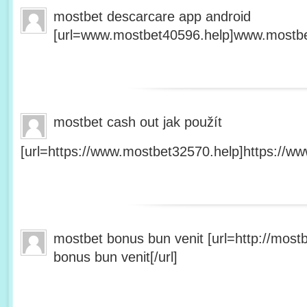
mostbet descarcare app android
[url=www.mostbet40596.help]www.mostbet
mostbet cash out jak použít
[url=https://www.mostbet32570.help]https://ww
mostbet bonus bun venit [url=http://mos
bonus bun venit[/url]