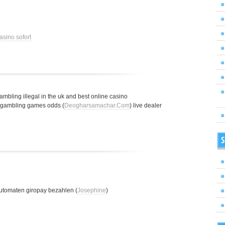
asino sofort
gambling illegal in the uk and best online casino
t gambling games odds (
Deogharsamachar.Com
) live dealer
S
utomaten giropay bezahlen (
Josephine
)