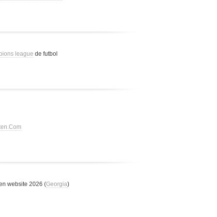
pions league
de futbol
tten.Com
n website 2026 (
Georgia
)