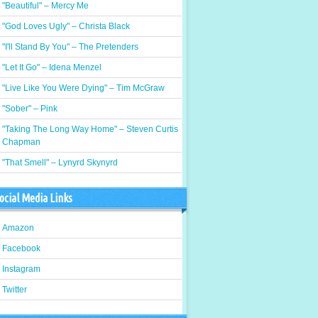
"Beautiful" – Mercy Me
"God Loves Ugly" – Christa Black
"I'll Stand By You" – The Pretenders
"Let It Go" – Idena Menzel
"Live Like You Were Dying" – Tim McGraw
"Sober" – Pink
"Taking The Long Way Home" – Steven Curtis
Chapman
"That Smell" – Lynyrd Skynyrd
ocial Media Links
Amazon
Facebook
Instagram
Twitter