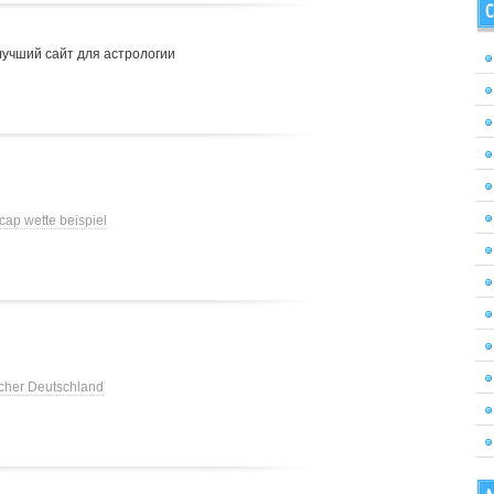
C
лучший сайт для астрологии
cap wette beispiel
cher Deutschland