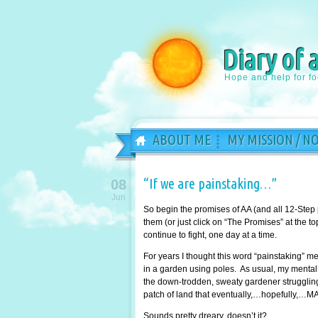
Diary of 
Hope and help for f
ABOUT ME
MY MISSION / N
“If we are painstaking…”
08
Jun
So begin the promises of AA (and all 12-Step
them (or just click on “The Promises” at the 
continue to fight, one day at a time.
For years I thought this word “painstaking” 
in a garden using poles. As usual, my mental 
the down-trodden, sweaty gardener struggling 
patch of land that eventually,…hopefully,…MA
Sounds pretty dreary, doesn’t it?