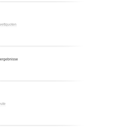
 wettquoten
 ergebnisse
eute