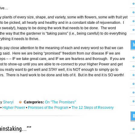
tive…
fy plants of every size, shape, and variety, some with flowers, some with fruit yet
 be picked, all hearty and healthy and in a constant state of rejuvenation. I
am sweaty!), happy to be doing the work that needs to be done. The word
 way that the gardener is “taking pains” (i.e., being careful) to do everything
thing it needs to thrive.
I
o pay close attention to the meaning of each and every word so that we can
ing said. Here we are being “promised” freedom from our disease IF we are
eps – – IF we take great care, and IF we are fearless and thorough. If you are
 just to show-up until you are able to re-connect to your Higher Power and get
ou really want to get well and STAY well, it is NOT enough to simply go to
 There is hard work to be done and lots of it. But in the end it is SO worth!
by
Sheryl
Categories:
On "The Promises"
•
Higher Power
•
Promises of the Program
•
The 12 Steps of Recovery
R
painstaking…””