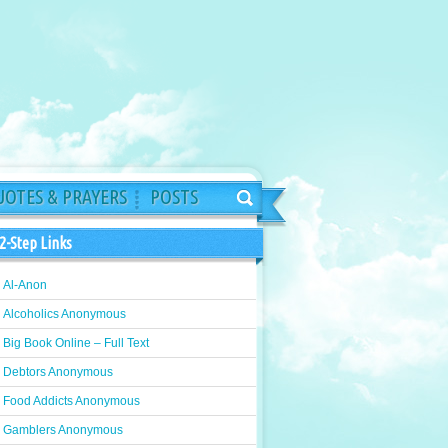
OTES & PRAYERS
POSTS
2-Step Links
Al-Anon
Alcoholics Anonymous
Big Book Online – Full Text
Debtors Anonymous
Food Addicts Anonymous
Gamblers Anonymous