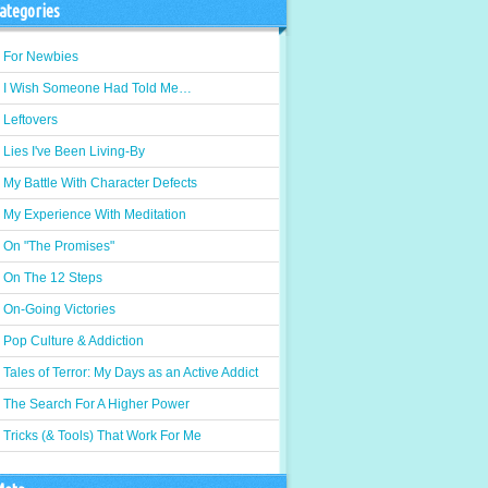
ategories
For Newbies
I Wish Someone Had Told Me…
Leftovers
Lies I've Been Living-By
My Battle With Character Defects
My Experience With Meditation
On "The Promises"
On The 12 Steps
On-Going Victories
Pop Culture & Addiction
Tales of Terror: My Days as an Active Addict
The Search For A Higher Power
Tricks (& Tools) That Work For Me