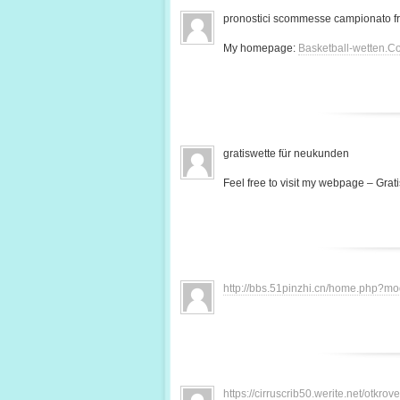
pronostici scommesse campionato f
My homepage:
Basketball-wetten.C
gratiswette für neukunden
Feel free to visit my webpage – Grati
http://bbs.51pinzhi.cn/home.php?
https://cirruscrib50.werite.net/otkr