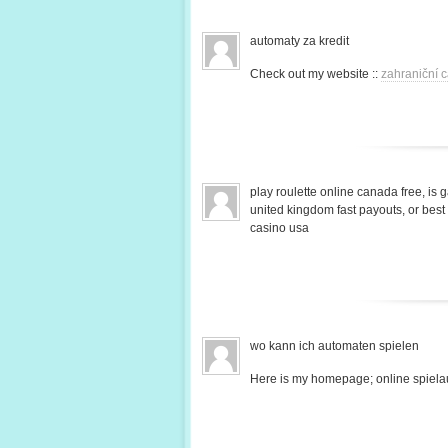
automaty za kredit
Check out my website ::
zahraniční c
play roulette online canada free, is 
united kingdom fast payouts, or bes
casino usa
wo kann ich automaten spielen
Here is my homepage; online spiela