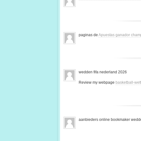
paginas de
Apuestas ganador cham
wedden fifa nederland 2026
Review my webpage
basketball-we
aanbieders online bookmaker wedde