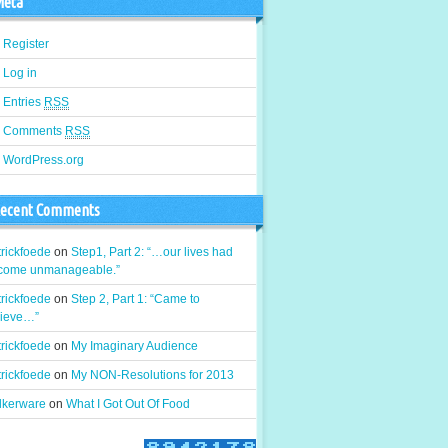
eta
Register
Log in
Entries
RSS
Comments
RSS
WordPress.org
ecent Comments
rickfoede
on
Step1, Part 2: “…our lives had
come unmanageable.”
rickfoede
on
Step 2, Part 1: “Came to
lieve…”
rickfoede
on
My Imaginary Audience
rickfoede
on
My NON-Resolutions for 2013
alkerware
on
What I Got Out Of Food