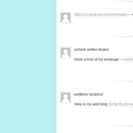
https://ru.pinterest.com/omnivatic/
– 
sichere wetten finden
Have a look at my webpage –
Handi
wettbüro landshut
Here is my web blog;
Beste Buchma