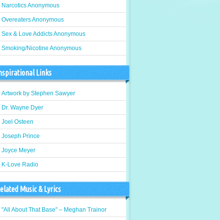
Narcotics Anonymous
Overeaters Anonymous
Sex & Love Addicts Anonymous
Smoking/Nicotine Anonymous
nspirational Links
Artwork by Stephen Sawyer
Dr. Wayne Dyer
Joel Osteen
Joseph Prince
Joyce Meyer
K-Love Radio
elated Music & Lyrics
"All About That Base" – Meghan Trainor