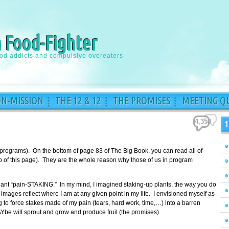
a Food-Fighter
ood addicts and compulsive overeaters.
ON-MISSION
THE 12 & 12
THE PROMISES
MEETING QU
4,350
1
 programs). On the bottom of page 83 of The Big Book, you can read all of
top of this page). They are the whole reason why those of us in program
meant “pain-STAKING.” In my mind, I imagined staking-up plants, the way you do
images reflect where I am at any given point in my life. I envisioned myself as
to force stakes made of my pain (tears, hard work, time,…) into a barren
Ybe will sprout and grow and produce fruit (the promises).