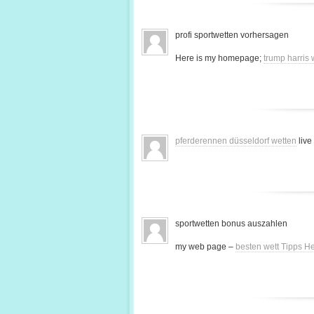
profi sportwetten vorhersagen
Here is my homepage;
trump harris
pferderennen düsseldorf wetten
live
sportwetten bonus auszahlen
my web page –
besten wett Tipps H