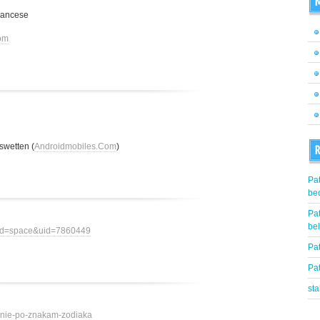
M
rancese
om
swetten (
Androidmobiles.Com
)
R
Pat
be
Pat
be
mod=space&uid=7860449
Pat
Pat
st
ovenie-po-znakam-zodiaka