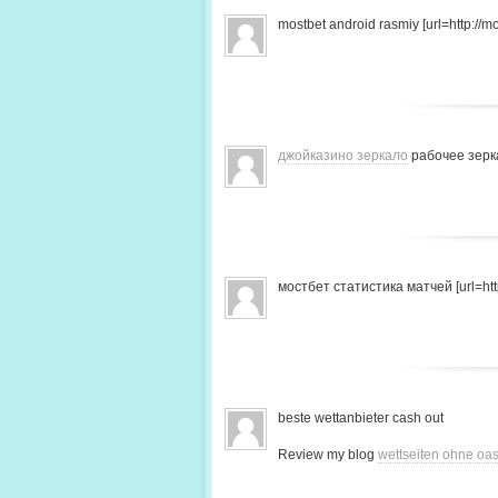
mostbet android rasmiy [url=http://mo
джойказино зеркало
рабочее зерк
мостбет статистика матчей [url=http
beste wettanbieter cash out
Review my blog
wettseiten ohne oas