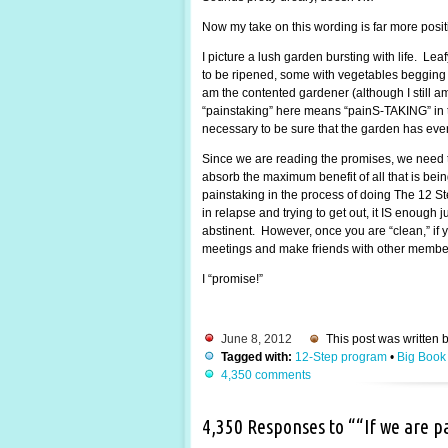
Now my take on this wording is far more posi
I picture a lush garden bursting with life. Lea
to be ripened, some with vegetables begging to
am the contented gardener (although I still 
“painstaking” here means “painS-TAKING” in the
necessary to be sure that the garden has every
Since we are reading the promises, we need t
absorb the maximum benefit of all that is be
painstaking in the process of doing The 12 St
in relapse and trying to get out, it IS enough
abstinent. However, once you are “clean,” if y
meetings and make friends with other members.
I “promise!”
June 8, 2012
This post was written 
Tagged with:
12-Step program
•
Big Book
4,350 comments
4,350 Responses to ““If we are 