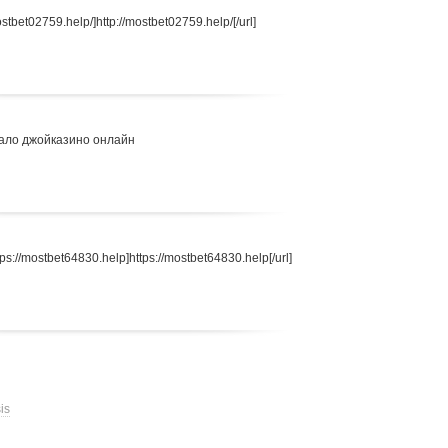
stbet02759.help/]http://mostbet02759.help/[/url]
ало джойказино онлайн
s://mostbet64830.help]https://mostbet64830.help[/url]
is