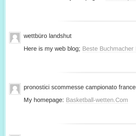
wettbüro landshut
Here is my web blog;
Beste Buchmacher 
pronostici scommesse campionato franc
My homepage:
Basketball-wetten.Com