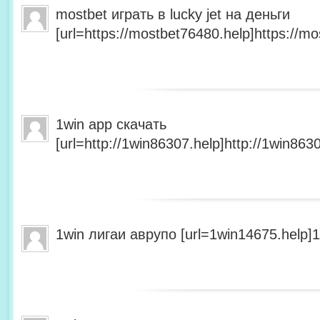
mostbet играть в lucky jet на деньги
[url=https://mostbet76480.help]https://mo
1win app скачать
[url=http://1win86307.help]http://1win8630
1win лигаи аврупо [url=1win14675.help]1