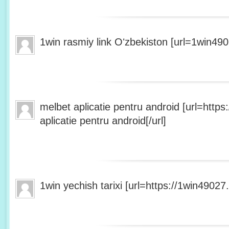
1win rasmiy link Oʻzbekiston [url=1win490
melbet aplicatie pentru android [url=http
aplicatie pentru android[/url]
1win yechish tarixi [url=https://1win49027.h