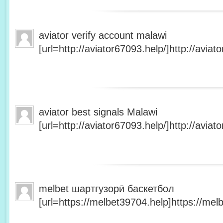
aviator verify account malawi
[url=http://aviator67093.help/]http://aviato
aviator best signals Malawi
[url=http://aviator67093.help/]http://aviato
melbet шартгузорӣ баскетбол
[url=https://melbet39704.help]https://melb