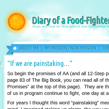
Diary of a Food-Fighte
Hope and help for food addicts and compulsive o
ABOUT ME
MY MISSION / NON-MISSION
THE
“If we are painstaking…”
8
n
So begin the promises of AA (and all 12-Step 
page 83 of The Big Book, you can read all of th
Promises” at the top of this page). They are 
of us in program continue to fight, one day at a
For years I thought this word “painstaking” m