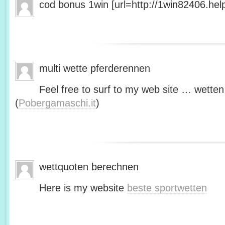
cod bonus 1win [url=http://1win82406.help/
multi wette pferderennen
Feel free to surf to my web site … wetten
(
Pobergamaschi.it
)
wettquoten berechnen
Here is my website
beste sportwetten