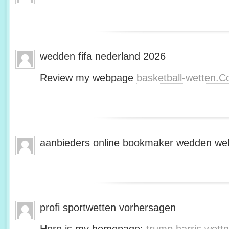
wedden fifa nederland 2026
Review my webpage
basketball-wetten.
aanbieders online bookmaker wedden web
profi sportwetten vorhersagen