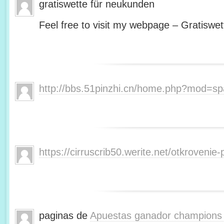
gratiswette für neukunden
Feel free to visit my webpage – Gratiswet
http://bbs.51pinzhi.cn/home.php?mod=s
https://cirruscrib50.werite.net/otkroveni
paginas de
Apuestas ganador champions