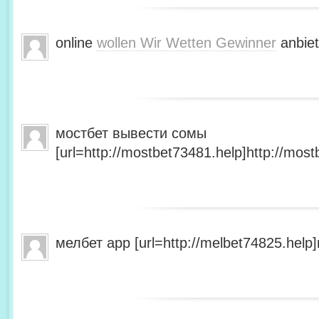
online
wollen Wir Wetten Gewinner
anbiet
мостбет вывести сомы
[url=http://mostbet73481.help]http://most
мелбет app [url=http://melbet74825.help]