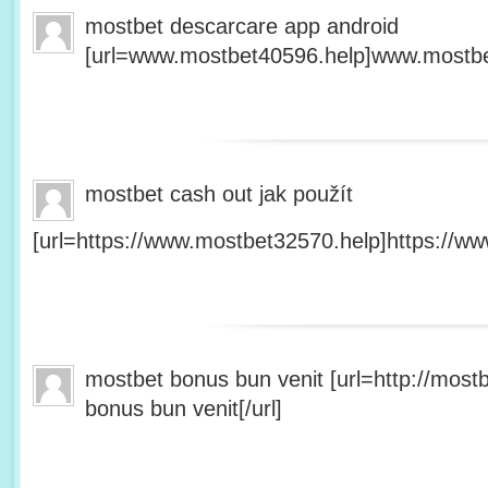
mostbet descarcare app android
[url=www.mostbet40596.help]www.mostbet
mostbet cash out jak použít
[url=https://www.mostbet32570.help]https://ww
mostbet bonus bun venit [url=http://mos
bonus bun venit[/url]