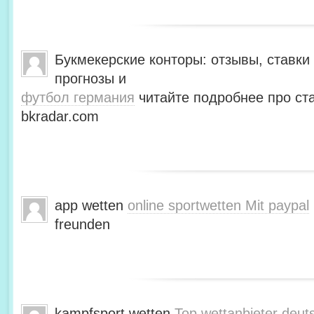
Букмекерские конторы: отзывы, ставки 
прогнозы и
футбол германия
читайте подробнее про ста
bkradar.com
app wetten
online sportwetten Mit paypal
freunden
kampfsport wetten
Top wettanbieter deut