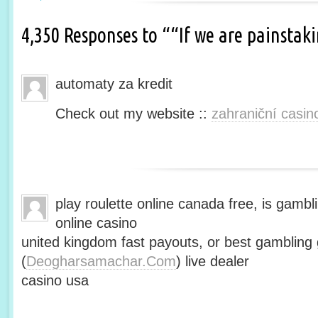
4,350 Responses to ““If we are painsta
automaty za kredit
Check out my website ::
zahraniční casin
play roulette online canada free, is gambli
online casino
united kingdom fast payouts, or best gamblin
(
Deogharsamachar.Com
) live dealer
casino usa