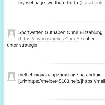
my webpage: wettbüro Fürth (
fitaschool
Sportwetten Guthaben Ohne Einzahlung
(
https://Liyucosmetics.Com.Et/
) über
unter strategie
melbet скачать приложение на android
[url=https://melbet45163.help/]https://mel