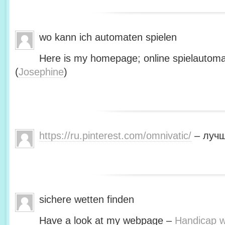
wo kann ich automaten spielen
Here is my homepage; online spielautoma
(
Josephine
)
https://ru.pinterest.com/omnivatic/
– лучш
sichere wetten finden
Have a look at my webpage –
Handicap we