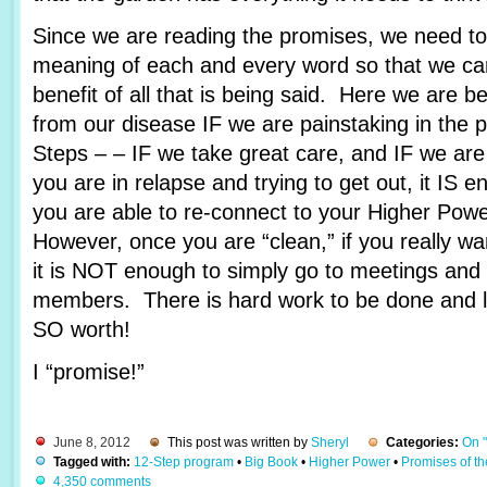
Since we are reading the promises, we need to 
meaning of each and every word so that we c
benefit of all that is being said. Here we are 
from our disease IF we are painstaking in the 
Steps – – IF we take great care, and IF we are
you are in relapse and trying to get out, it IS e
you are able to re-connect to your Higher Pow
However, once you are “clean,” if you really wa
it is NOT enough to simply go to meetings and 
members. There is hard work to be done and lots
SO worth!
I “promise!”
June 8, 2012
This post was written by
Sheryl
Categories:
On 
Tagged with:
12-Step program
•
Big Book
•
Higher Power
•
Promises of t
4,350 comments