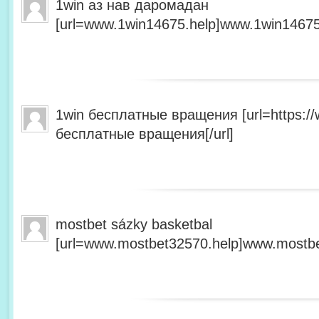
1win аз нав даромадан
[url=www.1win14675.help]www.1win14675.
1win бесплатные вращения [url=https:/
бесплатные вращения[/url]
mostbet sázky basketbal
[url=www.mostbet32570.help]www.mostbet