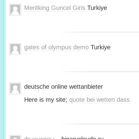
Meritking Guncel Giris
Turkiye
gates of olympus demo
Turkiye
deutsche online wettanbieter
Here is my site;
quote bei wetten dass