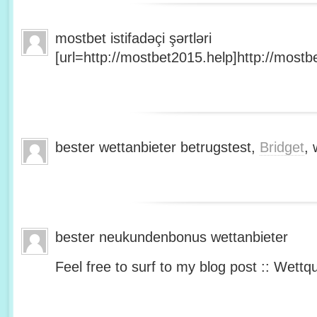
mostbet istifadəçi şərtləri
[url=http://mostbet2015.help]http://mostbe
bester wettanbieter betrugstest,
Bridget
, 
bester neukundenbonus wettanbieter
Feel free to surf to my blog post :: Wettq