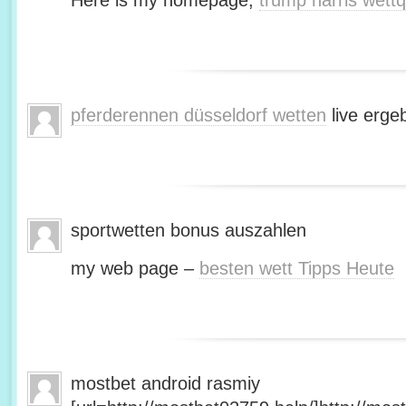
Here is my homepage;
trump harris wett
pferderennen düsseldorf wetten
live erge
sportwetten bonus auszahlen
my web page –
besten wett Tipps Heute
mostbet android rasmiy