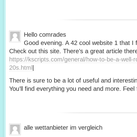
Hello comrades
Good evening. A 42 cool website 1 that I 
Check out this site. There’s a great article ther
https://kscripts.com/general/how-to-be-a-well-
20s.html
|
There is sure to be a lot of useful and interesti
You’ll find everything you need and more. Feel f
alle wettanbieter im vergleich