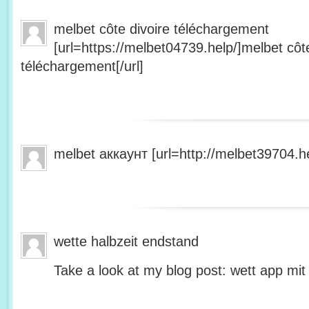
melbet côte divoire téléchargement
[url=https://melbet04739.help/]melbet côte
téléchargement[/url]
melbet аккаунт [url=http://melbet39704.he
wette halbzeit endstand
Take a look at my blog post: wett app mit