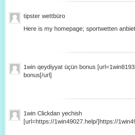
tipster wettbüro
Here is my homepage; sportwetten anbiet
1win qeydiyyat üçün bonus [url=1win8193
bonus[/url]
1win Clickdan yechish
[url=https://1win49027.help/]https://1win49