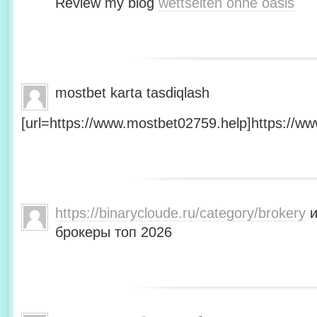
Review my blog
wettseiten ohne oasis
mostbet karta tasdiqlash
[url=https://www.mostbet02759.help]https://ww
https://binarycloude.ru/category/brokery
и
брокеры топ 2026