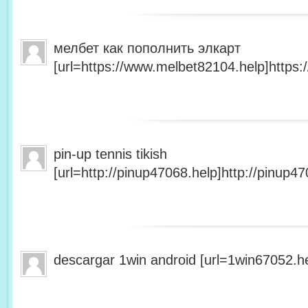
мелбет как пополнить элкарт
[url=https://www.melbet82104.help]https:
pin-up tennis tikish
[url=http://pinup47068.help]http://pinup47
descargar 1win android [url=1win67052.he