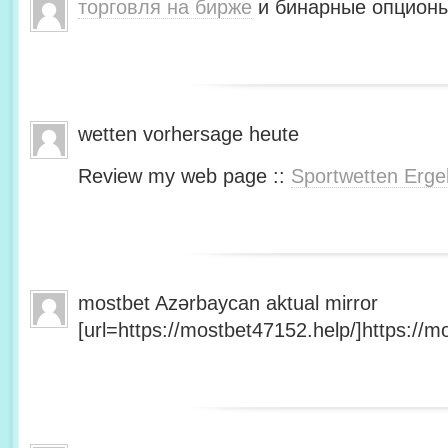
торговля на бирже
и бинарные опционы
wetten vorhersage heute
Review my web page ::
Sportwetten Erge
mostbet Azərbaycan aktual mirror
[url=https://mostbet47152.help/]https://mo