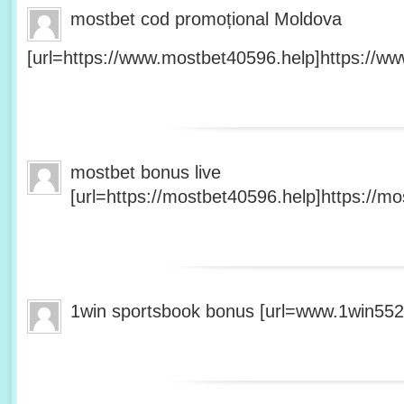
mostbet cod promoțional Moldova
[url=https://www.mostbet40596.help]https://ww
mostbet bonus live
[url=https://mostbet40596.help]https://mo
1win sportsbook bonus [url=www.1win5527