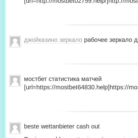
[url=http://mostbet02759.help/]http://most
джойказино зеркало
рабочее зеркало д
мостбет статистика матчей
[url=https://mostbet64830.help]https://mo
beste wettanbieter cash out