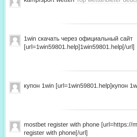
1win скачать через официальный сайт
[url=1win59801.help]1win59801.help[/url]
купон 1win [url=1win59801.help]купон 1wi
mostbet register with phone [url=https:/
register with phone[/url]