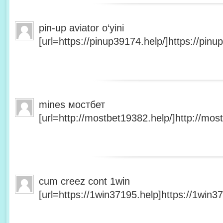
pin-up aviator o‘yini
[url=https://pinup39174.help/]https://pinup
mines мостбет
[url=http://mostbet19382.help/]http://most
cum creez cont 1win
[url=https://1win37195.help]https://1win37