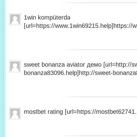
1win kompüterdə
[url=https://www.1win69215.help]https://
sweet bonanza aviator демо [url=http://s
bonanza83096.help]http://sweet-bonanza8
mostbet rating [url=https://mostbet62741.h