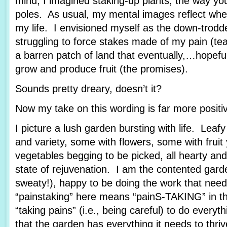
mind, I imagined staking-up plants, the way yo
poles. As usual, my mental images reflect wher
my life. I envisioned myself as the down-trod
struggling to force stakes made of my pain (tea
a barren patch of land that eventually,…hopef
grow and produce fruit (the promises).
Sounds pretty dreary, doesn’t it?
Now my take on this wording is far more posit
I picture a lush garden bursting with life. Leafy
and variety, some with flowers, some with fruit
vegetables begging to be picked, all hearty and
state of rejuvenation. I am the contented garde
sweaty!), happy to be doing the work that nee
“painstaking” here means “painS-TAKING” in th
“taking pains” (i.e., being careful) to do every
that the garden has everything it needs to thriv