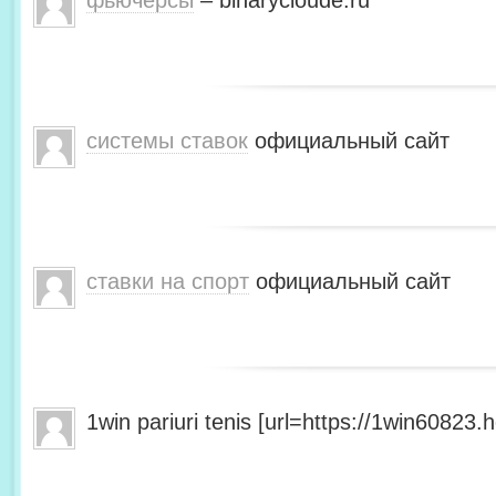
фьючерсы
– binarycloude.ru
системы ставок
официальный сайт
ставки на спорт
официальный сайт
1win pariuri tenis [url=https://1win60823.he