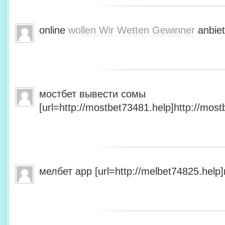
online
wollen Wir Wetten Gewinner
anbiet
мостбет вывести сомы
[url=http://mostbet73481.help]http://most
мелбет app [url=http://melbet74825.help]