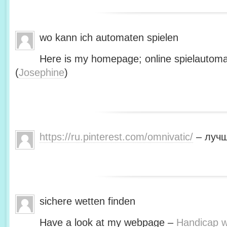
wo kann ich automaten spielen
Here is my homepage; online spielautoma
(
Josephine
)
https://ru.pinterest.com/omnivatic/
– лучш
sichere wetten finden
Have a look at my webpage –
Handicap we