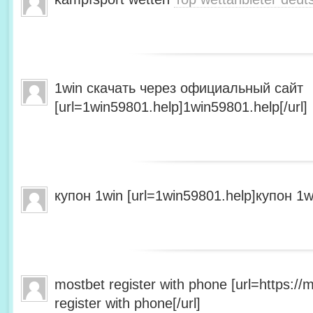
1win скачать через официальный сайт
[url=1win59801.help]1win59801.help[/url]
купон 1win [url=1win59801.help]купон 1wi
mostbet register with phone [url=https:/
register with phone[/url]