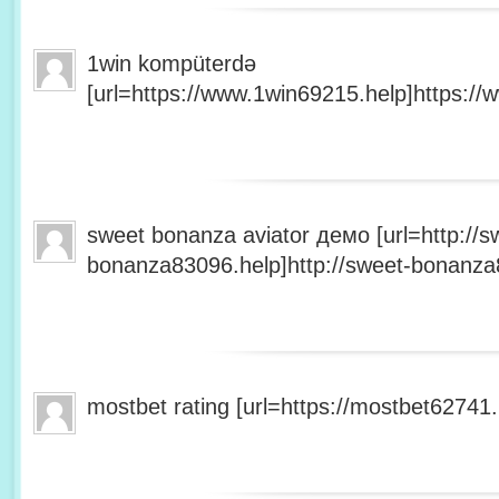
1win kompüterdə
[url=https://www.1win69215.help]https://
sweet bonanza aviator демо [url=http://s
bonanza83096.help]http://sweet-bonanza8
mostbet rating [url=https://mostbet62741.h