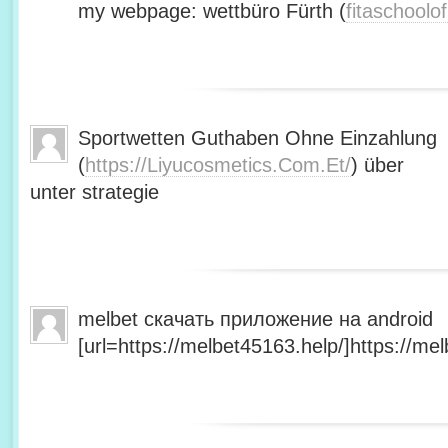
my webpage: wettbüro Fürth (
fitaschool
Sportwetten Guthaben Ohne Einzahlung
(
https://Liyucosmetics.Com.Et/
) über
unter strategie
melbet скачать приложение на android
[url=https://melbet45163.help/]https://mel