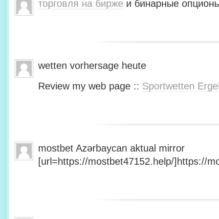
торговля на бирже
и бинарные опционы
wetten vorhersage heute
Review my web page ::
Sportwetten Erge
mostbet Azərbaycan aktual mirror
[url=https://mostbet47152.help/]https://mo