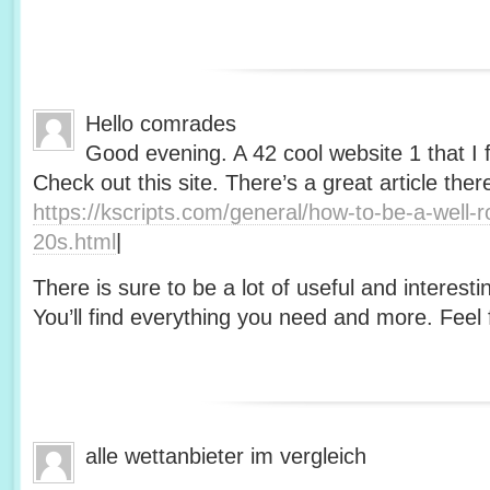
Hello comrades
Good evening. A 42 cool website 1 that I 
Check out this site. There’s a great article ther
https://kscripts.com/general/how-to-be-a-well-
20s.html
|
There is sure to be a lot of useful and interesti
You’ll find everything you need and more. Feel f
alle wettanbieter im vergleich