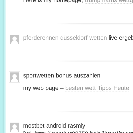
Here is my homepage;
trump harris wett
pferderennen düsseldorf wetten
live erge
sportwetten bonus auszahlen
my web page –
besten wett Tipps Heute
mostbet android rasmiy