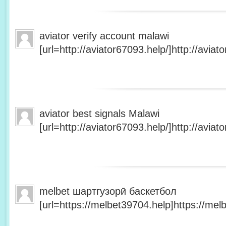
aviator verify account malawi
[url=http://aviator67093.help/]http://aviato
aviator best signals Malawi
[url=http://aviator67093.help/]http://aviato
melbet шартгузорӣ баскетбол
[url=https://melbet39704.help]https://melb