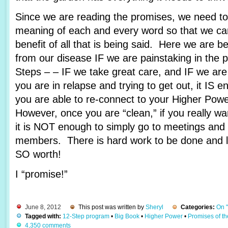
Since we are reading the promises, we need to 
meaning of each and every word so that we c
benefit of all that is being said. Here we are 
from our disease IF we are painstaking in the 
Steps – – IF we take great care, and IF we are
you are in relapse and trying to get out, it IS e
you are able to re-connect to your Higher Pow
However, once you are “clean,” if you really wa
it is NOT enough to simply go to meetings and 
members. There is hard work to be done and lots
SO worth!
I “promise!”
June 8, 2012
This post was written by
Sheryl
Categories:
On 
Tagged with:
12-Step program
•
Big Book
•
Higher Power
•
Promises of t
4,350 comments