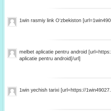
1win rasmiy link Oʻzbekiston [url=1win490
melbet aplicatie pentru android [url=http
aplicatie pentru android[/url]
1win yechish tarixi [url=https://1win49027.h