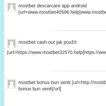
mostbet descarcare app android
[url=www.mostbet40596.help]www.mostbet
mostbet cash out jak použít
[url=https://www.mostbet32570.help]https://ww
mostbet bonus bun venit [url=http://mos
bonus bun venit[/url]