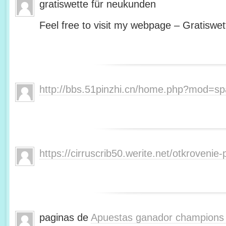
gratiswette für neukunden
Feel free to visit my webpage – Gratiswet
http://bbs.51pinzhi.cn/home.php?mod=s
https://cirruscrib50.werite.net/otkroveni
paginas de
Apuestas ganador champions