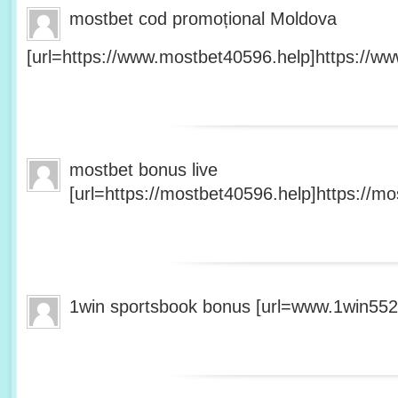
mostbet cod promoțional Moldova
[url=https://www.mostbet40596.help]https://ww
mostbet bonus live
[url=https://mostbet40596.help]https://mo
1win sportsbook bonus [url=www.1win5527