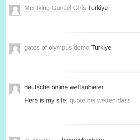
Meritking Guncel Giris
Turkiye
gates of olympus demo
Turkiye
deutsche online wettanbieter
Here is my site;
quote bei wetten dass