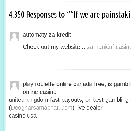
4,350 Responses to ““If we are painsta
automaty za kredit
Check out my website ::
zahraniční casin
play roulette online canada free, is gambli
online casino
united kingdom fast payouts, or best gamblin
(
Deogharsamachar.Com
) live dealer
casino usa