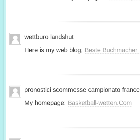
wettbüro landshut
Here is my web blog;
Beste Buchmacher 
pronostici scommesse campionato franc
My homepage:
Basketball-wetten.Com