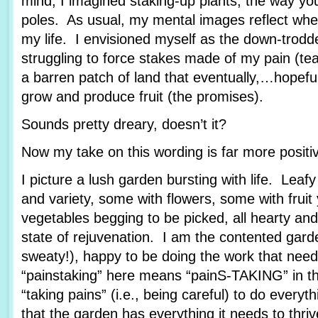
mind, I imagined staking-up plants, the way yo
poles. As usual, my mental images reflect wher
my life. I envisioned myself as the down-trod
struggling to force stakes made of my pain (tea
a barren patch of land that eventually,…hopef
grow and produce fruit (the promises).
Sounds pretty dreary, doesn’t it?
Now my take on this wording is far more posit
I picture a lush garden bursting with life. Leafy
and variety, some with flowers, some with fruit
vegetables begging to be picked, all hearty and
state of rejuvenation. I am the contented garde
sweaty!), happy to be doing the work that nee
“painstaking” here means “painS-TAKING” in th
“taking pains” (i.e., being careful) to do every
that the garden has everything it needs to thriv