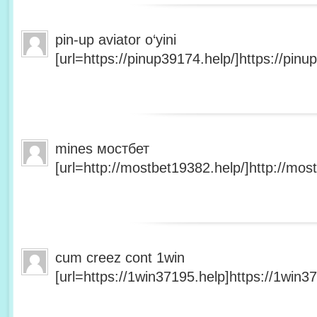
pin-up aviator o‘yini
[url=https://pinup39174.help/]https://pinup
mines мостбет
[url=http://mostbet19382.help/]http://most
cum creez cont 1win
[url=https://1win37195.help]https://1win37