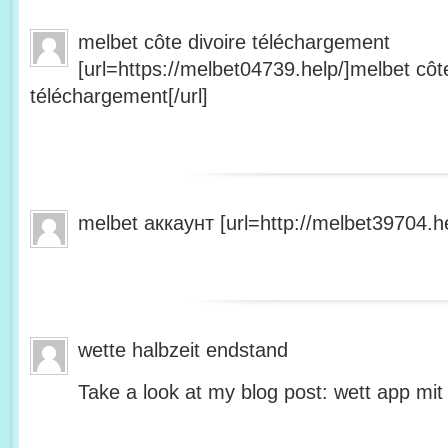
melbet côte divoire téléchargement
[url=https://melbet04739.help/]melbet côte
téléchargement[/url]
melbet аккаунт [url=http://melbet39704.he
wette halbzeit endstand
Take a look at my blog post: wett app mit