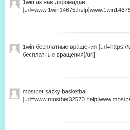
1win аз нав даромадан
[url=www.1win14675.help]www.1win14675.
1win бесплатные вращения [url=https:/
бесплатные вращения[/url]
mostbet sázky basketbal
[url=www.mostbet32570.help]www.mostbet