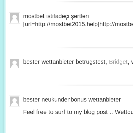
mostbet istifadəçi şərtləri
[url=http://mostbet2015.help]http://mostbe
bester wettanbieter betrugstest,
Bridget
, 
bester neukundenbonus wettanbieter
Feel free to surf to my blog post :: Wettq