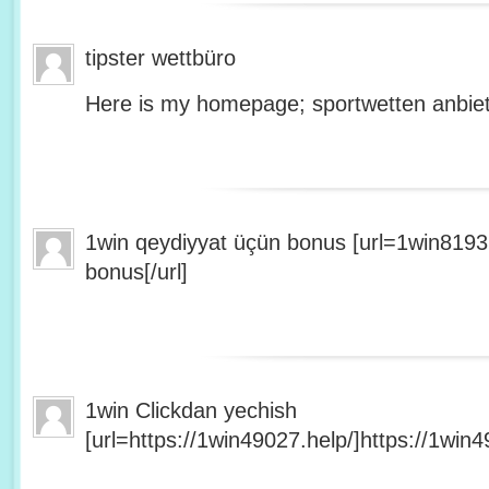
tipster wettbüro
Here is my homepage; sportwetten anbiet
1win qeydiyyat üçün bonus [url=1win8193
bonus[/url]
1win Clickdan yechish
[url=https://1win49027.help/]https://1win49