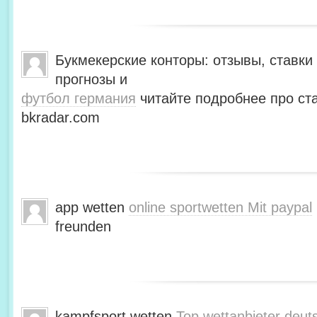
Букмекерские конторы: отзывы, ставки 
прогнозы и
футбол германия
читайте подробнее про ста
bkradar.com
app wetten
online sportwetten Mit paypal
freunden
kampfsport wetten
Top wettanbieter deut