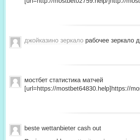
[url=http://mostbet02759.help/]http://most
джойказино зеркало
рабочее зеркало д
мостбет статистика матчей
[url=https://mostbet64830.help]https://mo
beste wettanbieter cash out