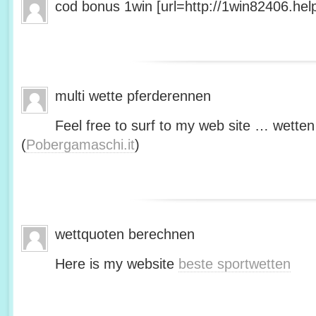
cod bonus 1win [url=http://1win82406.help/
multi wette pferderennen
Feel free to surf to my web site … wetten
(
Pobergamaschi.it
)
wettquoten berechnen
Here is my website
beste sportwetten