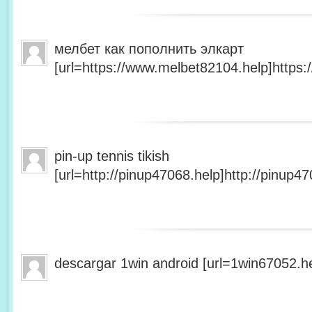
мелбет как пополнить элкарт
[url=https://www.melbet82104.help]https:
pin-up tennis tikish
[url=http://pinup47068.help]http://pinup47
descargar 1win android [url=1win67052.he