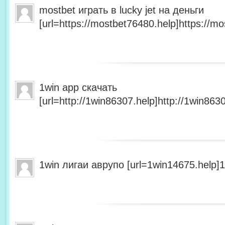
mostbet играть в lucky jet на деньги
[url=https://mostbet76480.help]https://mo
1win app скачать
[url=http://1win86307.help]http://1win8630
1win лигаи аврупо [url=1win14675.help]1