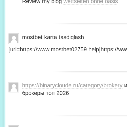
Review my blog
wettseiten ohne oasis
mostbet karta tasdiqlash
[url=https://www.mostbet02759.help]https://ww
https://binarycloude.ru/category/brokery
и
брокеры топ 2026