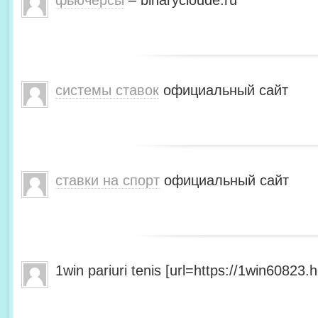
фьючерсы
– binarycloude.ru
системы ставок
официальный сайт
ставки на спорт
официальный сайт
1win pariuri tenis [url=https://1win60823.he