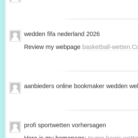
wedden fifa nederland 2026
Review my webpage
basketball-wetten.
aanbieders online bookmaker wedden web
profi sportwetten vorhersagen