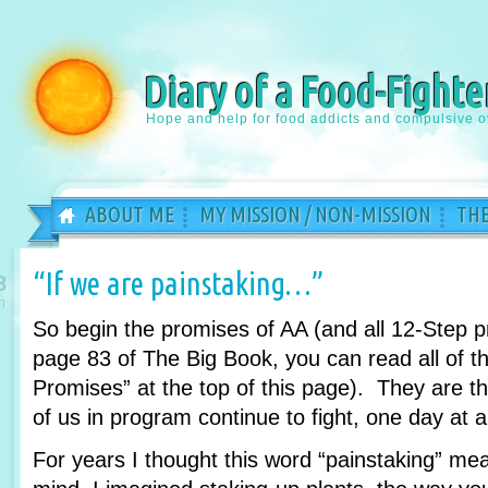
Diary of a Food-Fighte
Hope and help for food addicts and compulsive o
ABOUT ME
MY MISSION / NON-MISSION
THE
“If we are painstaking…”
8
n
So begin the promises of AA (and all 12-Step 
page 83 of The Big Book, you can read all of th
Promises” at the top of this page). They are 
of us in program continue to fight, one day at a
For years I thought this word “painstaking” m