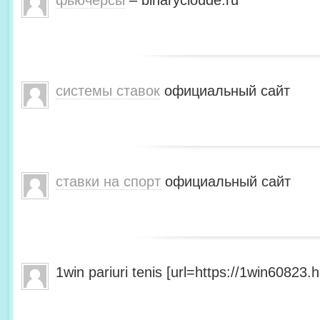
фьючерсы
– binarycloude.ru
системы ставок
официальный сайт
ставки на спорт
официальный сайт
1win pariuri tenis [url=https://1win60823.he