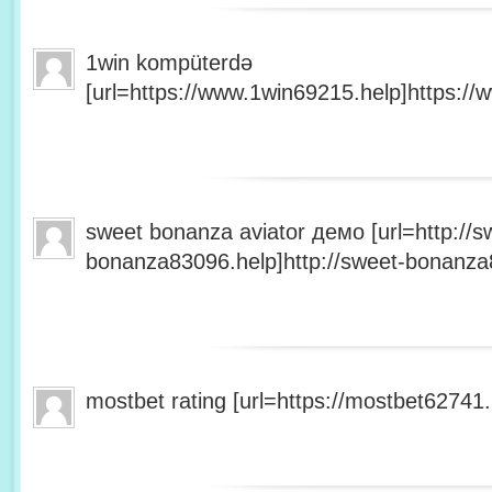
1win kompüterdə
[url=https://www.1win69215.help]https://
sweet bonanza aviator демо [url=http://s
bonanza83096.help]http://sweet-bonanza8
mostbet rating [url=https://mostbet62741.h