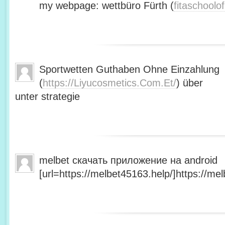
my webpage: wettbüro Fürth (
fitaschool
Sportwetten Guthaben Ohne Einzahlung
(
https://Liyucosmetics.Com.Et/
) über
unter strategie
melbet скачать приложение на android
[url=https://melbet45163.help/]https://mel