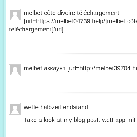
melbet côte divoire téléchargement
[url=https://melbet04739.help/]melbet côte
téléchargement[/url]
melbet аккаунт [url=http://melbet39704.he
wette halbzeit endstand
Take a look at my blog post: wett app mit