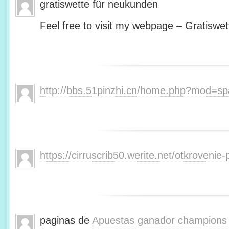
gratiswette für neukunden
Feel free to visit my webpage – Gratiswet
http://bbs.51pinzhi.cn/home.php?mod=s
https://cirruscrib50.werite.net/otkroveni
paginas de
Apuestas ganador champions