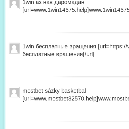
1win аз нав даромадан
[url=www.1win14675.help]www.1win14675.
1win бесплатные вращения [url=https:/
бесплатные вращения[/url]
mostbet sázky basketbal
[url=www.mostbet32570.help]www.mostbet