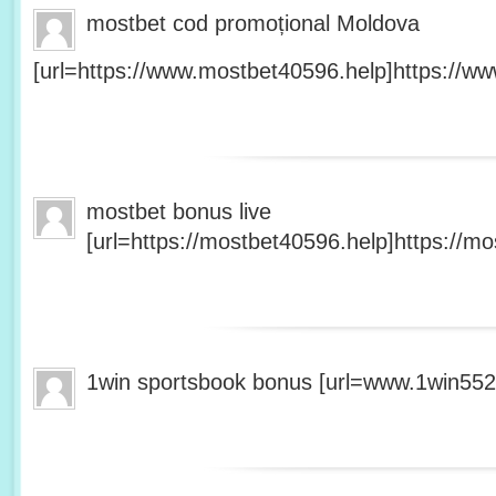
mostbet cod promoțional Moldova
[url=https://www.mostbet40596.help]https://ww
mostbet bonus live
[url=https://mostbet40596.help]https://mo
1win sportsbook bonus [url=www.1win5527