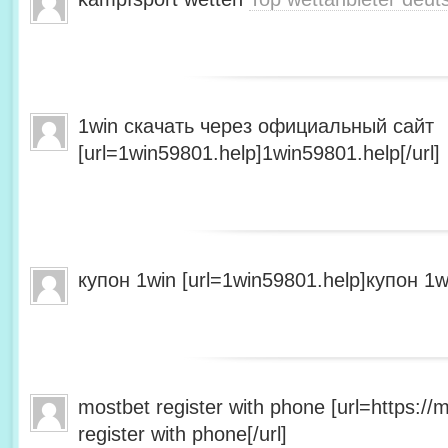
1win скачать через официальный сайт
[url=1win59801.help]1win59801.help[/url]
купон 1win [url=1win59801.help]купон 1wi
mostbet register with phone [url=https:/
register with phone[/url]