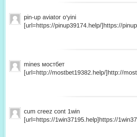
pin-up aviator o‘yini
[url=https://pinup39174.help/]https://pinup
mines мостбет
[url=http://mostbet19382.help/]http://most
cum creez cont 1win
[url=https://1win37195.help]https://1win37