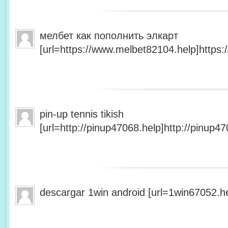
мелбет как пополнить элкарт
[url=https://www.melbet82104.help]https:
pin-up tennis tikish
[url=http://pinup47068.help]http://pinup47
descargar 1win android [url=1win67052.he