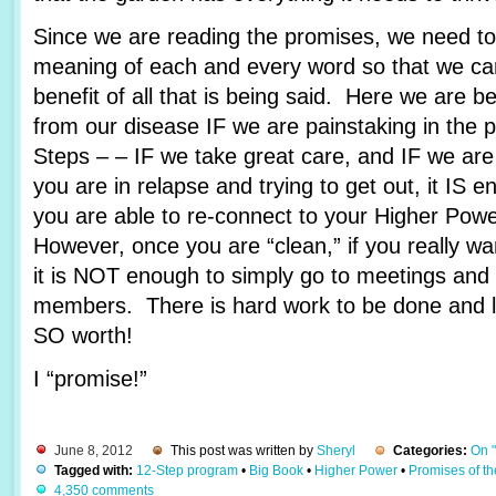
Since we are reading the promises, we need to 
meaning of each and every word so that we c
benefit of all that is being said. Here we are 
from our disease IF we are painstaking in the 
Steps – – IF we take great care, and IF we are
you are in relapse and trying to get out, it IS e
you are able to re-connect to your Higher Pow
However, once you are “clean,” if you really wa
it is NOT enough to simply go to meetings and 
members. There is hard work to be done and lots
SO worth!
I “promise!”
June 8, 2012
This post was written by
Sheryl
Categories:
On 
Tagged with:
12-Step program
•
Big Book
•
Higher Power
•
Promises of t
4,350 comments