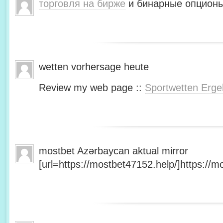
торговля на бирже
и бинарные опционы
wetten vorhersage heute
Review my web page ::
Sportwetten Erge
mostbet Azərbaycan aktual mirror
[url=https://mostbet47152.help/]https://mo