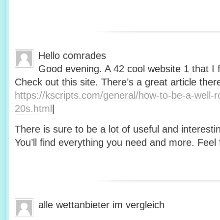
Hello comrades
Good evening. A 42 cool website 1 that I 
Check out this site. There’s a great article ther
https://kscripts.com/general/how-to-be-a-well-
20s.html
|
There is sure to be a lot of useful and interesti
You’ll find everything you need and more. Feel f
alle wettanbieter im vergleich