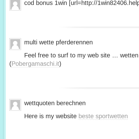
cod bonus 1win [url=http://1win82406.help/
multi wette pferderennen
Feel free to surf to my web site … wetten
(
Pobergamaschi.it
)
wettquoten berechnen
Here is my website
beste sportwetten