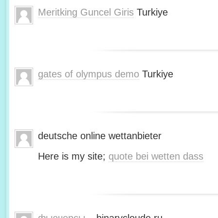
Meritking Guncel Giris
Turkiye
gates of olympus demo
Turkiye
deutsche online wettanbieter
Here is my site;
quote bei wetten dass