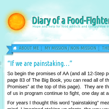
Diary of a Food-Fighte
Hope and help for food addicts and compulsive o
ABOUT ME
MY MISSION / NON-MISSION
THE
“If we are painstaking…”
8
n
So begin the promises of AA (and all 12-Step 
page 83 of The Big Book, you can read all of th
Promises” at the top of this page). They are 
of us in program continue to fight, one day at a
For years I thought this word “painstaking” m