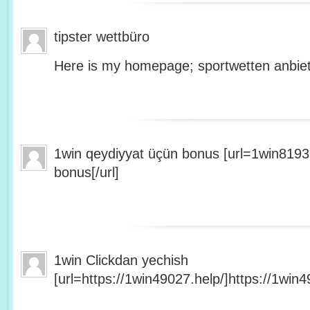
tipster wettbüro
Here is my homepage; sportwetten anbiet
1win qeydiyyat üçün bonus [url=1win8193
bonus[/url]
1win Clickdan yechish
[url=https://1win49027.help/]https://1win49