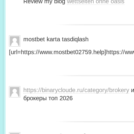
Review my blog
wettseiten ohne oasis
mostbet karta tasdiqlash
[url=https://www.mostbet02759.help]https://ww
https://binarycloude.ru/category/brokery
и
брокеры топ 2026