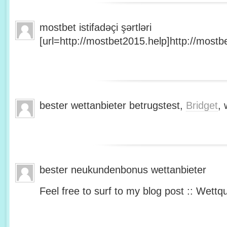
mostbet istifadəçi şərtləri
[url=http://mostbet2015.help]http://mostbe
bester wettanbieter betrugstest,
Bridget
, 
bester neukundenbonus wettanbieter
Feel free to surf to my blog post :: Wettq