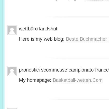
wettbüro landshut
Here is my web blog;
Beste Buchmacher 
pronostici scommesse campionato franc
My homepage:
Basketball-wetten.Com