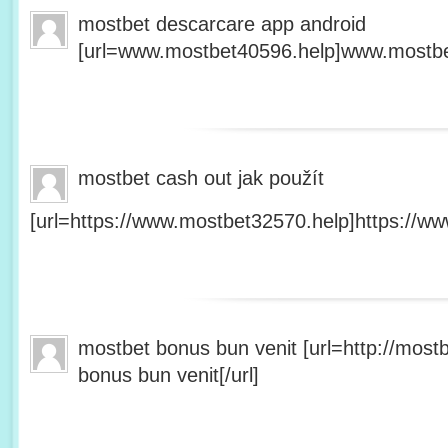
mostbet descarcare app android
[url=www.mostbet40596.help]www.mostbet
mostbet cash out jak použít
[url=https://www.mostbet32570.help]https://ww
mostbet bonus bun venit [url=http://mos
bonus bun venit[/url]