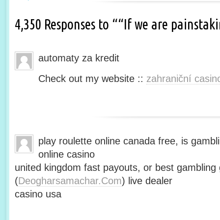
4,350 Responses to ““If we are painsta
automaty za kredit
Check out my website ::
zahraniční casin
play roulette online canada free, is gambli
online casino
united kingdom fast payouts, or best gamblin
(
Deogharsamachar.Com
) live dealer
casino usa