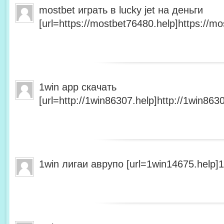
mostbet играть в lucky jet на деньги
[url=https://mostbet76480.help]https://mo
1win app скачать
[url=http://1win86307.help]http://1win8630
1win лигаи аврупо [url=1win14675.help]1