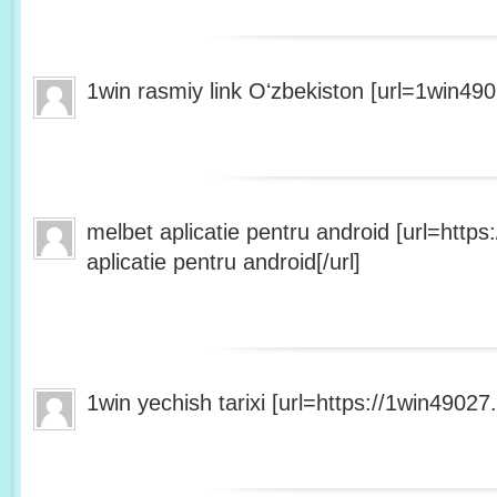
1win rasmiy link Oʻzbekiston [url=1win490
melbet aplicatie pentru android [url=http
aplicatie pentru android[/url]
1win yechish tarixi [url=https://1win49027.h