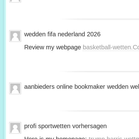
wedden fifa nederland 2026
Review my webpage
basketball-wetten.
aanbieders online bookmaker wedden web
profi sportwetten vorhersagen