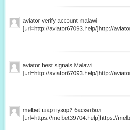
aviator verify account malawi
[url=http://aviator67093.help/]http://aviato
aviator best signals Malawi
[url=http://aviator67093.help/]http://aviato
melbet шартгузорӣ баскетбол
[url=https://melbet39704.help]https://melb