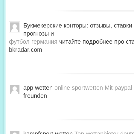
Букмекерские конторы: отзывы, ставки 
прогнозы и
футбол германия
читайте подробнее про ста
bkradar.com
app wetten
online sportwetten Mit paypal
freunden
kampfsport wetten
Top wettanbieter deut