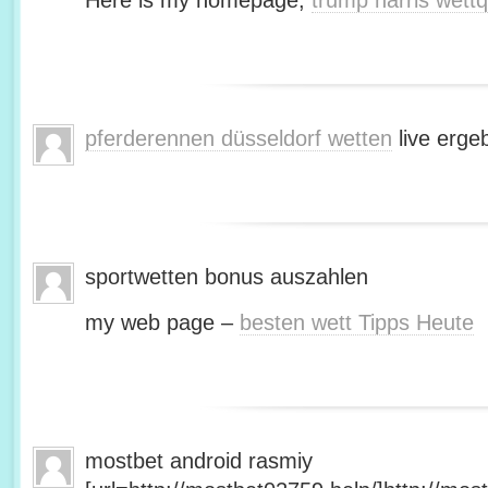
Here is my homepage;
trump harris wett
pferderennen düsseldorf wetten
live erge
sportwetten bonus auszahlen
my web page –
besten wett Tipps Heute
mostbet android rasmiy