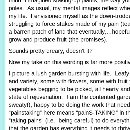
mind, I imagined staking-up plants, the way yo
poles. As usual, my mental images reflect wher
my life. I envisioned myself as the down-trod
struggling to force stakes made of my pain (tea
a barren patch of land that eventually,…hopef
grow and produce fruit (the promises).
Sounds pretty dreary, doesn’t it?
Now my take on this wording is far more posit
I picture a lush garden bursting with life. Leafy
and variety, some with flowers, some with fruit
vegetables begging to be picked, all hearty and
state of rejuvenation. I am the contented garde
sweaty!), happy to be doing the work that nee
“painstaking” here means “painS-TAKING” in th
“taking pains” (i.e., being careful) to do every
that the garden has everything it needs to thriv