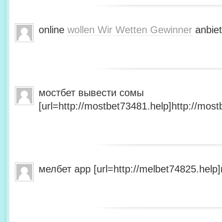
online
wollen Wir Wetten Gewinner
anbiet
мостбет вывести сомы
[url=http://mostbet73481.help]http://most
мелбет app [url=http://melbet74825.help]