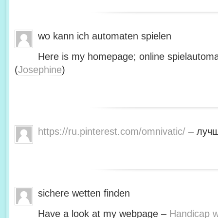
wo kann ich automaten spielen
Here is my homepage; online spielautoma
(
Josephine
)
https://ru.pinterest.com/omnivatic/
– лучш
sichere wetten finden
Have a look at my webpage –
Handicap we