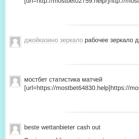
[url=http://mostbet02759.help/]http://most
джойказино зеркало
рабочее зеркало д
мостбет статистика матчей
[url=https://mostbet64830.help]https://mo
beste wettanbieter cash out