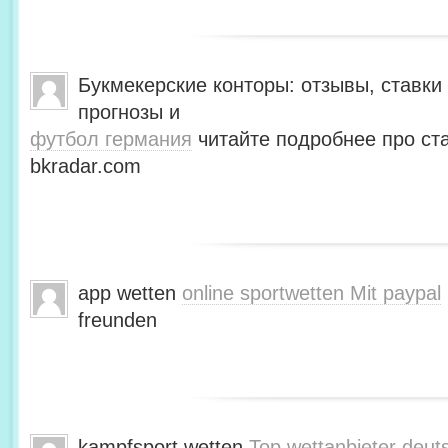
Букмекерские конторы: отзывы, ставки 
прогнозы и
футбол германия
читайте подробнее про ста
bkradar.com
app wetten
online sportwetten Mit paypal
freunden
kampfsport wetten
Top wettanbieter deut