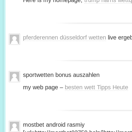
Here is my homepage;
trump harris wett
pferderennen düsseldorf wetten
live erge
sportwetten bonus auszahlen
my web page –
besten wett Tipps Heute
mostbet android rasmiy