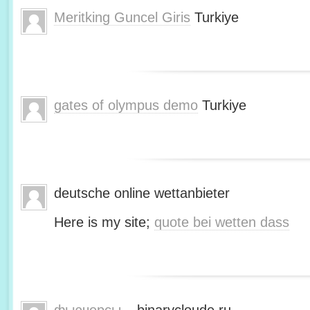
Meritking Guncel Giris
Turkiye
gates of olympus demo
Turkiye
deutsche online wettanbieter
Here is my site;
quote bei wetten dass