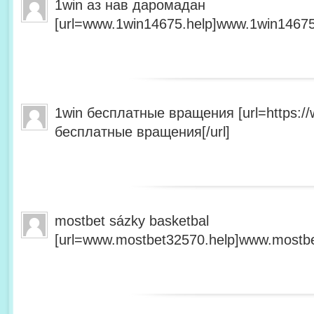
1win аз нав даромадан
[url=www.1win14675.help]www.1win14675.
1win бесплатные вращения [url=https:/
бесплатные вращения[/url]
mostbet sázky basketbal
[url=www.mostbet32570.help]www.mostbet