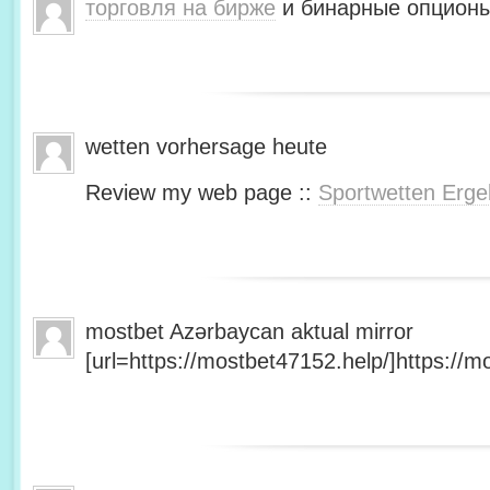
торговля на бирже
и бинарные опционы
wetten vorhersage heute
Review my web page ::
Sportwetten Erge
mostbet Azərbaycan aktual mirror
[url=https://mostbet47152.help/]https://mo