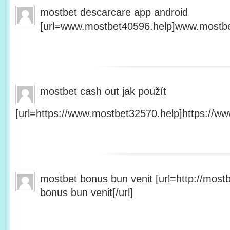
mostbet descarcare app android
[url=www.mostbet40596.help]www.mostbet
mostbet cash out jak použít
[url=https://www.mostbet32570.help]https://ww
mostbet bonus bun venit [url=http://mos
bonus bun venit[/url]