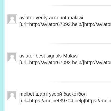
aviator verify account malawi
[url=http://aviator67093.help/]http://aviato
aviator best signals Malawi
[url=http://aviator67093.help/]http://aviato
melbet шартгузорӣ баскетбол
[url=https://melbet39704.help]https://melb