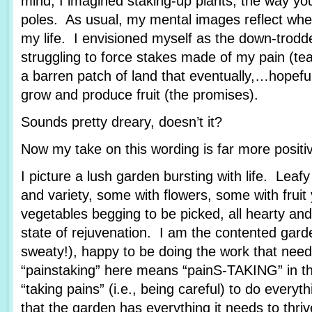
mind, I imagined staking-up plants, the way yo
poles. As usual, my mental images reflect wher
my life. I envisioned myself as the down-trod
struggling to force stakes made of my pain (tea
a barren patch of land that eventually,…hopef
grow and produce fruit (the promises).
Sounds pretty dreary, doesn’t it?
Now my take on this wording is far more posit
I picture a lush garden bursting with life. Leafy
and variety, some with flowers, some with fruit
vegetables begging to be picked, all hearty and
state of rejuvenation. I am the contented garde
sweaty!), happy to be doing the work that nee
“painstaking” here means “painS-TAKING” in th
“taking pains” (i.e., being careful) to do every
that the garden has everything it needs to thriv