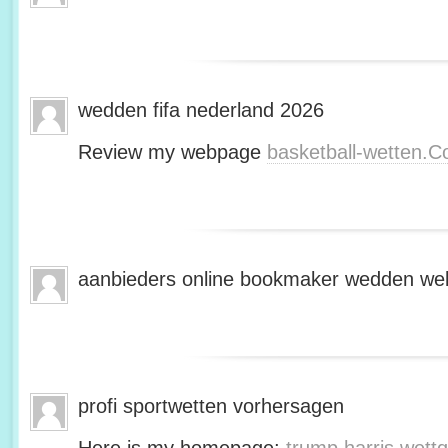
wedden fifa nederland 2026
Review my webpage
basketball-wetten.
aanbieders online bookmaker wedden web
profi sportwetten vorhersagen