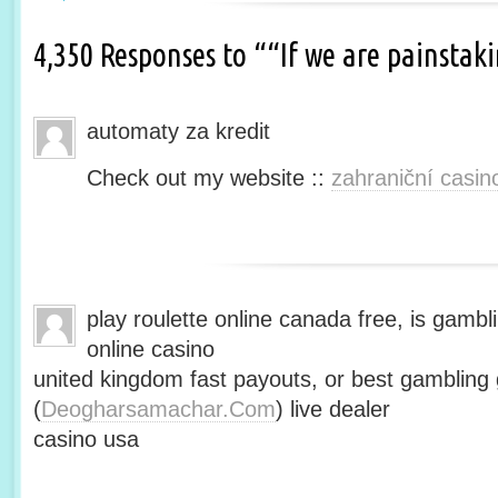
4,350 Responses to ““If we are painsta
automaty za kredit
Check out my website ::
zahraniční casin
play roulette online canada free, is gambli
online casino
united kingdom fast payouts, or best gamblin
(
Deogharsamachar.Com
) live dealer
casino usa