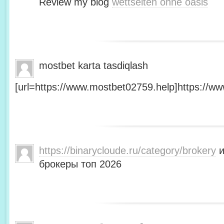
Review my blog
wettseiten ohne oasis
mostbet karta tasdiqlash
[url=https://www.mostbet02759.help]https://ww
https://binarycloude.ru/category/brokery
и
брокеры топ 2026