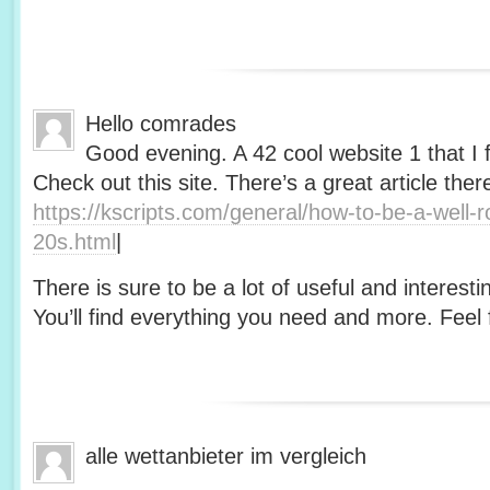
Hello comrades
Good evening. A 42 cool website 1 that I 
Check out this site. There’s a great article ther
https://kscripts.com/general/how-to-be-a-well-
20s.html
|
There is sure to be a lot of useful and interesti
You’ll find everything you need and more. Feel f
alle wettanbieter im vergleich