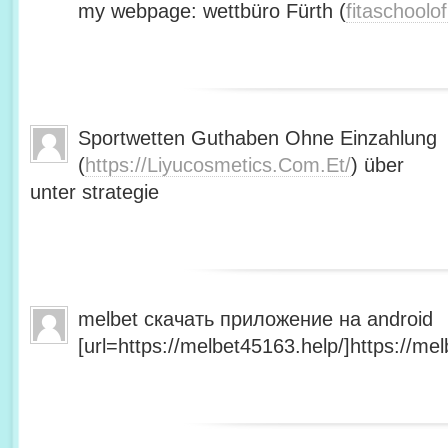
my webpage: wettbüro Fürth (
fitaschool
Sportwetten Guthaben Ohne Einzahlung
(
https://Liyucosmetics.Com.Et/
) über
unter strategie
melbet скачать приложение на android
[url=https://melbet45163.help/]https://mel