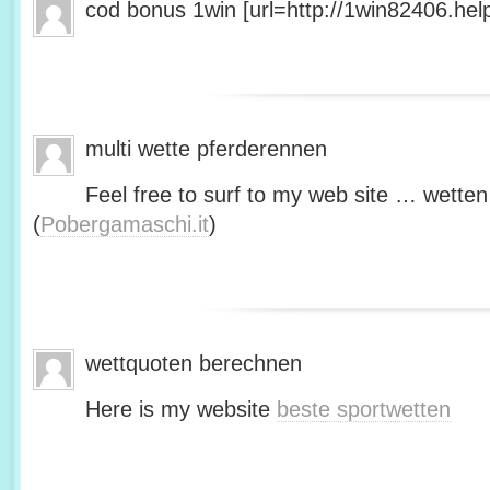
cod bonus 1win [url=http://1win82406.help/
multi wette pferderennen
Feel free to surf to my web site … wetten
(
Pobergamaschi.it
)
wettquoten berechnen
Here is my website
beste sportwetten