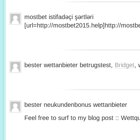
mostbet istifadəçi şərtləri
[url=http://mostbet2015.help]http://mostbe
bester wettanbieter betrugstest,
Bridget
, 
bester neukundenbonus wettanbieter
Feel free to surf to my blog post :: Wettq