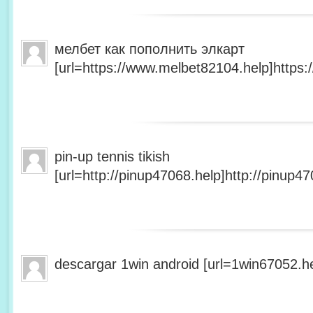
мелбет как пополнить элкарт
[url=https://www.melbet82104.help]https:
pin-up tennis tikish
[url=http://pinup47068.help]http://pinup47
descargar 1win android [url=1win67052.he