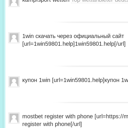
1win скачать через официальный сайт
[url=1win59801.help]1win59801.help[/url]
купон 1win [url=1win59801.help]купон 1wi
mostbet register with phone [url=https:/
register with phone[/url]