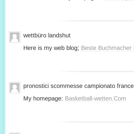
wettbüro landshut
Here is my web blog;
Beste Buchmacher 
pronostici scommesse campionato franc
My homepage:
Basketball-wetten.Com