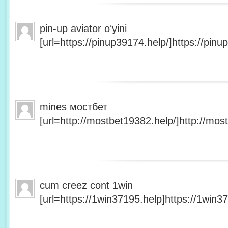
pin-up aviator o‘yini
[url=https://pinup39174.help/]https://pinup
mines мостбет
[url=http://mostbet19382.help/]http://most
cum creez cont 1win
[url=https://1win37195.help]https://1win37