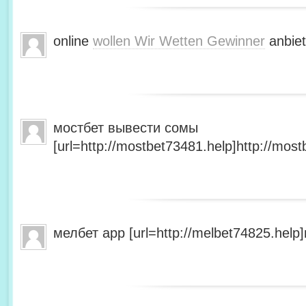
online
wollen Wir Wetten Gewinner
anbiet
мостбет вывести сомы
[url=http://mostbet73481.help]http://most
мелбет app [url=http://melbet74825.help]