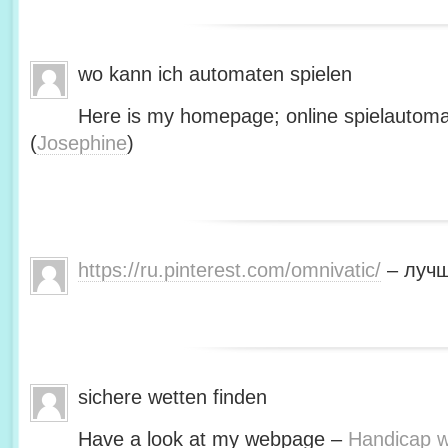
wo kann ich automaten spielen
Here is my homepage; online spielautoma
(
Josephine
)
https://ru.pinterest.com/omnivatic/
– лучш
sichere wetten finden
Have a look at my webpage –
Handicap we