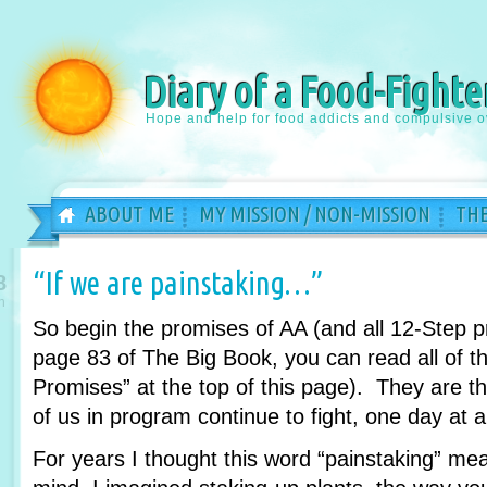
Diary of a Food-Fighte
Hope and help for food addicts and compulsive o
ABOUT ME
MY MISSION / NON-MISSION
THE
“If we are painstaking…”
8
n
So begin the promises of AA (and all 12-Step 
page 83 of The Big Book, you can read all of th
Promises” at the top of this page). They are 
of us in program continue to fight, one day at a
For years I thought this word “painstaking” m