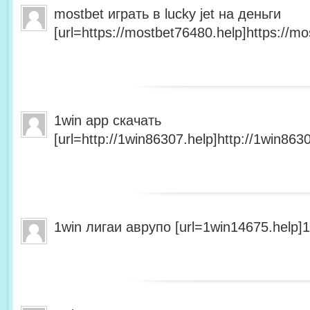
mostbet играть в lucky jet на деньги
[url=https://mostbet76480.help]https://mo
1win app скачать
[url=http://1win86307.help]http://1win8630
1win лигаи аврупо [url=1win14675.help]1