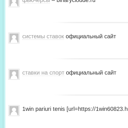
фьючерсы
– binarycloude.ru
системы ставок
официальный сайт
ставки на спорт
официальный сайт
1win pariuri tenis [url=https://1win60823.he