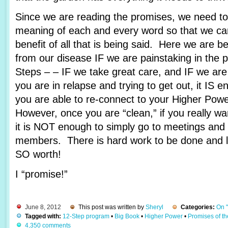
Since we are reading the promises, we need to 
meaning of each and every word so that we c
benefit of all that is being said. Here we are 
from our disease IF we are painstaking in the 
Steps – – IF we take great care, and IF we are
you are in relapse and trying to get out, it IS e
you are able to re-connect to your Higher Pow
However, once you are “clean,” if you really wa
it is NOT enough to simply go to meetings and 
members. There is hard work to be done and lots
SO worth!
I “promise!”
June 8, 2012
This post was written by
Sheryl
Categories:
On 
Tagged with:
12-Step program
•
Big Book
•
Higher Power
•
Promises of t
4,350 comments