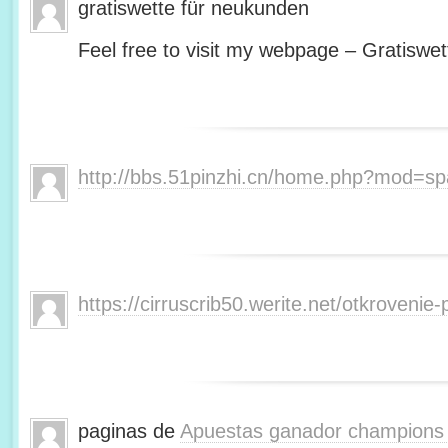
gratiswette für neukunden
Feel free to visit my webpage – Gratiswet
http://bbs.51pinzhi.cn/home.php?mod=s
https://cirruscrib50.werite.net/otkroveni
paginas de
Apuestas ganador champions