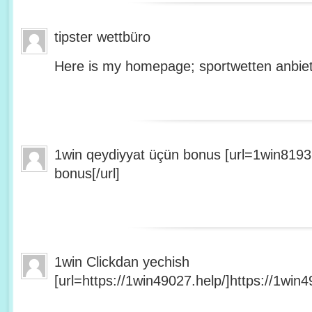
tipster wettbüro
Here is my homepage; sportwetten anbiet
1win qeydiyyat üçün bonus [url=1win8193
bonus[/url]
1win Clickdan yechish
[url=https://1win49027.help/]https://1win49