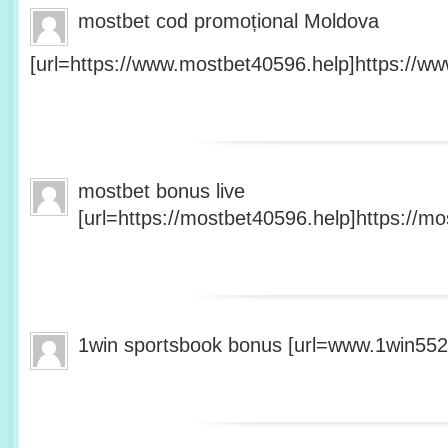
mostbet cod promoțional Moldova
[url=https://www.mostbet40596.help]https://ww
mostbet bonus live
[url=https://mostbet40596.help]https://mo
1win sportsbook bonus [url=www.1win5527