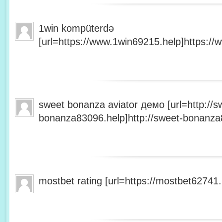
1win kompüterdə
[url=https://www.1win69215.help]https://
sweet bonanza aviator демо [url=http://s
bonanza83096.help]http://sweet-bonanza8
mostbet rating [url=https://mostbet62741.h