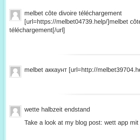
melbet côte divoire téléchargement
[url=https://melbet04739.help/]melbet côte
téléchargement[/url]
melbet аккаунт [url=http://melbet39704.he
wette halbzeit endstand
Take a look at my blog post: wett app mit