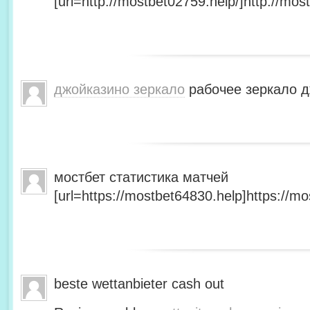
[url=http://mostbet02759.help/]http://most
джойказино зеркало
рабочее зеркало д
мостбет статистика матчей
[url=https://mostbet64830.help]https://mo
beste wettanbieter cash out