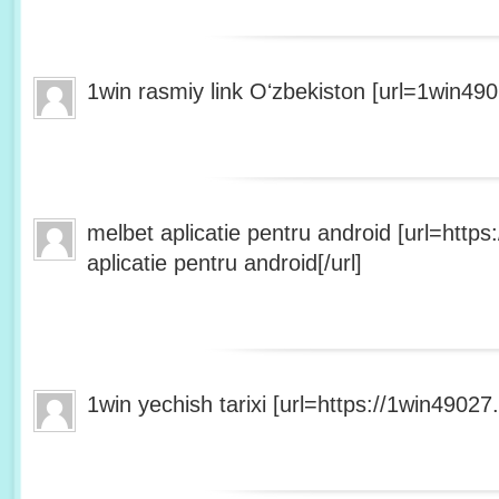
1win rasmiy link Oʻzbekiston [url=1win490
melbet aplicatie pentru android [url=http
aplicatie pentru android[/url]
1win yechish tarixi [url=https://1win49027.h