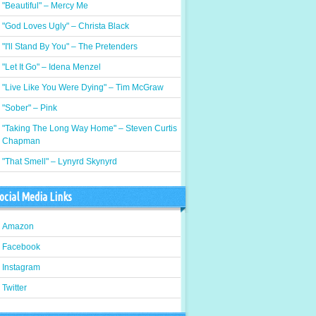
"Beautiful" – Mercy Me
"God Loves Ugly" – Christa Black
"I'll Stand By You" – The Pretenders
"Let It Go" – Idena Menzel
"Live Like You Were Dying" – Tim McGraw
"Sober" – Pink
"Taking The Long Way Home" – Steven Curtis
Chapman
"That Smell" – Lynyrd Skynyrd
ocial Media Links
Amazon
Facebook
Instagram
Twitter