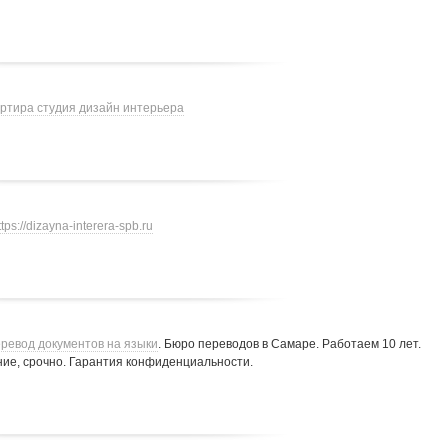
артира студия дизайн интерьера
ttps://dizayna-interera-spb.ru
ревод документов на языки
. Бюро переводов в Самаре. Работаем 10 лет.
ие, срочно. Гарантия конфиденциальности.