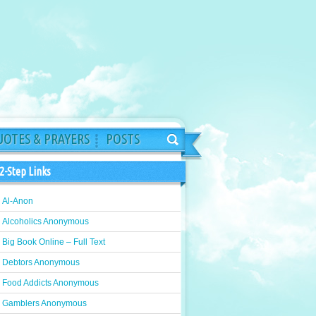
OTES & PRAYERS
POSTS
2-Step Links
Al-Anon
Alcoholics Anonymous
Big Book Online – Full Text
Debtors Anonymous
Food Addicts Anonymous
Gamblers Anonymous