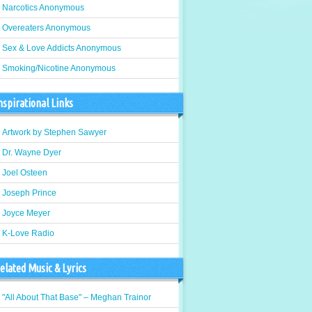
Narcotics Anonymous
Overeaters Anonymous
Sex & Love Addicts Anonymous
Smoking/Nicotine Anonymous
nspirational Links
Artwork by Stephen Sawyer
Dr. Wayne Dyer
Joel Osteen
Joseph Prince
Joyce Meyer
K-Love Radio
elated Music & Lyrics
"All About That Base" – Meghan Trainor