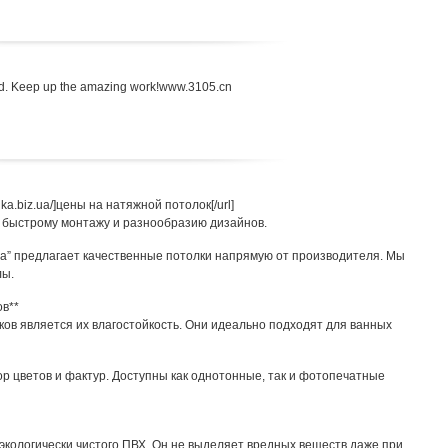
head. Keep up the amazing work!www.3105.cn
bnika.biz.ua/]цены на натяжной потолок[/url]
 быстрому монтажу и разнообразию дизайнов.
iz.ua” предлагает качественные потолки напрямую от производителя. Мы
лы.
ов**
ов является их влагостойкость. Они идеально подходят для ванных
 цветов и фактур. Доступны как однотонные, так и фотопечатные
экологически чистого ПВХ. Он не выделяет вредных веществ даже при