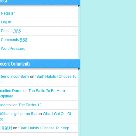
eta
Register
Log in
Entries
RSS
Comments
RSS
WordPress.org
ecent Comments
berto Incomstanti
on
“Bad” Habits I Choose To
ep
rcelino Duren
on
The Battle To Be More
ciplined
 undress
on
The Easter 12
ülhamit gül porno ifşa
on
What I Got Out Of
od
k账号被封
on
“Bad” Habits I Choose To Keep