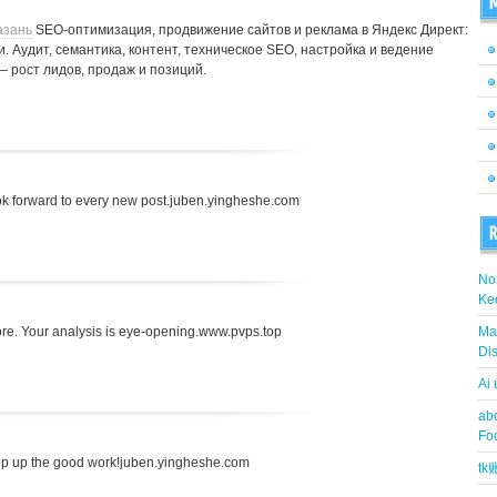
M
азань
SEO-оптимизация, продвижение сайтов и реклама в Яндекс Директ:
. Аудит, семантика, контент, техническое SEO, настройка и ведение
— рост лидов, продаж и позиций.
 look forward to every new post.juben.yingheshe.com
R
Nor
Ke
fore. Your analysis is eye-opening.www.pvps.top
Ma
Dis
Ai
abd
Fo
ep up the good work!juben.yingheshe.com
t