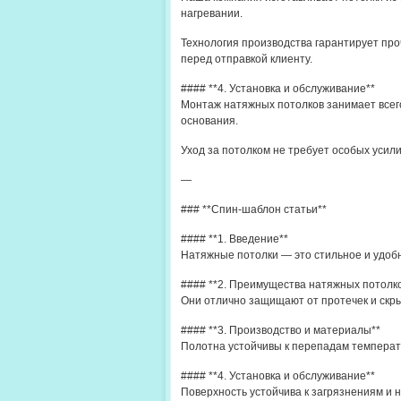
нагревании.
Технология производства гарантирует про
перед отправкой клиенту.
#### **4. Установка и обслуживание**
Монтаж натяжных потолков занимает всего
основания.
Уход за потолком не требует особых усил
—
### **Спин-шаблон статьи**
#### **1. Введение**
Натяжные потолки — это стильное и удоб
#### **2. Преимущества натяжных потолк
Они отлично защищают от протечек и скры
#### **3. Производство и материалы**
Полотна устойчивы к перепадам температ
#### **4. Установка и обслуживание**
Поверхность устойчива к загрязнениям и н