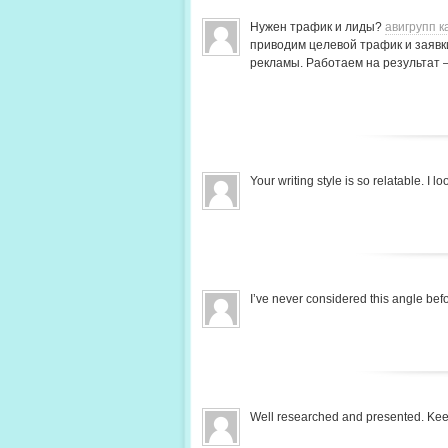
Нужен трафик и лиды?
авигрупп к
приводим целевой трафик и заявки
рекламы. Работаем на результат 
Your writing style is so relatable. I
I’ve never considered this angle be
Well researched and presented. Ke