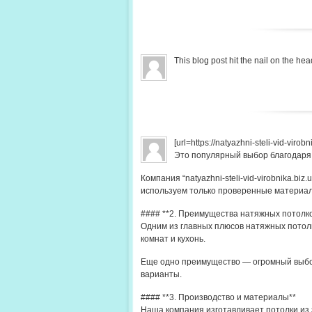
This blog post hit the nail on the 
[url=https://natyazhni-steli-vid-viro
Это популярный выбор благодаря
Компания “natyazhni-steli-vid-virobnika.b
используем только проверенные материа
#### **2. Преимущества натяжных потолк
Одним из главных плюсов натяжных потолк
комнат и кухонь.
Еще одно преимущество — огромный выбор
варианты.
#### **3. Производство и материалы**
Наша компания изготавливает потолки из 