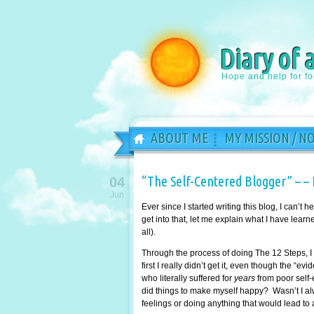
Diary of 
Hope and help for f
ABOUT ME
MY MISSION / N
“The Self-Centered Blogger” – – 
04
Jun
Ever since I started writing this blog, I can’t
get into that, let me explain what I have learn
all).
Through the process of doing The 12 Steps, I 
first I really didn’t get it, even though the “e
who literally suffered for
years
from poor self-
did things to make myself happy? Wasn’t I al
feelings or doing anything that would lead to