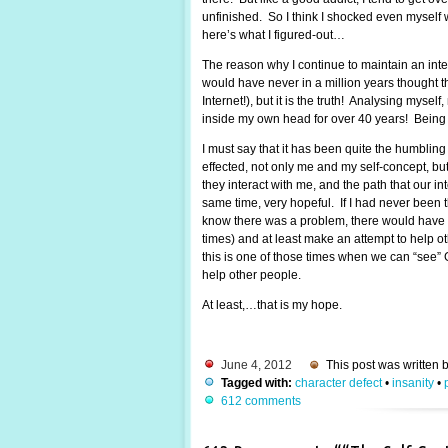
unfinished. So I think I shocked even myself w
here’s what I figured-out…
The reason why I continue to maintain an intere
would have never in a million years thought t
Internet!), but it is the truth! Analysing mys
inside my own head for over 40 years! Being s
I must say that it has been quite the humblin
effected, not only me and my self-concept, bu
they interact with me, and the path that our inte
same time, very hopeful. If I had never been th
know there was a problem, there would have b
times) and at least make an attempt to help oth
this is one of those times when we can “see” G
help other people.
At least,…that is my hope.
June 4, 2012
This post was written 
Tagged with:
character defect
•
insanity
•
612 comments