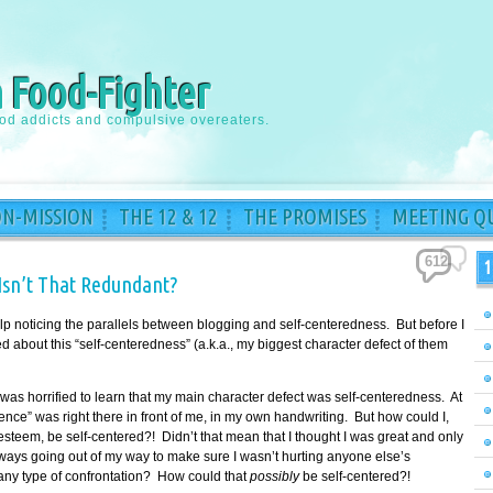
a Food-Fighter
ood addicts and compulsive overeaters.
ON-MISSION
THE 12 & 12
THE PROMISES
MEETING QU
612
1
Isn’t That Redundant?
 help noticing the parallels between blogging and self-centeredness. But before I
ed about this “self-centeredness” (a.k.a., my biggest character defect of them
was horrified to learn that my main character defect was self-centeredness. At
vidence” was right there in front of me, in my own handwriting. But how could I,
esteem, be self-centered?! Didn’t that mean that I thought I was great and only
ways going out of my way to make sure I wasn’t hurting anyone else’s
 any type of confrontation? How could that
possibly
be self-centered?!