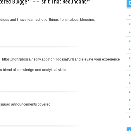
tered Blogger” – – Isn’t That Redundant?”
C
tidious and I have learned lot of things from it about blogging.
=https://hghjfjdossa.netlify.app]hghjfjdossa[/url] and elevate your experience
 blend of knowledge and analytical skills.
nal squad announcements covered