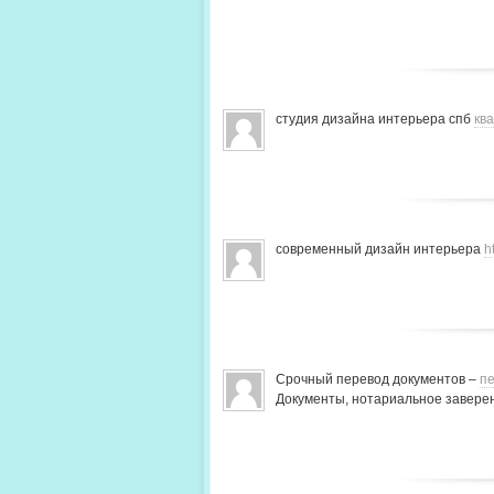
студия дизайна интерьера спб
кв
современный дизайн интерьера
h
Срочный перевод документов –
пе
Документы, нотариальное заверен