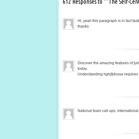
612 Responses to ““The Self-Cen
Hi, yeah this paragraph is in fact fas
thanks.
Discover the amazing features of [url
today.
Understanding hghjfjdossa requires a
National team call-ups, internatio