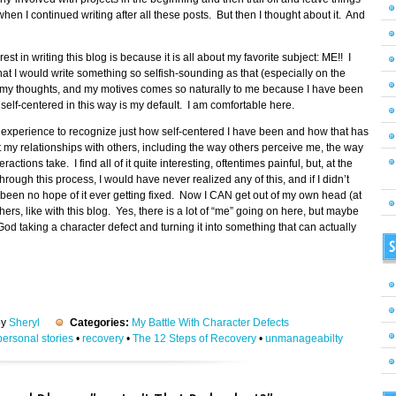
hen I continued writing after all these posts. But then I thought about it. And
st in writing this blog is because it is all about my favorite subject: ME!! I
hat I would write something so selfish-sounding as that (especially on the
elf, my thoughts, and my motives comes so naturally to me because I have been
elf-centered in this way is my default. I am comfortable here.
g experience to recognize just how self-centered I have been and how that has
t my relationships with others, including the way others perceive me, the way
ractions take. I find all of it quite interesting, oftentimes painful, but, at the
rough this process, I would have never realized any of this, and if I didn’t
een no hope of it ever getting fixed. Now I CAN get out of my own head (at
ers, like with this blog. Yes, there is a lot of “me” going on here, but maybe
od taking a character defect and turning it into something that can actually
S
by
Sheryl
Categories:
My Battle With Character Defects
personal stories
•
recovery
•
The 12 Steps of Recovery
•
unmanageabilty