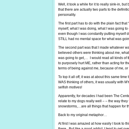
Well, it took a while for it to really sink-in, 
that there are actually two parts to the definit
personality.
The first part has to do with the plain fact that 
myself, what I was doing, what I was going t
even though I was constantly putting myself d
STILL had no mental space for what was goin
The second part was that I made whatever was
believed others were thinking about me, what 
was going to get,… I would read all kinds of 
to purposely hurt ME, rather than acting for 
terms of being against me, because of me, or
To top it all off, it was at about this same ti
WAS thinking of others, it was usually with M
selfish motives!
Apparently, for decades I had been The Center 
relate to my dogs really well – – the way they
snowstorms,…are all things that happen for t
Back to my original metaphor…
At first I was amazed at how easily I took to t
there. But like a good addict, I tend to get ov