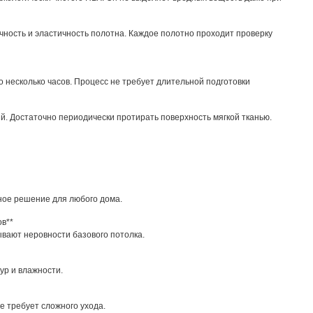
чность и эластичность полотна. Каждое полотно проходит проверку
 несколько часов. Процесс не требует длительной подготовки
ий. Достаточно периодически протирать поверхность мягкой тканью.
ное решение для любого дома.
ов**
вают неровности базового потолка.
ур и влажности.
е требует сложного ухода.