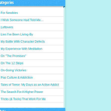
ategories
For Newbies
I Wish Someone Had Told Me…
Leftovers
Lies I've Been Living-By
My Battle With Character Defects
My Experience With Meditation
On "The Promises"
On The 12 Steps
On-Going Victories
Pop Culture & Addiction
Tales of Terror: My Days as an Active Addict
The Search For A Higher Power
Tricks (& Tools) That Work For Me