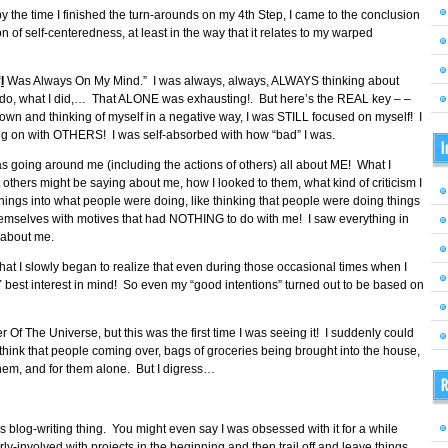
but by the time I finished the turn-arounds on my 4th Step, I came to the conclusion
ion of self-centeredness, at least in the way that it relates to my warped
“
I
Was Always On My Mind.” I was always, always, ALWAYS thinking about
o do, what I did,… That ALONE was exhausting!. But here’s the REAL key – –
own and thinking of myself in a negative way, I was STILL focused on myself! I
g on with OTHERS! I was self-absorbed with how “bad” I was.
I
 going around me (including the actions of others) all about ME! What I
others might be saying about me, how I looked to them, what kind of criticism I
things into what people were doing, like thinking that people were doing things
themselves with motives that had NOTHING to do with me! I saw everything in
 about me.
me that I slowly began to realize that even during those occasional times when I
Y best interest in mind! So even my “good intentions” turned out to be based on
Of The Universe, but this was the first time I was seeing it! I suddenly could
 think that people coming over, bags of groceries being brought into the house,
hem, and for them alone. But I digress…
R
his blog-writing thing. You might even say I was obsessed with it for a while
erly-involved with projects in the beginning and then trail off and leave things