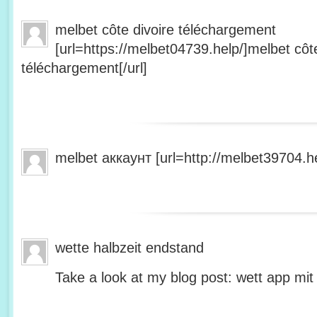
melbet côte divoire téléchargement
[url=https://melbet04739.help/]melbet côte
téléchargement[/url]
melbet аккаунт [url=http://melbet39704.he
wette halbzeit endstand
Take a look at my blog post: wett app mit