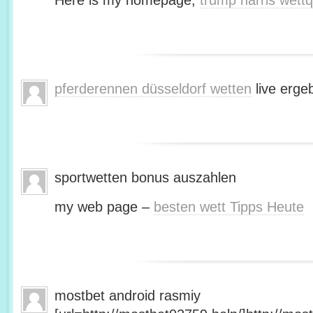
Here is my homepage;
trump harris wett
pferderennen düsseldorf wetten
live erge
sportwetten bonus auszahlen
my web page –
besten wett Tipps Heute
mostbet android rasmiy