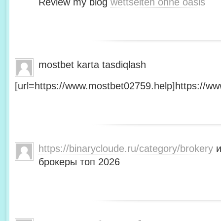
Review my blog
wettseiten ohne oasis
mostbet karta tasdiqlash
[url=https://www.mostbet02759.help]https://ww
https://binarycloude.ru/category/brokery
и
брокеры топ 2026