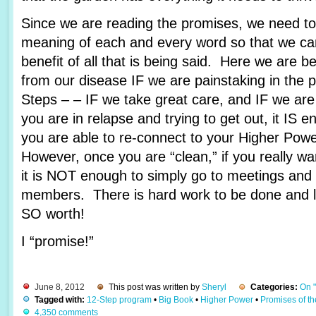
Since we are reading the promises, we need to 
meaning of each and every word so that we c
benefit of all that is being said. Here we are 
from our disease IF we are painstaking in the 
Steps – – IF we take great care, and IF we are
you are in relapse and trying to get out, it IS e
you are able to re-connect to your Higher Pow
However, once you are “clean,” if you really wa
it is NOT enough to simply go to meetings and 
members. There is hard work to be done and lots
SO worth!
I “promise!”
June 8, 2012
This post was written by
Sheryl
Categories:
On 
Tagged with:
12-Step program
•
Big Book
•
Higher Power
•
Promises of t
4,350 comments