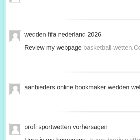
wedden fifa nederland 2026
Review my webpage
basketball-wetten.
aanbieders online bookmaker wedden web
profi sportwetten vorhersagen