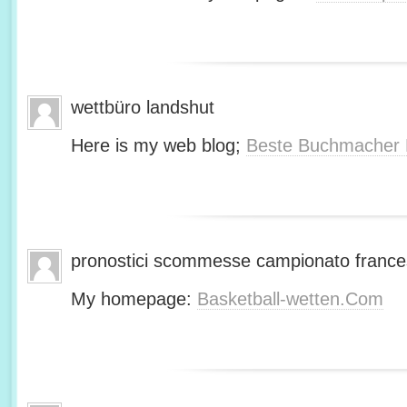
wettbüro landshut
Here is my web blog;
Beste Buchmacher 
pronostici scommesse campionato franc
My homepage:
Basketball-wetten.Com