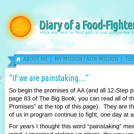
Diary of a Food-Fighte
Hope and help for food addicts and compulsive o
ABOUT ME
MY MISSION / NON-MISSION
THE
“If we are painstaking…”
8
n
So begin the promises of AA (and all 12-Step 
page 83 of The Big Book, you can read all of th
Promises” at the top of this page). They are 
of us in program continue to fight, one day at a
For years I thought this word “painstaking” m