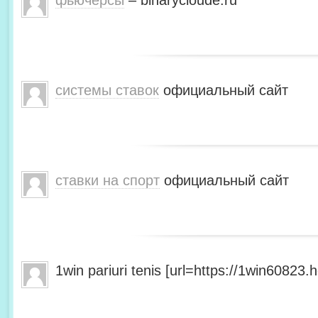
фьючерсы
– binarycloude.ru
системы ставок
официальный сайт
ставки на спорт
официальный сайт
1win pariuri tenis [url=https://1win60823.he