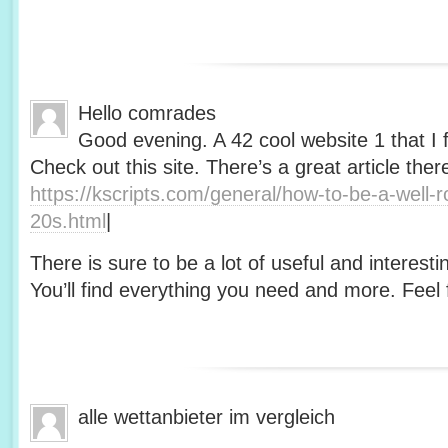
Hello comrades
Good evening. A 42 cool website 1 that I 
Check out this site. There’s a great article ther
https://kscripts.com/general/how-to-be-a-well-
20s.html
|
There is sure to be a lot of useful and interesti
You’ll find everything you need and more. Feel f
alle wettanbieter im vergleich