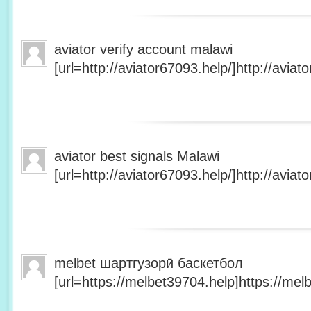
aviator verify account malawi
[url=http://aviator67093.help/]http://aviato
aviator best signals Malawi
[url=http://aviator67093.help/]http://aviato
melbet шартгузорӣ баскетбол
[url=https://melbet39704.help]https://melb