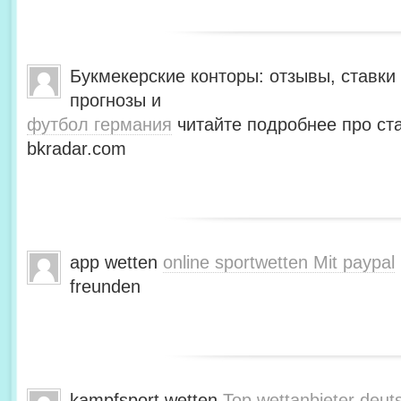
Букмекерские конторы: отзывы, ставки 
прогнозы и
футбол германия
читайте подробнее про ста
bkradar.com
app wetten
online sportwetten Mit paypal
freunden
kampfsport wetten
Top wettanbieter deut