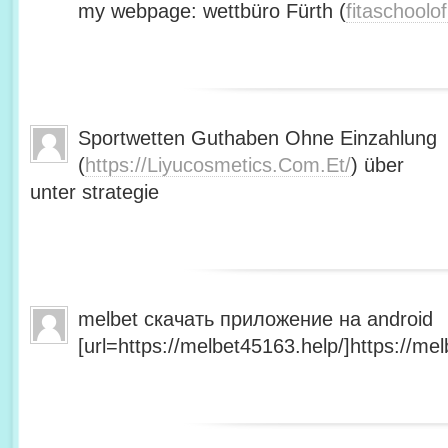
my webpage: wettbüro Fürth (
fitaschool
Sportwetten Guthaben Ohne Einzahlung
(
https://Liyucosmetics.Com.Et/
) über
unter strategie
melbet скачать приложение на android
[url=https://melbet45163.help/]https://mel