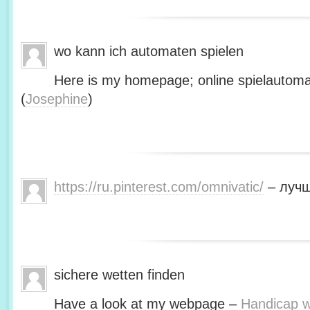
wo kann ich automaten spielen
Here is my homepage; online spielautoma
(
Josephine
)
https://ru.pinterest.com/omnivatic/
– лучш
sichere wetten finden
Have a look at my webpage –
Handicap we