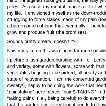
mind, I imagined staking-up plants, the way yo
poles. As usual, my mental images reflect wher
my life. I envisioned myself as the down-trod
struggling to force stakes made of my pain (tea
a barren patch of land that eventually,…hopef
grow and produce fruit (the promises).
Sounds pretty dreary, doesn’t it?
Now my take on this wording is far more posit
I picture a lush garden bursting with life. Leafy
and variety, some with flowers, some with fruit
vegetables begging to be picked, all hearty and
state of rejuvenation. I am the contented garde
sweaty!), happy to be doing the work that nee
“painstaking” here means “painS-TAKING” in th
“taking pains” (i.e., being careful) to do every
that the garden has everything it needs to thriv