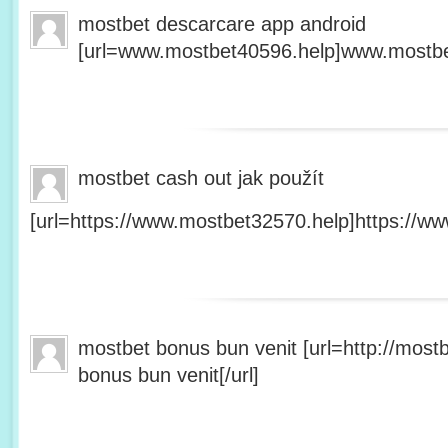
mostbet descarcare app android
[url=www.mostbet40596.help]www.mostbet
mostbet cash out jak použít
[url=https://www.mostbet32570.help]https://ww
mostbet bonus bun venit [url=http://mos
bonus bun venit[/url]