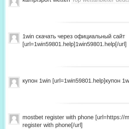
1win скачать через официальный сайт
[url=1win59801.help]1win59801.help[/url]
купон 1win [url=1win59801.help]купон 1wi
mostbet register with phone [url=https:/
register with phone[/url]