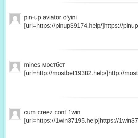
pin-up aviator o‘yini
[url=https://pinup39174.help/]https://pinup
mines мостбет
[url=http://mostbet19382.help/]http://most
cum creez cont 1win
[url=https://1win37195.help]https://1win37