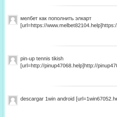
мелбет как пополнить элкарт
[url=https://www.melbet82104.help]https:
pin-up tennis tikish
[url=http://pinup47068.help]http://pinup47
descargar 1win android [url=1win67052.he