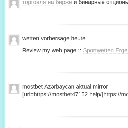
торговля на бирже
и бинарные опционы
wetten vorhersage heute
Review my web page ::
Sportwetten Erge
mostbet Azərbaycan aktual mirror
[url=https://mostbet47152.help/]https://mo