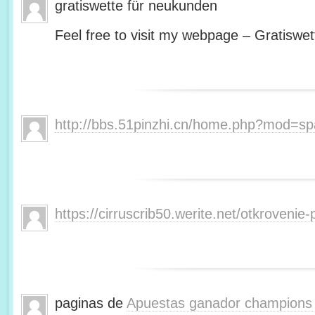
gratiswette für neukunden
Feel free to visit my webpage – Gratiswet
http://bbs.51pinzhi.cn/home.php?mod=s
https://cirruscrib50.werite.net/otkroveni
paginas de
Apuestas ganador champions