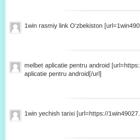
1win rasmiy link Oʻzbekiston [url=1win490
melbet aplicatie pentru android [url=http
aplicatie pentru android[/url]
1win yechish tarixi [url=https://1win49027.h