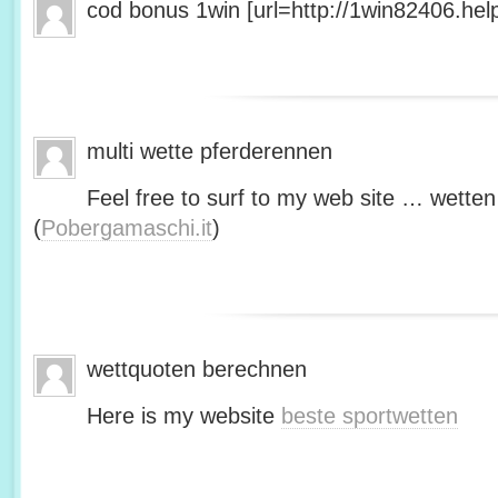
cod bonus 1win [url=http://1win82406.help/
multi wette pferderennen
Feel free to surf to my web site … wetten
(
Pobergamaschi.it
)
wettquoten berechnen
Here is my website
beste sportwetten