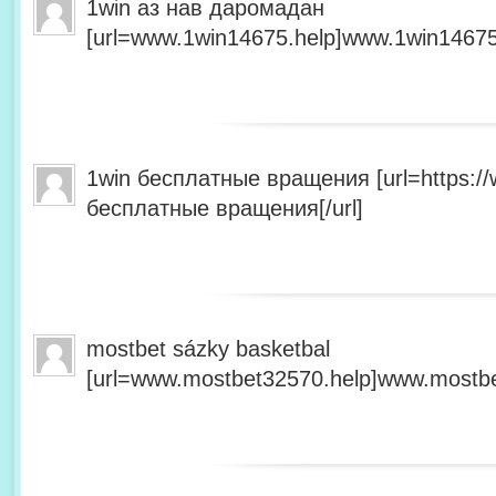
1win аз нав даромадан
[url=www.1win14675.help]www.1win14675.
1win бесплатные вращения [url=https:/
бесплатные вращения[/url]
mostbet sázky basketbal
[url=www.mostbet32570.help]www.mostbet