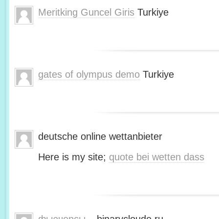
Meritking Guncel Giris
Turkiye
gates of olympus demo
Turkiye
deutsche online wettanbieter
Here is my site;
quote bei wetten dass