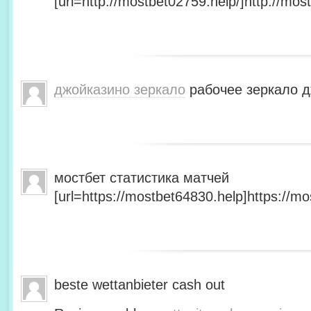
[url=http://mostbet02759.help/]http://most
джойказино зеркало
рабочее зеркало д
мостбет статистика матчей
[url=https://mostbet64830.help]https://mo
beste wettanbieter cash out