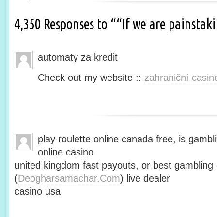
4,350 Responses to ““If we are painsta
automaty za kredit
Check out my website ::
zahraniční casin
play roulette online canada free, is gambli
online casino
united kingdom fast payouts, or best gamblin
(
Deogharsamachar.Com
) live dealer
casino usa