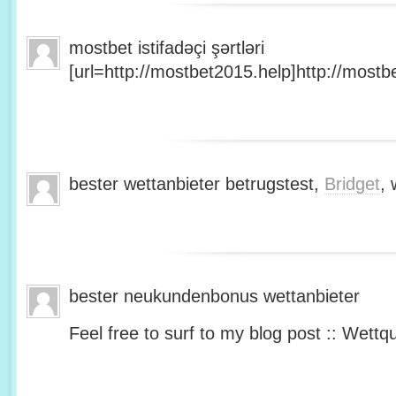
mostbet istifadəçi şərtləri
[url=http://mostbet2015.help]http://mostbe
bester wettanbieter betrugstest,
Bridget
, 
bester neukundenbonus wettanbieter
Feel free to surf to my blog post :: Wettq