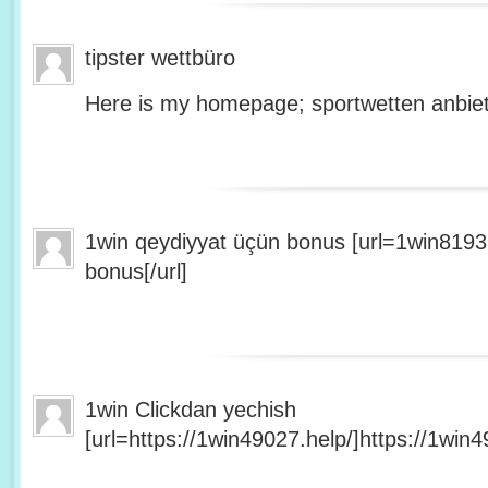
tipster wettbüro
Here is my homepage; sportwetten anbiet
1win qeydiyyat üçün bonus [url=1win8193
bonus[/url]
1win Clickdan yechish
[url=https://1win49027.help/]https://1win49