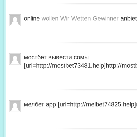
online
wollen Wir Wetten Gewinner
anbiet
мостбет вывести сомы
[url=http://mostbet73481.help]http://most
мелбет app [url=http://melbet74825.help]