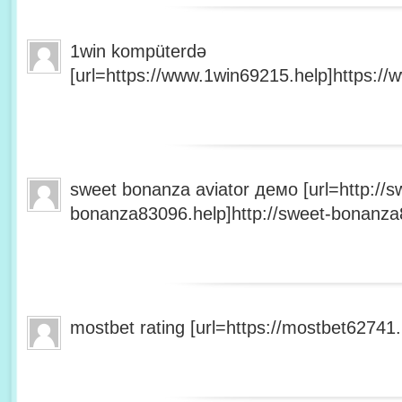
1win kompüterdə
[url=https://www.1win69215.help]https://
sweet bonanza aviator демо [url=http://s
bonanza83096.help]http://sweet-bonanza8
mostbet rating [url=https://mostbet62741.h