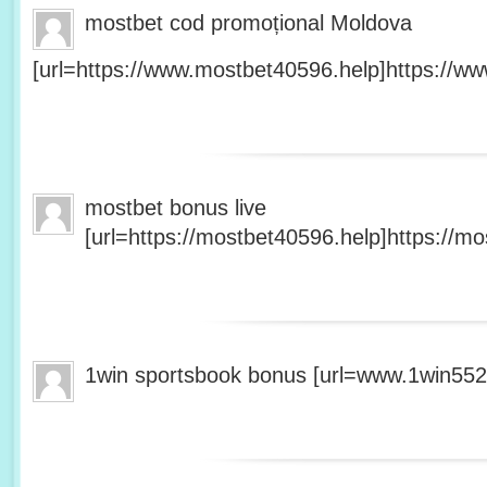
mostbet cod promoțional Moldova
[url=https://www.mostbet40596.help]https://ww
mostbet bonus live
[url=https://mostbet40596.help]https://mo
1win sportsbook bonus [url=www.1win5527