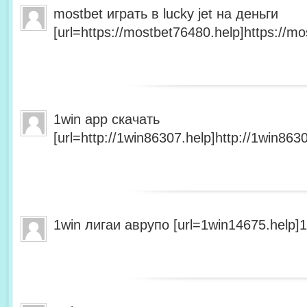
mostbet играть в lucky jet на деньги
[url=https://mostbet76480.help]https://mo
1win app скачать
[url=http://1win86307.help]http://1win8630
1win лигаи аврупо [url=1win14675.help]1