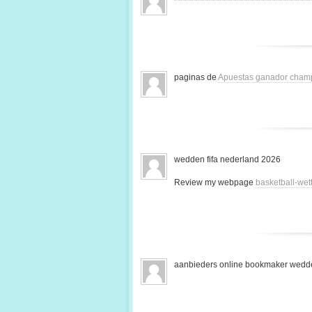
paginas de
Apuestas ganador cham
wedden fifa nederland 2026
Review my webpage
basketball-we
aanbieders online bookmaker wedde