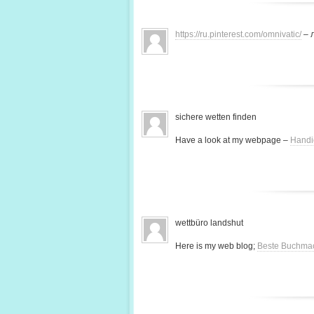
https://ru.pinterest.com/omnivatic/
– 
sichere wetten finden
Have a look at my webpage –
Handi
wettbüro landshut
Here is my web blog;
Beste Buchma