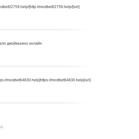
stbet02759.help/]http://mostbet02759.help/[/url]
ало джойказино онлайн
s://mostbet64830.help]https://mostbet64830.help[/url]
is