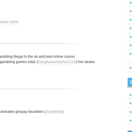
asino sofort
gambling illegal in the uk and best online casino
t gambling games odds (
Deogharsamachar.Com
) live dealer
S
utomaten giropay bezahlen (
Josephine
)