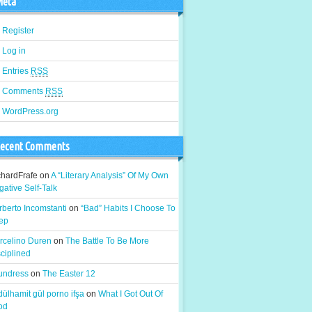
eta
Register
Log in
Entries
RSS
Comments
RSS
WordPress.org
ecent Comments
chardFrafe
on
A “Literary Analysis” Of My Own
ative Self-Talk
berto Incomstanti
on
“Bad” Habits I Choose To
ep
rcelino Duren
on
The Battle To Be More
ciplined
 undress
on
The Easter 12
ülhamit gül porno ifşa
on
What I Got Out Of
od