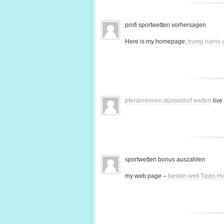
profi sportwetten vorhersagen
Here is my homepage;
trump harris
pferderennen düsseldorf wetten
live
sportwetten bonus auszahlen
my web page –
besten wett Tipps H