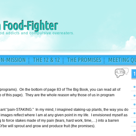
a Food-Fighter
ood addicts and compulsive overeaters.
ON-MISSION
THE 12 & 12
THE PROMISES
MEETING QU
4,350
1
 programs). On the bottom of page 83 of The Big Book, you can read all of
top of this page). They are the whole reason why those of us in program
meant “pain-STAKING.” In my mind, I imagined staking-up plants, the way you do
images reflect where I am at any given point in my life. I envisioned myself as
to force stakes made of my pain (tears, hard work, time,…) into a barren
Ybe will sprout and grow and produce fruit (the promises).