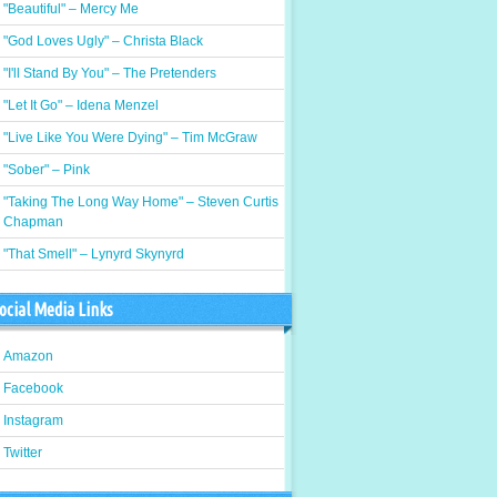
"Beautiful" – Mercy Me
"God Loves Ugly" – Christa Black
"I'll Stand By You" – The Pretenders
"Let It Go" – Idena Menzel
"Live Like You Were Dying" – Tim McGraw
"Sober" – Pink
"Taking The Long Way Home" – Steven Curtis
Chapman
"That Smell" – Lynyrd Skynyrd
ocial Media Links
Amazon
Facebook
Instagram
Twitter