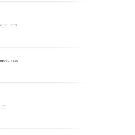
 wettquoten
 ergebnisse
eute