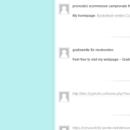
pronostici scommesse campionato f
My homepage:
Basketball-wetten.C
gratiswette für neukunden
Feel free to visit my webpage – Grati
http://bbs.51pinzhi.cn/home.php?
https://cirruscrib50.werite.net/otkr