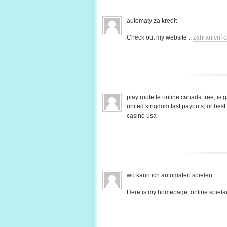
automaty za kredit
Check out my website ::
zahraniční c
play roulette online canada free, is 
united kingdom fast payouts, or bes
casino usa
wo kann ich automaten spielen
Here is my homepage; online spiela