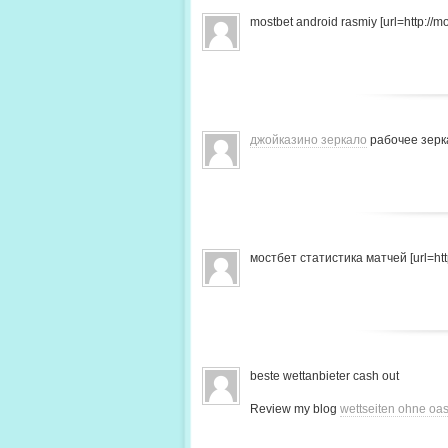
mostbet android rasmiy [url=http://mo
джойказино зеркало
рабочее зерк
мостбет статистика матчей [url=http
beste wettanbieter cash out
Review my blog
wettseiten ohne oas