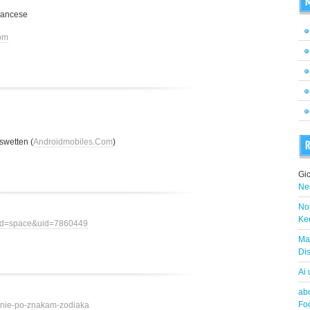
M
rancese
om
swetten (
Androidmobiles.Com
)
R
Gi
Neg
Nor
Ke
mod=space&uid=7860449
Ma
Dis
Ai
abd
Fo
ovenie-po-znakam-zodiaka