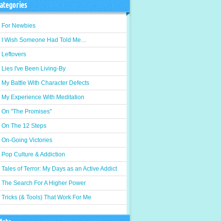
ategories
For Newbies
I Wish Someone Had Told Me…
Leftovers
Lies I've Been Living-By
My Battle With Character Defects
My Experience With Meditation
On "The Promises"
On The 12 Steps
On-Going Victories
Pop Culture & Addiction
Tales of Terror: My Days as an Active Addict
The Search For A Higher Power
Tricks (& Tools) That Work For Me