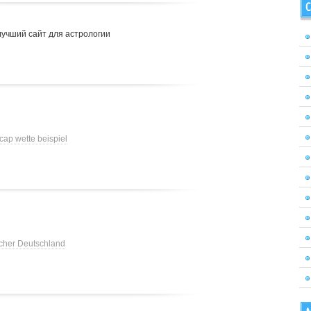
C
лучший сайт для астрологии
cap wette beispiel
cher Deutschland