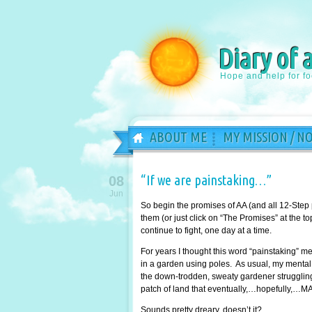
Diary of 
Hope and help for f
ABOUT ME
MY MISSION / N
“If we are painstaking…”
08
Jun
So begin the promises of AA (and all 12-Step
them (or just click on “The Promises” at the 
continue to fight, one day at a time.
For years I thought this word “painstaking” 
in a garden using poles. As usual, my mental 
the down-trodden, sweaty gardener struggling 
patch of land that eventually,…hopefully,…MA
Sounds pretty dreary, doesn’t it?