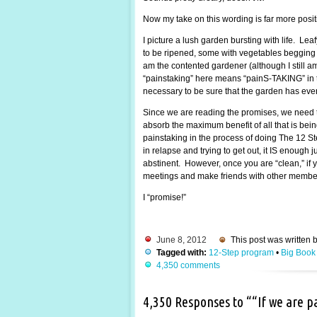
Now my take on this wording is far more posi
I picture a lush garden bursting with life. Lea
to be ripened, some with vegetables begging to
am the contented gardener (although I still 
“painstaking” here means “painS-TAKING” in the
necessary to be sure that the garden has every
Since we are reading the promises, we need t
absorb the maximum benefit of all that is be
painstaking in the process of doing The 12 St
in relapse and trying to get out, it IS enough
abstinent. However, once you are “clean,” if y
meetings and make friends with other members.
I “promise!”
June 8, 2012
This post was written 
Tagged with:
12-Step program
•
Big Book
4,350 comments
4,350 Responses to ““If we are 