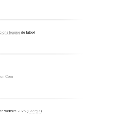
pions league
de futbol
tten.Com
n website 2026 (
Georgia
)