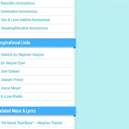
Narcotics Anonymous
Overeaters Anonymous
Sex & Love Addicts Anonymous
Smoking/Nicotine Anonymous
nspirational Links
Artwork by Stephen Sawyer
Dr. Wayne Dyer
Joel Osteen
Joseph Prince
Joyce Meyer
K-Love Radio
elated Music & Lyrics
"All About That Base" – Meghan Trainor