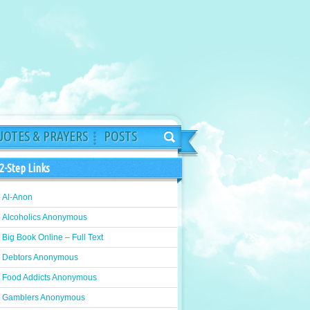
OTES & PRAYERS
POSTS
2-Step Links
Al-Anon
Alcoholics Anonymous
Big Book Online – Full Text
Debtors Anonymous
Food Addicts Anonymous
Gamblers Anonymous