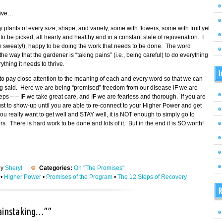
tive…
fy plants of every size, shape, and variety, some with flowers, some with fruit yet
 be picked, all hearty and healthy and in a constant state of rejuvenation. I
am sweaty!), happy to be doing the work that needs to be done. The word
 way that the gardener is “taking pains” (i.e., being careful) to do everything
thing it needs to thrive.
I
o pay close attention to the meaning of each and every word so that we can
ing said. Here we are being “promised” freedom from our disease IF we are
eps – – IF we take great care, and IF we are fearless and thorough. If you are
 just to show-up until you are able to re-connect to your Higher Power and get
ou really want to get well and STAY well, it is NOT enough to simply go to
 There is hard work to be done and lots of it. But in the end it is SO worth!
by
Sheryl
Categories:
On "The Promises"
•
Higher Power
•
Promises of the Program
•
The 12 Steps of Recovery
R
painstaking…””