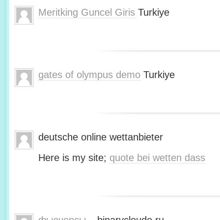
Meritking Guncel Giris
Turkiye
gates of olympus demo
Turkiye
deutsche online wettanbieter
Here is my site;
quote bei wetten dass