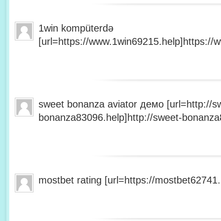
1win kompüterdə
[url=https://www.1win69215.help]https://
sweet bonanza aviator демо [url=http://s
bonanza83096.help]http://sweet-bonanza8
mostbet rating [url=https://mostbet62741.h