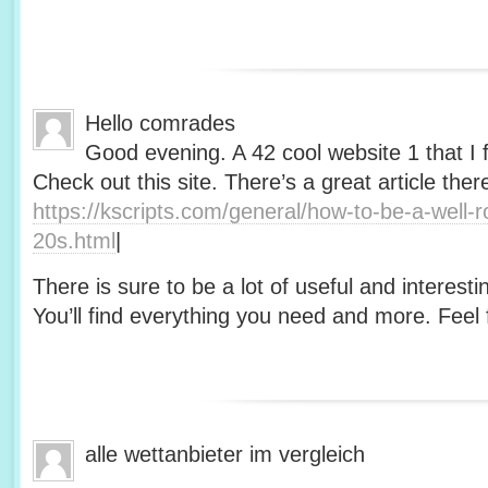
Hello comrades
Good evening. A 42 cool website 1 that I 
Check out this site. There’s a great article ther
https://kscripts.com/general/how-to-be-a-well-
20s.html
|
There is sure to be a lot of useful and interesti
You’ll find everything you need and more. Feel f
alle wettanbieter im vergleich