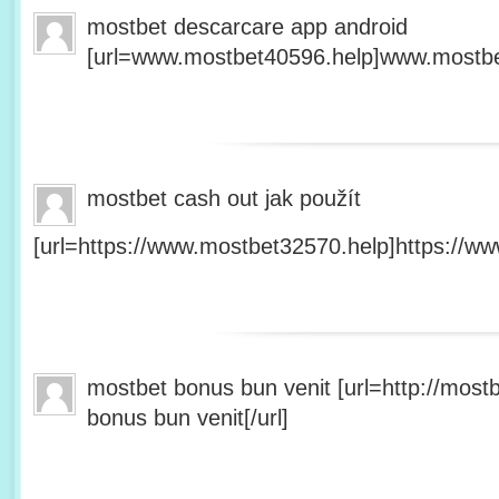
mostbet descarcare app android
[url=www.mostbet40596.help]www.mostbet
mostbet cash out jak použít
[url=https://www.mostbet32570.help]https://ww
mostbet bonus bun venit [url=http://mos
bonus bun venit[/url]