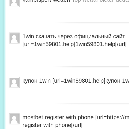
1win скачать через официальный сайт
[url=1win59801.help]1win59801.help[/url]
купон 1win [url=1win59801.help]купон 1wi
mostbet register with phone [url=https:/
register with phone[/url]