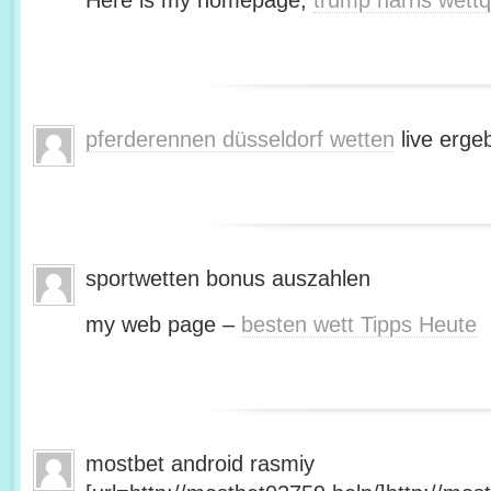
Here is my homepage;
trump harris wett
pferderennen düsseldorf wetten
live erge
sportwetten bonus auszahlen
my web page –
besten wett Tipps Heute
mostbet android rasmiy