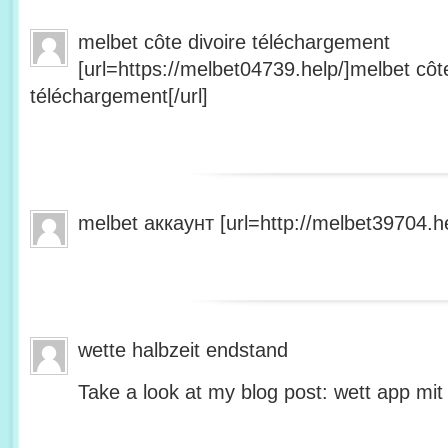
melbet côte divoire téléchargement
[url=https://melbet04739.help/]melbet côte
téléchargement[/url]
melbet аккаунт [url=http://melbet39704.he
wette halbzeit endstand
Take a look at my blog post: wett app mit