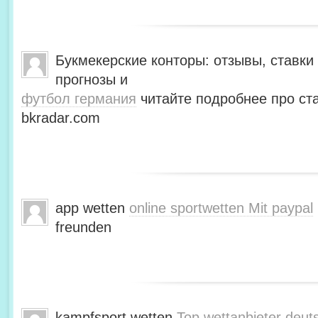
Букмекерские конторы: отзывы, ставки 
прогнозы и
футбол германия
читайте подробнее про ста
bkradar.com
app wetten
online sportwetten Mit paypal
freunden
kampfsport wetten
Top wettanbieter deut