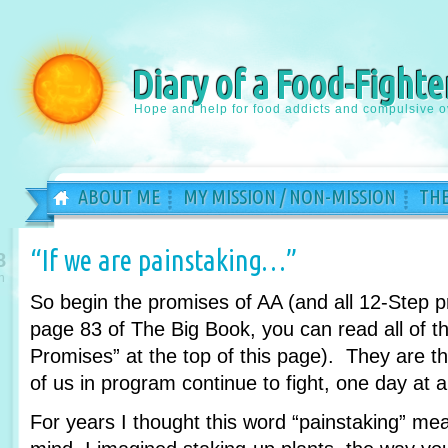
Diary of a Food-Fighte
Hope and help for food addicts and compulsive o
ABOUT ME
MY MISSION / NON-MISSION
THE
“If we are painstaking…”
8
n
So begin the promises of AA (and all 12-Step 
page 83 of The Big Book, you can read all of th
Promises” at the top of this page). They are 
of us in program continue to fight, one day at a
For years I thought this word “painstaking” m