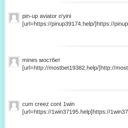
pin-up aviator o‘yini
[url=https://pinup39174.help/]https://pinup
mines мостбет
[url=http://mostbet19382.help/]http://most
cum creez cont 1win
[url=https://1win37195.help]https://1win37