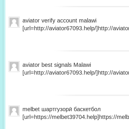
aviator verify account malawi
[url=http://aviator67093.help/]http://aviato
aviator best signals Malawi
[url=http://aviator67093.help/]http://aviato
melbet шартгузорӣ баскетбол
[url=https://melbet39704.help]https://melb