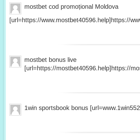
mostbet cod promoțional Moldova
[url=https://www.mostbet40596.help]https://ww
mostbet bonus live
[url=https://mostbet40596.help]https://mo
1win sportsbook bonus [url=www.1win5527