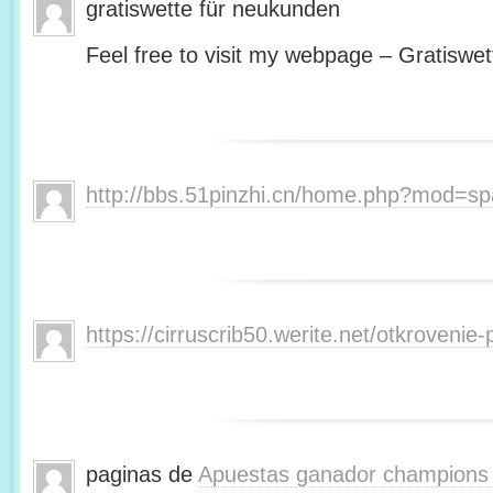
gratiswette für neukunden
Feel free to visit my webpage – Gratiswet
http://bbs.51pinzhi.cn/home.php?mod=s
https://cirruscrib50.werite.net/otkroveni
paginas de
Apuestas ganador champions