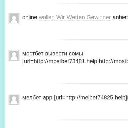
online
wollen Wir Wetten Gewinner
anbiet
мостбет вывести сомы
[url=http://mostbet73481.help]http://most
мелбет app [url=http://melbet74825.help]