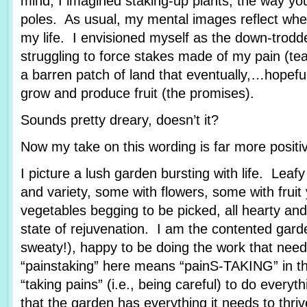
mind, I imagined staking-up plants, the way yo
poles. As usual, my mental images reflect wher
my life. I envisioned myself as the down-trod
struggling to force stakes made of my pain (tea
a barren patch of land that eventually,…hopef
grow and produce fruit (the promises).
Sounds pretty dreary, doesn’t it?
Now my take on this wording is far more posit
I picture a lush garden bursting with life. Leafy
and variety, some with flowers, some with fruit
vegetables begging to be picked, all hearty and
state of rejuvenation. I am the contented garde
sweaty!), happy to be doing the work that nee
“painstaking” here means “painS-TAKING” in th
“taking pains” (i.e., being careful) to do every
that the garden has everything it needs to thriv