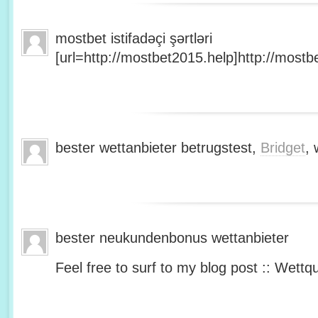
mostbet istifadəçi şərtləri
[url=http://mostbet2015.help]http://mostbe
bester wettanbieter betrugstest,
Bridget
, 
bester neukundenbonus wettanbieter
Feel free to surf to my blog post :: Wettq