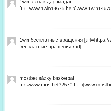
1win аз нав даромадан
[url=www.1win14675.help]www.1win14675.
1win бесплатные вращения [url=https:/
бесплатные вращения[/url]
mostbet sázky basketbal
[url=www.mostbet32570.help]www.mostbet