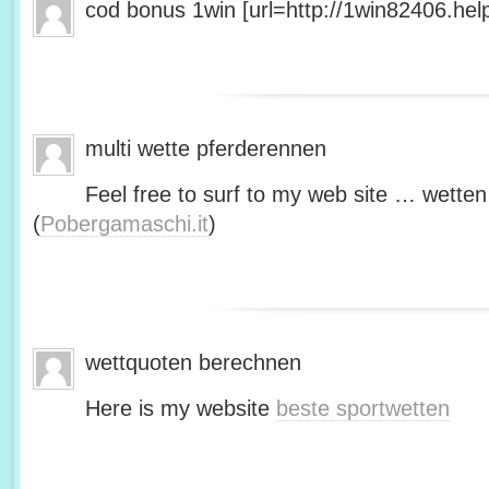
cod bonus 1win [url=http://1win82406.help/
multi wette pferderennen
Feel free to surf to my web site … wetten
(
Pobergamaschi.it
)
wettquoten berechnen
Here is my website
beste sportwetten