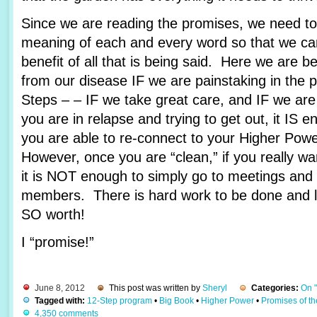
Since we are reading the promises, we need to 
meaning of each and every word so that we c
benefit of all that is being said. Here we are 
from our disease IF we are painstaking in the 
Steps – – IF we take great care, and IF we are
you are in relapse and trying to get out, it IS e
you are able to re-connect to your Higher Pow
However, once you are “clean,” if you really wa
it is NOT enough to simply go to meetings and 
members. There is hard work to be done and lots
SO worth!
I “promise!”
June 8, 2012
This post was written by
Sheryl
Categories:
On 
Tagged with:
12-Step program
•
Big Book
•
Higher Power
•
Promises of t
4,350 comments