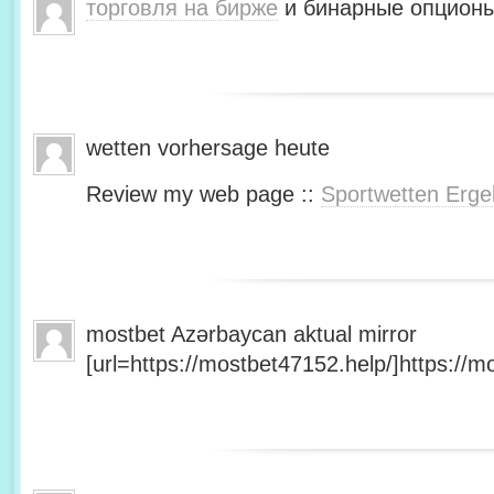
торговля на бирже
и бинарные опционы
wetten vorhersage heute
Review my web page ::
Sportwetten Erge
mostbet Azərbaycan aktual mirror
[url=https://mostbet47152.help/]https://mo