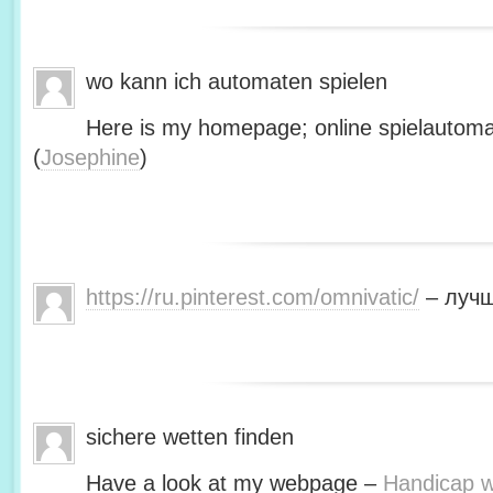
wo kann ich automaten spielen
Here is my homepage; online spielautoma
(
Josephine
)
https://ru.pinterest.com/omnivatic/
– лучш
sichere wetten finden
Have a look at my webpage –
Handicap we