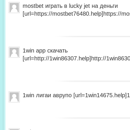
mostbet играть в lucky jet на деньги
[url=https://mostbet76480.help]https://mo
1win app скачать
[url=http://1win86307.help]http://1win8630
1win лигаи аврупо [url=1win14675.help]1