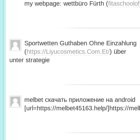
my webpage: wettbüro Fürth (
fitaschool
Sportwetten Guthaben Ohne Einzahlung
(
https://Liyucosmetics.Com.Et/
) über
unter strategie
melbet скачать приложение на android
[url=https://melbet45163.help/]https://mel