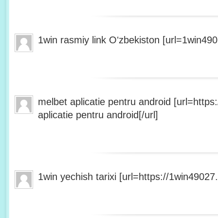
1win rasmiy link Oʻzbekiston [url=1win490
melbet aplicatie pentru android [url=http
aplicatie pentru android[/url]
1win yechish tarixi [url=https://1win49027.h