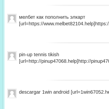
мелбет как пополнить элкарт
[url=https://www.melbet82104.help]https:
pin-up tennis tikish
[url=http://pinup47068.help]http://pinup47
descargar 1win android [url=1win67052.he