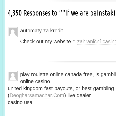
4,350 Responses to ““If we are painsta
automaty za kredit
Check out my website ::
zahraniční casin
play roulette online canada free, is gambli
online casino
united kingdom fast payouts, or best gamblin
(
Deogharsamachar.Com
) live dealer
casino usa