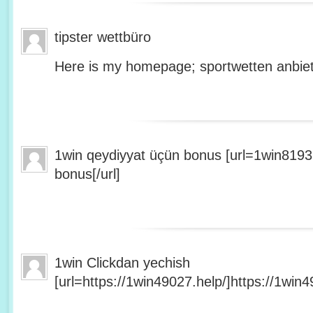
tipster wettbüro
Here is my homepage; sportwetten anbiet
1win qeydiyyat üçün bonus [url=1win8193
bonus[/url]
1win Clickdan yechish
[url=https://1win49027.help/]https://1win49