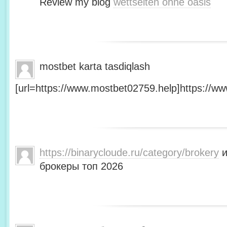
Review my blog
wettseiten ohne oasis
mostbet karta tasdiqlash
[url=https://www.mostbet02759.help]https://ww
https://binarycloude.ru/category/brokery
и
брокеры топ 2026