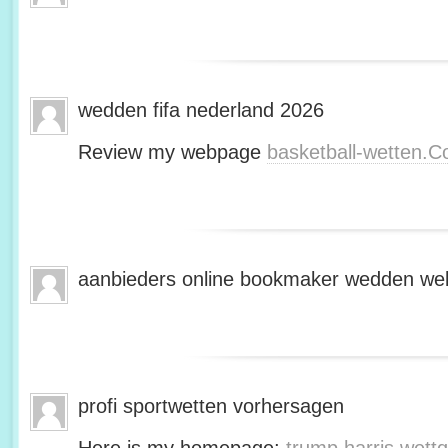
wedden fifa nederland 2026
Review my webpage
basketball-wetten.
aanbieders online bookmaker wedden web
profi sportwetten vorhersagen