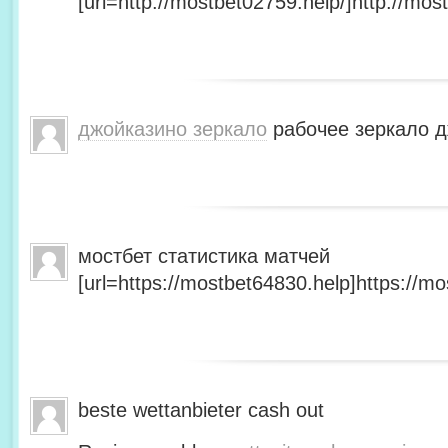
[url=http://mostbet02759.help/]http://most
джойказино зеркало
рабочее зеркало д
мостбет статистика матчей
[url=https://mostbet64830.help]https://mo
beste wettanbieter cash out