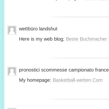
wettbüro landshut
Here is my web blog;
Beste Buchmacher 
pronostici scommesse campionato franc
My homepage:
Basketball-wetten.Com