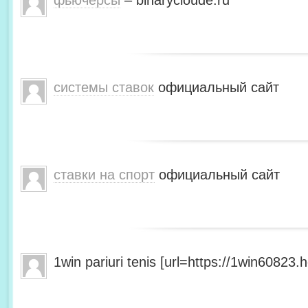
фьючерсы
– binarycloude.ru
системы ставок
официальный сайт
ставки на спорт
официальный сайт
1win pariuri tenis [url=https://1win60823.he