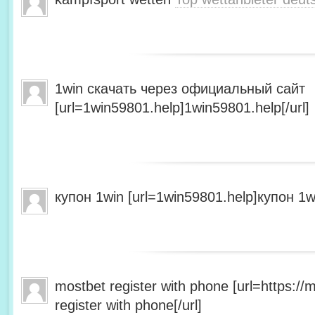
1win скачать через официальный сайт
[url=1win59801.help]1win59801.help[/url]
купон 1win [url=1win59801.help]купон 1wi
mostbet register with phone [url=https:/
register with phone[/url]