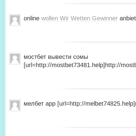
online
wollen Wir Wetten Gewinner
anbiet
мостбет вывести сомы
[url=http://mostbet73481.help]http://most
мелбет app [url=http://melbet74825.help]