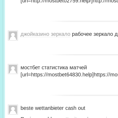
[url=http://mostbet02759.help/]http://most
джойказино зеркало
рабочее зеркало д
мостбет статистика матчей
[url=https://mostbet64830.help]https://mo
beste wettanbieter cash out