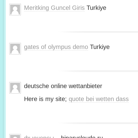
Meritking Guncel Giris
Turkiye
gates of olympus demo
Turkiye
deutsche online wettanbieter
Here is my site;
quote bei wetten dass