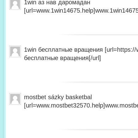
1win аз нав даромадан
[url=www.1win14675.help]www.1win14675.
1win бесплатные вращения [url=https:/
бесплатные вращения[/url]
mostbet sázky basketbal
[url=www.mostbet32570.help]www.mostbet