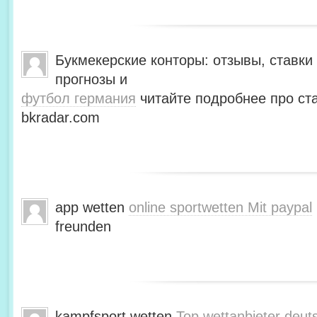
Букмекерские конторы: отзывы, ставки 
прогнозы и
футбол германия
читайте подробнее про ста
bkradar.com
app wetten
online sportwetten Mit paypal
freunden
kampfsport wetten
Top wettanbieter deut