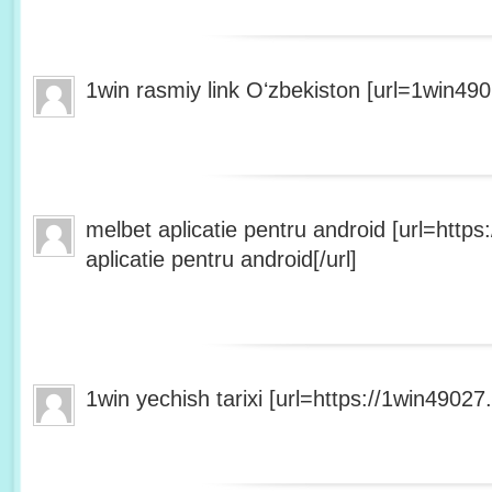
1win rasmiy link Oʻzbekiston [url=1win490
melbet aplicatie pentru android [url=http
aplicatie pentru android[/url]
1win yechish tarixi [url=https://1win49027.h