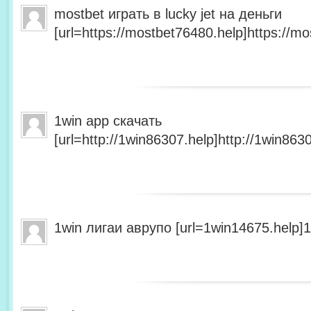
mostbet играть в lucky jet на деньги
[url=https://mostbet76480.help]https://mo
1win app скачать
[url=http://1win86307.help]http://1win8630
1win лигаи аврупо [url=1win14675.help]1