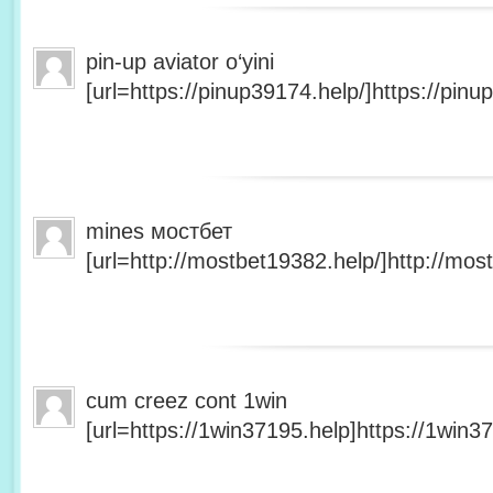
pin-up aviator o‘yini
[url=https://pinup39174.help/]https://pinup
mines мостбет
[url=http://mostbet19382.help/]http://most
cum creez cont 1win
[url=https://1win37195.help]https://1win37