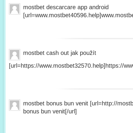
mostbet descarcare app android
[url=www.mostbet40596.help]www.mostbet
mostbet cash out jak použít
[url=https://www.mostbet32570.help]https://ww
mostbet bonus bun venit [url=http://mos
bonus bun venit[/url]