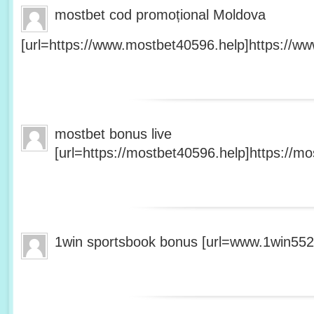
mostbet cod promoțional Moldova
[url=https://www.mostbet40596.help]https://ww
mostbet bonus live
[url=https://mostbet40596.help]https://mo
1win sportsbook bonus [url=www.1win5527