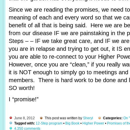
Since we are reading the promises, we need to 
meaning of each and every word so that we c
benefit of all that is being said. Here we are 
from our disease IF we are painstaking in the 
Steps – – IF we take great care, and IF we are
you are in relapse and trying to get out, it IS e
you are able to re-connect to your Higher Pow
However, once you are “clean,” if you really wa
it is NOT enough to simply go to meetings and 
members. There is hard work to be done and lots
SO worth!
I “promise!”
June 8, 2012
This post was written by
Sheryl
Categories:
On 
Tagged with:
12-Step program
•
Big Book
•
Higher Power
•
Promises of t
4,350 comments