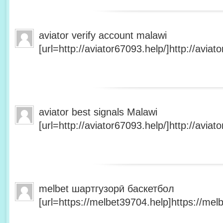
aviator verify account malawi
[url=http://aviator67093.help/]http://aviato
aviator best signals Malawi
[url=http://aviator67093.help/]http://aviato
melbet шартгузорӣ баскетбол
[url=https://melbet39704.help]https://melb