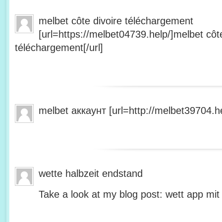
melbet côte divoire téléchargement
[url=https://melbet04739.help/]melbet côte
téléchargement[/url]
melbet аккаунт [url=http://melbet39704.he
wette halbzeit endstand
Take a look at my blog post: wett app mit