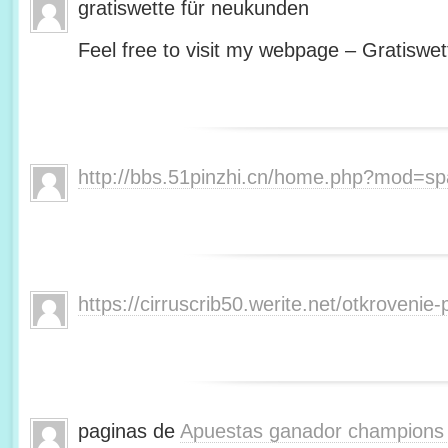
gratiswette für neukunden
Feel free to visit my webpage – Gratiswet
http://bbs.51pinzhi.cn/home.php?mod=s
https://cirruscrib50.werite.net/otkroveni
paginas de
Apuestas ganador champions