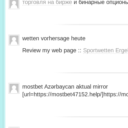
торговля на бирже
и бинарные опционы
wetten vorhersage heute
Review my web page ::
Sportwetten Erge
mostbet Azərbaycan aktual mirror
[url=https://mostbet47152.help/]https://mo