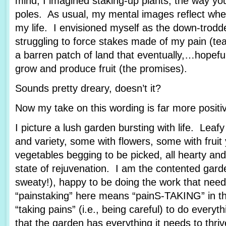
mind, I imagined staking-up plants, the way yo
poles. As usual, my mental images reflect wher
my life. I envisioned myself as the down-trod
struggling to force stakes made of my pain (tea
a barren patch of land that eventually,…hopef
grow and produce fruit (the promises).
Sounds pretty dreary, doesn’t it?
Now my take on this wording is far more posit
I picture a lush garden bursting with life. Leafy
and variety, some with flowers, some with fruit
vegetables begging to be picked, all hearty and
state of rejuvenation. I am the contented garde
sweaty!), happy to be doing the work that nee
“painstaking” here means “painS-TAKING” in th
“taking pains” (i.e., being careful) to do every
that the garden has everything it needs to thriv