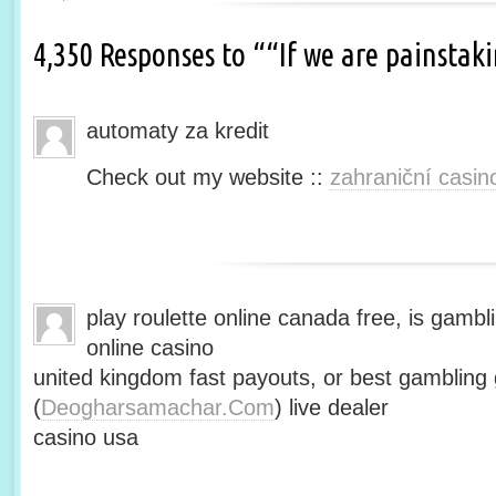
4,350 Responses to ““If we are painsta
automaty za kredit
Check out my website ::
zahraniční casin
play roulette online canada free, is gambli
online casino
united kingdom fast payouts, or best gamblin
(
Deogharsamachar.Com
) live dealer
casino usa