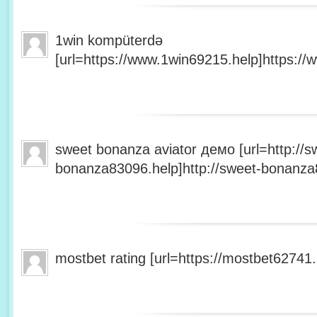
1win kompüterdə
[url=https://www.1win69215.help]https://
sweet bonanza aviator демо [url=http://s
bonanza83096.help]http://sweet-bonanza8
mostbet rating [url=https://mostbet62741.h