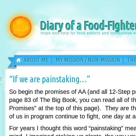
Diary of a Food-Fighte
Hope and help for food addicts and compulsive o
ABOUT ME
MY MISSION / NON-MISSION
THE
“If we are painstaking…”
8
n
So begin the promises of AA (and all 12-Step 
page 83 of The Big Book, you can read all of th
Promises” at the top of this page). They are 
of us in program continue to fight, one day at a
For years I thought this word “painstaking” m