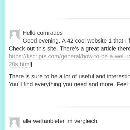
Hello comrades
Good evening. A 42 cool website 1 that I 
Check out this site. There’s a great article ther
https://kscripts.com/general/how-to-be-a-well-
20s.html
|
There is sure to be a lot of useful and interesti
You’ll find everything you need and more. Feel f
alle wettanbieter im vergleich