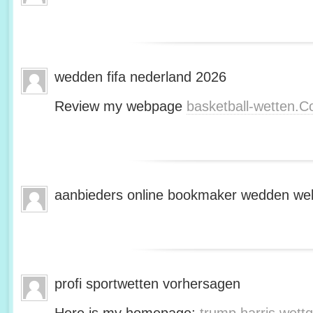
wedden fifa nederland 2026
Review my webpage
basketball-wetten.
aanbieders online bookmaker wedden web
profi sportwetten vorhersagen