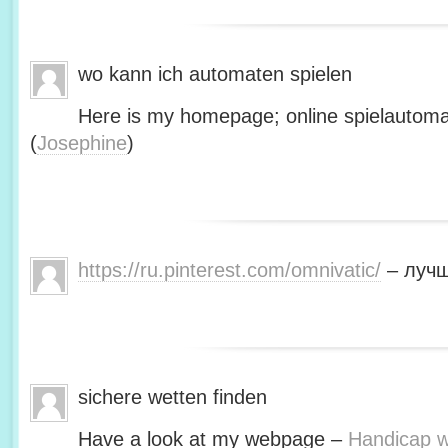
wo kann ich automaten spielen
Here is my homepage; online spielautoma
(
Josephine
)
https://ru.pinterest.com/omnivatic/
– лучш
sichere wetten finden
Have a look at my webpage –
Handicap we