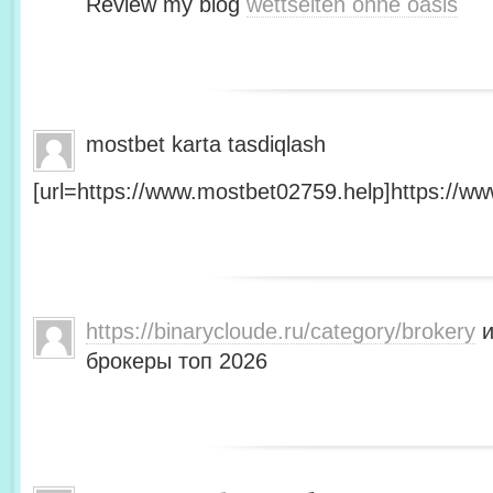
Review my blog
wettseiten ohne oasis
mostbet karta tasdiqlash
[url=https://www.mostbet02759.help]https://ww
https://binarycloude.ru/category/brokery
и
брокеры топ 2026