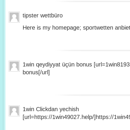
tipster wettbüro
Here is my homepage; sportwetten anbiet
1win qeydiyyat üçün bonus [url=1win8193
bonus[/url]
1win Clickdan yechish
[url=https://1win49027.help/]https://1win49