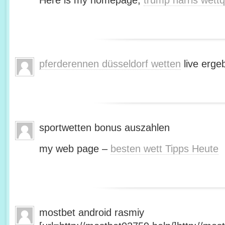
Here is my homepage;
trump harris wett
pferderennen düsseldorf wetten
live erge
sportwetten bonus auszahlen
my web page –
besten wett Tipps Heute
mostbet android rasmiy