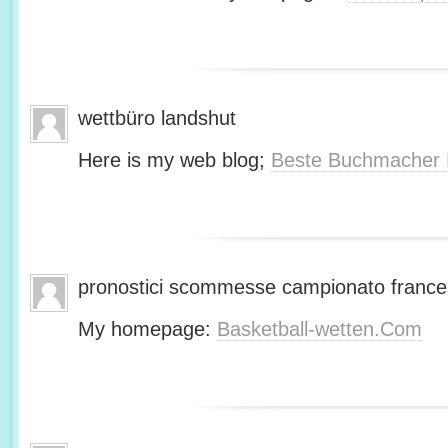
wettbüro landshut
Here is my web blog;
Beste Buchmacher 
pronostici scommesse campionato franc
My homepage:
Basketball-wetten.Com