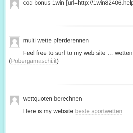
cod bonus 1win [url=http://1win82406.help/
multi wette pferderennen
Feel free to surf to my web site … wetten
(
Pobergamaschi.it
)
wettquoten berechnen
Here is my website
beste sportwetten