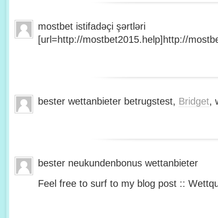
mostbet istifadəçi şərtləri
[url=http://mostbet2015.help]http://mostbe
bester wettanbieter betrugstest,
Bridget
, 
bester neukundenbonus wettanbieter
Feel free to surf to my blog post :: Wettq