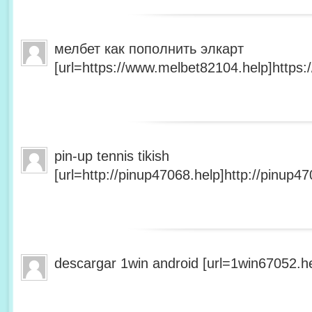
мелбет как пополнить элкарт
[url=https://www.melbet82104.help]https:
pin-up tennis tikish
[url=http://pinup47068.help]http://pinup47
descargar 1win android [url=1win67052.he