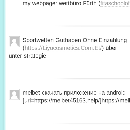
my webpage: wettbüro Fürth (
fitaschool
Sportwetten Guthaben Ohne Einzahlung
(
https://Liyucosmetics.Com.Et/
) über
unter strategie
melbet скачать приложение на android
[url=https://melbet45163.help/]https://mel