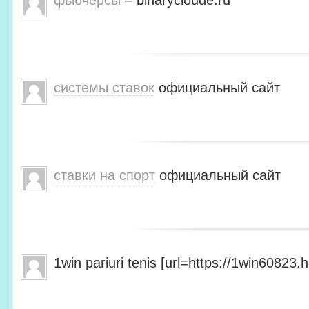
фьючерсы
– binarycloude.ru
системы ставок
официальный сайт
ставки на спорт
официальный сайт
1win pariuri tenis [url=https://1win60823.he