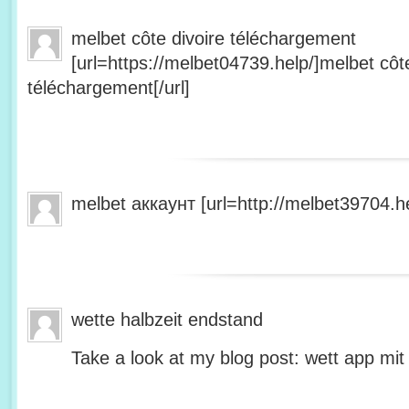
melbet côte divoire téléchargement
[url=https://melbet04739.help/]melbet côte
téléchargement[/url]
melbet аккаунт [url=http://melbet39704.he
wette halbzeit endstand
Take a look at my blog post: wett app mit