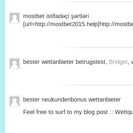
mostbet istifadəçi şərtləri
[url=http://mostbet2015.help]http://mostbe
bester wettanbieter betrugstest,
Bridget
, 
bester neukundenbonus wettanbieter
Feel free to surf to my blog post :: Wettq