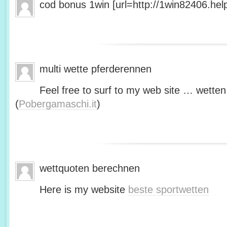
cod bonus 1win [url=http://1win82406.help/
multi wette pferderennen
Feel free to surf to my web site … wetten
(
Pobergamaschi.it
)
wettquoten berechnen
Here is my website
beste sportwetten