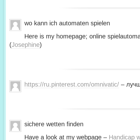
wo kann ich automaten spielen
Here is my homepage; online spielautoma
(
Josephine
)
https://ru.pinterest.com/omnivatic/
– лучш
sichere wetten finden
Have a look at my webpage –
Handicap we