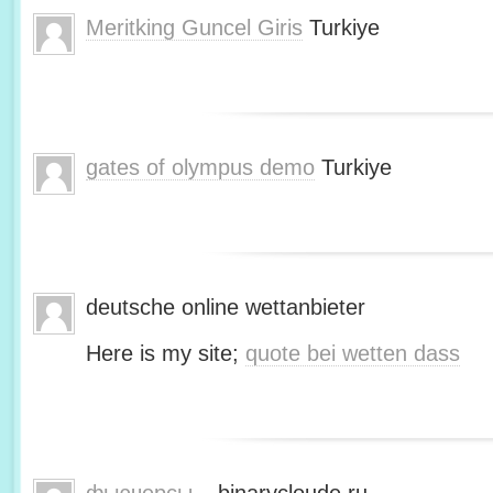
Meritking Guncel Giris
Turkiye
gates of olympus demo
Turkiye
deutsche online wettanbieter
Here is my site;
quote bei wetten dass