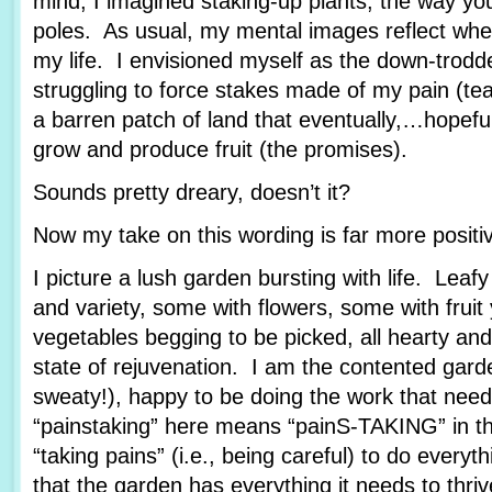
mind, I imagined staking-up plants, the way yo
poles. As usual, my mental images reflect wher
my life. I envisioned myself as the down-trod
struggling to force stakes made of my pain (tea
a barren patch of land that eventually,…hopef
grow and produce fruit (the promises).
Sounds pretty dreary, doesn’t it?
Now my take on this wording is far more posit
I picture a lush garden bursting with life. Leafy
and variety, some with flowers, some with fruit
vegetables begging to be picked, all hearty and
state of rejuvenation. I am the contented garde
sweaty!), happy to be doing the work that nee
“painstaking” here means “painS-TAKING” in th
“taking pains” (i.e., being careful) to do every
that the garden has everything it needs to thriv