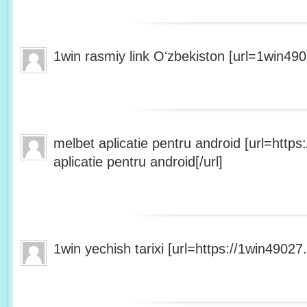
1win rasmiy link Oʻzbekiston [url=1win490
melbet aplicatie pentru android [url=http
aplicatie pentru android[/url]
1win yechish tarixi [url=https://1win49027.h