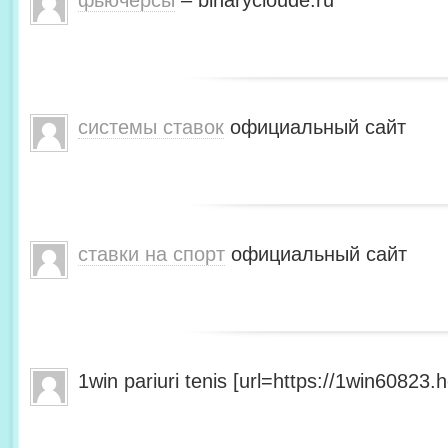
фьючерсы
– binarycloude.ru
системы ставок
официальный сайт
ставки на спорт
официальный сайт
1win pariuri tenis [url=https://1win60823.he