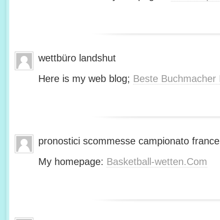
wettbüro landshut
Here is my web blog;
Beste Buchmacher 
pronostici scommesse campionato franc
My homepage:
Basketball-wetten.Com