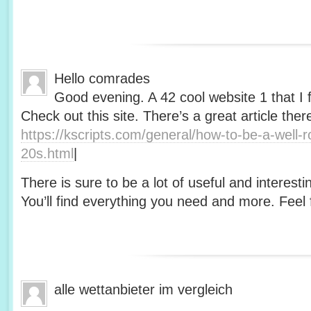
Hello comrades
Good evening. A 42 cool website 1 that I 
Check out this site. There’s a great article ther
https://kscripts.com/general/how-to-be-a-well-
20s.html
|
There is sure to be a lot of useful and interesti
You’ll find everything you need and more. Feel f
alle wettanbieter im vergleich