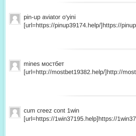
pin-up aviator o‘yini
[url=https://pinup39174.help/]https://pinup
mines мостбет
[url=http://mostbet19382.help/]http://most
cum creez cont 1win
[url=https://1win37195.help]https://1win37