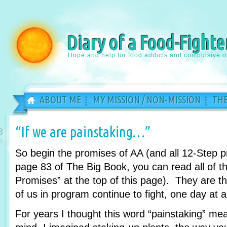
Diary of a Food-Fighte
Hope and help for food addicts and compulsive o
ABOUT ME
MY MISSION / NON-MISSION
THE
“If we are painstaking…”
8
n
So begin the promises of AA (and all 12-Step 
page 83 of The Big Book, you can read all of th
Promises” at the top of this page). They are 
of us in program continue to fight, one day at a
For years I thought this word “painstaking” m