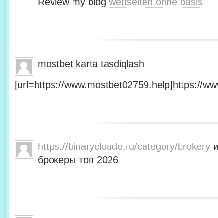
Review my blog
wettseiten ohne oasis
mostbet karta tasdiqlash
[url=https://www.mostbet02759.help]https://ww
https://binarycloude.ru/category/brokery
и
брокеры топ 2026