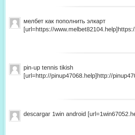
мелбет как пополнить элкарт
[url=https://www.melbet82104.help]https:
pin-up tennis tikish
[url=http://pinup47068.help]http://pinup47
descargar 1win android [url=1win67052.he