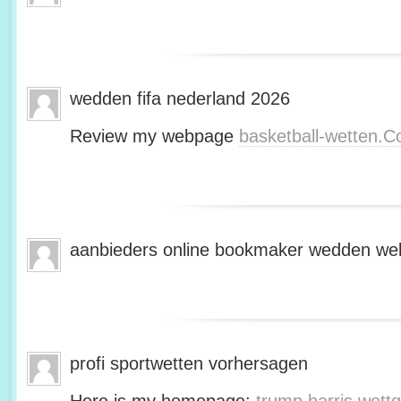
wedden fifa nederland 2026
Review my webpage
basketball-wetten.
aanbieders online bookmaker wedden web
profi sportwetten vorhersagen