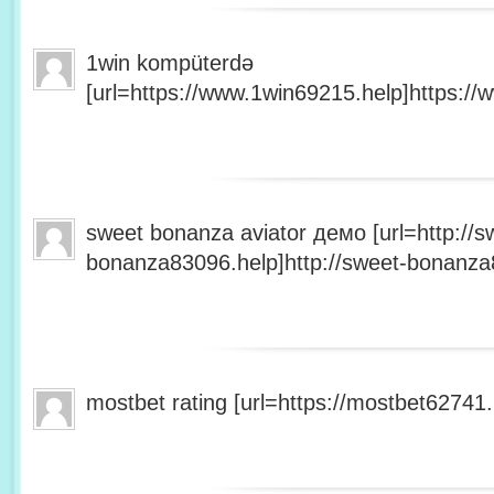
1win kompüterdə
[url=https://www.1win69215.help]https://
sweet bonanza aviator демо [url=http://s
bonanza83096.help]http://sweet-bonanza8
mostbet rating [url=https://mostbet62741.h