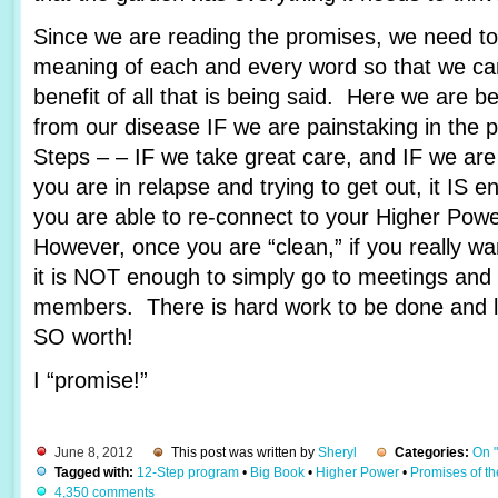
Since we are reading the promises, we need to 
meaning of each and every word so that we c
benefit of all that is being said. Here we are 
from our disease IF we are painstaking in the 
Steps – – IF we take great care, and IF we are
you are in relapse and trying to get out, it IS e
you are able to re-connect to your Higher Pow
However, once you are “clean,” if you really wa
it is NOT enough to simply go to meetings and 
members. There is hard work to be done and lots
SO worth!
I “promise!”
June 8, 2012
This post was written by
Sheryl
Categories:
On 
Tagged with:
12-Step program
•
Big Book
•
Higher Power
•
Promises of t
4,350 comments