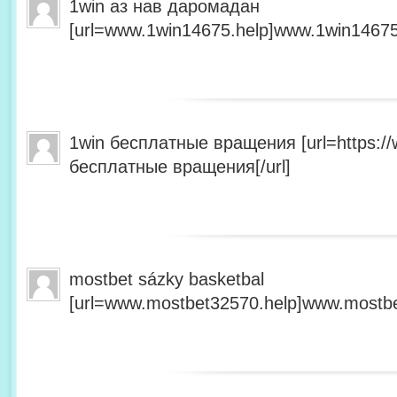
1win аз нав даромадан
[url=www.1win14675.help]www.1win14675.
1win бесплатные вращения [url=https:/
бесплатные вращения[/url]
mostbet sázky basketbal
[url=www.mostbet32570.help]www.mostbet