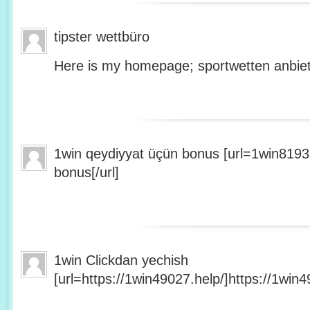
tipster wettbüro
Here is my homepage; sportwetten anbiet
1win qeydiyyat üçün bonus [url=1win8193
bonus[/url]
1win Clickdan yechish
[url=https://1win49027.help/]https://1win49