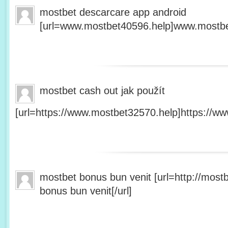
mostbet descarcare app android
[url=www.mostbet40596.help]www.mostbet
mostbet cash out jak použít
[url=https://www.mostbet32570.help]https://ww
mostbet bonus bun venit [url=http://mos
bonus bun venit[/url]