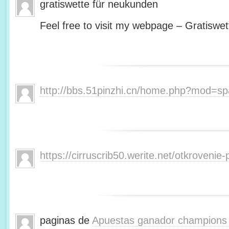
gratiswette für neukunden
Feel free to visit my webpage – Gratiswet
http://bbs.51pinzhi.cn/home.php?mod=s
https://cirruscrib50.werite.net/otkroveni
paginas de
Apuestas ganador champions