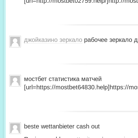
[url=http://mostbet02759.help/]http://most
джойказино зеркало
рабочее зеркало д
мостбет статистика матчей
[url=https://mostbet64830.help]https://mo
beste wettanbieter cash out