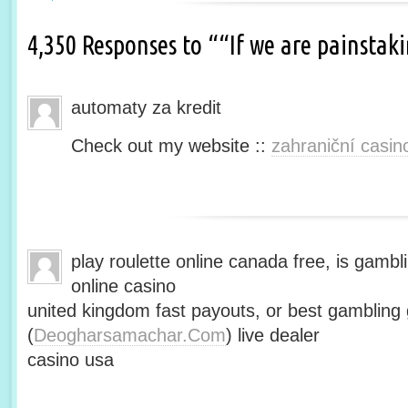
4,350 Responses to ““If we are painsta
automaty za kredit
Check out my website ::
zahraniční casin
play roulette online canada free, is gambli
online casino
united kingdom fast payouts, or best gamblin
(
Deogharsamachar.Com
) live dealer
casino usa