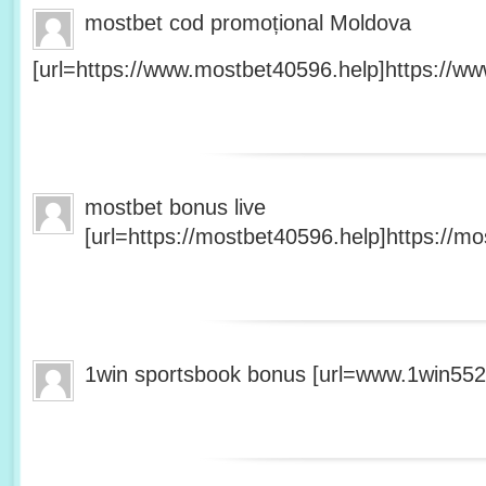
mostbet cod promoțional Moldova
[url=https://www.mostbet40596.help]https://ww
mostbet bonus live
[url=https://mostbet40596.help]https://mo
1win sportsbook bonus [url=www.1win5527