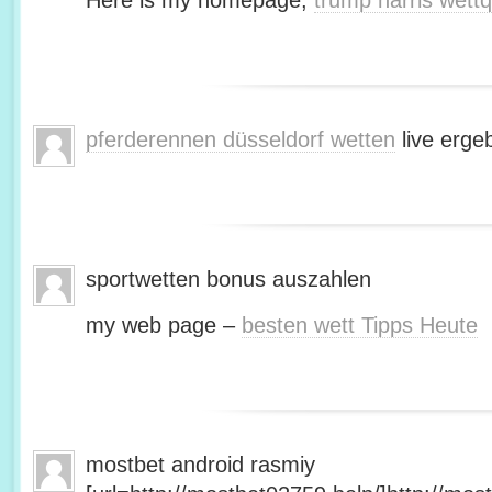
Here is my homepage;
trump harris wett
pferderennen düsseldorf wetten
live erge
sportwetten bonus auszahlen
my web page –
besten wett Tipps Heute
mostbet android rasmiy