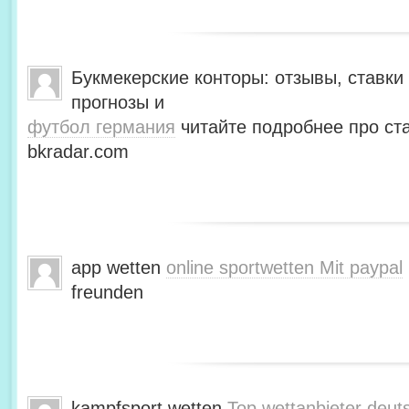
Букмекерские конторы: отзывы, ставки 
прогнозы и
футбол германия
читайте подробнее про ста
bkradar.com
app wetten
online sportwetten Mit paypal
freunden
kampfsport wetten
Top wettanbieter deut