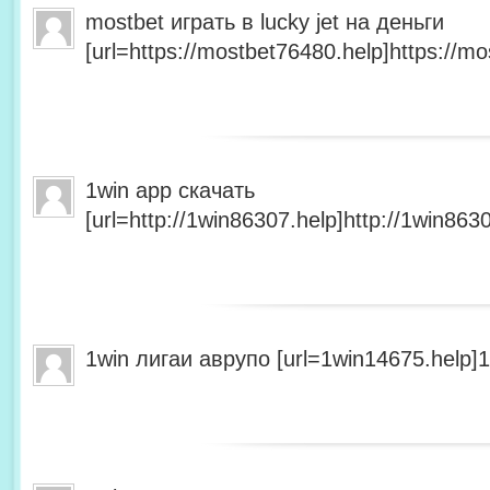
mostbet играть в lucky jet на деньги
[url=https://mostbet76480.help]https://mo
1win app скачать
[url=http://1win86307.help]http://1win8630
1win лигаи аврупо [url=1win14675.help]1