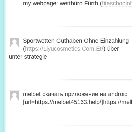
my webpage: wettbüro Fürth (
fitaschool
Sportwetten Guthaben Ohne Einzahlung
(
https://Liyucosmetics.Com.Et/
) über
unter strategie
melbet скачать приложение на android
[url=https://melbet45163.help/]https://mel