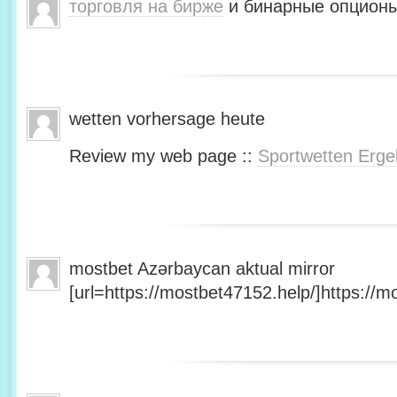
торговля на бирже
и бинарные опционы
wetten vorhersage heute
Review my web page ::
Sportwetten Erge
mostbet Azərbaycan aktual mirror
[url=https://mostbet47152.help/]https://mo