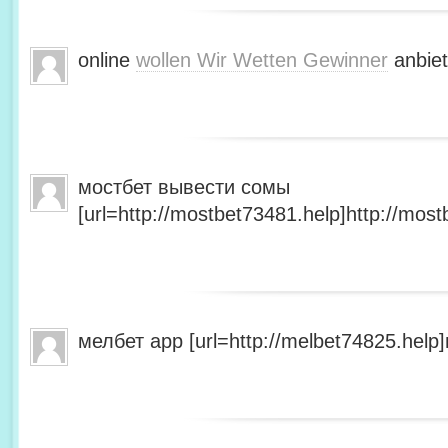
online
wollen Wir Wetten Gewinner
anbiet
мостбет вывести сомы
[url=http://mostbet73481.help]http://most
мелбет app [url=http://melbet74825.help]