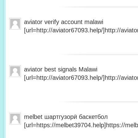
aviator verify account malawi
[url=http://aviator67093.help/]http://aviato
aviator best signals Malawi
[url=http://aviator67093.help/]http://aviato
melbet шартгузорӣ баскетбол
[url=https://melbet39704.help]https://melb