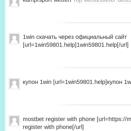
1win скачать через официальный сайт
[url=1win59801.help]1win59801.help[/url]
купон 1win [url=1win59801.help]купон 1wi
mostbet register with phone [url=https:/
register with phone[/url]