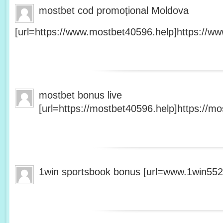
mostbet cod promoțional Moldova
[url=https://www.mostbet40596.help]https://ww
mostbet bonus live
[url=https://mostbet40596.help]https://mo
1win sportsbook bonus [url=www.1win5527