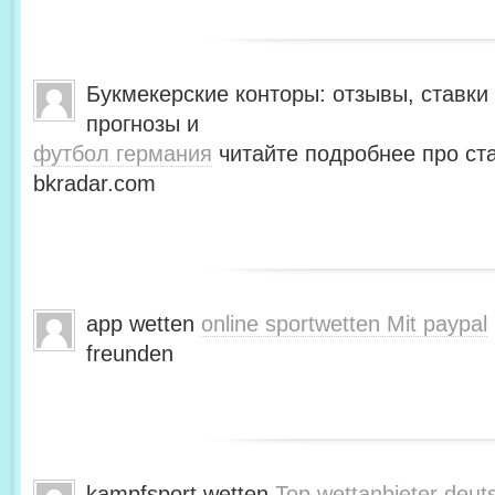
Букмекерские конторы: отзывы, ставки 
прогнозы и
футбол германия
читайте подробнее про ста
bkradar.com
app wetten
online sportwetten Mit paypal
freunden
kampfsport wetten
Top wettanbieter deut