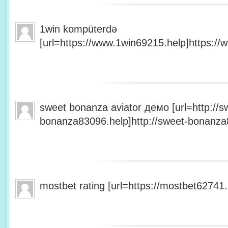
1win kompüterdə
[url=https://www.1win69215.help]https://
sweet bonanza aviator демо [url=http://s
bonanza83096.help]http://sweet-bonanza8
mostbet rating [url=https://mostbet62741.h