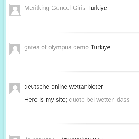
Meritking Guncel Giris
Turkiye
gates of olympus demo
Turkiye
deutsche online wettanbieter
Here is my site;
quote bei wetten dass