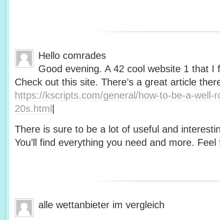
Hello comrades
Good evening. A 42 cool website 1 that I 
Check out this site. There’s a great article ther
https://kscripts.com/general/how-to-be-a-well-
20s.html
|
There is sure to be a lot of useful and interesti
You’ll find everything you need and more. Feel f
alle wettanbieter im vergleich