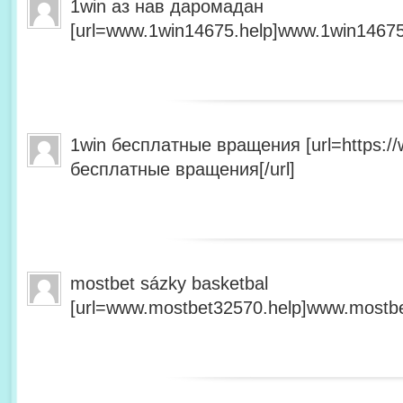
1win аз нав даромадан
[url=www.1win14675.help]www.1win14675.
1win бесплатные вращения [url=https:/
бесплатные вращения[/url]
mostbet sázky basketbal
[url=www.mostbet32570.help]www.mostbet