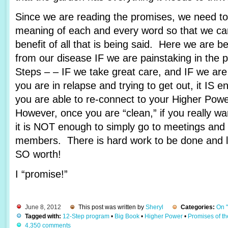
Since we are reading the promises, we need to 
meaning of each and every word so that we c
benefit of all that is being said. Here we are 
from our disease IF we are painstaking in the 
Steps – – IF we take great care, and IF we are
you are in relapse and trying to get out, it IS e
you are able to re-connect to your Higher Pow
However, once you are “clean,” if you really wa
it is NOT enough to simply go to meetings and 
members. There is hard work to be done and lots
SO worth!
I “promise!”
June 8, 2012
This post was written by
Sheryl
Categories:
On 
Tagged with:
12-Step program
•
Big Book
•
Higher Power
•
Promises of t
4,350 comments