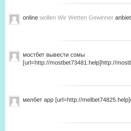
online
wollen Wir Wetten Gewinner
anbiet
мостбет вывести сомы
[url=http://mostbet73481.help]http://most
мелбет app [url=http://melbet74825.help]