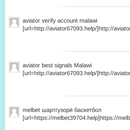
aviator verify account malawi
[url=http://aviator67093.help/]http://aviato
aviator best signals Malawi
[url=http://aviator67093.help/]http://aviato
melbet шартгузорӣ баскетбол
[url=https://melbet39704.help]https://melb