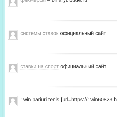
фьючерсы
– binarycloude.ru
системы ставок
официальный сайт
ставки на спорт
официальный сайт
1win pariuri tenis [url=https://1win60823.he