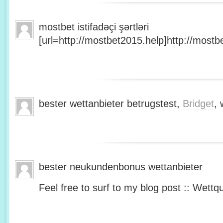
mostbet istifadəçi şərtləri
[url=http://mostbet2015.help]http://mostbe
bester wettanbieter betrugstest,
Bridget
, 
bester neukundenbonus wettanbieter
Feel free to surf to my blog post :: Wettq