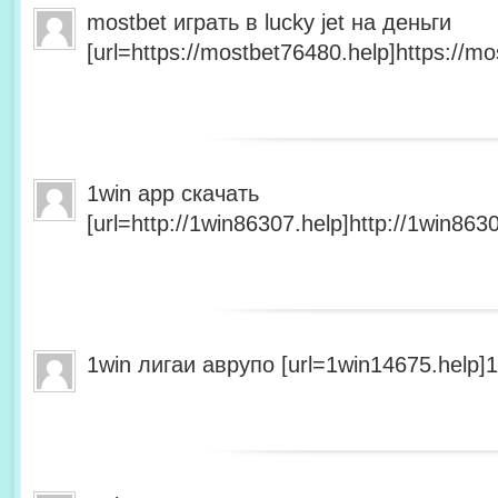
mostbet играть в lucky jet на деньги
[url=https://mostbet76480.help]https://mo
1win app скачать
[url=http://1win86307.help]http://1win8630
1win лигаи аврупо [url=1win14675.help]1