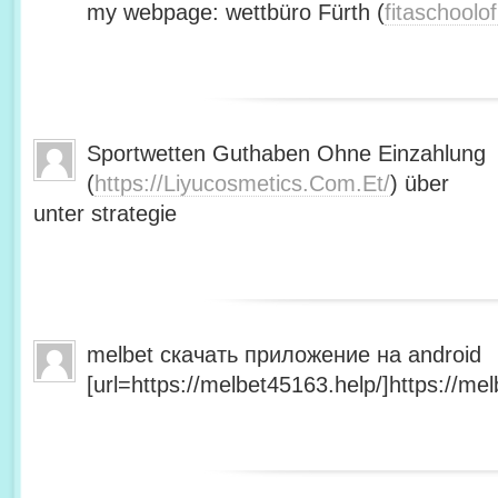
my webpage: wettbüro Fürth (
fitaschool
Sportwetten Guthaben Ohne Einzahlung
(
https://Liyucosmetics.Com.Et/
) über
unter strategie
melbet скачать приложение на android
[url=https://melbet45163.help/]https://mel