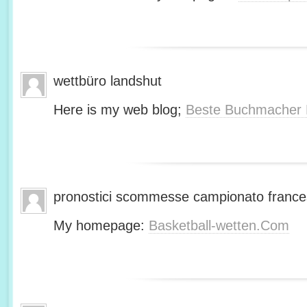
wettbüro landshut
Here is my web blog;
Beste Buchmacher 
pronostici scommesse campionato franc
My homepage:
Basketball-wetten.Com