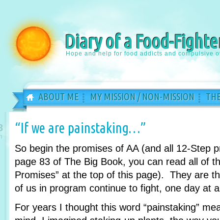
Diary of a Food-Fighte
Hope and help for food addicts and compulsive o
ABOUT ME
MY MISSION / NON-MISSION
THE
“If we are painstaking…”
8
n
So begin the promises of AA (and all 12-Step 
page 83 of The Big Book, you can read all of th
Promises” at the top of this page). They are 
of us in program continue to fight, one day at a
For years I thought this word “painstaking” m