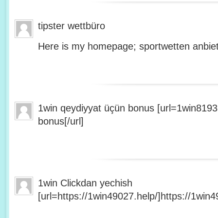
tipster wettbüro
Here is my homepage; sportwetten anbiet
1win qeydiyyat üçün bonus [url=1win8193
bonus[/url]
1win Clickdan yechish
[url=https://1win49027.help/]https://1win49