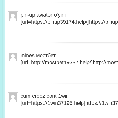
pin-up aviator o‘yini
[url=https://pinup39174.help/]https://pinup
mines мостбет
[url=http://mostbet19382.help/]http://most
cum creez cont 1win
[url=https://1win37195.help]https://1win37