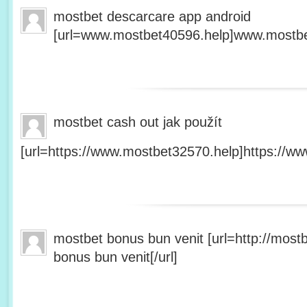
mostbet descarcare app android
[url=www.mostbet40596.help]www.mostbet
mostbet cash out jak použít
[url=https://www.mostbet32570.help]https://ww
mostbet bonus bun venit [url=http://mos
bonus bun venit[/url]