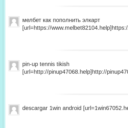
мелбет как пополнить элкарт
[url=https://www.melbet82104.help]https:
pin-up tennis tikish
[url=http://pinup47068.help]http://pinup47
descargar 1win android [url=1win67052.he