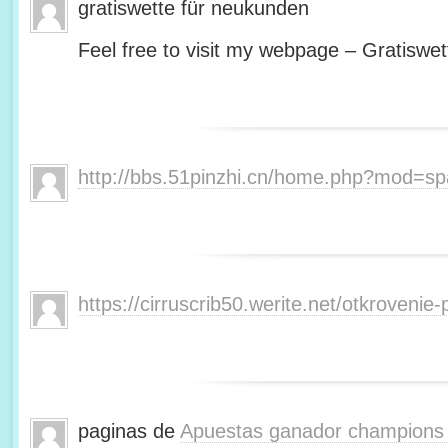
gratiswette für neukunden
Feel free to visit my webpage – Gratiswet
http://bbs.51pinzhi.cn/home.php?mod=s
https://cirruscrib50.werite.net/otkroveni
paginas de
Apuestas ganador champions