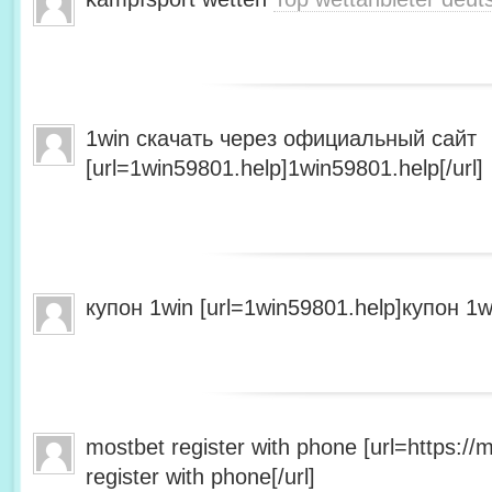
1win скачать через официальный сайт
[url=1win59801.help]1win59801.help[/url]
купон 1win [url=1win59801.help]купон 1wi
mostbet register with phone [url=https:/
register with phone[/url]