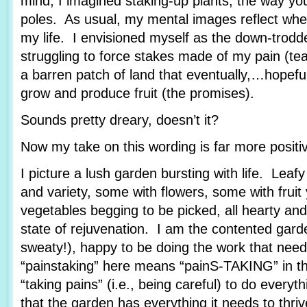
mind, I imagined staking-up plants, the way yo
poles. As usual, my mental images reflect wher
my life. I envisioned myself as the down-trod
struggling to force stakes made of my pain (tea
a barren patch of land that eventually,…hopef
grow and produce fruit (the promises).
Sounds pretty dreary, doesn’t it?
Now my take on this wording is far more posit
I picture a lush garden bursting with life. Leafy
and variety, some with flowers, some with fruit
vegetables begging to be picked, all hearty and
state of rejuvenation. I am the contented garde
sweaty!), happy to be doing the work that nee
“painstaking” here means “painS-TAKING” in th
“taking pains” (i.e., being careful) to do every
that the garden has everything it needs to thriv