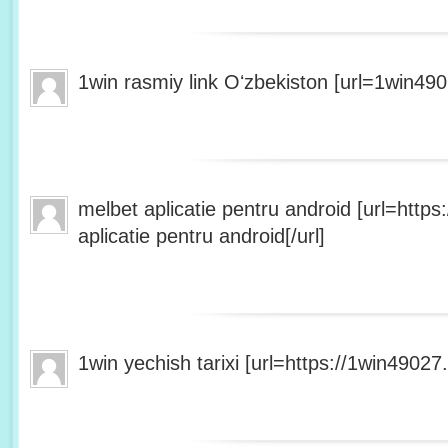
1win rasmiy link Oʻzbekiston [url=1win490
melbet aplicatie pentru android [url=http
aplicatie pentru android[/url]
1win yechish tarixi [url=https://1win49027.h