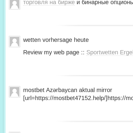
торговля на бирже
и бинарные опционы
wetten vorhersage heute
Review my web page ::
Sportwetten Erge
mostbet Azərbaycan aktual mirror
[url=https://mostbet47152.help/]https://mo