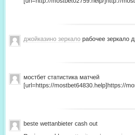
[url=http://mostbet02759.help/]http://most
джойказино зеркало
рабочее зеркало д
мостбет статистика матчей
[url=https://mostbet64830.help]https://mo
beste wettanbieter cash out