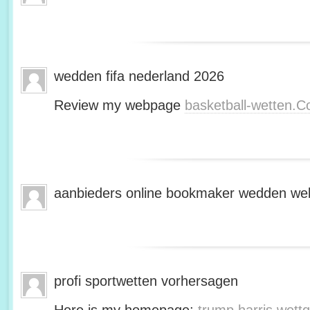
wedden fifa nederland 2026
Review my webpage
basketball-wetten.
aanbieders online bookmaker wedden web
profi sportwetten vorhersagen