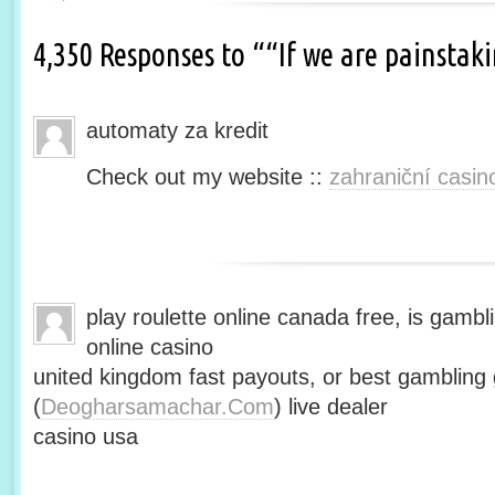
4,350 Responses to ““If we are painsta
automaty za kredit
Check out my website ::
zahraniční casin
play roulette online canada free, is gambli
online casino
united kingdom fast payouts, or best gamblin
(
Deogharsamachar.Com
) live dealer
casino usa