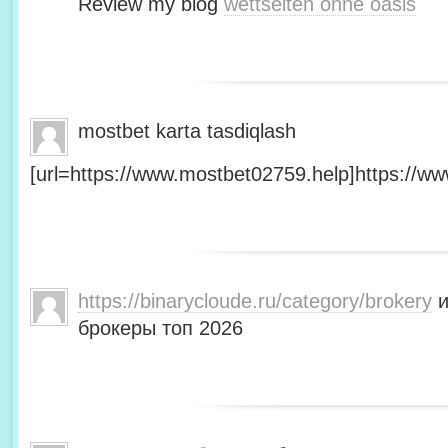
Review my blog
wettseiten ohne oasis
mostbet karta tasdiqlash
[url=https://www.mostbet02759.help]https://ww
https://binarycloude.ru/category/brokery
и
брокеры топ 2026