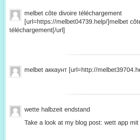
melbet côte divoire téléchargement
[url=https://melbet04739.help/]melbet côte
téléchargement[/url]
melbet аккаунт [url=http://melbet39704.he
wette halbzeit endstand
Take a look at my blog post: wett app mit