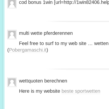
cod bonus 1win [url=http://1win82406.help/
multi wette pferderennen
Feel free to surf to my web site … wetten
(
Pobergamaschi.it
)
wettquoten berechnen
Here is my website
beste sportwetten