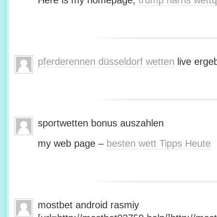
Here is my homepage;
trump harris wett
pferderennen düsseldorf wetten
live erge
sportwetten bonus auszahlen
my web page –
besten wett Tipps Heute
mostbet android rasmiy