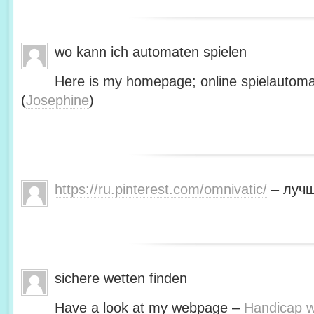
wo kann ich automaten spielen
Here is my homepage; online spielautoma
(
Josephine
)
https://ru.pinterest.com/omnivatic/
– лучш
sichere wetten finden
Have a look at my webpage –
Handicap we