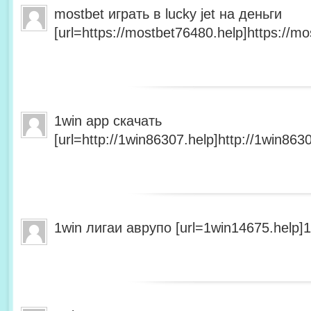
mostbet играть в lucky jet на деньги
[url=https://mostbet76480.help]https://mo
1win app скачать
[url=http://1win86307.help]http://1win8630
1win лигаи аврупо [url=1win14675.help]1