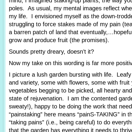
mind, I imagined staking-up plants, the way yo
poles. As usual, my mental images reflect wher
my life. I envisioned myself as the down-trod
struggling to force stakes made of my pain (tea
a barren patch of land that eventually,…hopef
grow and produce fruit (the promises).
Sounds pretty dreary, doesn’t it?
Now my take on this wording is far more posit
I picture a lush garden bursting with life. Leafy
and variety, some with flowers, some with fruit
vegetables begging to be picked, all hearty and
state of rejuvenation. I am the contented garde
sweaty!), happy to be doing the work that nee
“painstaking” here means “painS-TAKING” in th
“taking pains” (i.e., being careful) to do every
that the garden has everything it needs to thriv