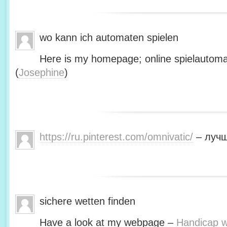
wo kann ich automaten spielen
Here is my homepage; online spielautoma
(
Josephine
)
https://ru.pinterest.com/omnivatic/
– лучш
sichere wetten finden
Have a look at my webpage –
Handicap we