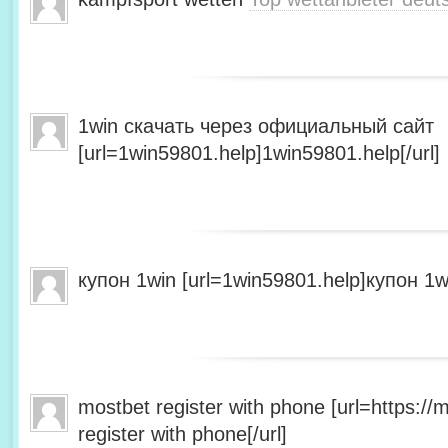
1win скачать через официальный сайт
[url=1win59801.help]1win59801.help[/url]
купон 1win [url=1win59801.help]купон 1wi
mostbet register with phone [url=https:/
register with phone[/url]