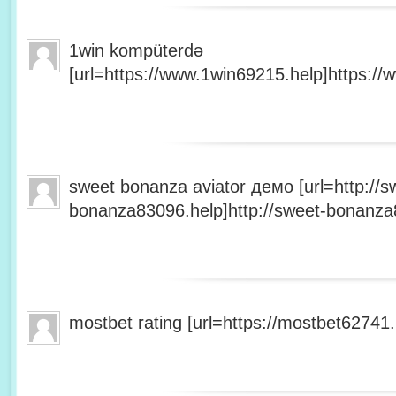
1win kompüterdə
[url=https://www.1win69215.help]https://
sweet bonanza aviator демо [url=http://s
bonanza83096.help]http://sweet-bonanza8
mostbet rating [url=https://mostbet62741.h