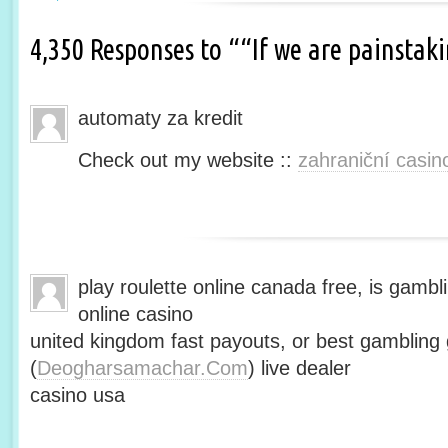
4,350 Responses to ““If we are painsta
automaty za kredit
Check out my website ::
zahraniční casin
play roulette online canada free, is gambli
online casino
united kingdom fast payouts, or best gamblin
(
Deogharsamachar.Com
) live dealer
casino usa