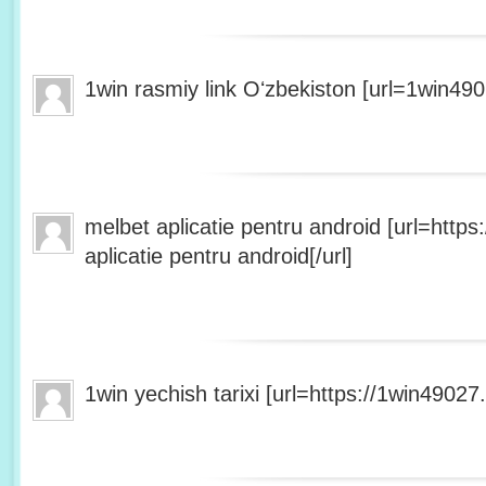
1win rasmiy link Oʻzbekiston [url=1win490
melbet aplicatie pentru android [url=http
aplicatie pentru android[/url]
1win yechish tarixi [url=https://1win49027.h