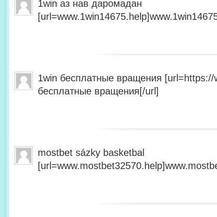
1win аз нав даромадан
[url=www.1win14675.help]www.1win14675.
1win бесплатные вращения [url=https:/
бесплатные вращения[/url]
mostbet sázky basketbal
[url=www.mostbet32570.help]www.mostbet