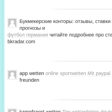
Букмекерские конторы: отзывы, ставки 
прогнозы и
футбол германия
читайте подробнее про ста
bkradar.com
app wetten
online sportwetten Mit paypal
freunden
kampfsport wetten
Top wettanbieter deut