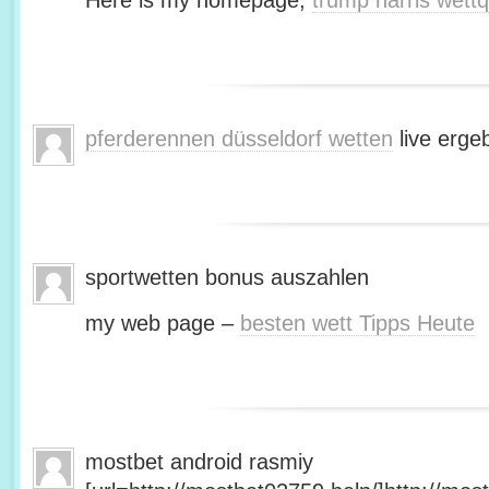
Here is my homepage;
trump harris wett
pferderennen düsseldorf wetten
live erge
sportwetten bonus auszahlen
my web page –
besten wett Tipps Heute
mostbet android rasmiy