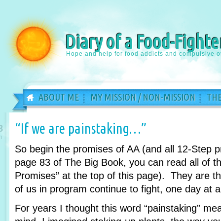
Diary of a Food-Fighte
Hope and help for food addicts and compulsive o
ABOUT ME
MY MISSION / NON-MISSION
THE
“If we are painstaking…”
8
n
So begin the promises of AA (and all 12-Step 
page 83 of The Big Book, you can read all of th
Promises” at the top of this page). They are 
of us in program continue to fight, one day at a
For years I thought this word “painstaking” m