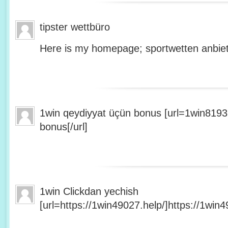
tipster wettbüro
Here is my homepage; sportwetten anbiet
1win qeydiyyat üçün bonus [url=1win8193
bonus[/url]
1win Clickdan yechish
[url=https://1win49027.help/]https://1win49