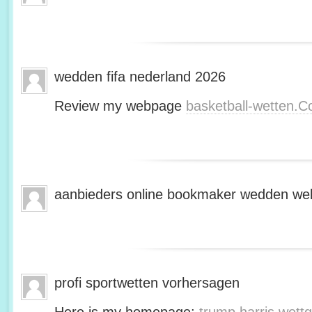
wedden fifa nederland 2026
Review my webpage
basketball-wetten.
aanbieders online bookmaker wedden web
profi sportwetten vorhersagen