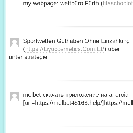
my webpage: wettbüro Fürth (
fitaschool
Sportwetten Guthaben Ohne Einzahlung
(
https://Liyucosmetics.Com.Et/
) über
unter strategie
melbet скачать приложение на android
[url=https://melbet45163.help/]https://mel