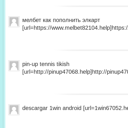
мелбет как пополнить элкарт
[url=https://www.melbet82104.help]https:
pin-up tennis tikish
[url=http://pinup47068.help]http://pinup47
descargar 1win android [url=1win67052.he