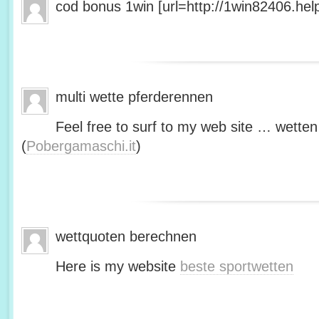
cod bonus 1win [url=http://1win82406.help/
multi wette pferderennen
Feel free to surf to my web site … wetten
(
Pobergamaschi.it
)
wettquoten berechnen
Here is my website
beste sportwetten