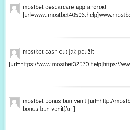
mostbet descarcare app android
[url=www.mostbet40596.help]www.mostbet
mostbet cash out jak použít
[url=https://www.mostbet32570.help]https://ww
mostbet bonus bun venit [url=http://mos
bonus bun venit[/url]