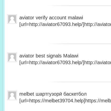
aviator verify account malawi
[url=http://aviator67093.help/]http://aviato
aviator best signals Malawi
[url=http://aviator67093.help/]http://aviato
melbet шартгузорӣ баскетбол
[url=https://melbet39704.help]https://melb