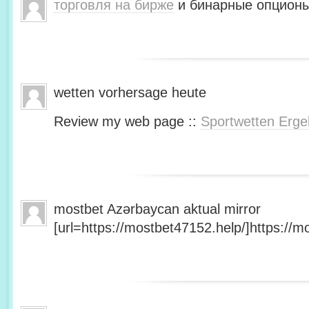
торговля на бирже
и бинарные опционы
wetten vorhersage heute
Review my web page ::
Sportwetten Erge
mostbet Azərbaycan aktual mirror
[url=https://mostbet47152.help/]https://mo