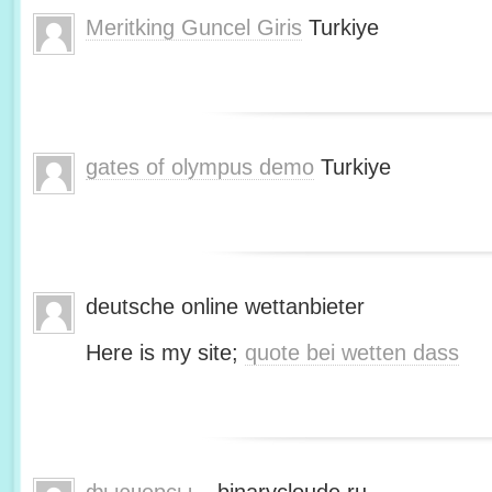
Meritking Guncel Giris
Turkiye
gates of olympus demo
Turkiye
deutsche online wettanbieter
Here is my site;
quote bei wetten dass