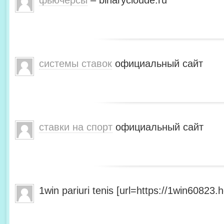
фьючерсы
– binarycloude.ru
системы ставок
официальный сайт
ставки на спорт
официальный сайт
1win pariuri tenis [url=https://1win60823.he