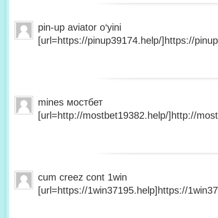
pin-up aviator o‘yini
[url=https://pinup39174.help/]https://pinup
mines мостбет
[url=http://mostbet19382.help/]http://most
cum creez cont 1win
[url=https://1win37195.help]https://1win37