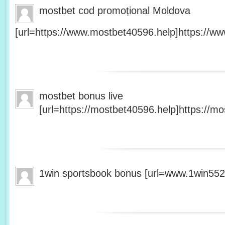
mostbet cod promoțional Moldova
[url=https://www.mostbet40596.help]https://ww
mostbet bonus live
[url=https://mostbet40596.help]https://mo
1win sportsbook bonus [url=www.1win5527