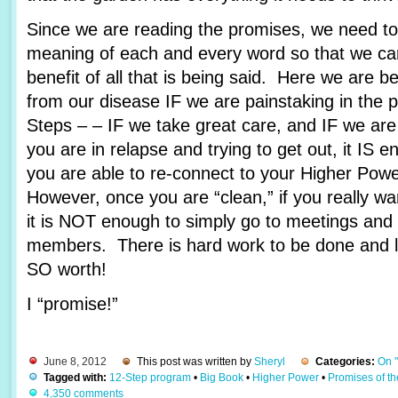
Since we are reading the promises, we need to 
meaning of each and every word so that we c
benefit of all that is being said. Here we are 
from our disease IF we are painstaking in the 
Steps – – IF we take great care, and IF we are
you are in relapse and trying to get out, it IS e
you are able to re-connect to your Higher Pow
However, once you are “clean,” if you really wa
it is NOT enough to simply go to meetings and 
members. There is hard work to be done and lots
SO worth!
I “promise!”
June 8, 2012
This post was written by
Sheryl
Categories:
On 
Tagged with:
12-Step program
•
Big Book
•
Higher Power
•
Promises of t
4,350 comments