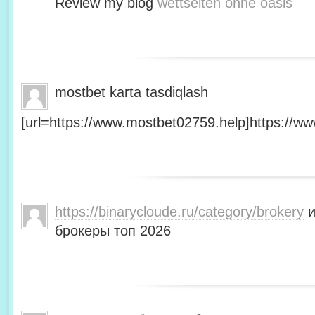
Review my blog
wettseiten ohne oasis
mostbet karta tasdiqlash
[url=https://www.mostbet02759.help]https://ww
https://binarycloude.ru/category/brokery
и
брокеры топ 2026