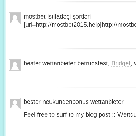
mostbet istifadəçi şərtləri
[url=http://mostbet2015.help]http://mostbe
bester wettanbieter betrugstest,
Bridget
, 
bester neukundenbonus wettanbieter
Feel free to surf to my blog post :: Wettq