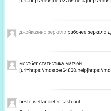
[url=http://mostbet02759.help/]http://most
джойказино зеркало
рабочее зеркало д
мостбет статистика матчей
[url=https://mostbet64830.help]https://mo
beste wettanbieter cash out