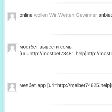
online
wollen Wir Wetten Gewinner
anbiet
мостбет вывести сомы
[url=http://mostbet73481.help]http://most
мелбет app [url=http://melbet74825.help]