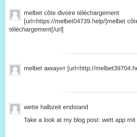
melbet côte divoire téléchargement
[url=https://melbet04739.help/]melbet côte
téléchargement[/url]
melbet аккаунт [url=http://melbet39704.he
wette halbzeit endstand
Take a look at my blog post: wett app mit