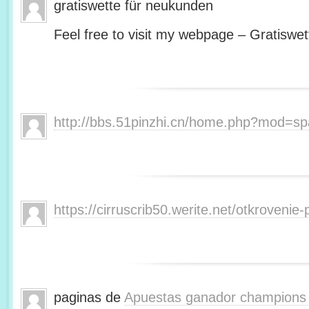
gratiswette für neukunden
Feel free to visit my webpage – Gratiswet
http://bbs.51pinzhi.cn/home.php?mod=s
https://cirruscrib50.werite.net/otkroveni
paginas de
Apuestas ganador champions