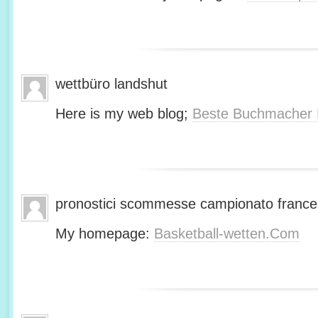
wettbüro landshut
Here is my web blog;
Beste Buchmacher 
pronostici scommesse campionato franc
My homepage:
Basketball-wetten.Com