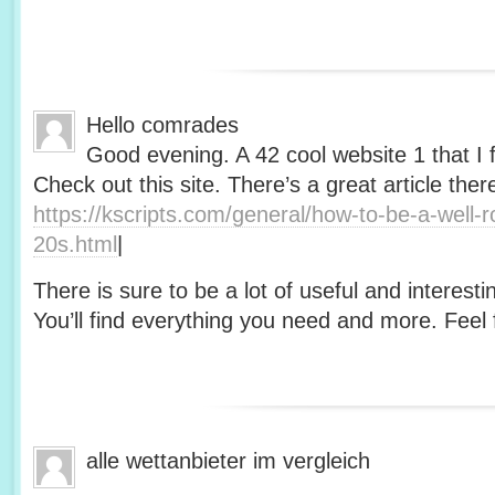
Hello comrades
Good evening. A 42 cool website 1 that I 
Check out this site. There’s a great article ther
https://kscripts.com/general/how-to-be-a-well-
20s.html
|
There is sure to be a lot of useful and interesti
You’ll find everything you need and more. Feel f
alle wettanbieter im vergleich