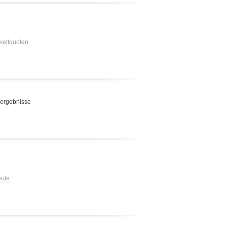
 wettquoten
 ergebnisse
eute