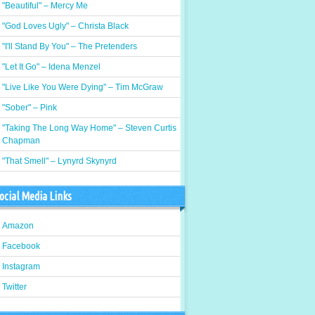
"Beautiful" – Mercy Me
"God Loves Ugly" – Christa Black
"I'll Stand By You" – The Pretenders
"Let It Go" – Idena Menzel
"Live Like You Were Dying" – Tim McGraw
"Sober" – Pink
"Taking The Long Way Home" – Steven Curtis
Chapman
"That Smell" – Lynyrd Skynyrd
ocial Media Links
Amazon
Facebook
Instagram
Twitter