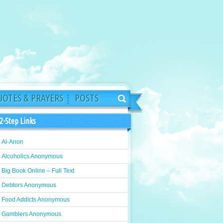
OTES & PRAYERS
POSTS
2-Step Links
Al-Anon
Alcoholics Anonymous
Big Book Online – Full Text
Debtors Anonymous
Food Addicts Anonymous
Gamblers Anonymous