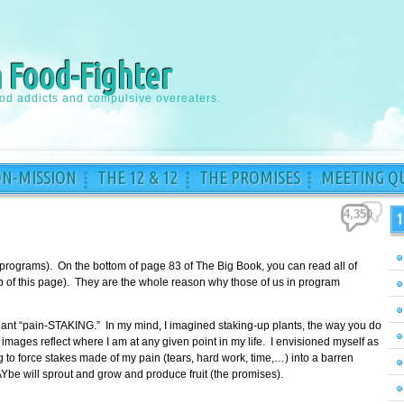
a Food-Fighter
ood addicts and compulsive overeaters.
ON-MISSION
THE 12 & 12
THE PROMISES
MEETING QU
4,350
1
 programs). On the bottom of page 83 of The Big Book, you can read all of
top of this page). They are the whole reason why those of us in program
meant “pain-STAKING.” In my mind, I imagined staking-up plants, the way you do
images reflect where I am at any given point in my life. I envisioned myself as
to force stakes made of my pain (tears, hard work, time,…) into a barren
Ybe will sprout and grow and produce fruit (the promises).