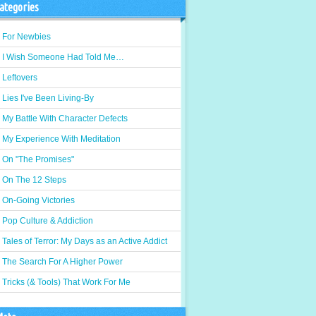
ategories
For Newbies
I Wish Someone Had Told Me…
Leftovers
Lies I've Been Living-By
My Battle With Character Defects
My Experience With Meditation
On "The Promises"
On The 12 Steps
On-Going Victories
Pop Culture & Addiction
Tales of Terror: My Days as an Active Addict
The Search For A Higher Power
Tricks (& Tools) That Work For Me