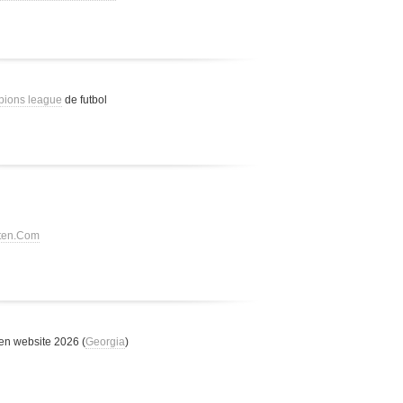
pions league
de futbol
tten.Com
n website 2026 (
Georgia
)