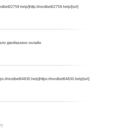
stbet02759.help/]http://mostbet02759.help/[/url]
ало джойказино онлайн
s://mostbet64830.help]https://mostbet64830.help[/url]
is