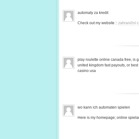
automaty za kredit
Check out my website ::
zahraniční c
play roulette online canada free, is 
united kingdom fast payouts, or bes
casino usa
wo kann ich automaten spielen
Here is my homepage; online spiela