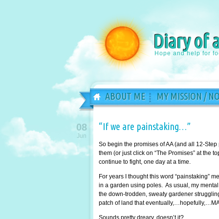
Diary of 
Hope and help for f
ABOUT ME
MY MISSION / N
“If we are painstaking…”
08
Jun
So begin the promises of AA (and all 12-Step
them (or just click on “The Promises” at the 
continue to fight, one day at a time.
For years I thought this word “painstaking” 
in a garden using poles. As usual, my mental 
the down-trodden, sweaty gardener struggling 
patch of land that eventually,…hopefully,…MA
Sounds pretty dreary, doesn’t it?