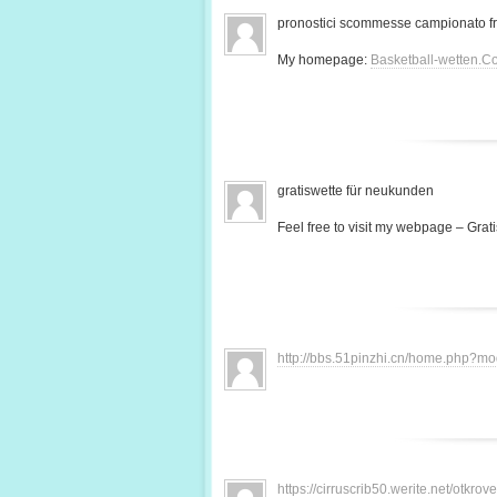
pronostici scommesse campionato f
My homepage:
Basketball-wetten.C
gratiswette für neukunden
Feel free to visit my webpage – Grati
http://bbs.51pinzhi.cn/home.php?
https://cirruscrib50.werite.net/otkr