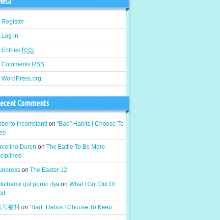
eta
Register
Log in
Entries
RSS
Comments
RSS
WordPress.org
ecent Comments
berto Incomstanti
on
“Bad” Habits I Choose To
ep
rcelino Duren
on
The Battle To Be More
ciplined
 undress
on
The Easter 12
ülhamit gül porno ifşa
on
What I Got Out Of
od
k账号被封
on
“Bad” Habits I Choose To Keep