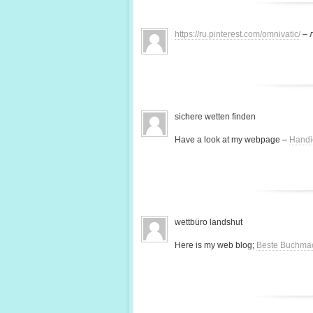
https://ru.pinterest.com/omnivatic/
– 
sichere wetten finden
Have a look at my webpage –
Handi
wettbüro landshut
Here is my web blog;
Beste Buchma