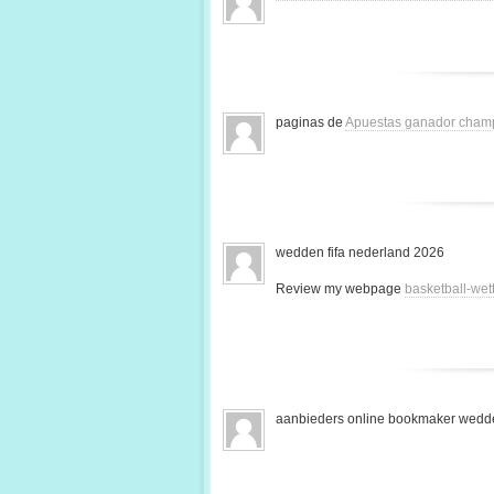
paginas de
Apuestas ganador cham
wedden fifa nederland 2026
Review my webpage
basketball-we
aanbieders online bookmaker wedde