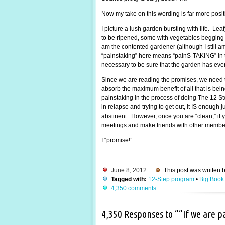
Now my take on this wording is far more posi
I picture a lush garden bursting with life. Lea
to be ripened, some with vegetables begging to
am the contented gardener (although I still 
“painstaking” here means “painS-TAKING” in the
necessary to be sure that the garden has every
Since we are reading the promises, we need t
absorb the maximum benefit of all that is be
painstaking in the process of doing The 12 St
in relapse and trying to get out, it IS enough
abstinent. However, once you are “clean,” if y
meetings and make friends with other members.
I “promise!”
June 8, 2012
This post was written 
Tagged with:
12-Step program
•
Big Book
4,350 comments
4,350 Responses to ““If we are 