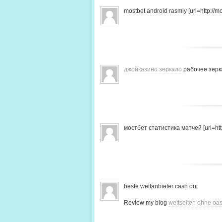
mostbet android rasmiy [url=http://mo
джойказино зеркало
рабочее зерк
мостбет статистика матчей [url=http
beste wettanbieter cash out
Review my blog
wettseiten ohne oas