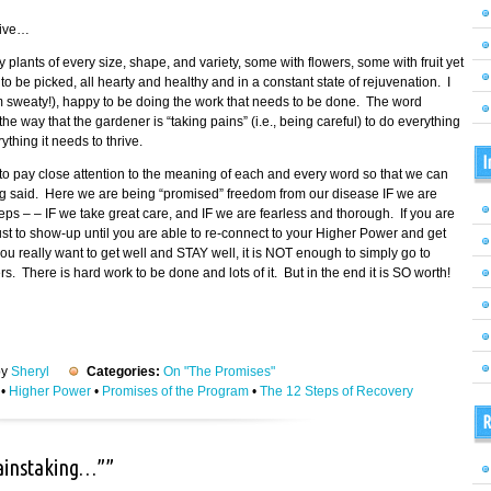
tive…
fy plants of every size, shape, and variety, some with flowers, some with fruit yet
 be picked, all hearty and healthy and in a constant state of rejuvenation. I
am sweaty!), happy to be doing the work that needs to be done. The word
 way that the gardener is “taking pains” (i.e., being careful) to do everything
thing it needs to thrive.
I
o pay close attention to the meaning of each and every word so that we can
ing said. Here we are being “promised” freedom from our disease IF we are
eps – – IF we take great care, and IF we are fearless and thorough. If you are
 just to show-up until you are able to re-connect to your Higher Power and get
ou really want to get well and STAY well, it is NOT enough to simply go to
 There is hard work to be done and lots of it. But in the end it is SO worth!
by
Sheryl
Categories:
On "The Promises"
•
Higher Power
•
Promises of the Program
•
The 12 Steps of Recovery
R
painstaking…””