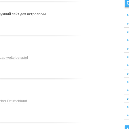
C
лучший сайт для астрологии
cap wette beispiel
cher Deutschland