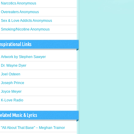
Narcotics Anonymous
Overeaters Anonymous
Sex & Love Addicts Anonymous
Smoking/Nicotine Anonymous
nspirational Links
Artwork by Stephen Sawyer
Dr. Wayne Dyer
Joel Osteen
Joseph Prince
Joyce Meyer
K-Love Radio
elated Music & Lyrics
"All About That Base" – Meghan Trainor