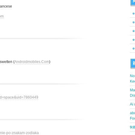
M
rancese
om
swetten (
Androidmobiles.Com
)
R
Nor
Ke
Ma
Dis
mod=space&uid=7860449
Ai
abd
Fo
t
ovenie-po-znakam-zodiaka