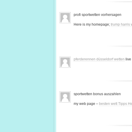
profi sportwetten vorhersagen
Here is my homepage;
trump harris
pferderennen düsseldorf wetten
live
sportwetten bonus auszahlen
my web page –
besten wett Tipps H