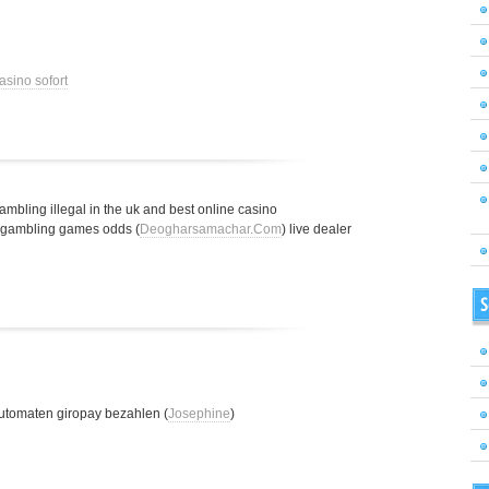
asino sofort
gambling illegal in the uk and best online casino
t gambling games odds (
Deogharsamachar.Com
) live dealer
S
utomaten giropay bezahlen (
Josephine
)