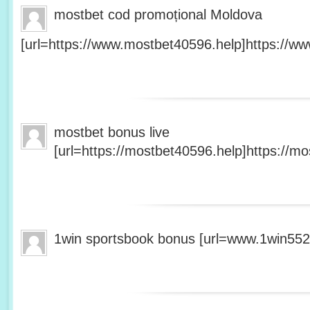
mostbet cod promoțional Moldova
[url=https://www.mostbet40596.help]https://ww
mostbet bonus live
[url=https://mostbet40596.help]https://mo
1win sportsbook bonus [url=www.1win5527