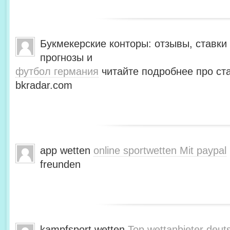
Букмекерские конторы: отзывы, ставки 
прогнозы и
футбол германия
читайте подробнее про ста
bkradar.com
app wetten
online sportwetten Mit paypal
freunden
kampfsport wetten
Top wettanbieter deut