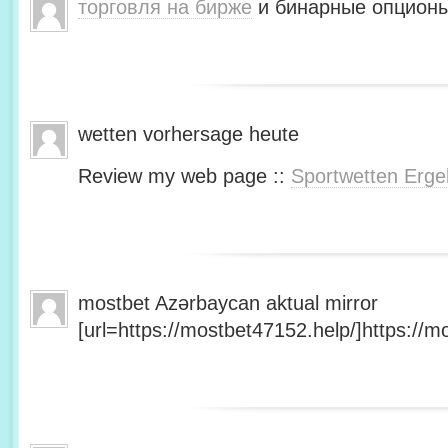
торговля на бирже
и бинарные опционы
wetten vorhersage heute
Review my web page ::
Sportwetten Erge
mostbet Azərbaycan aktual mirror
[url=https://mostbet47152.help/]https://mo