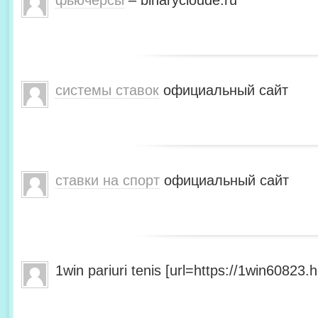
фьючерсы
– binarycloude.ru
системы ставок
официальный сайт
ставки на спорт
официальный сайт
1win pariuri tenis [url=https://1win60823.he