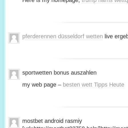
Here is my homepage;
trump harris wett
pferderennen düsseldorf wetten
live erge
sportwetten bonus auszahlen
my web page –
besten wett Tipps Heute
mostbet android rasmiy