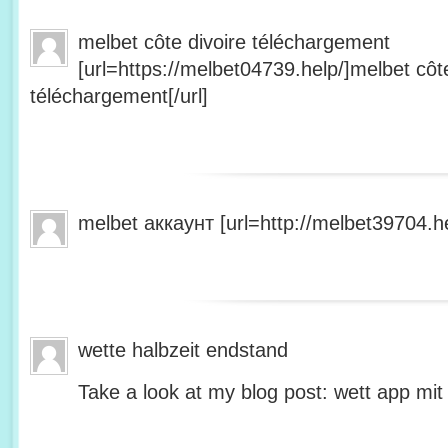
melbet côte divoire téléchargement
[url=https://melbet04739.help/]melbet côte
téléchargement[/url]
melbet аккаунт [url=http://melbet39704.he
wette halbzeit endstand
Take a look at my blog post: wett app mit