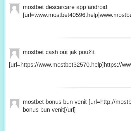
mostbet descarcare app android
[url=www.mostbet40596.help]www.mostbet
mostbet cash out jak použít
[url=https://www.mostbet32570.help]https://ww
mostbet bonus bun venit [url=http://mos
bonus bun venit[/url]