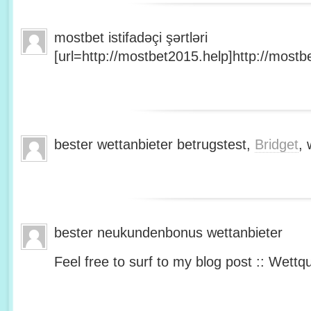
mostbet istifadəçi şərtləri
[url=http://mostbet2015.help]http://mostbe
bester wettanbieter betrugstest,
Bridget
, 
bester neukundenbonus wettanbieter
Feel free to surf to my blog post :: Wettq