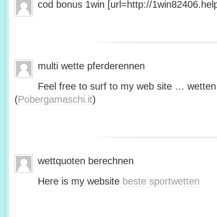
cod bonus 1win [url=http://1win82406.help/
multi wette pferderennen
Feel free to surf to my web site … wetten
(
Pobergamaschi.it
)
wettquoten berechnen
Here is my website
beste sportwetten