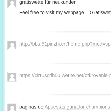
gratiswette für neukunden
Feel free to visit my webpage – Gratiswet
http://bbs.51pinzhi.cn/home.php?mod=s
https://cirruscrib50.werite.net/otkroveni
paginas de
Apuestas ganador champions