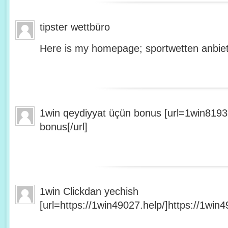
tipster wettbüro
Here is my homepage; sportwetten anbiet
1win qeydiyyat üçün bonus [url=1win8193
bonus[/url]
1win Clickdan yechish
[url=https://1win49027.help/]https://1win49