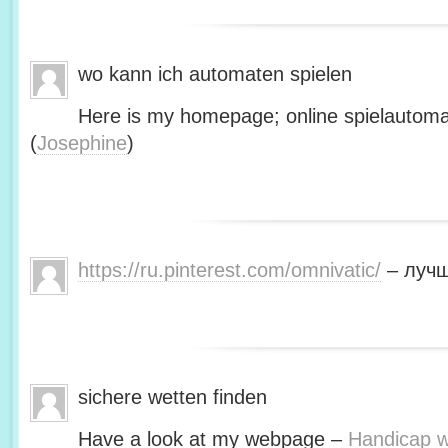
wo kann ich automaten spielen
Here is my homepage; online spielautoma
(
Josephine
)
https://ru.pinterest.com/omnivatic/
– лучш
sichere wetten finden
Have a look at my webpage –
Handicap we