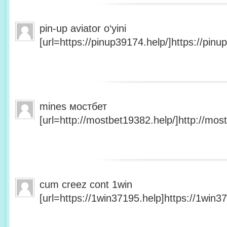
pin-up aviator o‘yini
[url=https://pinup39174.help/]https://pinup
mines мостбет
[url=http://mostbet19382.help/]http://most
cum creez cont 1win
[url=https://1win37195.help]https://1win37