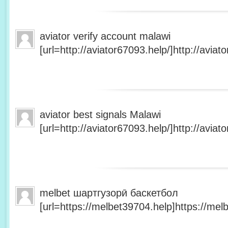
aviator verify account malawi
[url=http://aviator67093.help/]http://aviato
aviator best signals Malawi
[url=http://aviator67093.help/]http://aviato
melbet шартгузорӣ баскетбол
[url=https://melbet39704.help]https://melb