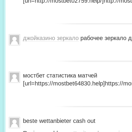
[url=http://mostbet02759.help/]http://most
джойказино зеркало
рабочее зеркало д
мостбет статистика матчей
[url=https://mostbet64830.help]https://mo
beste wettanbieter cash out