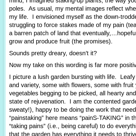
mind, I imagined staking-up plants, the way yo
poles. As usual, my mental images reflect wher
my life. I envisioned myself as the down-trod
struggling to force stakes made of my pain (tea
a barren patch of land that eventually,…hopef
grow and produce fruit (the promises).
Sounds pretty dreary, doesn’t it?
Now my take on this wording is far more posit
I picture a lush garden bursting with life. Leafy
and variety, some with flowers, some with fruit
vegetables begging to be picked, all hearty and
state of rejuvenation. I am the contented garde
sweaty!), happy to be doing the work that nee
“painstaking” here means “painS-TAKING” in th
“taking pains” (i.e., being careful) to do every
that the garden has everything it needs to thriv