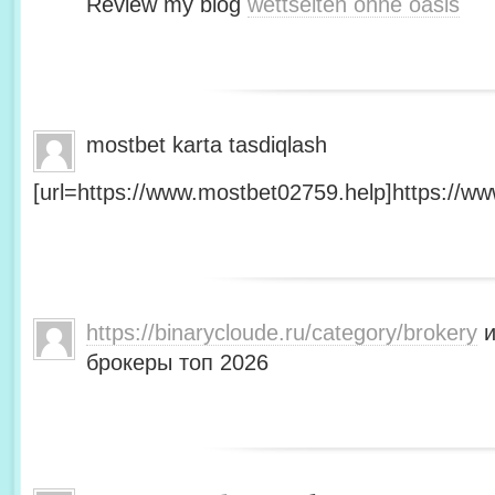
Review my blog
wettseiten ohne oasis
mostbet karta tasdiqlash
[url=https://www.mostbet02759.help]https://ww
https://binarycloude.ru/category/brokery
и
брокеры топ 2026