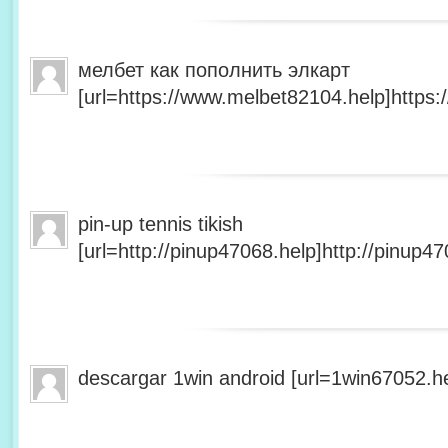
мелбет как пополнить элкарт
[url=https://www.melbet82104.help]https:
pin-up tennis tikish
[url=http://pinup47068.help]http://pinup47
descargar 1win android [url=1win67052.he