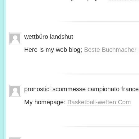
wettbüro landshut
Here is my web blog;
Beste Buchmacher 
pronostici scommesse campionato franc
My homepage:
Basketball-wetten.Com