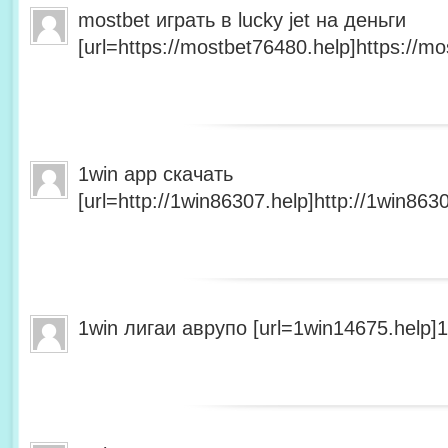
mostbet играть в lucky jet на деньги
[url=https://mostbet76480.help]https://mo
1win app скачать
[url=http://1win86307.help]http://1win8630
1win лигаи аврупо [url=1win14675.help]1