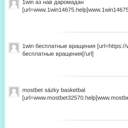
1win аз нав даромадан
[url=www.1win14675.help]www.1win14675.
1win бесплатные вращения [url=https:/
бесплатные вращения[/url]
mostbet sázky basketbal
[url=www.mostbet32570.help]www.mostbet