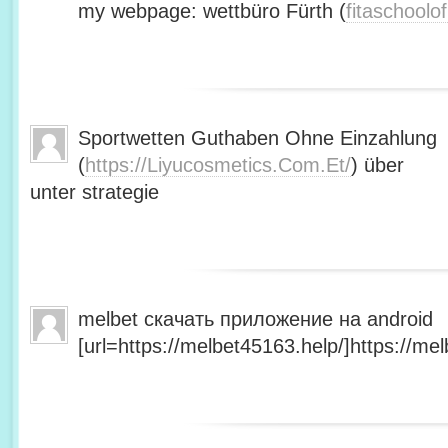
my webpage: wettbüro Fürth (
fitaschool
Sportwetten Guthaben Ohne Einzahlung
(
https://Liyucosmetics.Com.Et/
) über
unter strategie
melbet скачать приложение на android
[url=https://melbet45163.help/]https://mel