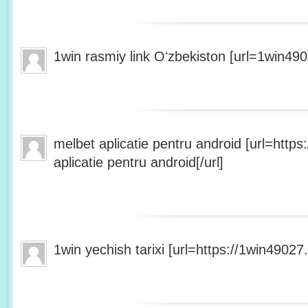
1win rasmiy link Oʻzbekiston [url=1win490
melbet aplicatie pentru android [url=http
aplicatie pentru android[/url]
1win yechish tarixi [url=https://1win49027.h