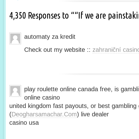
4,350 Responses to ““If we are painsta
automaty za kredit
Check out my website ::
zahraniční casin
play roulette online canada free, is gambli
online casino
united kingdom fast payouts, or best gamblin
(
Deogharsamachar.Com
) live dealer
casino usa