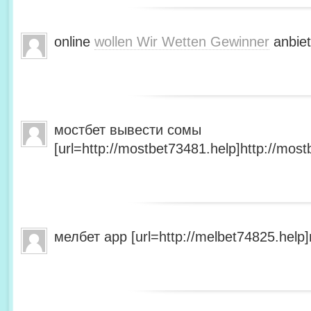
online
wollen Wir Wetten Gewinner
anbiet
мостбет вывести сомы
[url=http://mostbet73481.help]http://most
мелбет app [url=http://melbet74825.help]