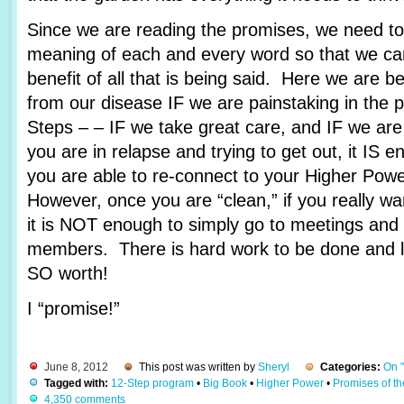
Since we are reading the promises, we need to 
meaning of each and every word so that we c
benefit of all that is being said. Here we are 
from our disease IF we are painstaking in the 
Steps – – IF we take great care, and IF we are
you are in relapse and trying to get out, it IS e
you are able to re-connect to your Higher Pow
However, once you are “clean,” if you really wa
it is NOT enough to simply go to meetings and 
members. There is hard work to be done and lots
SO worth!
I “promise!”
June 8, 2012
This post was written by
Sheryl
Categories:
On 
Tagged with:
12-Step program
•
Big Book
•
Higher Power
•
Promises of t
4,350 comments