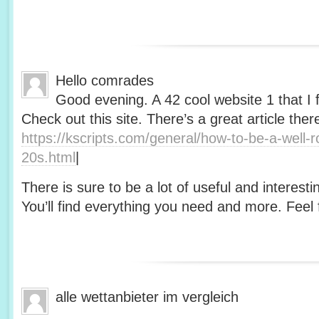
Hello comrades
Good evening. A 42 cool website 1 that I 
Check out this site. There’s a great article ther
https://kscripts.com/general/how-to-be-a-well-
20s.html
|
There is sure to be a lot of useful and interesti
You’ll find everything you need and more. Feel f
alle wettanbieter im vergleich