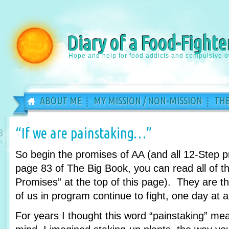
Diary of a Food-Fighte
Hope and help for food addicts and compulsive o
ABOUT ME
MY MISSION / NON-MISSION
THE
“If we are painstaking…”
8
n
So begin the promises of AA (and all 12-Step 
page 83 of The Big Book, you can read all of th
Promises” at the top of this page). They are 
of us in program continue to fight, one day at a
For years I thought this word “painstaking” m