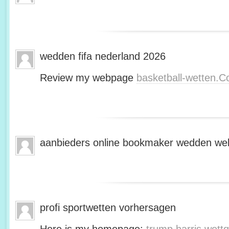
wedden fifa nederland 2026
Review my webpage
basketball-wetten.
aanbieders online bookmaker wedden web
profi sportwetten vorhersagen