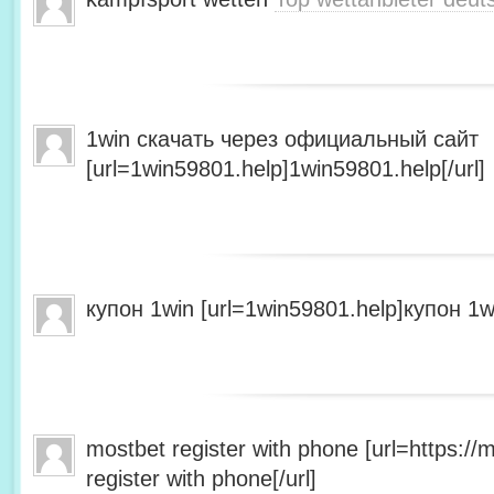
1win скачать через официальный сайт
[url=1win59801.help]1win59801.help[/url]
купон 1win [url=1win59801.help]купон 1wi
mostbet register with phone [url=https:/
register with phone[/url]