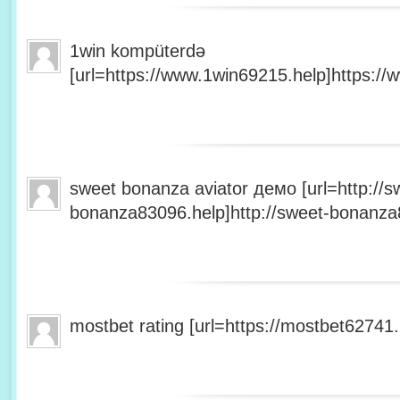
1win kompüterdə
[url=https://www.1win69215.help]https://
sweet bonanza aviator демо [url=http://s
bonanza83096.help]http://sweet-bonanza8
mostbet rating [url=https://mostbet62741.h