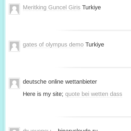
Meritking Guncel Giris
Turkiye
gates of olympus demo
Turkiye
deutsche online wettanbieter
Here is my site;
quote bei wetten dass