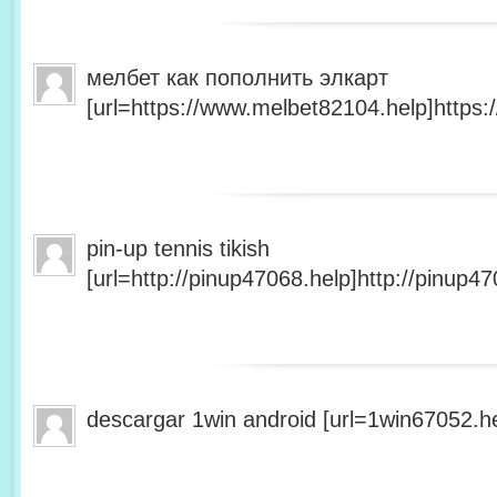
мелбет как пополнить элкарт
[url=https://www.melbet82104.help]https:
pin-up tennis tikish
[url=http://pinup47068.help]http://pinup47
descargar 1win android [url=1win67052.he