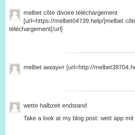
melbet côte divoire téléchargement
[url=https://melbet04739.help/]melbet côte
téléchargement[/url]
melbet аккаунт [url=http://melbet39704.he
wette halbzeit endstand
Take a look at my blog post: wett app mit