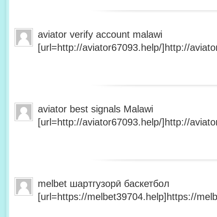
aviator verify account malawi
[url=http://aviator67093.help/]http://aviato
aviator best signals Malawi
[url=http://aviator67093.help/]http://aviato
melbet шартгузорӣ баскетбол
[url=https://melbet39704.help]https://melb