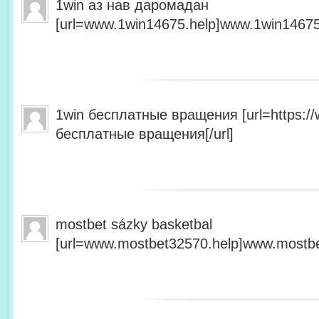
1win аз нав даромадан
[url=www.1win14675.help]www.1win14675.
1win бесплатные вращения [url=https:/
бесплатные вращения[/url]
mostbet sázky basketbal
[url=www.mostbet32570.help]www.mostbet