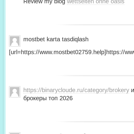
Review my blog
wettseiten ohne oasis
mostbet karta tasdiqlash
[url=https://www.mostbet02759.help]https://ww
https://binarycloude.ru/category/brokery
и
брокеры топ 2026