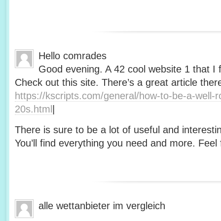
Hello comrades
Good evening. A 42 cool website 1 that I 
Check out this site. There’s a great article ther
https://kscripts.com/general/how-to-be-a-well-
20s.html
|
There is sure to be a lot of useful and interesti
You’ll find everything you need and more. Feel f
alle wettanbieter im vergleich