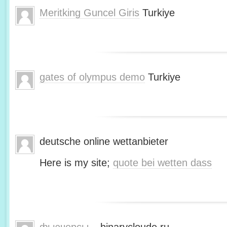
Meritking Guncel Giris
Turkiye
gates of olympus demo
Turkiye
deutsche online wettanbieter
Here is my site;
quote bei wetten dass