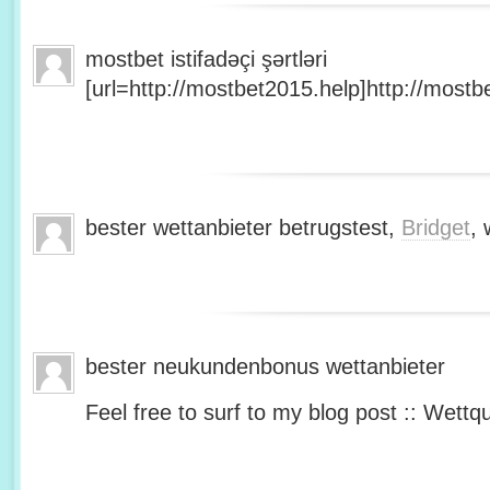
mostbet istifadəçi şərtləri
[url=http://mostbet2015.help]http://mostbe
bester wettanbieter betrugstest,
Bridget
, 
bester neukundenbonus wettanbieter
Feel free to surf to my blog post :: Wettq