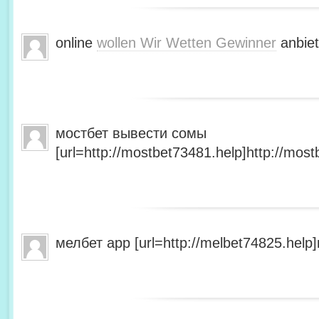
online
wollen Wir Wetten Gewinner
anbiet
мостбет вывести сомы
[url=http://mostbet73481.help]http://most
мелбет app [url=http://melbet74825.help]