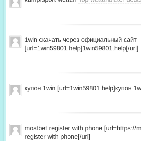
1win скачать через официальный сайт
[url=1win59801.help]1win59801.help[/url]
купон 1win [url=1win59801.help]купон 1wi
mostbet register with phone [url=https:/
register with phone[/url]