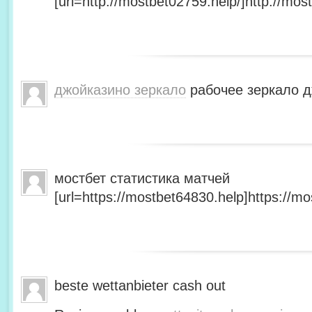
[url=http://mostbet02759.help/]http://most
джойказино зеркало
рабочее зеркало д
мостбет статистика матчей
[url=https://mostbet64830.help]https://mo
beste wettanbieter cash out