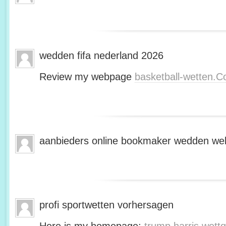
wedden fifa nederland 2026
Review my webpage
basketball-wetten.
aanbieders online bookmaker wedden web
profi sportwetten vorhersagen