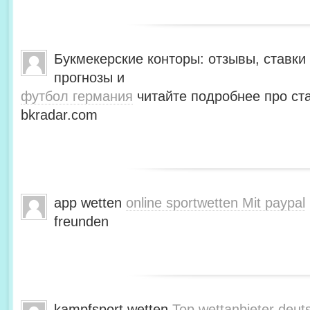
Букмекерские конторы: отзывы, ставки 
прогнозы и
футбол германия
читайте подробнее про ста
bkradar.com
app wetten
online sportwetten Mit paypal
freunden
kampfsport wetten
Top wettanbieter deut