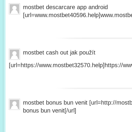
mostbet descarcare app android
[url=www.mostbet40596.help]www.mostbet
mostbet cash out jak použít
[url=https://www.mostbet32570.help]https://ww
mostbet bonus bun venit [url=http://mos
bonus bun venit[/url]