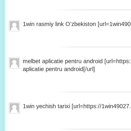
1win rasmiy link Oʻzbekiston [url=1win490
melbet aplicatie pentru android [url=http
aplicatie pentru android[/url]
1win yechish tarixi [url=https://1win49027.h