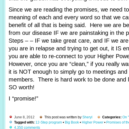
Since we are reading the promises, we need to 
meaning of each and every word so that we c
benefit of all that is being said. Here we are 
from our disease IF we are painstaking in the 
Steps – – IF we take great care, and IF we are
you are in relapse and trying to get out, it IS e
you are able to re-connect to your Higher Pow
However, once you are “clean,” if you really wa
it is NOT enough to simply go to meetings and 
members. There is hard work to be done and lots
SO worth!
I “promise!”
June 8, 2012
This post was written by
Sheryl
Categories:
On 
Tagged with:
12-Step program
•
Big Book
•
Higher Power
•
Promises of t
4,350 comments