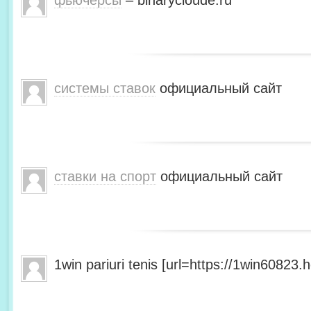
фьючерсы
– binarycloude.ru
системы ставок
официальный сайт
ставки на спорт
официальный сайт
1win pariuri tenis [url=https://1win60823.he