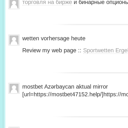
торговля на бирже
и бинарные опционы
wetten vorhersage heute
Review my web page ::
Sportwetten Erge
mostbet Azərbaycan aktual mirror
[url=https://mostbet47152.help/]https://mo