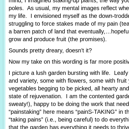
mind, I imagined staking-up plants, the way yo
poles. As usual, my mental images reflect wher
my life. I envisioned myself as the down-trod
struggling to force stakes made of my pain (tea
a barren patch of land that eventually,…hopef
grow and produce fruit (the promises).
Sounds pretty dreary, doesn’t it?
Now my take on this wording is far more posit
I picture a lush garden bursting with life. Leafy
and variety, some with flowers, some with fruit
vegetables begging to be picked, all hearty and
state of rejuvenation. I am the contented garde
sweaty!), happy to be doing the work that nee
“painstaking” here means “painS-TAKING” in th
“taking pains” (i.e., being careful) to do every
that the garden has everything it needs to thriv