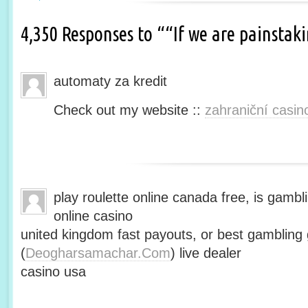
4,350 Responses to ““If we are painsta
automaty za kredit
Check out my website ::
zahraniční casin
play roulette online canada free, is gambli
online casino
united kingdom fast payouts, or best gamblin
(
Deogharsamachar.Com
) live dealer
casino usa