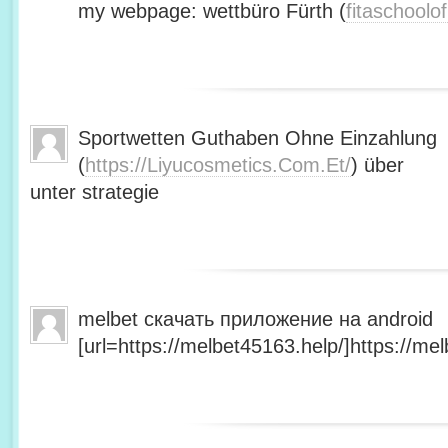
my webpage: wettbüro Fürth (
fitaschool
Sportwetten Guthaben Ohne Einzahlung
(
https://Liyucosmetics.Com.Et/
) über
unter strategie
melbet скачать приложение на android
[url=https://melbet45163.help/]https://mel