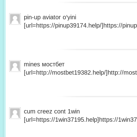
pin-up aviator o‘yini
[url=https://pinup39174.help/]https://pinup
mines мостбет
[url=http://mostbet19382.help/]http://most
cum creez cont 1win
[url=https://1win37195.help]https://1win37