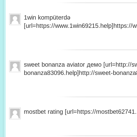
1win kompüterdə
[url=https://www.1win69215.help]https://
sweet bonanza aviator демо [url=http://s
bonanza83096.help]http://sweet-bonanza8
mostbet rating [url=https://mostbet62741.h