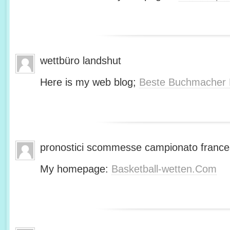
wettbüro landshut
Here is my web blog;
Beste Buchmacher 
pronostici scommesse campionato franc
My homepage:
Basketball-wetten.Com