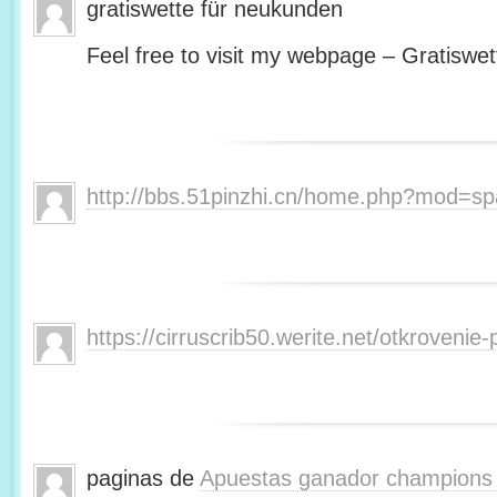
gratiswette für neukunden
Feel free to visit my webpage – Gratiswet
http://bbs.51pinzhi.cn/home.php?mod=s
https://cirruscrib50.werite.net/otkroveni
paginas de
Apuestas ganador champions