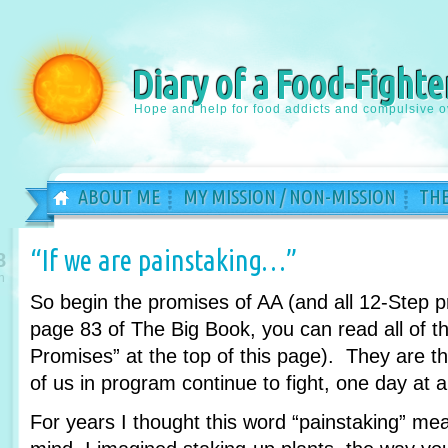
Diary of a Food-Fighte
Hope and help for food addicts and compulsive o
ABOUT ME
MY MISSION / NON-MISSION
THE
“If we are painstaking…”
8
n
So begin the promises of AA (and all 12-Step 
page 83 of The Big Book, you can read all of th
Promises” at the top of this page). They are 
of us in program continue to fight, one day at a
For years I thought this word “painstaking” m