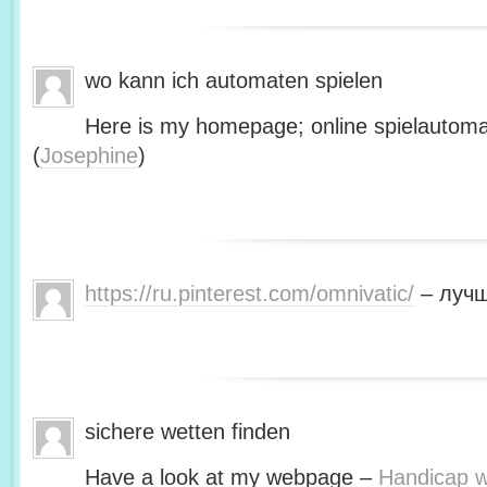
wo kann ich automaten spielen
Here is my homepage; online spielautoma
(
Josephine
)
https://ru.pinterest.com/omnivatic/
– лучш
sichere wetten finden
Have a look at my webpage –
Handicap we