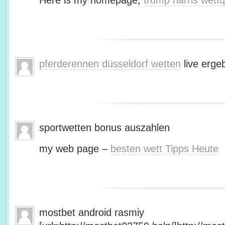
Here is my homepage;
trump harris wett
pferderennen düsseldorf wetten
live erge
sportwetten bonus auszahlen
my web page –
besten wett Tipps Heute
mostbet android rasmiy