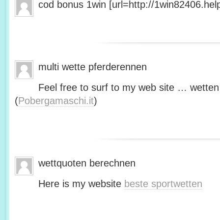
cod bonus 1win [url=http://1win82406.help/
multi wette pferderennen
Feel free to surf to my web site … wetten
(
Pobergamaschi.it
)
wettquoten berechnen
Here is my website
beste sportwetten