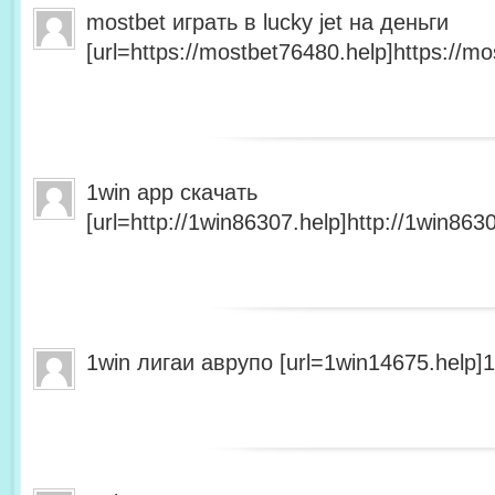
mostbet играть в lucky jet на деньги
[url=https://mostbet76480.help]https://mo
1win app скачать
[url=http://1win86307.help]http://1win8630
1win лигаи аврупо [url=1win14675.help]1