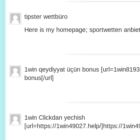
tipster wettbüro
Here is my homepage; sportwetten anbiet
1win qeydiyyat üçün bonus [url=1win8193
bonus[/url]
1win Clickdan yechish
[url=https://1win49027.help/]https://1win49