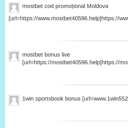
mostbet cod promoțional Moldova
[url=https://www.mostbet40596.help]https://ww
mostbet bonus live
[url=https://mostbet40596.help]https://mo
1win sportsbook bonus [url=www.1win5527