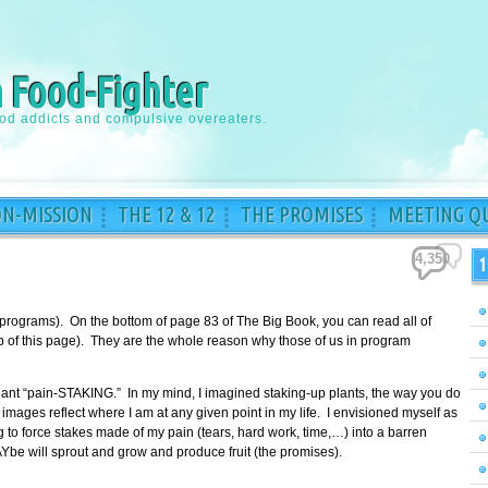
a Food-Fighter
ood addicts and compulsive overeaters.
ON-MISSION
THE 12 & 12
THE PROMISES
MEETING QU
4,350
1
 programs). On the bottom of page 83 of The Big Book, you can read all of
top of this page). They are the whole reason why those of us in program
meant “pain-STAKING.” In my mind, I imagined staking-up plants, the way you do
images reflect where I am at any given point in my life. I envisioned myself as
to force stakes made of my pain (tears, hard work, time,…) into a barren
Ybe will sprout and grow and produce fruit (the promises).