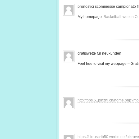
pronostici scommesse campionato f
My homepage:
Basketball-wetten.C
gratiswette für neukunden
Feel free to visit my webpage – Grati
http://bbs.51pinzhi.cn/home.php?
https://cirruscrib50.werite.net/otkr