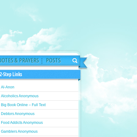
OTES & PRAYERS
POSTS
2-Step Links
Al-Anon
Alcoholics Anonymous
Big Book Online – Full Text
Debtors Anonymous
Food Addicts Anonymous
Gamblers Anonymous