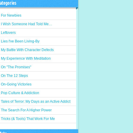
ategories
For Newbies
I Wish Someone Had Told Me…
Leftovers
Lies I've Been Living-By
My Battle With Character Defects
My Experience With Meditation
On "The Promises"
On The 12 Steps
On-Going Victories
Pop Culture & Addiction
Tales of Terror: My Days as an Active Addict
The Search For A Higher Power
Tricks (& Tools) That Work For Me