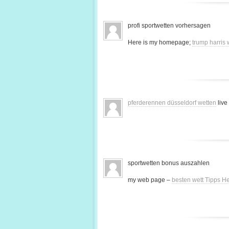
profi sportwetten vorhersagen
Here is my homepage;
trump harris
pferderennen düsseldorf wetten
live
sportwetten bonus auszahlen
my web page –
besten wett Tipps H