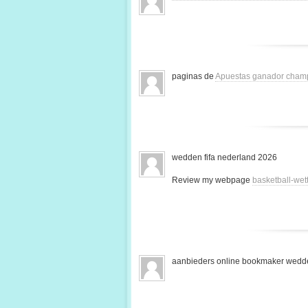
paginas de
Apuestas ganador cham
wedden fifa nederland 2026
Review my webpage
basketball-we
aanbieders online bookmaker wedde