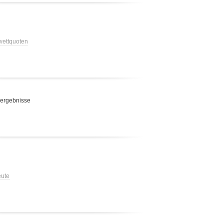
 wettquoten
 ergebnisse
eute