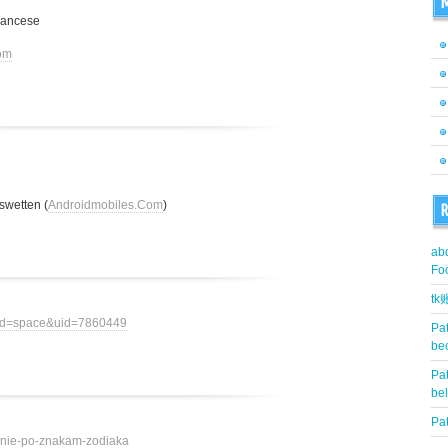
M
rancese
om
swetten (
Androidmobiles.Com
)
R
abd
Fo
t
mod=space&uid=7860449
Pat
be
Pat
be
Pat
ovenie-po-znakam-zodiaka