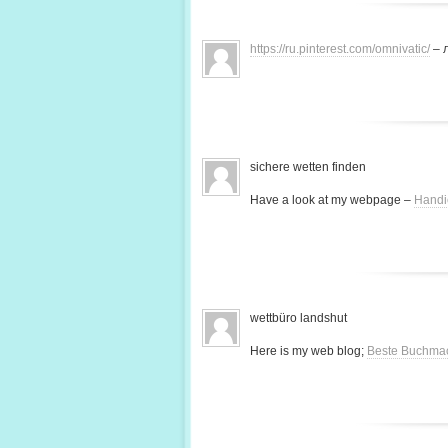
https://ru.pinterest.com/omnivatic/
– 
sichere wetten finden
Have a look at my webpage –
Handi
wettbüro landshut
Here is my web blog;
Beste Buchma