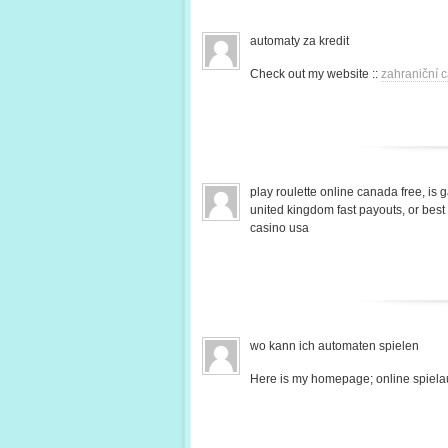
automaty za kredit
Check out my website ::
zahraniční c
play roulette online canada free, is 
united kingdom fast payouts, or bes
casino usa
wo kann ich automaten spielen
Here is my homepage; online spiela