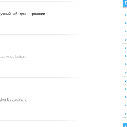
C
лучший сайт для астрологии
cap wette beispiel
cher Deutschland