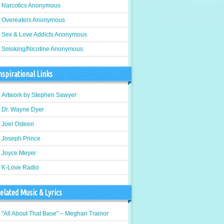
Narcotics Anonymous
Overeaters Anonymous
Sex & Love Addicts Anonymous
Smoking/Nicotine Anonymous
nspirational Links
Artwork by Stephen Sawyer
Dr. Wayne Dyer
Joel Osteen
Joseph Prince
Joyce Meyer
K-Love Radio
elated Music & Lyrics
"All About That Base" – Meghan Trainor