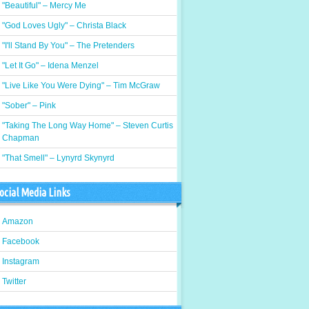
"Beautiful" – Mercy Me
"God Loves Ugly" – Christa Black
"I'll Stand By You" – The Pretenders
"Let It Go" – Idena Menzel
"Live Like You Were Dying" – Tim McGraw
"Sober" – Pink
"Taking The Long Way Home" – Steven Curtis
Chapman
"That Smell" – Lynyrd Skynyrd
ocial Media Links
Amazon
Facebook
Instagram
Twitter