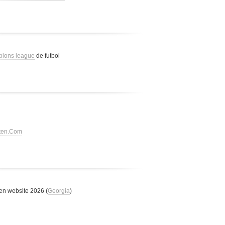
pions league
de futbol
tten.Com
n website 2026 (
Georgia
)