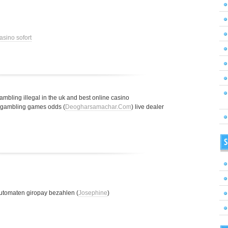
asino sofort
gambling illegal in the uk and best online casino
t gambling games odds (
Deogharsamachar.Com
) live dealer
S
utomaten giropay bezahlen (
Josephine
)