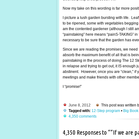
Now my take on this wording is far more posi
I picture a lush garden bursting with life. Lea
to be ripened, some with vegetables begging to
am the contented gardener (although I still 
“painstaking” here means “painS-TAKING” in the
necessary to be sure that the garden has every
Since we are reading the promises, we need t
absorb the maximum benefit of all that is be
painstaking in the process of doing The 12 St
in relapse and trying to get out, it IS enough
abstinent. However, once you are “clean,” if y
meetings and make friends with other members.
I “promise!”
June 8, 2012
This post was written 
Tagged with:
12-Step program
•
Big Book
4,350 comments
4,350 Responses to ““If we are 