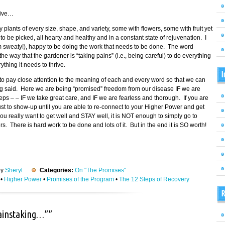
tive…
fy plants of every size, shape, and variety, some with flowers, some with fruit yet
 be picked, all hearty and healthy and in a constant state of rejuvenation. I
am sweaty!), happy to be doing the work that needs to be done. The word
 way that the gardener is “taking pains” (i.e., being careful) to do everything
thing it needs to thrive.
I
o pay close attention to the meaning of each and every word so that we can
ing said. Here we are being “promised” freedom from our disease IF we are
eps – – IF we take great care, and IF we are fearless and thorough. If you are
 just to show-up until you are able to re-connect to your Higher Power and get
ou really want to get well and STAY well, it is NOT enough to simply go to
 There is hard work to be done and lots of it. But in the end it is SO worth!
by
Sheryl
Categories:
On "The Promises"
•
Higher Power
•
Promises of the Program
•
The 12 Steps of Recovery
R
painstaking…””