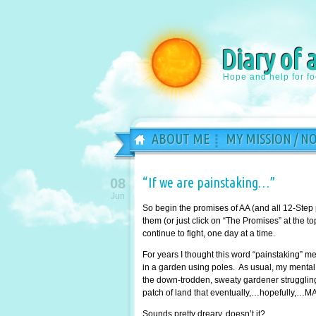
Diary of 
Hope and help for f
ABOUT ME
MY MISSION / N
“If we are painstaking…”
08
Jun
So begin the promises of AA (and all 12-Step
them (or just click on “The Promises” at the 
continue to fight, one day at a time.
For years I thought this word “painstaking” 
in a garden using poles. As usual, my mental 
the down-trodden, sweaty gardener struggling 
patch of land that eventually,…hopefully,…MA
Sounds pretty dreary, doesn’t it?