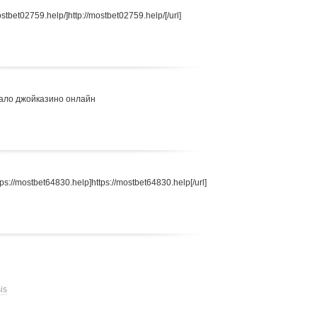
stbet02759.help/]http://mostbet02759.help/[/url]
ало джойказино онлайн
s://mostbet64830.help]https://mostbet64830.help[/url]
is