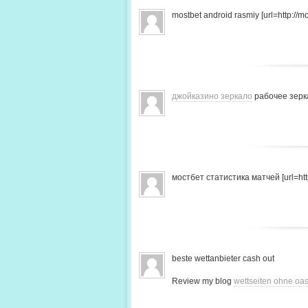
mostbet android rasmiy [url=http://mo
джойказино зеркало
рабочее зерк
мостбет статистика матчей [url=http
beste wettanbieter cash out
Review my blog
wettseiten ohne oas