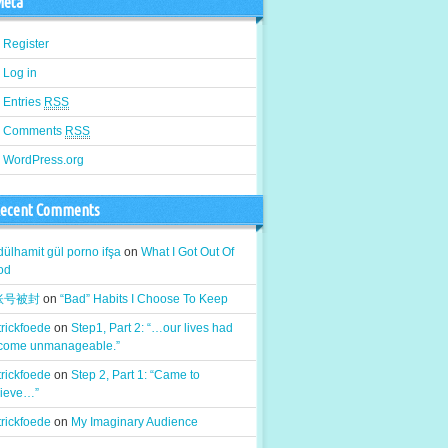
eta
Register
Log in
Entries
RSS
Comments
RSS
WordPress.org
ecent Comments
ülhamit gül porno ifşa
on
What I Got Out Of
od
k账号被封
on
“Bad” Habits I Choose To Keep
rickfoede
on
Step1, Part 2: “…our lives had
come unmanageable.”
rickfoede
on
Step 2, Part 1: “Came to
lieve…”
rickfoede
on
My Imaginary Audience