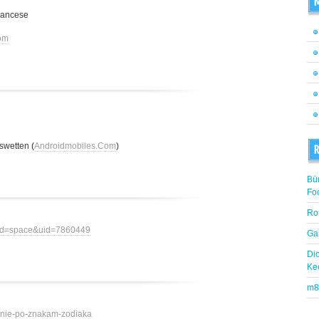
M
rancese
om
swetten (
Androidmobiles.Com
)
R
Bü
Fo
Ro
mod=space&uid=7860449
Ga
Di
Ke
m8
ovenie-po-znakam-zodiaka