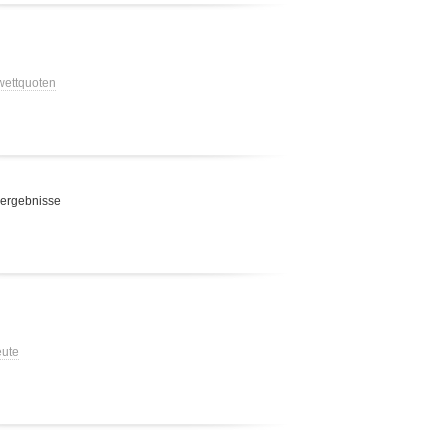
 wettquoten
 ergebnisse
eute