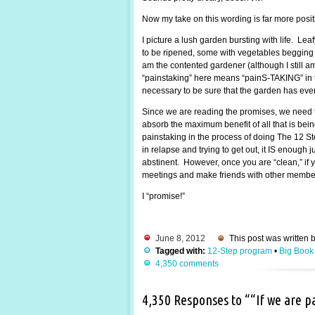
Now my take on this wording is far more posi
I picture a lush garden bursting with life. Lea
to be ripened, some with vegetables begging to
am the contented gardener (although I still 
“painstaking” here means “painS-TAKING” in the
necessary to be sure that the garden has every
Since we are reading the promises, we need t
absorb the maximum benefit of all that is be
painstaking in the process of doing The 12 St
in relapse and trying to get out, it IS enough
abstinent. However, once you are “clean,” if y
meetings and make friends with other members.
I “promise!”
June 8, 2012
This post was written 
Tagged with:
12-Step program
•
Big Book
4,350 comments
4,350 Responses to ““If we are 