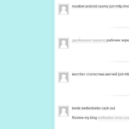
mostbet android rasmiy [url=http://mo
джойказино зеркало
рабочее зерк
мостбет статистика матчей [url=http
beste wettanbieter cash out
Review my blog
wettseiten ohne oas