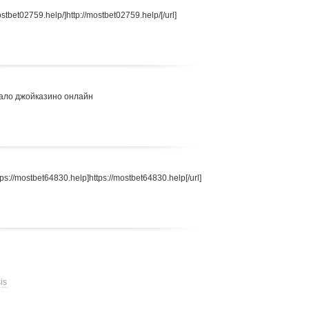
stbet02759.help/]http://mostbet02759.help/[/url]
ало джойказино онлайн
s://mostbet64830.help]https://mostbet64830.help[/url]
is