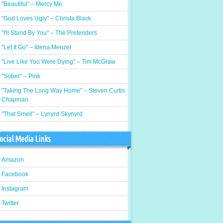
"Beautiful" – Mercy Me
"God Loves Ugly" – Christa Black
"I'll Stand By You" – The Pretenders
"Let It Go" – Idena Menzel
"Live Like You Were Dying" – Tim McGraw
"Sober" – Pink
"Taking The Long Way Home" – Steven Curtis
Chapman
"That Smell" – Lynyrd Skynyrd
ocial Media Links
Amazon
Facebook
Instagram
Twitter