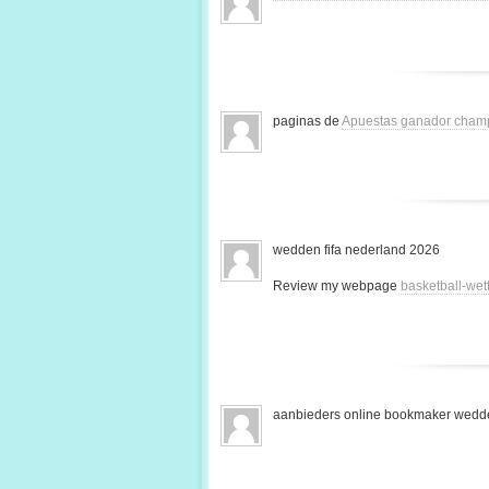
paginas de
Apuestas ganador cham
wedden fifa nederland 2026
Review my webpage
basketball-we
aanbieders online bookmaker wedde