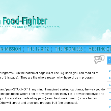
a Food-Fighter
ood addicts and compulsive overeaters.
ON-MISSION
THE 12 & 12
THE PROMISES
MEETING QU
4,350
1
 programs). On the bottom of page 83 of The Big Book, you can read all of
top of this page). They are the whole reason why those of us in program
meant “pain-STAKING.” In my mind, I imagined staking-up plants, the way you do
images reflect where I am at any given point in my life. I envisioned myself as
to force stakes made of my pain (tears, hard work, time,…) into a barren
Ybe will sprout and grow and produce fruit (the promises).