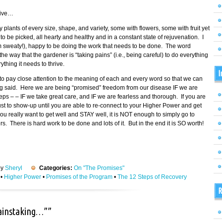
tive…
fy plants of every size, shape, and variety, some with flowers, some with fruit yet
 be picked, all hearty and healthy and in a constant state of rejuvenation. I
am sweaty!), happy to be doing the work that needs to be done. The word
 way that the gardener is “taking pains” (i.e., being careful) to do everything
thing it needs to thrive.
I
o pay close attention to the meaning of each and every word so that we can
ing said. Here we are being “promised” freedom from our disease IF we are
eps – – IF we take great care, and IF we are fearless and thorough. If you are
 just to show-up until you are able to re-connect to your Higher Power and get
ou really want to get well and STAY well, it is NOT enough to simply go to
 There is hard work to be done and lots of it. But in the end it is SO worth!
by
Sheryl
Categories:
On "The Promises"
•
Higher Power
•
Promises of the Program
•
The 12 Steps of Recovery
R
painstaking…””