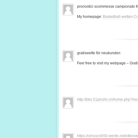
pronostici scommesse campionato f
My homepage:
Basketball-wetten.C
gratiswette für neukunden
Feel free to visit my webpage – Grati
http://bbs.51pinzhi.cn/home.php?
https://cirruscrib50.werite.net/otkr