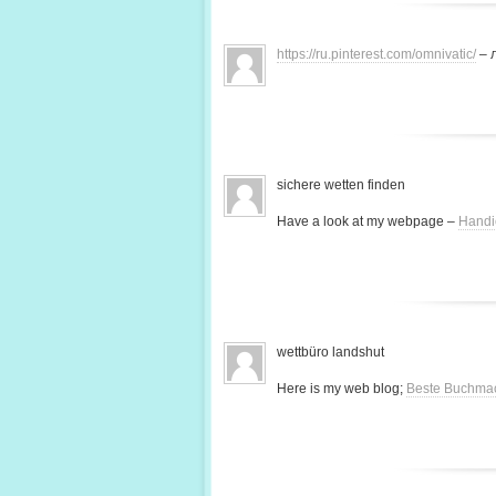
https://ru.pinterest.com/omnivatic/
– 
sichere wetten finden
Have a look at my webpage –
Handi
wettbüro landshut
Here is my web blog;
Beste Buchma