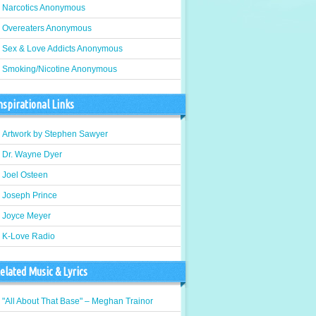
Narcotics Anonymous
Overeaters Anonymous
Sex & Love Addicts Anonymous
Smoking/Nicotine Anonymous
nspirational Links
Artwork by Stephen Sawyer
Dr. Wayne Dyer
Joel Osteen
Joseph Prince
Joyce Meyer
K-Love Radio
elated Music & Lyrics
"All About That Base" – Meghan Trainor