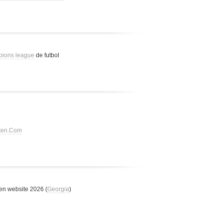
pions league
de futbol
tten.Com
n website 2026 (
Georgia
)