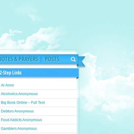
OTES & PRAYERS
POSTS
2-Step Links
Al-Anon
Alcoholics Anonymous
Big Book Online – Full Text
Debtors Anonymous
Food Addicts Anonymous
Gamblers Anonymous