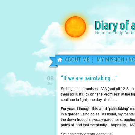
Diary of 
Hope and help for f
ABOUT ME
MY MISSION / N
“If we are painstaking…”
08
Jun
So begin the promises of AA (and all 12-Step
them (or just click on “The Promises” at the 
continue to fight, one day at a time.
For years I thought this word “painstaking” 
in a garden using poles. As usual, my mental 
the down-trodden, sweaty gardener struggling 
patch of land that eventually,…hopefully,…MA
Sounds pretty dreary, doesn’t it?