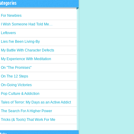
ategories
For Newbies
I Wish Someone Had Told Me…
Leftovers
Lies I've Been Living-By
My Battle With Character Defects
My Experience With Meditation
On "The Promises"
On The 12 Steps
On-Going Victories
Pop Culture & Addiction
Tales of Terror: My Days as an Active Addict
The Search For A Higher Power
Tricks (& Tools) That Work For Me