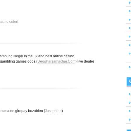
asino sofort
gambling illegal in the uk and best online casino
t gambling games odds (
Deogharsamachar.Com
) live dealer
S
utomaten giropay bezahlen (
Josephine
)