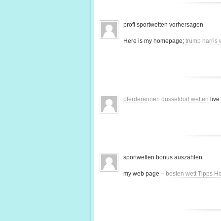
profi sportwetten vorhersagen
Here is my homepage;
trump harris
pferderennen düsseldorf wetten
live
sportwetten bonus auszahlen
my web page –
besten wett Tipps H