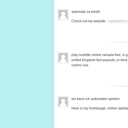
automaty za kredit
Check out my website ::
zahraniční c
play roulette online canada free, is 
united kingdom fast payouts, or bes
casino usa
wo kann ich automaten spielen
Here is my homepage; online spiela