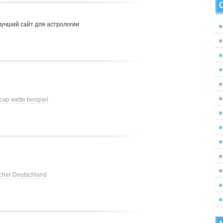
C
лучший сайт для астрологии
cap wette beispiel
cher Deutschland