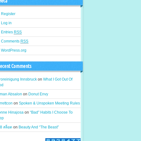
eta
Register
Log in
Entries
RSS
Comments
RSS
WordPress.org
ecent Comments
roreinigung Innsbruck
on
What I Got Out Of
od
man Absalon
on
Donut Envy
rrettcon
on
Spoken & Unspoken Meeting Rules
onne Hinajosa
on
“Bad” Habits I Choose To
ep
8 สล็อต
on
Beauty And “The Beast”