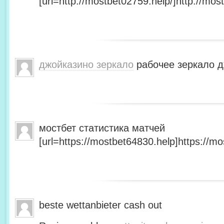
[url=http://mostbet02759.help/]http://most
джойказино зеркало
рабочее зеркало д
мостбет статистика матчей
[url=https://mostbet64830.help]https://mo
beste wettanbieter cash out