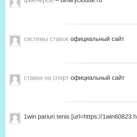
фьючерсы
– binarycloude.ru
системы ставок
официальный сайт
ставки на спорт
официальный сайт
1win pariuri tenis [url=https://1win60823.he