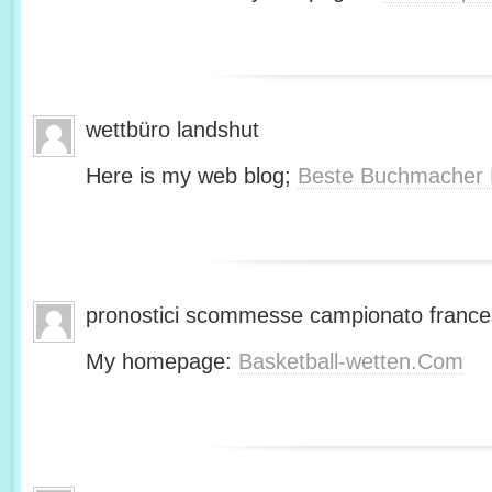
wettbüro landshut
Here is my web blog;
Beste Buchmacher 
pronostici scommesse campionato franc
My homepage:
Basketball-wetten.Com