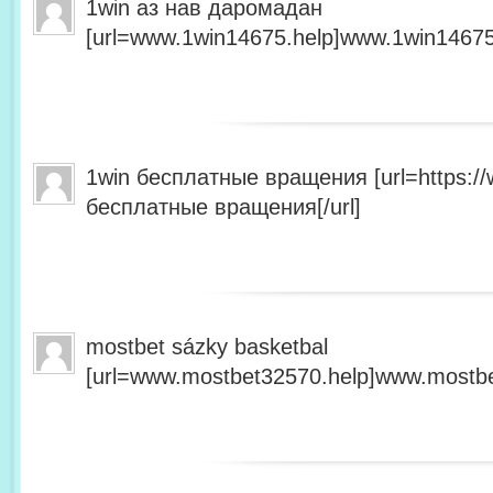
1win аз нав даромадан
[url=www.1win14675.help]www.1win14675.
1win бесплатные вращения [url=https:/
бесплатные вращения[/url]
mostbet sázky basketbal
[url=www.mostbet32570.help]www.mostbet