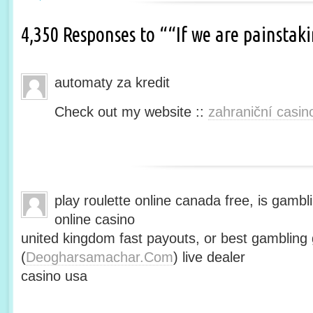
4,350 Responses to ““If we are painsta
automaty za kredit
Check out my website ::
zahraniční casin
play roulette online canada free, is gambli
online casino
united kingdom fast payouts, or best gamblin
(
Deogharsamachar.Com
) live dealer
casino usa