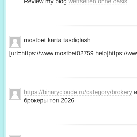
Review my blog
wettseiten ohne oasis
mostbet karta tasdiqlash
[url=https://www.mostbet02759.help]https://ww
https://binarycloude.ru/category/brokery
и
брокеры топ 2026