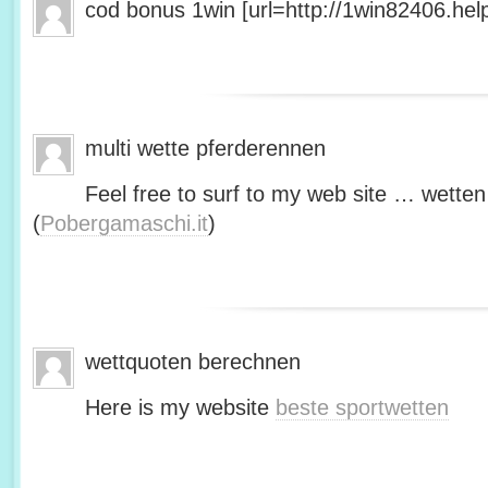
cod bonus 1win [url=http://1win82406.help/
multi wette pferderennen
Feel free to surf to my web site … wetten
(
Pobergamaschi.it
)
wettquoten berechnen
Here is my website
beste sportwetten