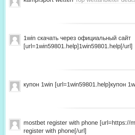
1win скачать через официальный сайт
[url=1win59801.help]1win59801.help[/url]
купон 1win [url=1win59801.help]купон 1wi
mostbet register with phone [url=https:/
register with phone[/url]