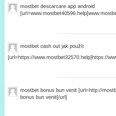
mostbet descarcare app android
[url=www.mostbet40596.help]www.mostbet
mostbet cash out jak použít
[url=https://www.mostbet32570.help]https://ww
mostbet bonus bun venit [url=http://mos
bonus bun venit[/url]