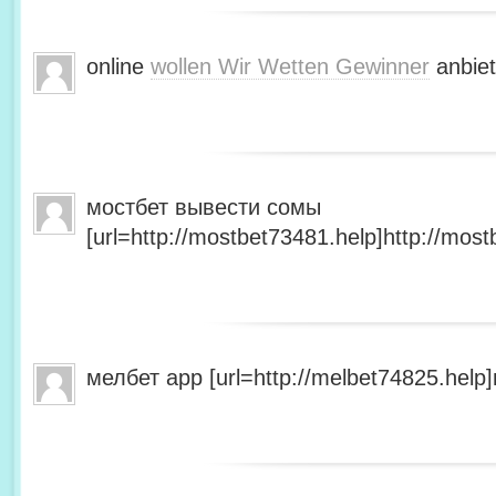
online
wollen Wir Wetten Gewinner
anbiet
мостбет вывести сомы
[url=http://mostbet73481.help]http://most
мелбет app [url=http://melbet74825.help]