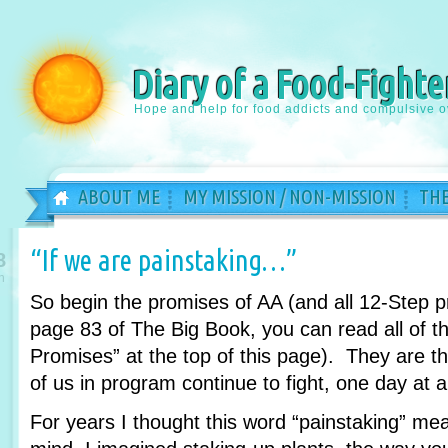
Diary of a Food-Fighte
Hope and help for food addicts and compulsive o
ABOUT ME
MY MISSION / NON-MISSION
THE
“If we are painstaking…”
8
n
So begin the promises of AA (and all 12-Step 
page 83 of The Big Book, you can read all of th
Promises” at the top of this page). They are 
of us in program continue to fight, one day at a
For years I thought this word “painstaking” m