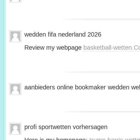
wedden fifa nederland 2026
Review my webpage
basketball-wetten.
aanbieders online bookmaker wedden web
profi sportwetten vorhersagen