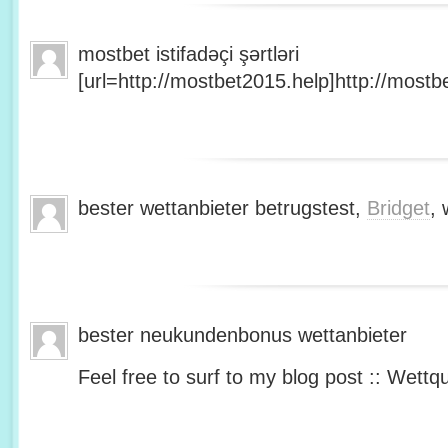
mostbet istifadəçi şərtləri
[url=http://mostbet2015.help]http://mostbe
bester wettanbieter betrugstest,
Bridget
, 
bester neukundenbonus wettanbieter
Feel free to surf to my blog post :: Wettq