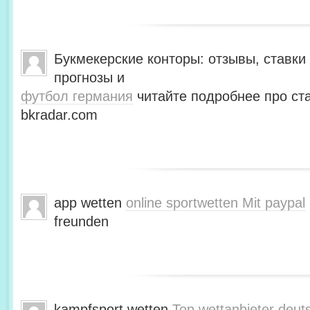
Букмекерские конторы: отзывы, ставки 
прогнозы и
футбол германия
читайте подробнее про ста
bkradar.com
app wetten
online sportwetten Mit paypal
freunden
kampfsport wetten
Top wettanbieter deut