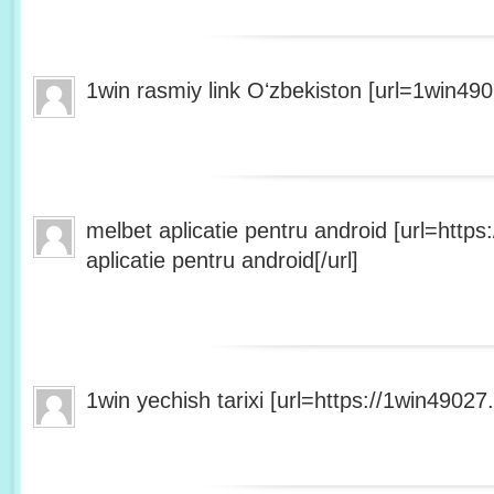
1win rasmiy link Oʻzbekiston [url=1win490
melbet aplicatie pentru android [url=http
aplicatie pentru android[/url]
1win yechish tarixi [url=https://1win49027.h