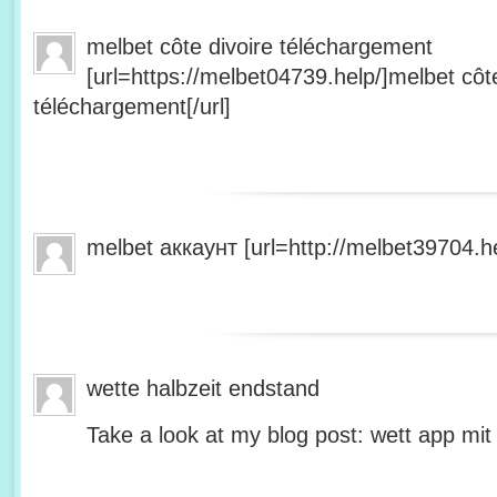
melbet côte divoire téléchargement
[url=https://melbet04739.help/]melbet côte
téléchargement[/url]
melbet аккаунт [url=http://melbet39704.he
wette halbzeit endstand
Take a look at my blog post: wett app mit