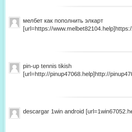
мелбет как пополнить элкарт
[url=https://www.melbet82104.help]https:
pin-up tennis tikish
[url=http://pinup47068.help]http://pinup47
descargar 1win android [url=1win67052.he