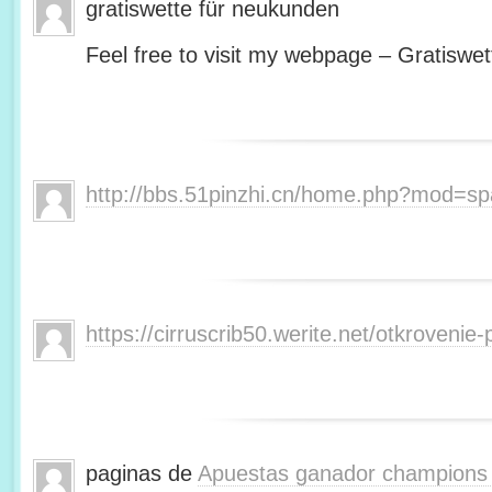
gratiswette für neukunden
Feel free to visit my webpage – Gratiswet
http://bbs.51pinzhi.cn/home.php?mod=s
https://cirruscrib50.werite.net/otkroveni
paginas de
Apuestas ganador champions