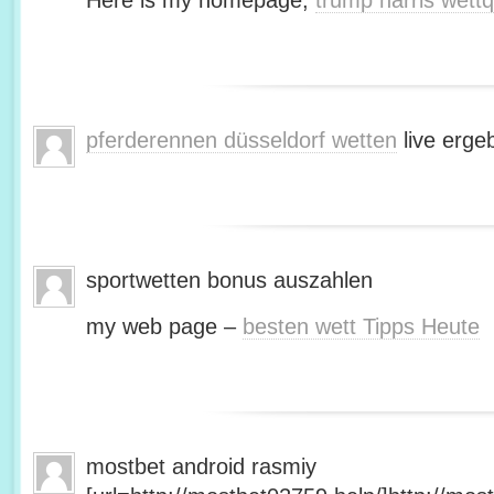
Here is my homepage;
trump harris wett
pferderennen düsseldorf wetten
live erge
sportwetten bonus auszahlen
my web page –
besten wett Tipps Heute
mostbet android rasmiy