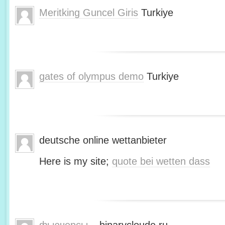
Meritking Guncel Giris
Turkiye
gates of olympus demo
Turkiye
deutsche online wettanbieter
Here is my site;
quote bei wetten dass