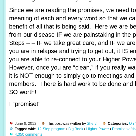
Since we are reading the promises, we need to 
meaning of each and every word so that we c
benefit of all that is being said. Here we are 
from our disease IF we are painstaking in the 
Steps – – IF we take great care, and IF we are
you are in relapse and trying to get out, it IS e
you are able to re-connect to your Higher Pow
However, once you are “clean,” if you really wa
it is NOT enough to simply go to meetings and 
members. There is hard work to be done and lots
SO worth!
I “promise!”
June 8, 2012
This post was written by
Sheryl
Categories:
On 
Tagged with:
12-Step program
•
Big Book
•
Higher Power
•
Promises of t
4,350 comments