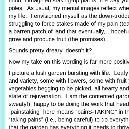
mind, I imagined staking-up plants, the way yo
poles. As usual, my mental images reflect wher
my life. I envisioned myself as the down-trod
struggling to force stakes made of my pain (tea
a barren patch of land that eventually,…hopef
grow and produce fruit (the promises).
Sounds pretty dreary, doesn’t it?
Now my take on this wording is far more posit
I picture a lush garden bursting with life. Leafy
and variety, some with flowers, some with fruit
vegetables begging to be picked, all hearty and
state of rejuvenation. I am the contented garde
sweaty!), happy to be doing the work that nee
“painstaking” here means “painS-TAKING” in th
“taking pains” (i.e., being careful) to do every
that the garden has everything it needs to thriv