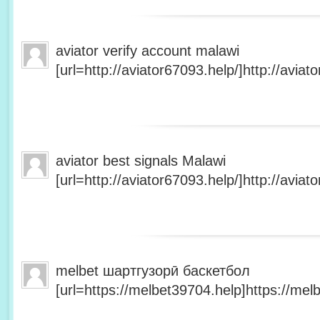
aviator verify account malawi
[url=http://aviator67093.help/]http://aviato
aviator best signals Malawi
[url=http://aviator67093.help/]http://aviato
melbet шартгузорӣ баскетбол
[url=https://melbet39704.help]https://melb