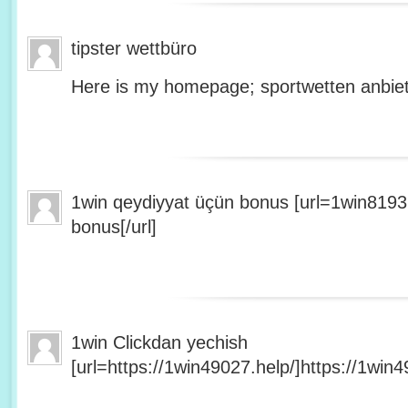
tipster wettbüro
Here is my homepage; sportwetten anbiet
1win qeydiyyat üçün bonus [url=1win8193
bonus[/url]
1win Clickdan yechish
[url=https://1win49027.help/]https://1win49