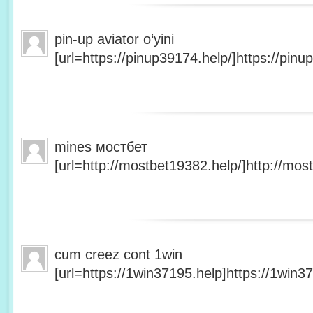
pin-up aviator o‘yini
[url=https://pinup39174.help/]https://pinup
mines мостбет
[url=http://mostbet19382.help/]http://most
cum creez cont 1win
[url=https://1win37195.help]https://1win37