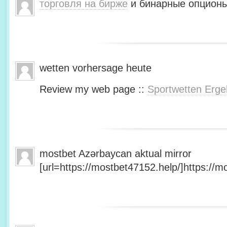
торговля на бирже
и бинарные опционы
wetten vorhersage heute
Review my web page ::
Sportwetten Erge
mostbet Azərbaycan aktual mirror
[url=https://mostbet47152.help/]https://mo