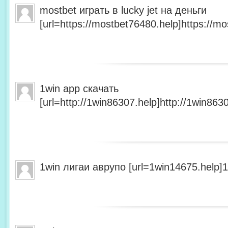
mostbet играть в lucky jet на деньги
[url=https://mostbet76480.help]https://mo
1win app скачать
[url=http://1win86307.help]http://1win8630
1win лигаи аврупо [url=1win14675.help]1