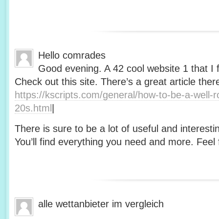
Hello comrades
Good evening. A 42 cool website 1 that I 
Check out this site. There’s a great article ther
https://kscripts.com/general/how-to-be-a-well-
20s.html
|
There is sure to be a lot of useful and interesti
You’ll find everything you need and more. Feel f
alle wettanbieter im vergleich