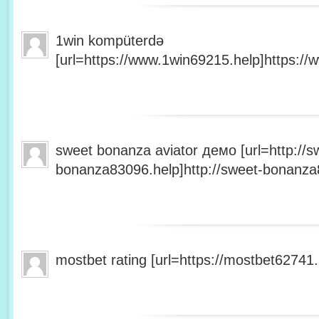
1win kompüterdə
[url=https://www.1win69215.help]https://
sweet bonanza aviator демо [url=http://s
bonanza83096.help]http://sweet-bonanza8
mostbet rating [url=https://mostbet62741.h