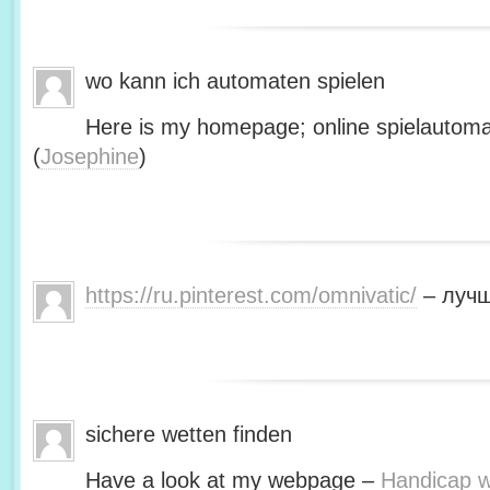
wo kann ich automaten spielen
Here is my homepage; online spielautoma
(
Josephine
)
https://ru.pinterest.com/omnivatic/
– лучш
sichere wetten finden
Have a look at my webpage –
Handicap we