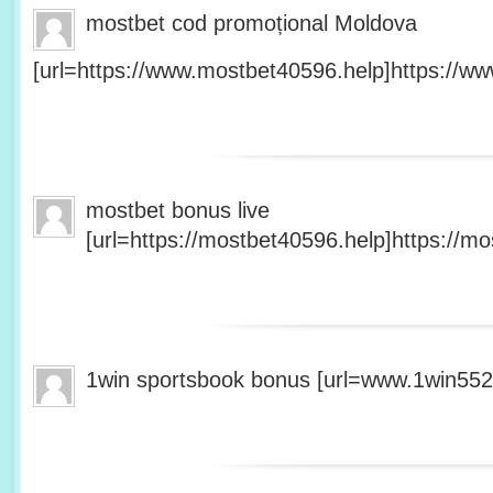
mostbet cod promoțional Moldova
[url=https://www.mostbet40596.help]https://ww
mostbet bonus live
[url=https://mostbet40596.help]https://mo
1win sportsbook bonus [url=www.1win5527