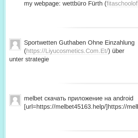
my webpage: wettbüro Fürth (
fitaschool
Sportwetten Guthaben Ohne Einzahlung
(
https://Liyucosmetics.Com.Et/
) über
unter strategie
melbet скачать приложение на android
[url=https://melbet45163.help/]https://mel