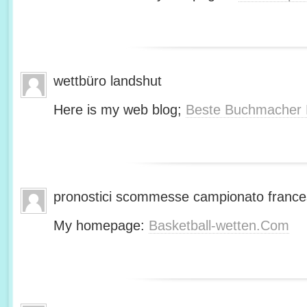
wettbüro landshut
Here is my web blog;
Beste Buchmacher 
pronostici scommesse campionato franc
My homepage:
Basketball-wetten.Com