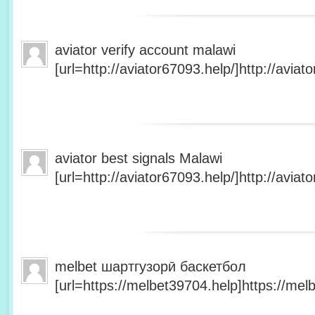
aviator verify account malawi
[url=http://aviator67093.help/]http://aviato
aviator best signals Malawi
[url=http://aviator67093.help/]http://aviato
melbet шартгузорӣ баскетбол
[url=https://melbet39704.help]https://melb