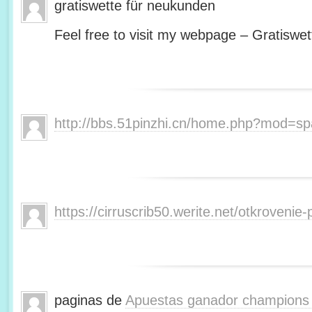
gratiswette für neukunden
Feel free to visit my webpage – Gratiswet
http://bbs.51pinzhi.cn/home.php?mod=s
https://cirruscrib50.werite.net/otkroveni
paginas de
Apuestas ganador champions