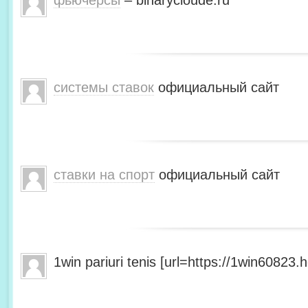
фьючерсы
– binarycloude.ru
системы ставок
официальный сайт
ставки на спорт
официальный сайт
1win pariuri tenis [url=https://1win60823.he