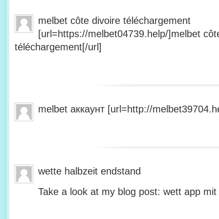
melbet côte divoire téléchargement
[url=https://melbet04739.help/]melbet côte
téléchargement[/url]
melbet аккаунт [url=http://melbet39704.he
wette halbzeit endstand
Take a look at my blog post: wett app mit