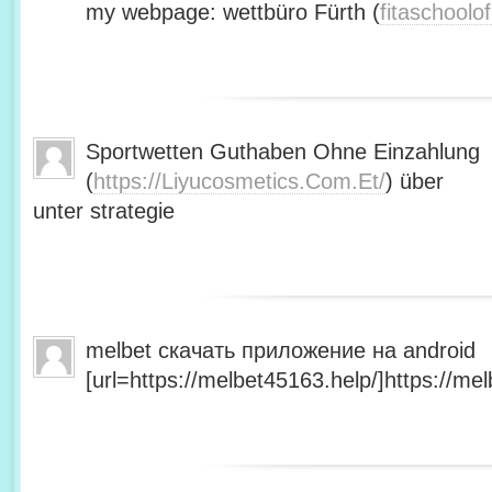
my webpage: wettbüro Fürth (
fitaschool
Sportwetten Guthaben Ohne Einzahlung
(
https://Liyucosmetics.Com.Et/
) über
unter strategie
melbet скачать приложение на android
[url=https://melbet45163.help/]https://mel