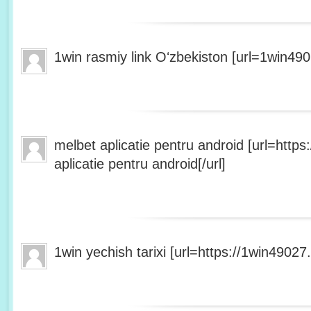
1win rasmiy link Oʻzbekiston [url=1win490
melbet aplicatie pentru android [url=http
aplicatie pentru android[/url]
1win yechish tarixi [url=https://1win49027.h