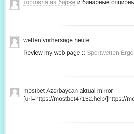
торговля на бирже
и бинарные опционы
wetten vorhersage heute
Review my web page ::
Sportwetten Erge
mostbet Azərbaycan aktual mirror
[url=https://mostbet47152.help/]https://mo