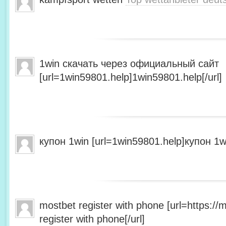
1win скачать через официальный сайт
[url=1win59801.help]1win59801.help[/url]
купон 1win [url=1win59801.help]купон 1wi
mostbet register with phone [url=https:/
register with phone[/url]