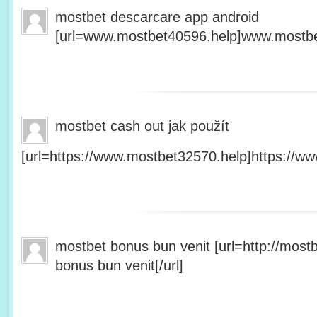
mostbet descarcare app android
[url=www.mostbet40596.help]www.mostbet
mostbet cash out jak použít
[url=https://www.mostbet32570.help]https://ww
mostbet bonus bun venit [url=http://mos
bonus bun venit[/url]