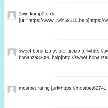
1win kompüterdə
[url=https://www.1win69215.help]https://
sweet bonanza aviator демо [url=http://s
bonanza83096.help]http://sweet-bonanza8
mostbet rating [url=https://mostbet62741.h