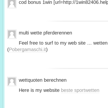
cod bonus 1win [url=http://1win82406.help/
multi wette pferderennen
Feel free to surf to my web site … wetten
(
Pobergamaschi.it
)
wettquoten berechnen
Here is my website
beste sportwetten