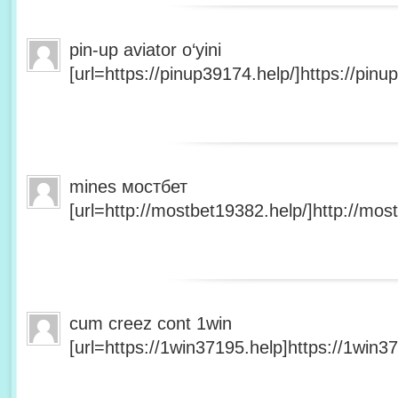
pin-up aviator o‘yini
[url=https://pinup39174.help/]https://pinup
mines мостбет
[url=http://mostbet19382.help/]http://most
cum creez cont 1win
[url=https://1win37195.help]https://1win37