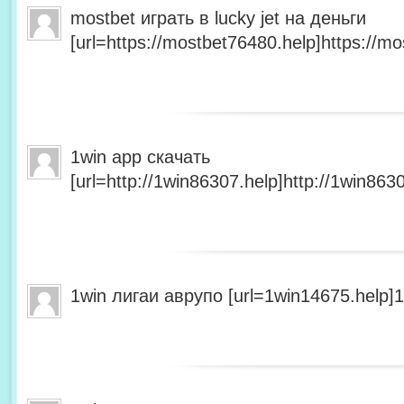
mostbet играть в lucky jet на деньги
[url=https://mostbet76480.help]https://mo
1win app скачать
[url=http://1win86307.help]http://1win8630
1win лигаи аврупо [url=1win14675.help]1