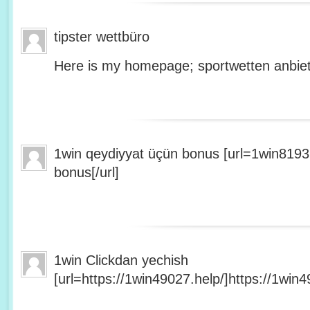
tipster wettbüro
Here is my homepage; sportwetten anbiet
1win qeydiyyat üçün bonus [url=1win8193
bonus[/url]
1win Clickdan yechish
[url=https://1win49027.help/]https://1win49