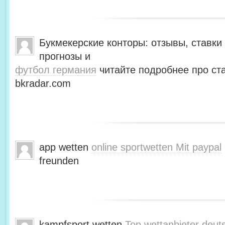
Букмекерские конторы: отзывы, ставки 
прогнозы и
футбол германия
читайте подробнее про ста
bkradar.com
app wetten
online sportwetten Mit paypal
freunden
kampfsport wetten
Top wettanbieter deut