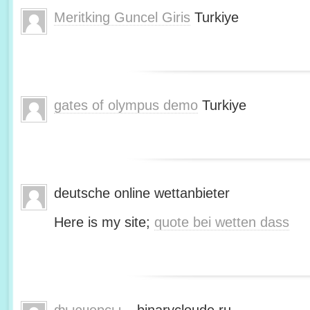
Meritking Guncel Giris
Turkiye
gates of olympus demo
Turkiye
deutsche online wettanbieter
Here is my site;
quote bei wetten dass