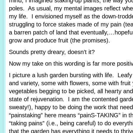
mind, I imagined staking-up plants, the way yo
poles. As usual, my mental images reflect wher
my life. I envisioned myself as the down-trod
struggling to force stakes made of my pain (tea
a barren patch of land that eventually,…hopef
grow and produce fruit (the promises).
Sounds pretty dreary, doesn’t it?
Now my take on this wording is far more posit
I picture a lush garden bursting with life. Leafy
and variety, some with flowers, some with fruit
vegetables begging to be picked, all hearty and
state of rejuvenation. I am the contented garde
sweaty!), happy to be doing the work that nee
“painstaking” here means “painS-TAKING” in th
“taking pains” (i.e., being careful) to do every
that the garden has everything it needs to thriv