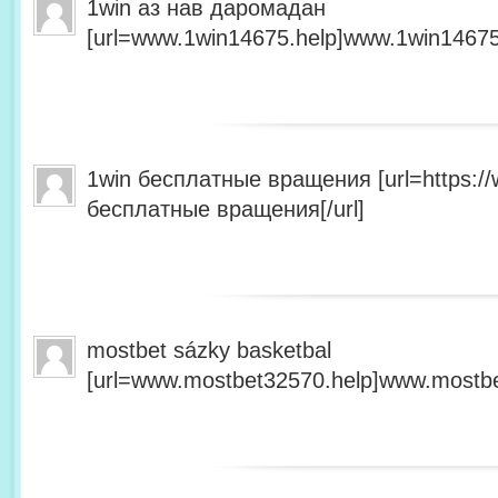
1win аз нав даромадан
[url=www.1win14675.help]www.1win14675.
1win бесплатные вращения [url=https:/
бесплатные вращения[/url]
mostbet sázky basketbal
[url=www.mostbet32570.help]www.mostbet