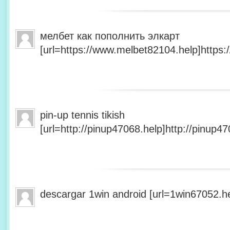
мелбет как пополнить элкарт
[url=https://www.melbet82104.help]https:
pin-up tennis tikish
[url=http://pinup47068.help]http://pinup47
descargar 1win android [url=1win67052.he