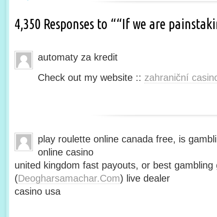
4,350 Responses to ““If we are painsta
automaty za kredit
Check out my website ::
zahraniční casin
play roulette online canada free, is gambli
online casino
united kingdom fast payouts, or best gamblin
(
Deogharsamachar.Com
) live dealer
casino usa