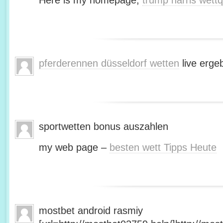
Here is my homepage;
trump harris wett
pferderennen düsseldorf wetten
live erge
sportwetten bonus auszahlen
my web page –
besten wett Tipps Heute
mostbet android rasmiy