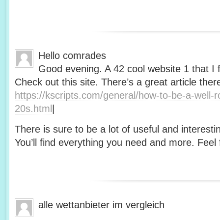
Hello comrades
Good evening. A 42 cool website 1 that I 
Check out this site. There’s a great article ther
https://kscripts.com/general/how-to-be-a-well-
20s.html
|
There is sure to be a lot of useful and interesti
You’ll find everything you need and more. Feel f
alle wettanbieter im vergleich