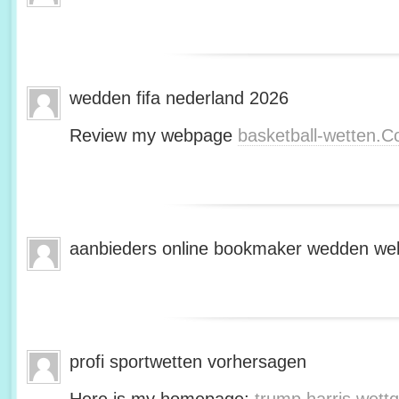
wedden fifa nederland 2026
Review my webpage
basketball-wetten.
aanbieders online bookmaker wedden web
profi sportwetten vorhersagen