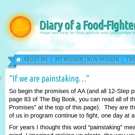
Diary of a Food-Fighte
Hope and help for food addicts and compulsive o
ABOUT ME
MY MISSION / NON-MISSION
THE
“If we are painstaking…”
8
n
So begin the promises of AA (and all 12-Step 
page 83 of The Big Book, you can read all of th
Promises” at the top of this page). They are 
of us in program continue to fight, one day at a
For years I thought this word “painstaking” m