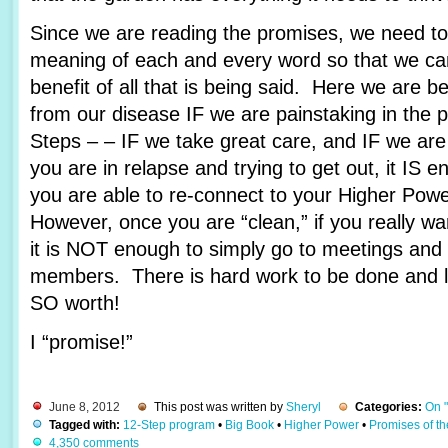
Since we are reading the promises, we need to 
meaning of each and every word so that we c
benefit of all that is being said. Here we are 
from our disease IF we are painstaking in the 
Steps – – IF we take great care, and IF we are
you are in relapse and trying to get out, it IS e
you are able to re-connect to your Higher Pow
However, once you are “clean,” if you really wa
it is NOT enough to simply go to meetings and 
members. There is hard work to be done and lots
SO worth!
I “promise!”
June 8, 2012
This post was written by
Sheryl
Categories:
On 
Tagged with:
12-Step program
•
Big Book
•
Higher Power
•
Promises of t
4,350 comments