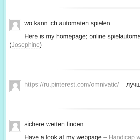
wo kann ich automaten spielen
Here is my homepage; online spielautoma
(
Josephine
)
https://ru.pinterest.com/omnivatic/
– лучш
sichere wetten finden
Have a look at my webpage –
Handicap we