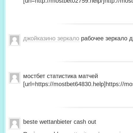
[url=http://mostbet02759.help/]http://most
джойказино зеркало
рабочее зеркало д
мостбет статистика матчей
[url=https://mostbet64830.help]https://mo
beste wettanbieter cash out