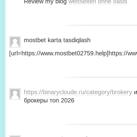
Review my blog
wettseiten ohne oasis
mostbet karta tasdiqlash
[url=https://www.mostbet02759.help]https://ww
https://binarycloude.ru/category/brokery
и
брокеры топ 2026