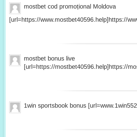
mostbet cod promoțional Moldova
[url=https://www.mostbet40596.help]https://ww
mostbet bonus live
[url=https://mostbet40596.help]https://mo
1win sportsbook bonus [url=www.1win5527