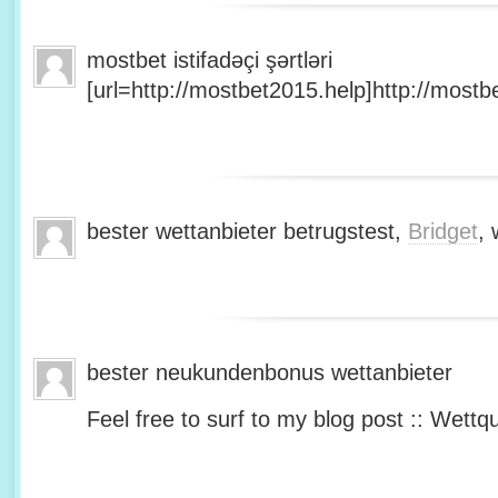
mostbet istifadəçi şərtləri
[url=http://mostbet2015.help]http://mostbe
bester wettanbieter betrugstest,
Bridget
, 
bester neukundenbonus wettanbieter
Feel free to surf to my blog post :: Wettq