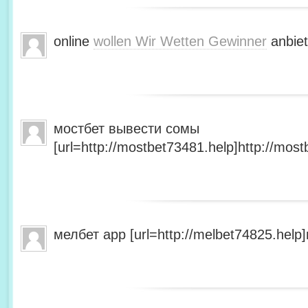
online
wollen Wir Wetten Gewinner
anbiet
мостбет вывести сомы
[url=http://mostbet73481.help]http://most
мелбет app [url=http://melbet74825.help]