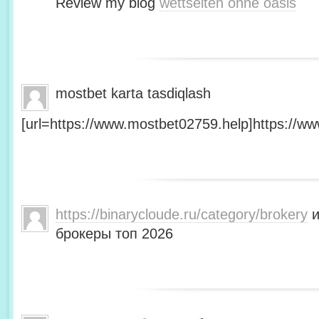
Review my blog
wettseiten ohne oasis
mostbet karta tasdiqlash
[url=https://www.mostbet02759.help]https://ww
https://binarycloude.ru/category/brokery
и
брокеры топ 2026