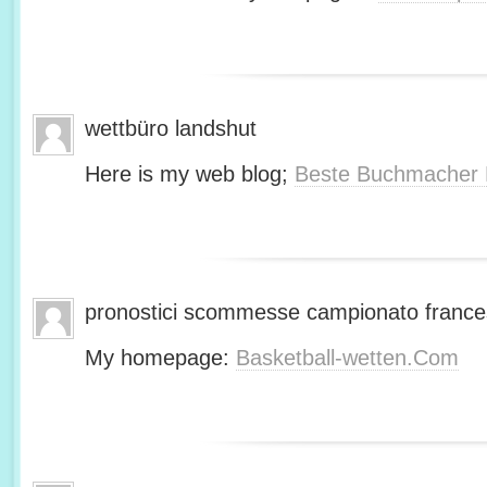
wettbüro landshut
Here is my web blog;
Beste Buchmacher 
pronostici scommesse campionato franc
My homepage:
Basketball-wetten.Com