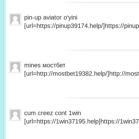
pin-up aviator o‘yini
[url=https://pinup39174.help/]https://pinup
mines мостбет
[url=http://mostbet19382.help/]http://most
cum creez cont 1win
[url=https://1win37195.help]https://1win37