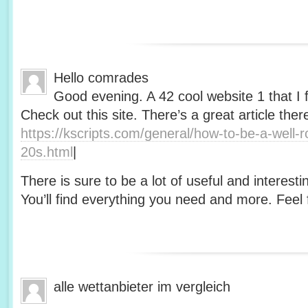
Hello comrades
Good evening. A 42 cool website 1 that I 
Check out this site. There’s a great article ther
https://kscripts.com/general/how-to-be-a-well-
20s.html
|
There is sure to be a lot of useful and interesti
You’ll find everything you need and more. Feel f
alle wettanbieter im vergleich