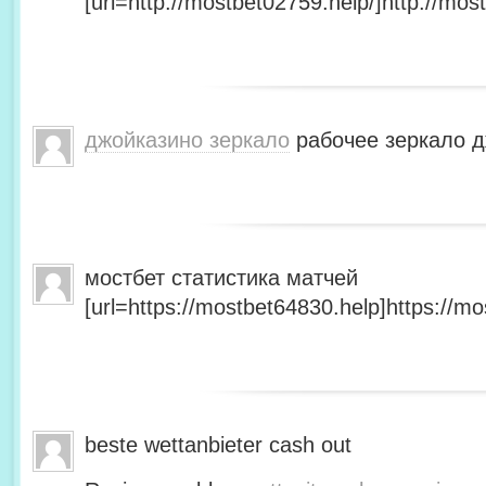
[url=http://mostbet02759.help/]http://most
джойказино зеркало
рабочее зеркало д
мостбет статистика матчей
[url=https://mostbet64830.help]https://mo
beste wettanbieter cash out