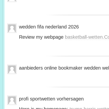
wedden fifa nederland 2026
Review my webpage
basketball-wetten.
aanbieders online bookmaker wedden web
profi sportwetten vorhersagen