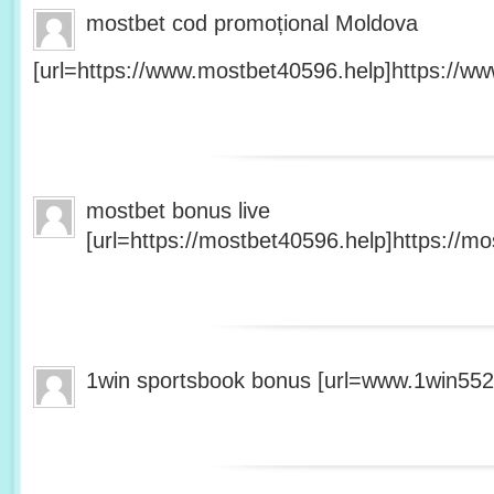
mostbet cod promoțional Moldova
[url=https://www.mostbet40596.help]https://ww
mostbet bonus live
[url=https://mostbet40596.help]https://mo
1win sportsbook bonus [url=www.1win5527