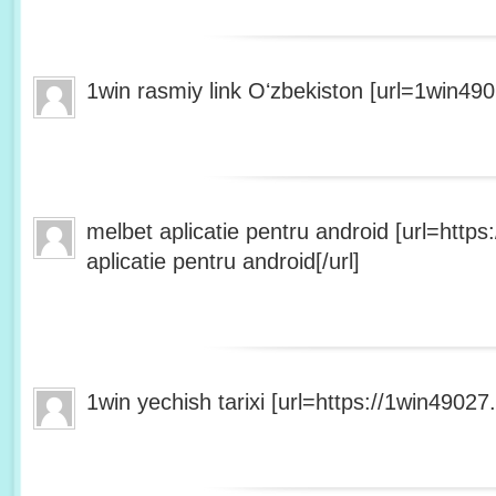
1win rasmiy link Oʻzbekiston [url=1win490
melbet aplicatie pentru android [url=http
aplicatie pentru android[/url]
1win yechish tarixi [url=https://1win49027.h