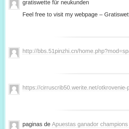
gratiswette für neukunden
Feel free to visit my webpage – Gratiswet
http://bbs.51pinzhi.cn/home.php?mod=s
https://cirruscrib50.werite.net/otkroveni
paginas de
Apuestas ganador champions