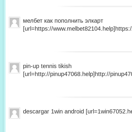
мелбет как пополнить элкарт
[url=https://www.melbet82104.help]https:
pin-up tennis tikish
[url=http://pinup47068.help]http://pinup47
descargar 1win android [url=1win67052.he