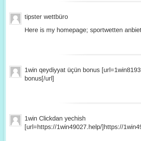
tipster wettbüro
Here is my homepage; sportwetten anbiet
1win qeydiyyat üçün bonus [url=1win8193
bonus[/url]
1win Clickdan yechish
[url=https://1win49027.help/]https://1win49