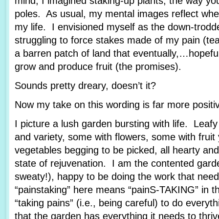
mind, I imagined staking-up plants, the way yo
poles. As usual, my mental images reflect wher
my life. I envisioned myself as the down-trod
struggling to force stakes made of my pain (tea
a barren patch of land that eventually,…hopef
grow and produce fruit (the promises).
Sounds pretty dreary, doesn’t it?
Now my take on this wording is far more posit
I picture a lush garden bursting with life. Leafy
and variety, some with flowers, some with fruit
vegetables begging to be picked, all hearty and
state of rejuvenation. I am the contented garde
sweaty!), happy to be doing the work that nee
“painstaking” here means “painS-TAKING” in th
“taking pains” (i.e., being careful) to do every
that the garden has everything it needs to thriv