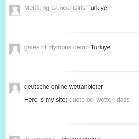
Meritking Guncel Giris
Turkiye
gates of olympus demo
Turkiye
deutsche online wettanbieter
Here is my site;
quote bei wetten dass