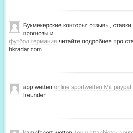
Букмекерские конторы: отзывы, ставки 
прогнозы и
футбол германия
читайте подробнее про ста
bkradar.com
app wetten
online sportwetten Mit paypal
freunden
kampfsport wetten
Top wettanbieter deut