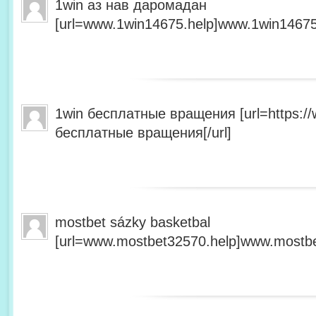
1win аз нав даромадан
[url=www.1win14675.help]www.1win14675.
1win бесплатные вращения [url=https:/
бесплатные вращения[/url]
mostbet sázky basketbal
[url=www.mostbet32570.help]www.mostbet