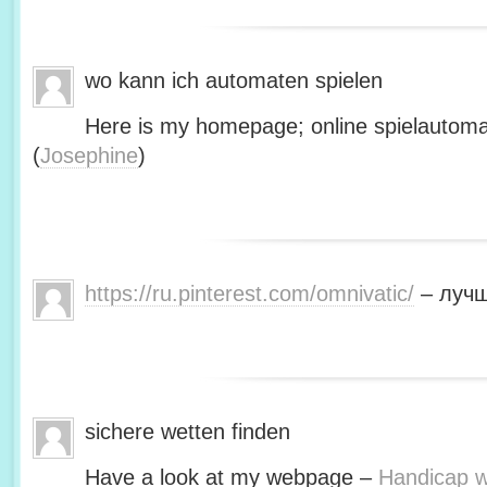
wo kann ich automaten spielen
Here is my homepage; online spielautoma
(
Josephine
)
https://ru.pinterest.com/omnivatic/
– лучш
sichere wetten finden
Have a look at my webpage –
Handicap we