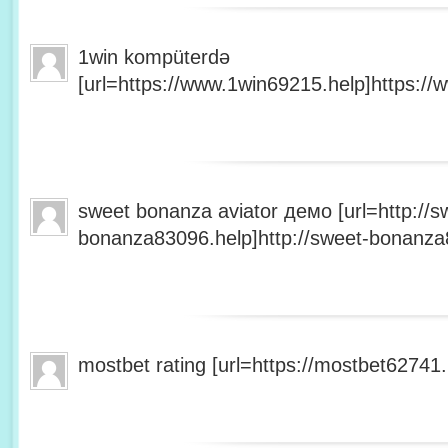
1win kompüterdə
[url=https://www.1win69215.help]https://
sweet bonanza aviator демо [url=http://s
bonanza83096.help]http://sweet-bonanza8
mostbet rating [url=https://mostbet62741.h