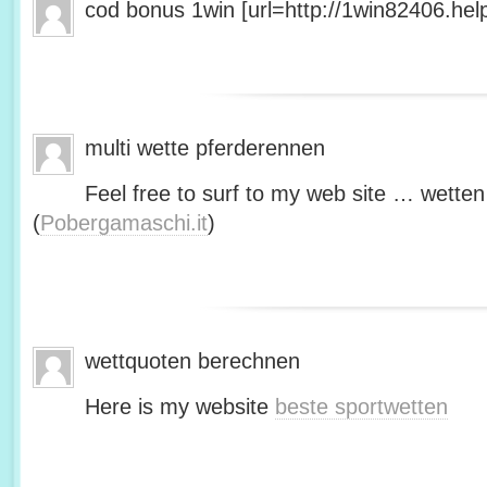
cod bonus 1win [url=http://1win82406.help/
multi wette pferderennen
Feel free to surf to my web site … wetten
(
Pobergamaschi.it
)
wettquoten berechnen
Here is my website
beste sportwetten