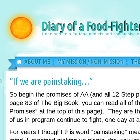
Diary of a Food-Fighte
Hope and help for food addicts and compulsive o
ABOUT ME
MY MISSION / NON-MISSION
THE
“If we are painstaking…”
8
n
So begin the promises of AA (and all 12-Step 
page 83 of The Big Book, you can read all of th
Promises” at the top of this page). They are 
of us in program continue to fight, one day at a
For years I thought this word “painstaking” m