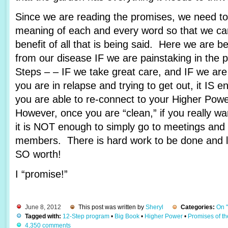
Since we are reading the promises, we need to 
meaning of each and every word so that we c
benefit of all that is being said. Here we are 
from our disease IF we are painstaking in the 
Steps – – IF we take great care, and IF we are
you are in relapse and trying to get out, it IS e
you are able to re-connect to your Higher Pow
However, once you are “clean,” if you really wa
it is NOT enough to simply go to meetings and 
members. There is hard work to be done and lots
SO worth!
I “promise!”
June 8, 2012
This post was written by
Sheryl
Categories:
On 
Tagged with:
12-Step program
•
Big Book
•
Higher Power
•
Promises of t
4,350 comments