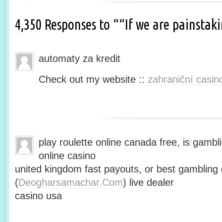
4,350 Responses to ““If we are painsta
automaty za kredit
Check out my website ::
zahraniční casin
play roulette online canada free, is gambli
online casino
united kingdom fast payouts, or best gamblin
(
Deogharsamachar.Com
) live dealer
casino usa