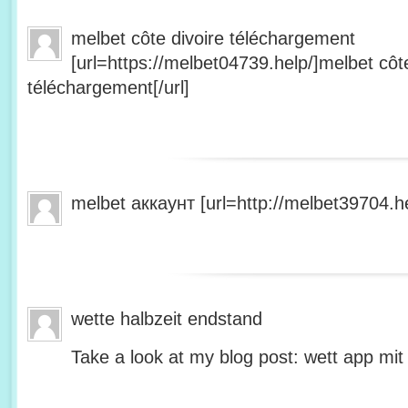
melbet côte divoire téléchargement
[url=https://melbet04739.help/]melbet côte
téléchargement[/url]
melbet аккаунт [url=http://melbet39704.he
wette halbzeit endstand
Take a look at my blog post: wett app mit