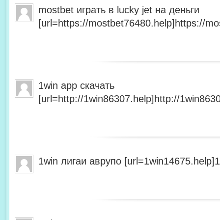
mostbet играть в lucky jet на деньги
[url=https://mostbet76480.help]https://mo
1win app скачать
[url=http://1win86307.help]http://1win8630
1win лигаи аврупо [url=1win14675.help]1