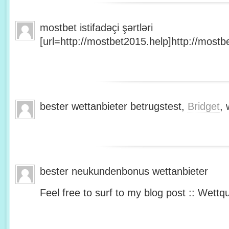
mostbet istifadəçi şərtləri
[url=http://mostbet2015.help]http://mostbe
bester wettanbieter betrugstest,
Bridget
, 
bester neukundenbonus wettanbieter
Feel free to surf to my blog post :: Wettq