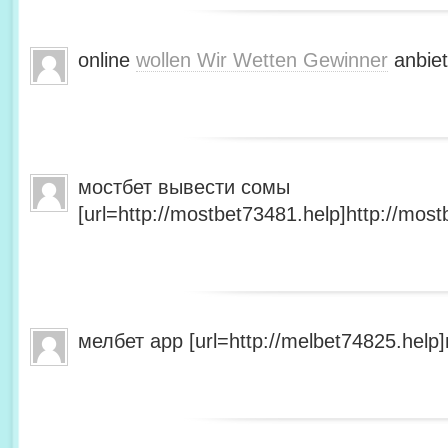
online
wollen Wir Wetten Gewinner
anbiet
мостбет вывести сомы
[url=http://mostbet73481.help]http://most
мелбет app [url=http://melbet74825.help]