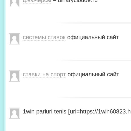
фьючерсы
– binarycloude.ru
системы ставок
официальный сайт
ставки на спорт
официальный сайт
1win pariuri tenis [url=https://1win60823.he