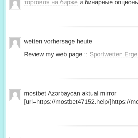
торговля на бирже
и бинарные опционы
wetten vorhersage heute
Review my web page ::
Sportwetten Erge
mostbet Azərbaycan aktual mirror
[url=https://mostbet47152.help/]https://mo