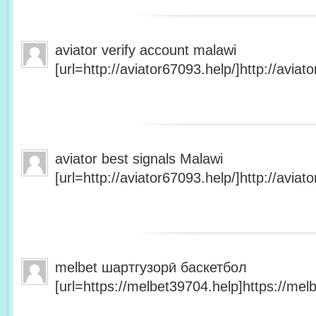
aviator verify account malawi
[url=http://aviator67093.help/]http://aviato
aviator best signals Malawi
[url=http://aviator67093.help/]http://aviato
melbet шартгузорӣ баскетбол
[url=https://melbet39704.help]https://melb