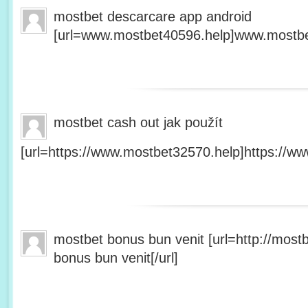
mostbet descarcare app android
[url=www.mostbet40596.help]www.mostbet
mostbet cash out jak použít
[url=https://www.mostbet32570.help]https://ww
mostbet bonus bun venit [url=http://mos
bonus bun venit[/url]