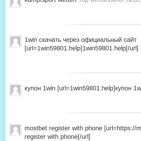
1win скачать через официальный сайт
[url=1win59801.help]1win59801.help[/url]
купон 1win [url=1win59801.help]купон 1wi
mostbet register with phone [url=https:/
register with phone[/url]