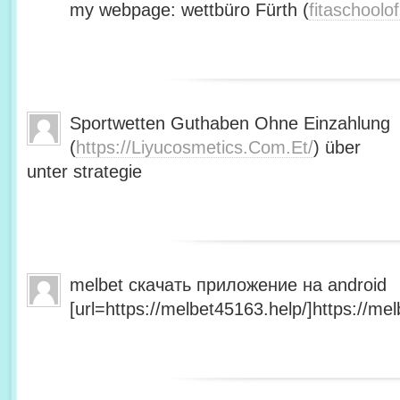
my webpage: wettbüro Fürth (
fitaschool
Sportwetten Guthaben Ohne Einzahlung
(
https://Liyucosmetics.Com.Et/
) über
unter strategie
melbet скачать приложение на android
[url=https://melbet45163.help/]https://mel