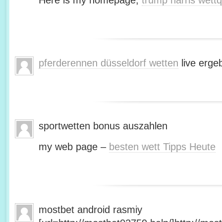
Here is my homepage;
trump harris wett
pferderennen düsseldorf wetten
live erge
sportwetten bonus auszahlen
my web page –
besten wett Tipps Heute
mostbet android rasmiy