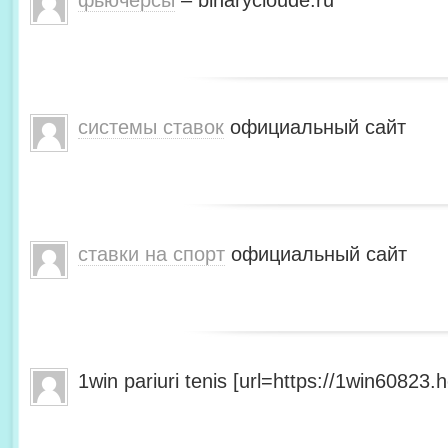
фьючерсы
– binarycloude.ru
системы ставок
официальный сайт
ставки на спорт
официальный сайт
1win pariuri tenis [url=https://1win60823.he