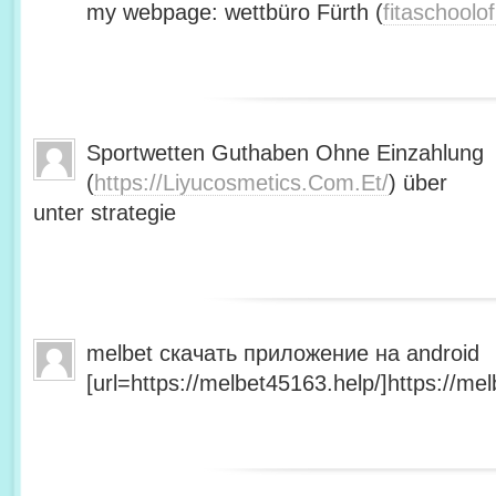
my webpage: wettbüro Fürth (
fitaschool
Sportwetten Guthaben Ohne Einzahlung
(
https://Liyucosmetics.Com.Et/
) über
unter strategie
melbet скачать приложение на android
[url=https://melbet45163.help/]https://mel