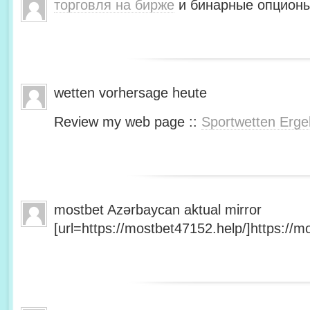
торговля на бирже
и бинарные опционы
wetten vorhersage heute
Review my web page ::
Sportwetten Erge
mostbet Azərbaycan aktual mirror
[url=https://mostbet47152.help/]https://mo