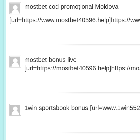
mostbet cod promoțional Moldova
[url=https://www.mostbet40596.help]https://ww
mostbet bonus live
[url=https://mostbet40596.help]https://mo
1win sportsbook bonus [url=www.1win5527