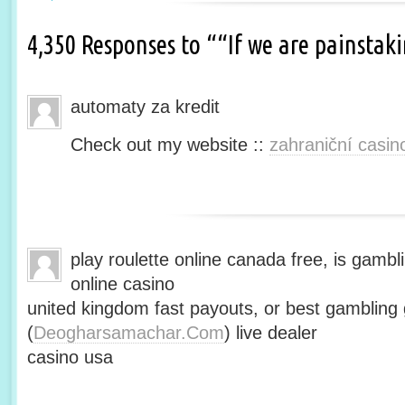
4,350 Responses to ““If we are painsta
automaty za kredit
Check out my website ::
zahraniční casin
play roulette online canada free, is gambli
online casino
united kingdom fast payouts, or best gamblin
(
Deogharsamachar.Com
) live dealer
casino usa