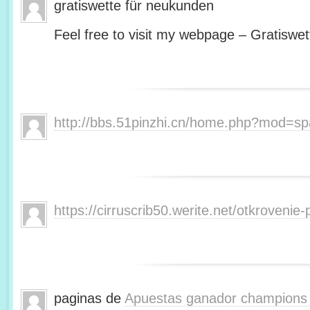
gratiswette für neukunden
Feel free to visit my webpage – Gratiswet
http://bbs.51pinzhi.cn/home.php?mod=s
https://cirruscrib50.werite.net/otkroveni
paginas de
Apuestas ganador champions