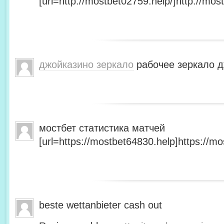
[url=http://mostbet02759.help/]http://most
джойказино зеркало
рабочее зеркало д
мостбет статистика матчей
[url=https://mostbet64830.help]https://mo
beste wettanbieter cash out