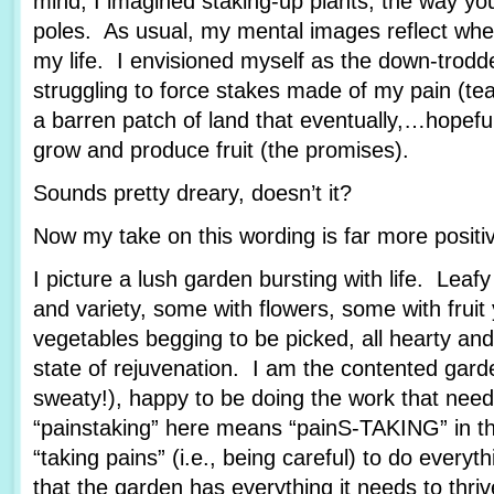
mind, I imagined staking-up plants, the way yo
poles. As usual, my mental images reflect wher
my life. I envisioned myself as the down-trod
struggling to force stakes made of my pain (tea
a barren patch of land that eventually,…hopef
grow and produce fruit (the promises).
Sounds pretty dreary, doesn’t it?
Now my take on this wording is far more posit
I picture a lush garden bursting with life. Leafy
and variety, some with flowers, some with fruit
vegetables begging to be picked, all hearty and
state of rejuvenation. I am the contented garde
sweaty!), happy to be doing the work that nee
“painstaking” here means “painS-TAKING” in th
“taking pains” (i.e., being careful) to do every
that the garden has everything it needs to thriv