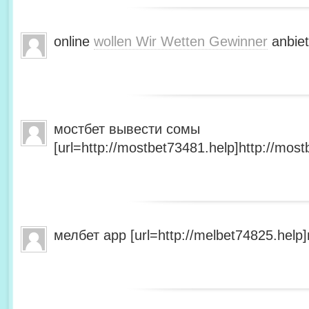
online
wollen Wir Wetten Gewinner
anbiet
мостбет вывести сомы
[url=http://mostbet73481.help]http://most
мелбет app [url=http://melbet74825.help]