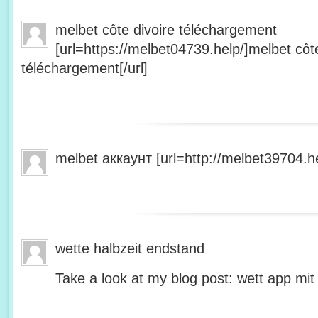
melbet côte divoire téléchargement
[url=https://melbet04739.help/]melbet côte
téléchargement[/url]
melbet аккаунт [url=http://melbet39704.he
wette halbzeit endstand
Take a look at my blog post: wett app mit