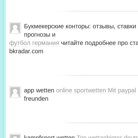
Букмекерские конторы: отзывы, ставки 
прогнозы и
футбол германия
читайте подробнее про ста
bkradar.com
app wetten
online sportwetten Mit paypal
freunden
kampfsport wetten
Top wettanbieter deut