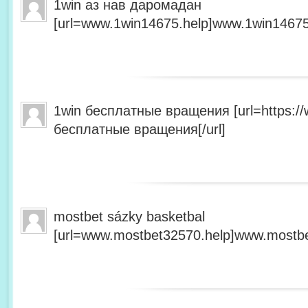
1win аз нав даромадан
[url=www.1win14675.help]www.1win14675.
1win бесплатные вращения [url=https:/
бесплатные вращения[/url]
mostbet sázky basketbal
[url=www.mostbet32570.help]www.mostbet