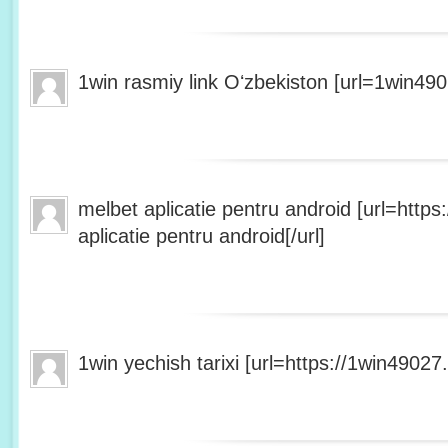
1win rasmiy link Oʻzbekiston [url=1win490
melbet aplicatie pentru android [url=http
aplicatie pentru android[/url]
1win yechish tarixi [url=https://1win49027.h