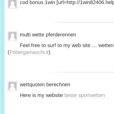
cod bonus 1win [url=http://1win82406.help/
multi wette pferderennen
Feel free to surf to my web site … wetten
(
Pobergamaschi.it
)
wettquoten berechnen
Here is my website
beste sportwetten