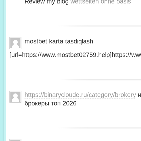
Review my blog
wettseiten ohne oasis
mostbet karta tasdiqlash
[url=https://www.mostbet02759.help]https://ww
https://binarycloude.ru/category/brokery
и
брокеры топ 2026