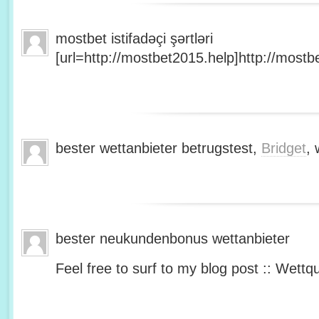
mostbet istifadəçi şərtləri
[url=http://mostbet2015.help]http://mostbe
bester wettanbieter betrugstest,
Bridget
, 
bester neukundenbonus wettanbieter
Feel free to surf to my blog post :: Wettq