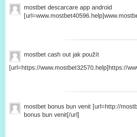
mostbet descarcare app android
[url=www.mostbet40596.help]www.mostbet
mostbet cash out jak použít
[url=https://www.mostbet32570.help]https://ww
mostbet bonus bun venit [url=http://mos
bonus bun venit[/url]