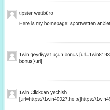
tipster wettbüro
Here is my homepage; sportwetten anbiet
1win qeydiyyat üçün bonus [url=1win8193
bonus[/url]
1win Clickdan yechish
[url=https://1win49027.help/]https://1win49