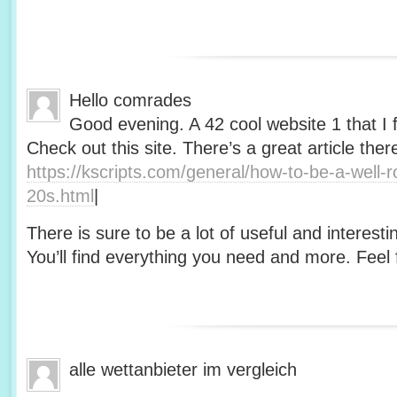
Hello comrades
Good evening. A 42 cool website 1 that I 
Check out this site. There’s a great article ther
https://kscripts.com/general/how-to-be-a-well-
20s.html
|
There is sure to be a lot of useful and interesti
You’ll find everything you need and more. Feel f
alle wettanbieter im vergleich