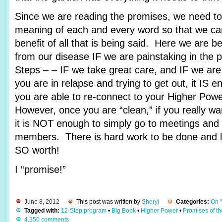
Since we are reading the promises, we need to 
meaning of each and every word so that we c
benefit of all that is being said. Here we are 
from our disease IF we are painstaking in the 
Steps – – IF we take great care, and IF we are
you are in relapse and trying to get out, it IS e
you are able to re-connect to your Higher Pow
However, once you are “clean,” if you really wa
it is NOT enough to simply go to meetings and 
members. There is hard work to be done and lots
SO worth!
I “promise!”
June 8, 2012
This post was written by
Sheryl
Categories:
On 
Tagged with:
12-Step program
•
Big Book
•
Higher Power
•
Promises of t
4,350 comments