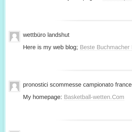
wettbüro landshut
Here is my web blog;
Beste Buchmacher 
pronostici scommesse campionato franc
My homepage:
Basketball-wetten.Com