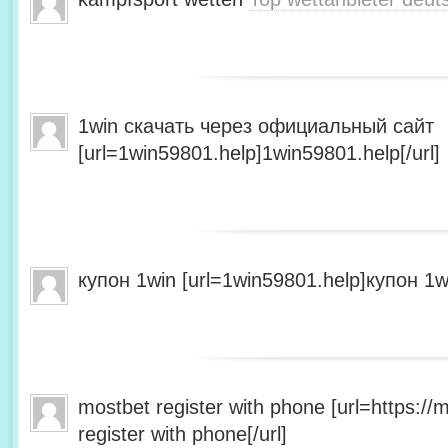
1win скачать через официальный сайт
[url=1win59801.help]1win59801.help[/url]
купон 1win [url=1win59801.help]купон 1wi
mostbet register with phone [url=https:/
register with phone[/url]