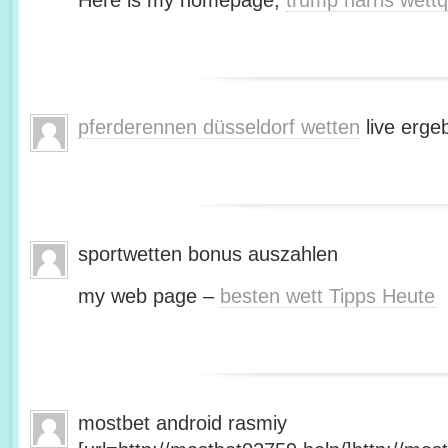
Here is my homepage;
trump harris wett
pferderennen düsseldorf wetten
live erge
sportwetten bonus auszahlen
my web page –
besten wett Tipps Heute
mostbet android rasmiy