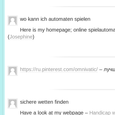
wo kann ich automaten spielen
Here is my homepage; online spielautoma
(
Josephine
)
https://ru.pinterest.com/omnivatic/
– лучш
sichere wetten finden
Have a look at my webpage –
Handicap we