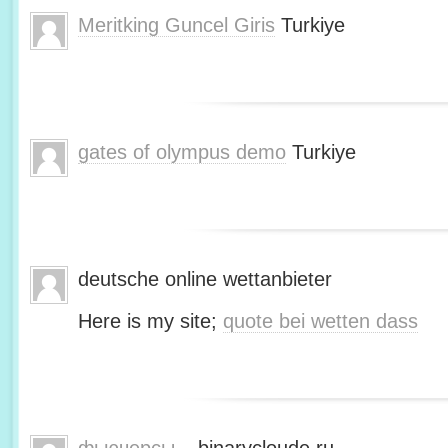
Meritking Guncel Giris
Turkiye
gates of olympus demo
Turkiye
deutsche online wettanbieter
Here is my site;
quote bei wetten dass