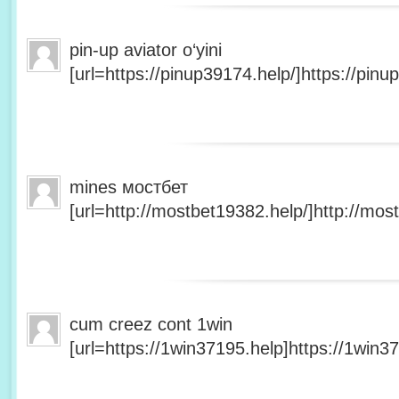
pin-up aviator o‘yini
[url=https://pinup39174.help/]https://pinup
mines мостбет
[url=http://mostbet19382.help/]http://most
cum creez cont 1win
[url=https://1win37195.help]https://1win37