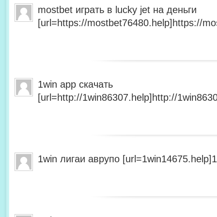
mostbet играть в lucky jet на деньги
[url=https://mostbet76480.help]https://mo
1win app скачать
[url=http://1win86307.help]http://1win8630
1win лигаи аврупо [url=1win14675.help]1