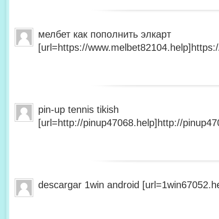
мелбет как пополнить элкарт
[url=https://www.melbet82104.help]https:
pin-up tennis tikish
[url=http://pinup47068.help]http://pinup47
descargar 1win android [url=1win67052.he