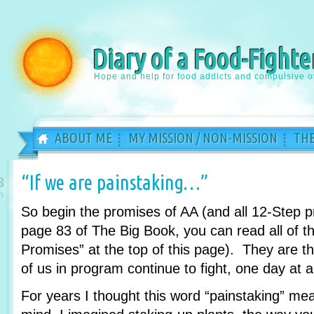
Diary of a Food-Fighte
Hope and help for food addicts and compulsive o
ABOUT ME
MY MISSION / NON-MISSION
THE
“If we are painstaking…”
8
n
So begin the promises of AA (and all 12-Step 
page 83 of The Big Book, you can read all of th
Promises” at the top of this page). They are 
of us in program continue to fight, one day at a
For years I thought this word “painstaking” m