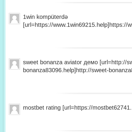
1win kompüterdə
[url=https://www.1win69215.help]https://
sweet bonanza aviator демо [url=http://s
bonanza83096.help]http://sweet-bonanza8
mostbet rating [url=https://mostbet62741.h