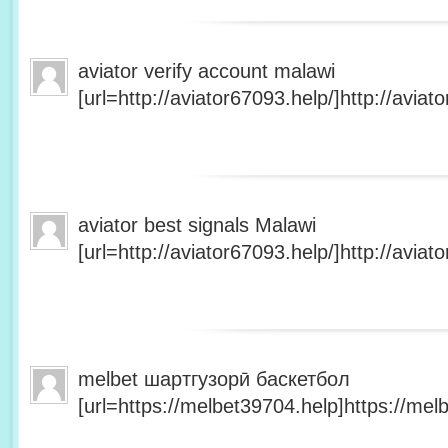
aviator verify account malawi
[url=http://aviator67093.help/]http://aviato
aviator best signals Malawi
[url=http://aviator67093.help/]http://aviato
melbet шартгузорӣ баскетбол
[url=https://melbet39704.help]https://melb