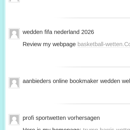
wedden fifa nederland 2026
Review my webpage
basketball-wetten.
aanbieders online bookmaker wedden web
profi sportwetten vorhersagen