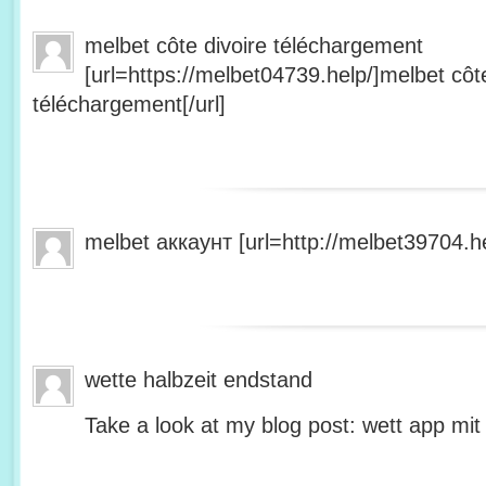
melbet côte divoire téléchargement
[url=https://melbet04739.help/]melbet côte
téléchargement[/url]
melbet аккаунт [url=http://melbet39704.he
wette halbzeit endstand
Take a look at my blog post: wett app mit