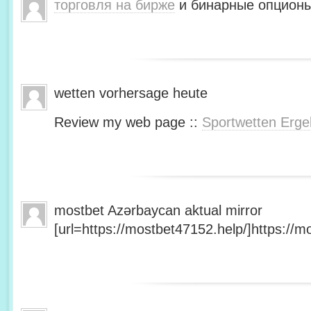
торговля на бирже
и бинарные опционы
wetten vorhersage heute
Review my web page ::
Sportwetten Erge
mostbet Azərbaycan aktual mirror
[url=https://mostbet47152.help/]https://mo