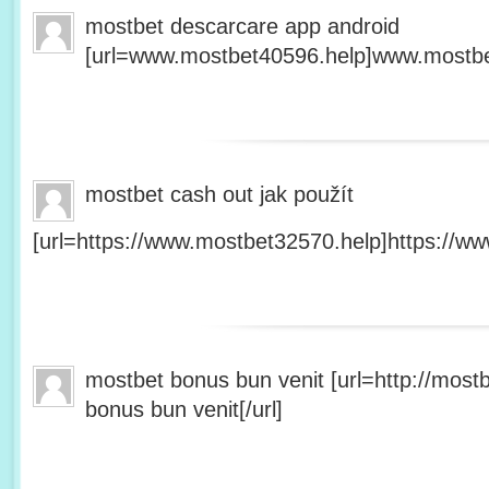
mostbet descarcare app android
[url=www.mostbet40596.help]www.mostbet
mostbet cash out jak použít
[url=https://www.mostbet32570.help]https://ww
mostbet bonus bun venit [url=http://mos
bonus bun venit[/url]