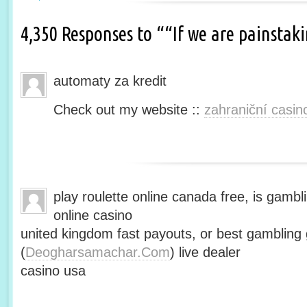
4,350 Responses to ““If we are painsta
automaty za kredit
Check out my website ::
zahraniční casin
play roulette online canada free, is gambli
online casino
united kingdom fast payouts, or best gamblin
(
Deogharsamachar.Com
) live dealer
casino usa