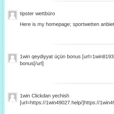
tipster wettbüro
Here is my homepage; sportwetten anbiet
1win qeydiyyat üçün bonus [url=1win8193
bonus[/url]
1win Clickdan yechish
[url=https://1win49027.help/]https://1win49