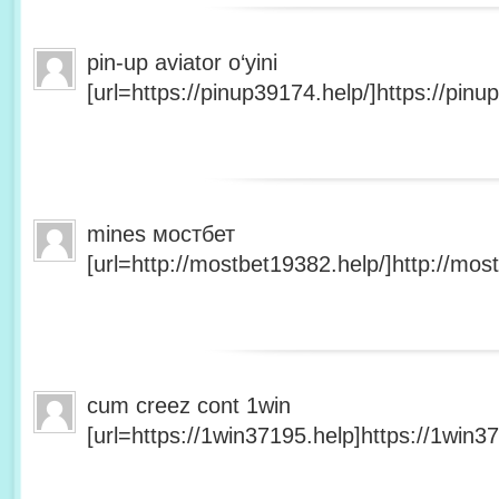
pin-up aviator o‘yini
[url=https://pinup39174.help/]https://pinup
mines мостбет
[url=http://mostbet19382.help/]http://most
cum creez cont 1win
[url=https://1win37195.help]https://1win37