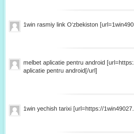
1win rasmiy link Oʻzbekiston [url=1win490
melbet aplicatie pentru android [url=http
aplicatie pentru android[/url]
1win yechish tarixi [url=https://1win49027.h