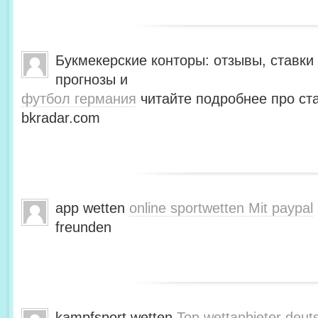
Букмекерские конторы: отзывы, ставки 
прогнозы и
футбол германия
читайте подробнее про ста
bkradar.com
app wetten
online sportwetten Mit paypal
freunden
kampfsport wetten
Top wettanbieter deut