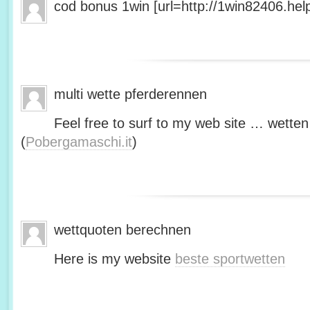
cod bonus 1win [url=http://1win82406.help/
multi wette pferderennen
Feel free to surf to my web site … wetten
(
Pobergamaschi.it
)
wettquoten berechnen
Here is my website
beste sportwetten