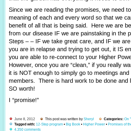
Since we are reading the promises, we need to 
meaning of each and every word so that we c
benefit of all that is being said. Here we are 
from our disease IF we are painstaking in the 
Steps – – IF we take great care, and IF we are
you are in relapse and trying to get out, it IS e
you are able to re-connect to your Higher Pow
However, once you are “clean,” if you really wa
it is NOT enough to simply go to meetings and 
members. There is hard work to be done and lots
SO worth!
I “promise!”
June 8, 2012
This post was written by
Sheryl
Categories:
On 
Tagged with:
12-Step program
•
Big Book
•
Higher Power
•
Promises of t
4,350 comments