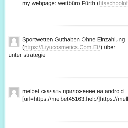
my webpage: wettbüro Fürth (
fitaschool
Sportwetten Guthaben Ohne Einzahlung
(
https://Liyucosmetics.Com.Et/
) über
unter strategie
melbet скачать приложение на android
[url=https://melbet45163.help/]https://mel