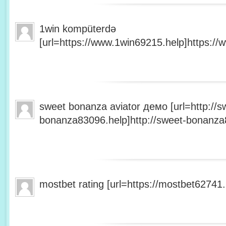
1win kompüterdə
[url=https://www.1win69215.help]https://
sweet bonanza aviator демо [url=http://s
bonanza83096.help]http://sweet-bonanza8
mostbet rating [url=https://mostbet62741.h