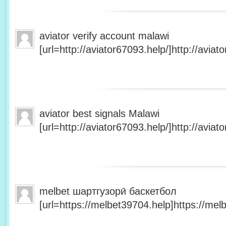
aviator verify account malawi
[url=http://aviator67093.help/]http://aviato
aviator best signals Malawi
[url=http://aviator67093.help/]http://aviato
melbet шартгузорӣ баскетбол
[url=https://melbet39704.help]https://melb