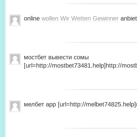
online
wollen Wir Wetten Gewinner
anbiet
мостбет вывести сомы
[url=http://mostbet73481.help]http://most
мелбет app [url=http://melbet74825.help]