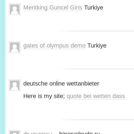
Meritking Guncel Giris
Turkiye
gates of olympus demo
Turkiye
deutsche online wettanbieter
Here is my site;
quote bei wetten dass