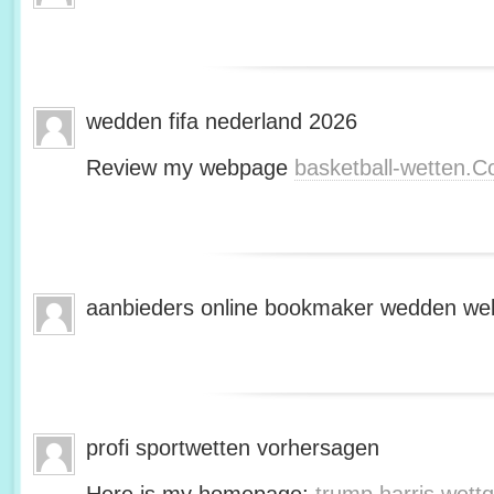
wedden fifa nederland 2026
Review my webpage
basketball-wetten.
aanbieders online bookmaker wedden web
profi sportwetten vorhersagen