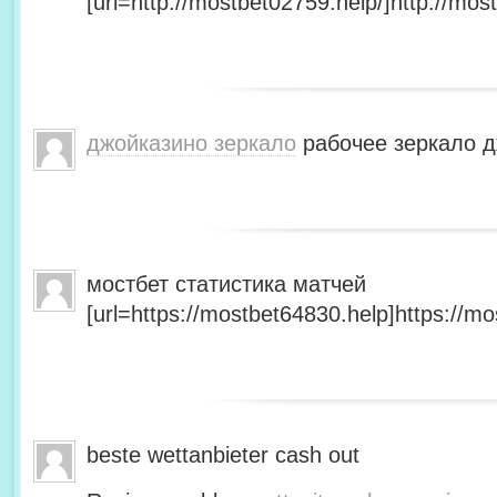
[url=http://mostbet02759.help/]http://most
джойказино зеркало
рабочее зеркало д
мостбет статистика матчей
[url=https://mostbet64830.help]https://mo
beste wettanbieter cash out