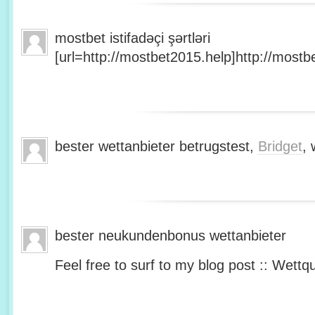
mostbet istifadəçi şərtləri
[url=http://mostbet2015.help]http://mostbe
bester wettanbieter betrugstest,
Bridget
, 
bester neukundenbonus wettanbieter
Feel free to surf to my blog post :: Wettq