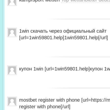
1win скачать через официальный сайт
[url=1win59801.help]1win59801.help[/url]
купон 1win [url=1win59801.help]купон 1wi
mostbet register with phone [url=https:/
register with phone[/url]