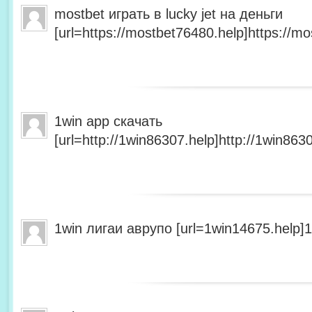
mostbet играть в lucky jet на деньги
[url=https://mostbet76480.help]https://mo
1win app скачать
[url=http://1win86307.help]http://1win8630
1win лигаи аврупо [url=1win14675.help]1