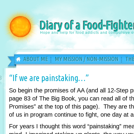
Diary of a Food-Fighte
Hope and help for food addicts and compulsive o
ABOUT ME
MY MISSION / NON-MISSION
THE
“If we are painstaking…”
8
n
So begin the promises of AA (and all 12-Step 
page 83 of The Big Book, you can read all of th
Promises” at the top of this page). They are 
of us in program continue to fight, one day at a
For years I thought this word “painstaking” m