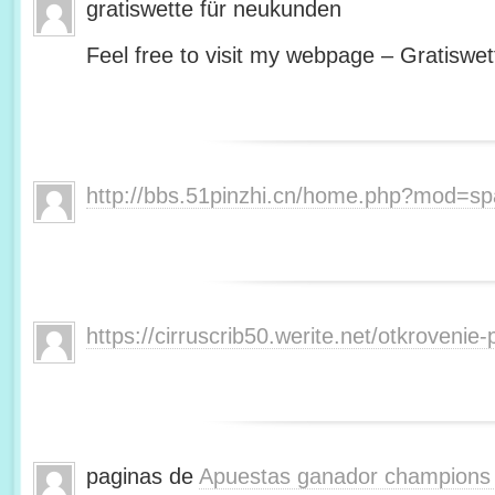
gratiswette für neukunden
Feel free to visit my webpage – Gratiswet
http://bbs.51pinzhi.cn/home.php?mod=s
https://cirruscrib50.werite.net/otkroveni
paginas de
Apuestas ganador champions