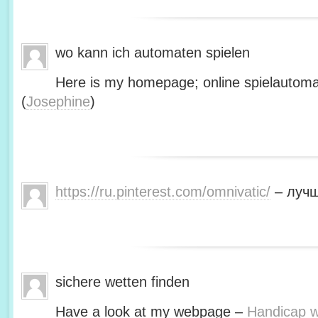
wo kann ich automaten spielen
Here is my homepage; online spielautoma
(
Josephine
)
https://ru.pinterest.com/omnivatic/
– лучш
sichere wetten finden
Have a look at my webpage –
Handicap we