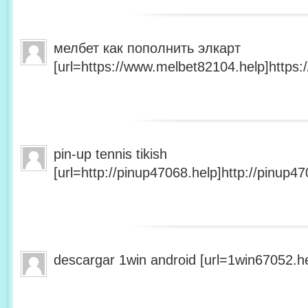
мелбет как пополнить элкарт
[url=https://www.melbet82104.help]https:
pin-up tennis tikish
[url=http://pinup47068.help]http://pinup47
descargar 1win android [url=1win67052.he