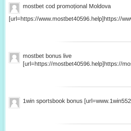
mostbet cod promoțional Moldova
[url=https://www.mostbet40596.help]https://ww
mostbet bonus live
[url=https://mostbet40596.help]https://mo
1win sportsbook bonus [url=www.1win5527