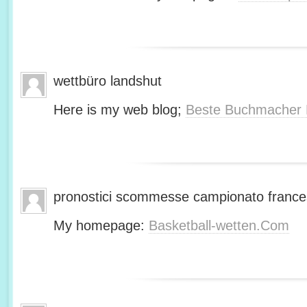
wettbüro landshut
Here is my web blog;
Beste Buchmacher 
pronostici scommesse campionato franc
My homepage:
Basketball-wetten.Com