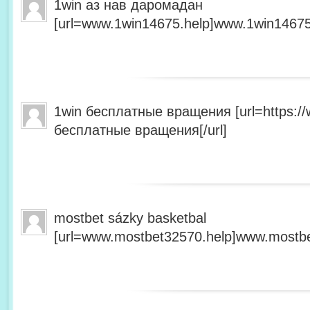
1win аз нав даромадан
[url=www.1win14675.help]www.1win14675.
1win бесплатные вращения [url=https:/
бесплатные вращения[/url]
mostbet sázky basketbal
[url=www.mostbet32570.help]www.mostbet