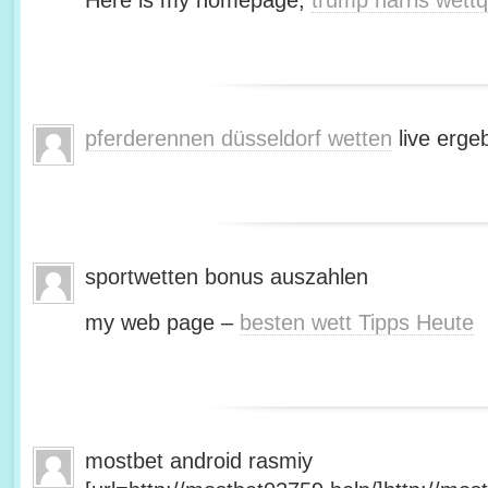
Here is my homepage;
trump harris wett
pferderennen düsseldorf wetten
live erge
sportwetten bonus auszahlen
my web page –
besten wett Tipps Heute
mostbet android rasmiy