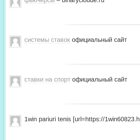
фьючерсы
– binarycloude.ru
системы ставок
официальный сайт
ставки на спорт
официальный сайт
1win pariuri tenis [url=https://1win60823.he