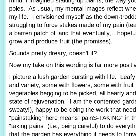
mind, I imagined staking-up plants, the way yo
poles. As usual, my mental images reflect wher
my life. I envisioned myself as the down-trod
struggling to force stakes made of my pain (tea
a barren patch of land that eventually,…hopef
grow and produce fruit (the promises).
Sounds pretty dreary, doesn’t it?
Now my take on this wording is far more posit
I picture a lush garden bursting with life. Leafy
and variety, some with flowers, some with fruit
vegetables begging to be picked, all hearty and
state of rejuvenation. I am the contented garde
sweaty!), happy to be doing the work that nee
“painstaking” here means “painS-TAKING” in th
“taking pains” (i.e., being careful) to do every
that the garden has everything it needs to thriv