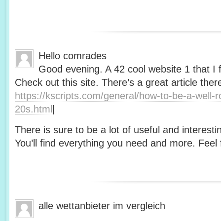
Hello comrades
Good evening. A 42 cool website 1 that I 
Check out this site. There’s a great article ther
https://kscripts.com/general/how-to-be-a-well-
20s.html
|
There is sure to be a lot of useful and interesti
You’ll find everything you need and more. Feel f
alle wettanbieter im vergleich