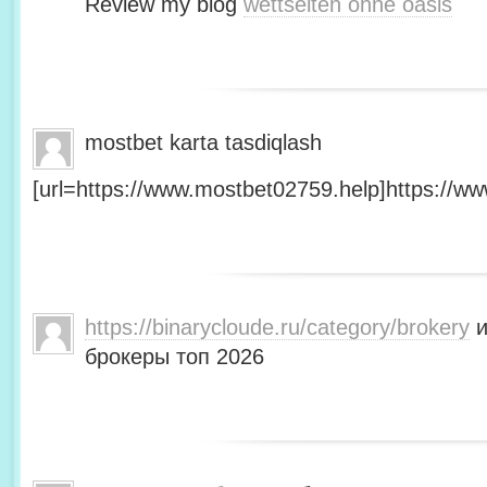
Review my blog
wettseiten ohne oasis
mostbet karta tasdiqlash
[url=https://www.mostbet02759.help]https://ww
https://binarycloude.ru/category/brokery
и
брокеры топ 2026