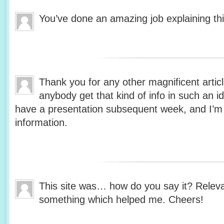
You’ve done an amazing job explaining thi
Thank you for any other magnificent artic
anybody get that kind of info in such an i
have a presentation subsequent week, and I’m 
information.
This site was… how do you say it? Relevan
something which helped me. Cheers!