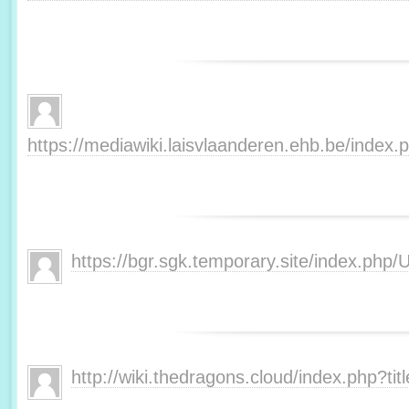
https://mediawiki.laisvlaanderen.ehb.be/inde
https://bgr.sgk.temporary.site/index.php
http://wiki.thedragons.cloud/index.php?t