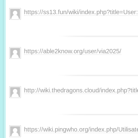
https://ss13.fun/wiki/index.php?title=Us
https://able2know.org/user/via2025/
http://wiki.thedragons.cloud/index.php?ti
https://wiki.pingwho.org/index.php/Utili