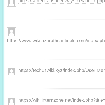
https://americanspeedways.net/index.p
https://www.wiki.azerothsentinels.com/index.
https://techuswiki.xyz/index.php/User:M
https://wiki.internzone.net/index.php?tit