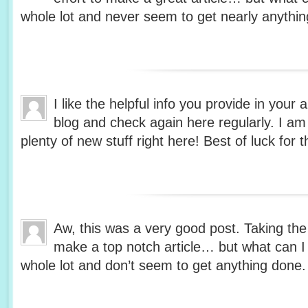
whole lot and never seem to get nearly anythi
I like the helpful info you provide in your 
blog and check again here regularly. I am q
plenty of new stuff right here! Best of luck for t
Aw, this was a very good post. Taking the 
make a top notch article… but what can I
whole lot and don’t seem to get anything done.