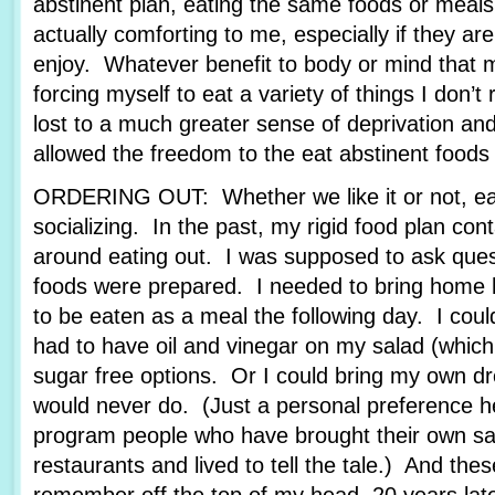
abstinent plan, eating the same foods or meals
actually comforting to me, especially if they are
enjoy. Whatever benefit to body or mind that
forcing myself to eat a variety of things I don’t 
lost to a much greater sense of deprivation an
allowed the freedom to the eat abstinent foods t
ORDERING OUT: Whether we like it or not, eati
socializing. In the past, my rigid food plan cont
around eating out. I was supposed to ask ques
foods were prepared. I needed to bring home 
to be eaten as a meal the following day. I coul
had to have oil and vinegar on my salad (which 
sugar free options. Or I could bring my own dr
would never do. (Just a personal preference h
program people who have brought their own sal
restaurants and lived to tell the tale.) And thes