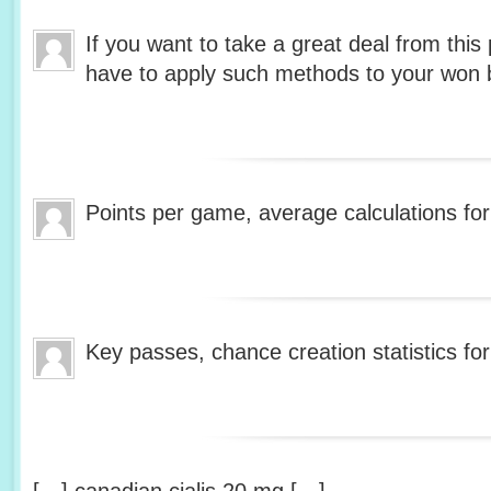
If you want to take a great deal from this 
have to apply such methods to your won 
Points per game, average calculations fo
Key passes, chance creation statistics fo