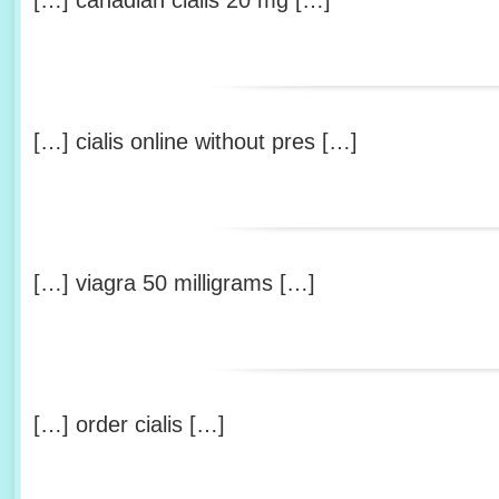
[…] canadian cialis 20 mg […]
[…] cialis online without pres […]
[…] viagra 50 milligrams […]
[…] order cialis […]