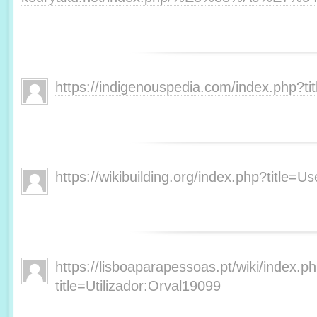
https://indigenouspedia.com/index.php?t
https://wikibuilding.org/index.php?title=
https://lisboaparapessoas.pt/wiki/index.p
title=Utilizador:Orval19099