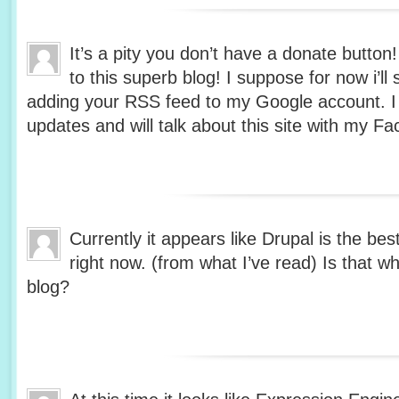
It’s a pity you don’t have a donate button
to this superb blog! I suppose for now i’ll
adding your RSS feed to my Google account. I 
updates and will talk about this site with my 
Currently it appears like Drupal is the bes
right now. (from what I’ve read) Is that w
blog?