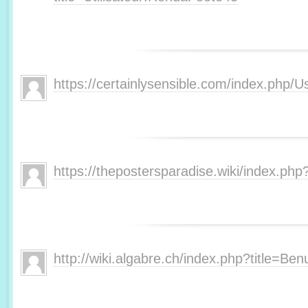
https://certainlysensible.com/index.php/
https://thepostersparadise.wiki/index.php
http://wiki.algabre.ch/index.php?title=Ben