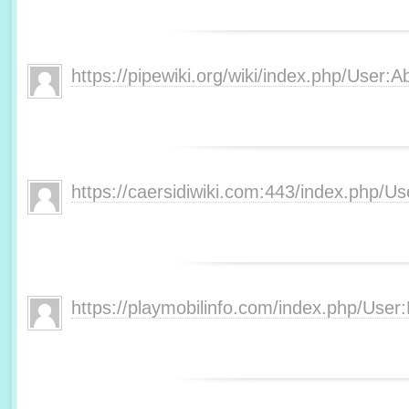
https://pipewiki.org/wiki/index.php/User
https://caersidiwiki.com:443/index.php
https://playmobilinfo.com/index.php/Use