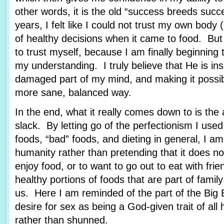
other words, it is the old “success breeds suc
years, I felt like I could not trust my own body
of healthy decisions when it came to food. But
to trust myself, because I am finally beginning 
my understanding. I truly believe that He is in
damaged part of my mind, and making it possibl
more sane, balanced way.
In the end, what it really comes down to is the 
slack. By letting go of the perfectionism I use
foods, “bad” foods, and dieting in general, I 
humanity rather than pretending that it does not
enjoy food, or to want to go out to eat with frie
healthy portions of foods that are part of family 
us. Here I am reminded of the part of the Big 
desire for sex as being a God-given trait of all
rather than shunned.