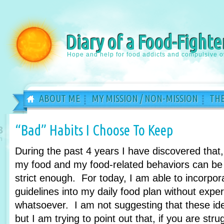
Diary of a Food-Fighte
Hope and help for food addicts and compulsive o
ABOUT ME
MY MISSION / NON-MISSION
THE
“Bad” Habits I Choose To Keep
3
n
During the past 4 years I have discovered that
my food and my food-related behaviors can be 
strict enough. For today, I am able to incorpora
guidelines into my daily food plan without expe
whatsoever. I am not suggesting that these id
but I am trying to point out that, if you are str