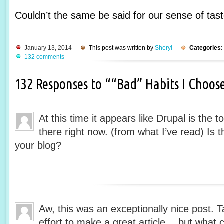
Couldn’t the same be said for our sense of tas
January 13, 2014
This post was written by
Sheryl
Categories:
132 comments
132 Responses to ““Bad” Habits I Choos
At this time it appears like Drupal is the 
there right now. (from what I’ve read) Is 
your blog?
Aw, this was an exceptionally nice post. T
effort to make a great article… but what c