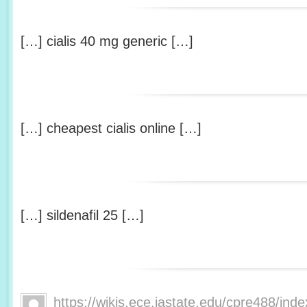
[…] cialis 40 mg generic […]
[…] cheapest cialis online […]
[…] sildenafil 25 […]
https://wikis.ece.iastate.edu/cpre488/ind