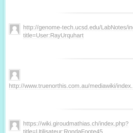
http://genome-tech.ucsd.edu/LabNotes/i
title=User:RayUrquhart
http://www.truenorthis.com.au/mediawiki/inde
https://wiki.giroudmathias.ch/index.php?
title=Utilisateur:RondaFoote45