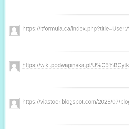
https://itformula.ca/index.php?title=User:
https://wiki.podwapinska.pl/U%C5%BCytk
https://viastoer.blogspot.com/2025/07/bl