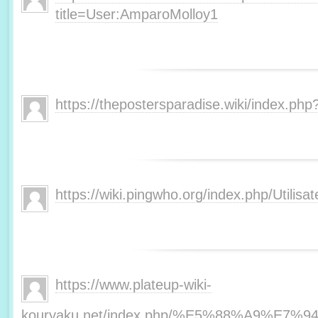
title=User:AmparoMolloy1
https://thepostersparadise.wiki/index.php
https://wiki.pingwho.org/index.php/Utilisat
https://www.plateup-wiki-
kouryaku.net/index.php/%E5%88%A9%E7%