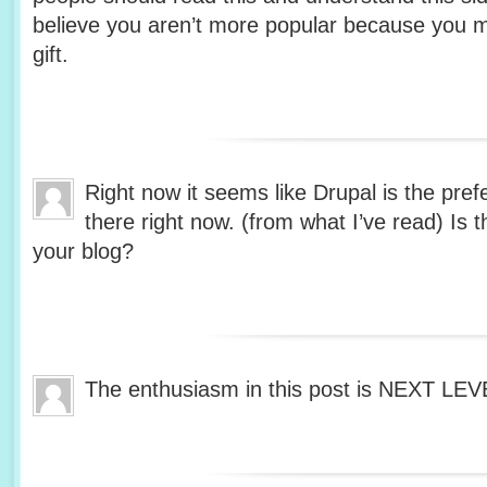
believe you aren’t more popular because you m
gift.
Right now it seems like Drupal is the pref
there right now. (from what I’ve read) Is 
your blog?
The enthusiasm in this post is NEXT LE