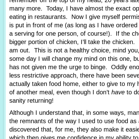
remember off the top of my head, 20 years lat
many more. Today, I have almost the exact op
eating in restaurants. Now I give myself permi
is put in front of me (as long as I have ordere
a serving for one person, of course!). If the c
bigger portion of chicken, I’ll take the chicken.
am out. This is not a healthy choice, mind you
some day I will change my mind on this one, bu
has not given me the urge to binge. Oddly enou
less restrictive approach, there have been sev
actually taken food home, either to give to my
of another meal, even though I don’t
have
to d
sanity returning!
Although I understand that, in some ways, man
the remnants of the way I used to use food as 
discovered that, for me, they also make it easie
which then gives me confidence in my ability to 