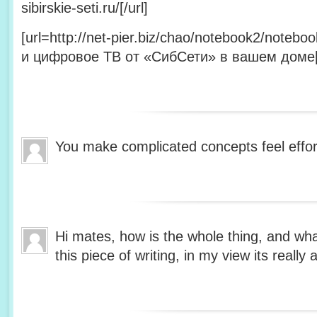
sibirskie-seti.ru/[/url]
[url=http://net-pier.biz/chao/notebook2/note
и цифровое ТВ от «СибСети» в вашем доме[/
You make complicated concepts feel effor
Hi mates, how is the whole thing, and wh
this piece of writing, in my view its reall