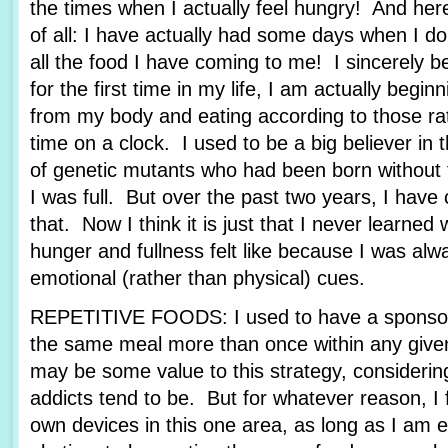
the times when I actually feel hungry! And her
of all: I have actually had some days when I d
all the food I have coming to me! I sincerely be
for the first time in my life, I am actually beginn
from my body and eating according to those rat
time on a clock. I used to be a big believer in 
of genetic mutants who had been born without t
I was full. But over the past two years, I ha
that. Now I think it is just that I never learned
hunger and fullness felt like because I was alw
emotional (rather than physical) cues.
REPETITIVE FOODS: I used to have a sponsor
the same meal more than once within any give
may be some value to this strategy, consideri
addicts tend to be. But for whatever reason, I 
own devices in this one area, as long as I am e