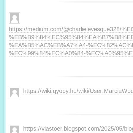
https://medium.com/@charlielevesque3
%EB%B9%84%EC%95%84%EA%B7%B8%E
%EA%B5%AC%EB%A7%A4-%EC%82%AC%
%EC%99%84%EC%A0%84-%EC%A0%95%EB%
https://wiki.qyopy.hu/wiki/User:MarciaWoo
https://viastoer.blogspot.com/2025/05/blo