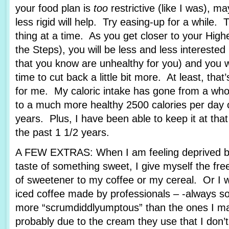
your food plan is
too
restrictive (like I was), ma
less rigid will help. Try easing-up for a while. 
thing at a time. As you get closer to your Hig
the Steps), you will be less and less interested
that you know are unhealthy for you) and you wil
time to cut back a little bit more. At least, that
for me. My caloric intake has gone from a who
to a much more healthy 2500 calories per day o
years. Plus, I have been able to keep it at tha
the past 1 1/2 years.
A FEW EXTRAS: When I am feeling deprived b
taste of something sweet, I give myself the fr
of sweetener to my coffee or my cereal. Or I wi
iced coffee made by professionals – -always 
more “scrumdiddlyumptous” than the ones I ma
probably due to the cream they use that I don’t, 