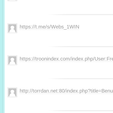
https://t.me/s/Webs_1WIN
https://troonindex.com/index.php/User:F
http://torrdan.net:80/index.php?title=Be