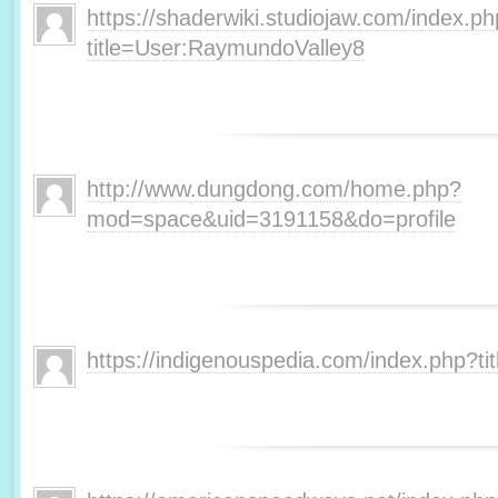
https://shaderwiki.studiojaw.com/index.p
title=User:RaymundoValley8
http://www.dungdong.com/home.php?
mod=space&uid=3191158&do=profile
https://indigenouspedia.com/index.php?t