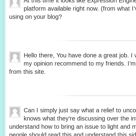
At this time it looks like Expression Engin
platform available right now. (from what I’
using on your blog?
Hello there, You have done a great job. I wi
my opinion recommend to my friends. I’m s
from this site.
Can I simply just say what a relief to unc
knows what they’re discussing over the in
understand how to bring an issue to light and 
people should read this and understand this side