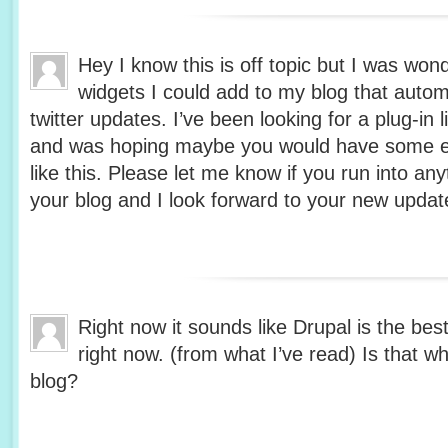
Hey I know this is off topic but I was won
widgets I could add to my blog that auto
twitter updates. I’ve been looking for a plug-in 
and was hoping maybe you would have some e
like this. Please let me know if you run into any
your blog and I look forward to your new updat
Right now it sounds like Drupal is the bes
right now. (from what I’ve read) Is that w
blog?