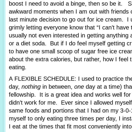
boost I need to avoid a binge, then so be it. 
awkward moments when I am out with friends or
last minute decision to go out for ice cream. I u
grimly letting everyone know that “I can’t hav
usually not even interested in getting anything 
or a diet soda. But if I do feel myself getting c
to have one small scoop of sugar free ice cream
about the extra calories, but rather, how I feel
eating.
A FLEXIBLE SCHEDULE: I used to practice the 
day,
nothing
in between,
one
day at a time) tha
fellowship. It is a great idea and works well fo
didn’t work for me. Ever since I allowed myself
same foods and portions that I had on my 3-0-1
myself to only eating three times per day, I ins
I eat at the times that fit most conveniently int