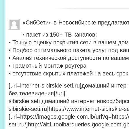
«СибСети» в Новосибирске предлагают
• пакет из 150+ ТВ каналов;
• Точную оценку покрытия сети в вашем дом
• Подбор оптимального пакета услуг под ва
• Анализ технической доступности по вашем
• Грамотный монтаж роутера
• отсутствие скрытых платежей на весь сро
[url=internet-sibirskie-seti.ru]домашний инт
без телевидения[/url]
sibirskie seti домашний интернет новосибирск 
sibirskie-seti.ru]https://www.internet-sibirskie-set
[url=https://images.google.com.lb/url?q=https://
seti.ru/]http://alt1.toolbarqueries.google.com.gh