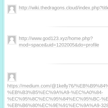
http://wiki.thedragons.cloud/index.php?t
http://www.god123.xyz/home.php?
mod=space&uid=1202005&do=profile
https://medium.com/@1kelly76/%EB%B
%EB%B3%B5%EC%9A%A9-%EC%A0%84-
%EC%95%8C%EC%95%84%EC%95%BC-%E
%EB%B6%80%EC%9E%91%EC%9A%A9-328f