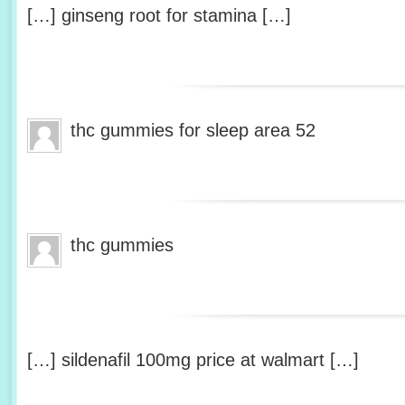
[…] ginseng root for stamina […]
thc gummies for sleep area 52
thc gummies
[…] sildenafil 100mg price at walmart […]