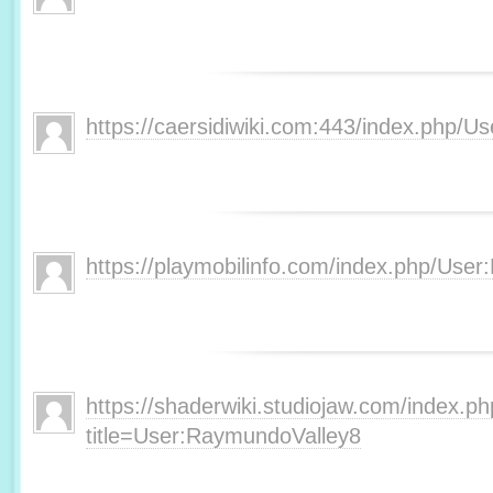
https://caersidiwiki.com:443/index.php
https://playmobilinfo.com/index.php/Use
https://shaderwiki.studiojaw.com/index.p
title=User:RaymundoValley8