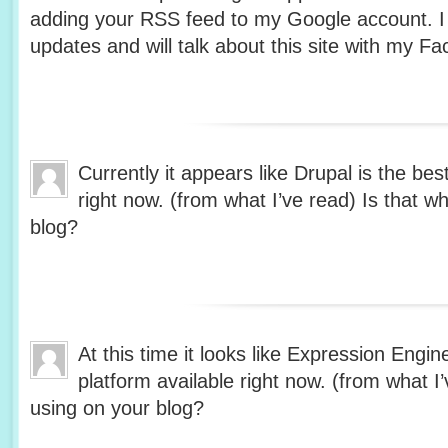
adding your RSS feed to my Google account. I 
updates and will talk about this site with my 
Currently it appears like Drupal is the bes
right now. (from what I’ve read) Is that w
blog?
At this time it looks like Expression Engin
platform available right now. (from what I’
using on your blog?