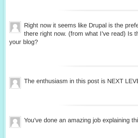
Right now it seems like Drupal is the pref
there right now. (from what I’ve read) Is 
your blog?
The enthusiasm in this post is NEXT LE
You’ve done an amazing job explaining thi