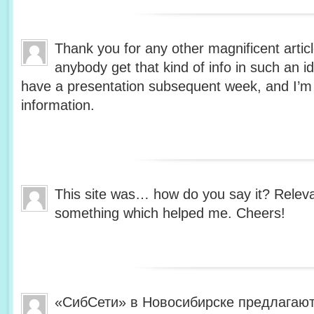
Thank you for any other magnificent artic
anybody get that kind of info in such an i
have a presentation subsequent week, and I’m 
information.
This site was… how do you say it? Relevan
something which helped me. Cheers!
«СибСети» в Новосибирске предлагают