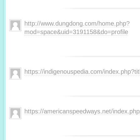
http://www.dungdong.com/home.php?
mod=space&uid=3191158&do=profile
https://indigenouspedia.com/index.php?t
https://americanspeedways.net/index.p