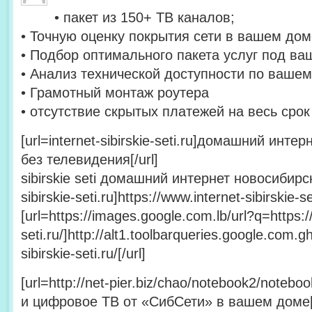
• пакет из 150+ ТВ каналов;
• Точную оценку покрытия сети в вашем дом
• Подбор оптимального пакета услуг под ва
• Анализ технической доступности по вашем
• Грамотный монтаж роутера
• отсутствие скрытых платежей на весь сро
[url=internet-sibirskie-seti.ru]домашний инт
без телевидения[/url]
sibirskie seti домашний интернет новосибирск 
sibirskie-seti.ru]https://www.internet-sibirskie-set
[url=https://images.google.com.lb/url?q=https://
seti.ru/]http://alt1.toolbarqueries.google.com.gh
sibirskie-seti.ru/[/url]
[url=http://net-pier.biz/chao/notebook2/note
и цифровое ТВ от «СибСети» в вашем доме[/