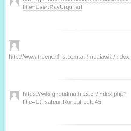
title=User:RayUrquhart
http://www.truenorthis.com.au/mediawiki/inde
https://wiki.giroudmathias.ch/index.php?
title=Utilisateur:RondaFoote45