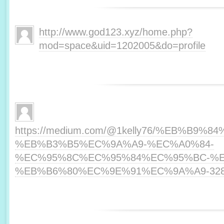
http://www.god123.xyz/home.php?
mod=space&uid=1202005&do=profile
https://medium.com/@1kelly76/%EB%B
%EB%B3%B5%EC%9A%A9-%EC%A0%84-
%EC%95%8C%EC%95%84%EC%95%BC-%E
%EB%B6%80%EC%9E%91%EC%9A%A9-328f