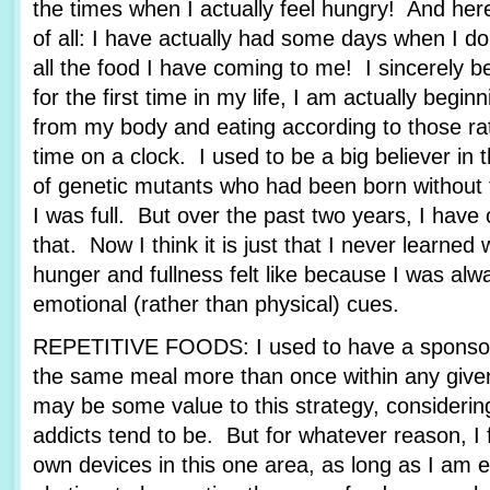
the times when I actually feel hungry! And her
of all: I have actually had some days when I d
all the food I have coming to me! I sincerely be
for the first time in my life, I am actually beginn
from my body and eating according to those rat
time on a clock. I used to be a big believer in 
of genetic mutants who had been born without t
I was full. But over the past two years, I ha
that. Now I think it is just that I never learned
hunger and fullness felt like because I was alw
emotional (rather than physical) cues.
REPETITIVE FOODS: I used to have a sponsor
the same meal more than once within any give
may be some value to this strategy, consideri
addicts tend to be. But for whatever reason, I 
own devices in this one area, as long as I am e