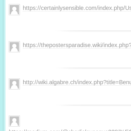
https://certainlysensible.com/index.php/
https://thepostersparadise.wiki/index.php
http://wiki.algabre.ch/index.php?title=Ben