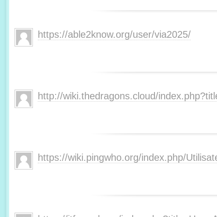
https://able2know.org/user/via2025/
http://wiki.thedragons.cloud/index.php?ti
https://wiki.pingwho.org/index.php/Utili