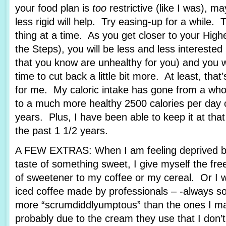
your food plan is
too
restrictive (like I was), ma
less rigid will help. Try easing-up for a while. 
thing at a time. As you get closer to your Hig
the Steps), you will be less and less interested
that you know are unhealthy for you) and you wil
time to cut back a little bit more. At least, that
for me. My caloric intake has gone from a who
to a much more healthy 2500 calories per day o
years. Plus, I have been able to keep it at tha
the past 1 1/2 years.
A FEW EXTRAS: When I am feeling deprived b
taste of something sweet, I give myself the fr
of sweetener to my coffee or my cereal. Or I wi
iced coffee made by professionals – -always 
more “scrumdiddlyumptous” than the ones I ma
probably due to the cream they use that I don’t, 