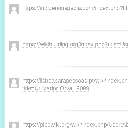
https://indigenouspedia.com/index.php?t
https://wikibuilding.org/index.php?title=
https://lisboaparapessoas.pt/wiki/index.p
title=Utilizador:Orval19099
https://pipewiki.org/wiki/index.php/User