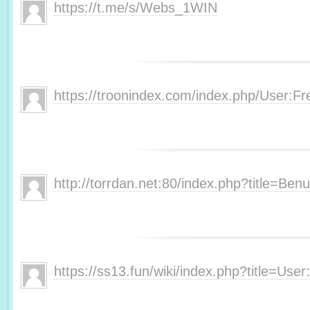
https://t.me/s/Webs_1WIN
https://troonindex.com/index.php/User:F
http://torrdan.net:80/index.php?title=Be
https://ss13.fun/wiki/index.php?title=Us