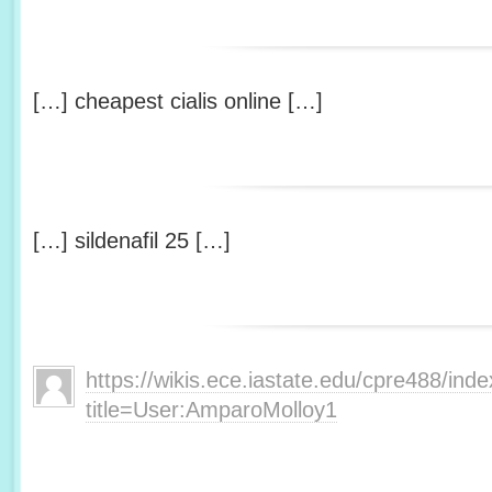
[…] cheapest cialis online […]
[…] sildenafil 25 […]
https://wikis.ece.iastate.edu/cpre488/ind
title=User:AmparoMolloy1