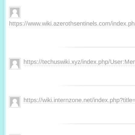
https://www.wiki.azerothsentinels.com/index.
https://techuswiki.xyz/index.php/User:M
https://wiki.internzone.net/index.php?tit