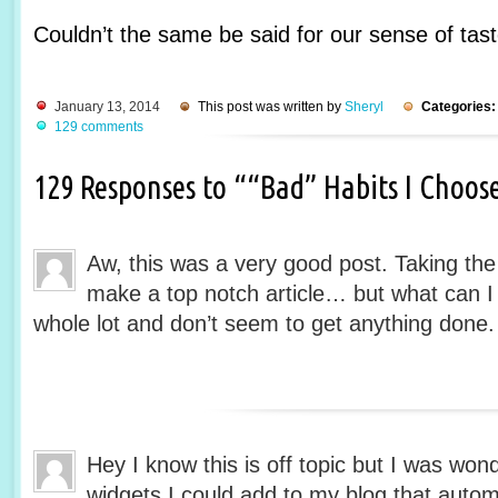
Couldn’t the same be said for our sense of tas
January 13, 2014
This post was written by
Sheryl
Categories:
129 comments
129 Responses to ““Bad” Habits I Choos
Aw, this was a very good post. Taking the 
make a top notch article… but what can I
whole lot and don’t seem to get anything done.
Hey I know this is off topic but I was won
widgets I could add to my blog that auto