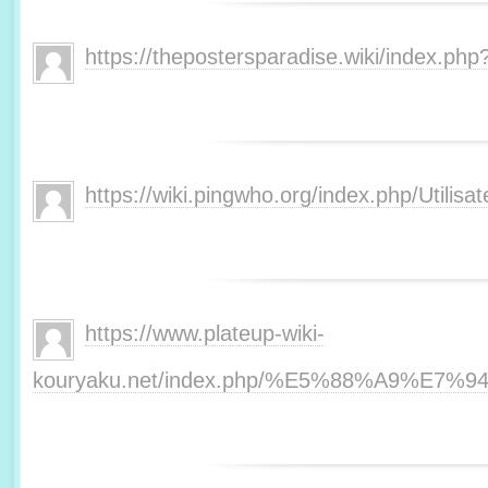
https://thepostersparadise.wiki/index.php
https://wiki.pingwho.org/index.php/Utilisat
https://www.plateup-wiki-
kouryaku.net/index.php/%E5%88%A9%E7%