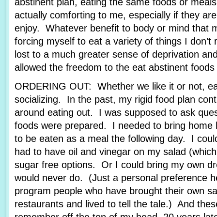
abstinent plan, eating the same foods or meals
actually comforting to me, especially if they are
enjoy. Whatever benefit to body or mind that
forcing myself to eat a variety of things I don’t 
lost to a much greater sense of deprivation an
allowed the freedom to the eat abstinent foods t
ORDERING OUT: Whether we like it or not, eati
socializing. In the past, my rigid food plan cont
around eating out. I was supposed to ask ques
foods were prepared. I needed to bring home 
to be eaten as a meal the following day. I coul
had to have oil and vinegar on my salad (which 
sugar free options. Or I could bring my own dr
would never do. (Just a personal preference h
program people who have brought their own sal
restaurants and lived to tell the tale.) And thes