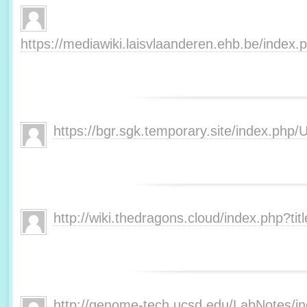
https://mediawiki.laisvlaanderen.ehb.be/inde
https://bgr.sgk.temporary.site/index.php
http://wiki.thedragons.cloud/index.php?t
http://genome-tech.ucsd.edu/LabNotes/i