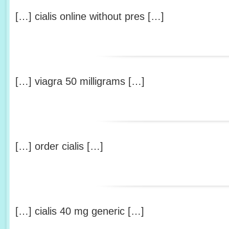
[…] cialis online without pres […]
[…] viagra 50 milligrams […]
[…] order cialis […]
[…] cialis 40 mg generic […]