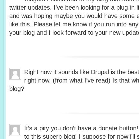
twitter updates. I’ve been looking for a plug-in 
and was hoping maybe you would have some e
like this. Please let me know if you run into any
your blog and I look forward to your new updat
Right now it sounds like Drupal is the bes
right now. (from what I’ve read) Is that w
blog?
It’s a pity you don’t have a donate button
to this superb blog! I suppose for now i’ll