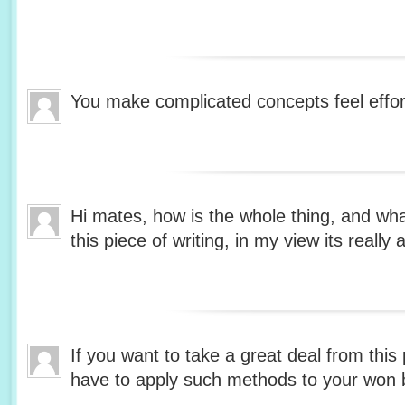
You make complicated concepts feel effor
Hi mates, how is the whole thing, and wh
this piece of writing, in my view its reall
If you want to take a great deal from this 
have to apply such methods to your won 