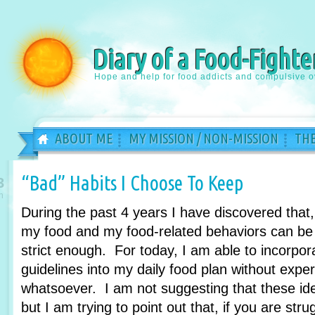
Diary of a Food-Fighte
Hope and help for food addicts and compulsive o
ABOUT ME
MY MISSION / NON-MISSION
THE
“Bad” Habits I Choose To Keep
3
n
During the past 4 years I have discovered that
my food and my food-related behaviors can be 
strict enough. For today, I am able to incorpora
guidelines into my daily food plan without expe
whatsoever. I am not suggesting that these id
but I am trying to point out that, if you are str