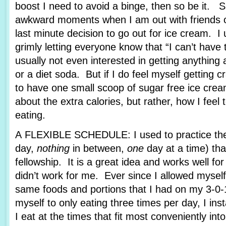
boost I need to avoid a binge, then so be it. 
awkward moments when I am out with friends or
last minute decision to go out for ice cream. I u
grimly letting everyone know that “I can’t hav
usually not even interested in getting anything 
or a diet soda. But if I do feel myself getting c
to have one small scoop of sugar free ice cream
about the extra calories, but rather, how I feel
eating.
A FLEXIBLE SCHEDULE: I used to practice the 
day,
nothing
in between,
one
day at a time) tha
fellowship. It is a great idea and works well fo
didn’t work for me. Ever since I allowed myself
same foods and portions that I had on my 3-0-1
myself to only eating three times per day, I ins
I eat at the times that fit most conveniently int