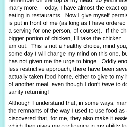
remember off the top of my head, 20 years lat
many more. Today, I have almost the exact op
eating in restaurants. Now I give myself permi
is put in front of me (as long as I have ordere
a serving for one person, of course!). If the c
bigger portion of chicken, I’ll take the chicken.
am out. This is not a healthy choice, mind you
some day I will change my mind on this one, bu
has not given me the urge to binge. Oddly enou
less restrictive approach, there have been sev
actually taken food home, either to give to my
of another meal, even though I don’t
have
to d
sanity returning!
Although I understand that, in some ways, man
the remnants of the way I used to use food as 
discovered that, for me, they also make it easie
which then gives me confidence in my ability to 