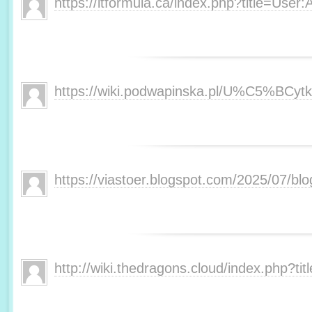
https://itformula.ca/index.php?title=User:
https://wiki.podwapinska.pl/U%C5%BCytk
https://viastoer.blogspot.com/2025/07/bl
http://wiki.thedragons.cloud/index.php?t