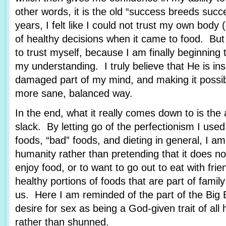
other words, it is the old “success breeds suc
years, I felt like I could not trust my own body
of healthy decisions when it came to food. But
to trust myself, because I am finally beginning 
my understanding. I truly believe that He is in
damaged part of my mind, and making it possibl
more sane, balanced way.
In the end, what it really comes down to is the 
slack. By letting go of the perfectionism I use
foods, “bad” foods, and dieting in general, I 
humanity rather than pretending that it does not
enjoy food, or to want to go out to eat with frie
healthy portions of foods that are part of family 
us. Here I am reminded of the part of the Big 
desire for sex as being a God-given trait of all
rather than shunned.