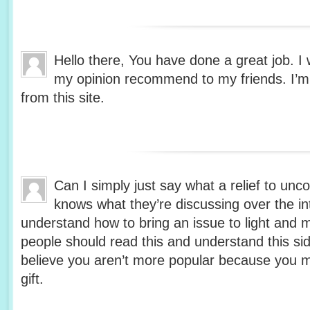
Hello there, You have done a great job. I wi
my opinion recommend to my friends. I’m s
from this site.
Can I simply just say what a relief to unc
knows what they’re discussing over the in
understand how to bring an issue to light and 
people should read this and understand this side
believe you aren’t more popular because you m
gift.