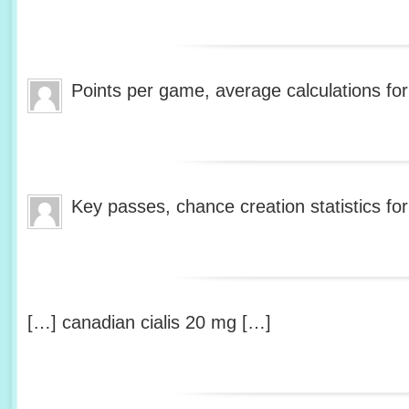
Points per game, average calculations fo
Key passes, chance creation statistics fo
[…] canadian cialis 20 mg […]