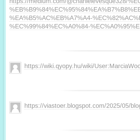
https://medium.com/@charlielevesque3
%EB%B9%84%EC%95%84%EA%B7%B8%E
%EA%B5%AC%EB%A7%A4-%EC%82%AC%
%EC%99%84%EC%A0%84-%EC%A0%95%EB%
https://wiki.qyopy.hu/wiki/User:MarciaWoo
https://viastoer.blogspot.com/2025/05/blo