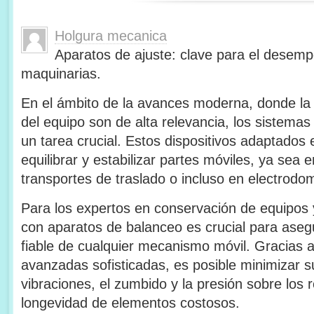
Holgura mecanica
Aparatos de ajuste: clave para el desem
maquinarias.
En el ámbito de la avances moderna, donde la ef
del equipo son de alta relevancia, los sistema
un tarea crucial. Estos dispositivos adaptados
equilibrar y estabilizar partes móviles, ya sea en
transportes de traslado o incluso en electrodom
Para los expertos en conservación de equipos 
con aparatos de balanceo es crucial para asegu
fiable de cualquier mecanismo móvil. Gracias 
avanzadas sofisticadas, es posible minimizar s
vibraciones, el zumbido y la presión sobre los
longevidad de elementos costosos.