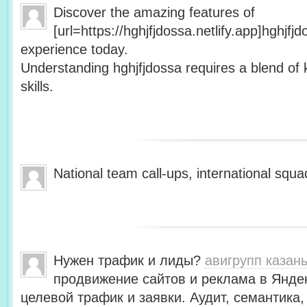
Discover the amazing features of
[url=https://hghjfjdossa.netlify.app]hghjfj
experience today.
Understanding hghjfjdossa requires a blend of 
skills.
National team call-ups, international s
Нужен трафик и лиды?
авигрупп казан
продвижение сайтов и реклама в Янде
целевой трафик и заявки. Аудит, семантика,