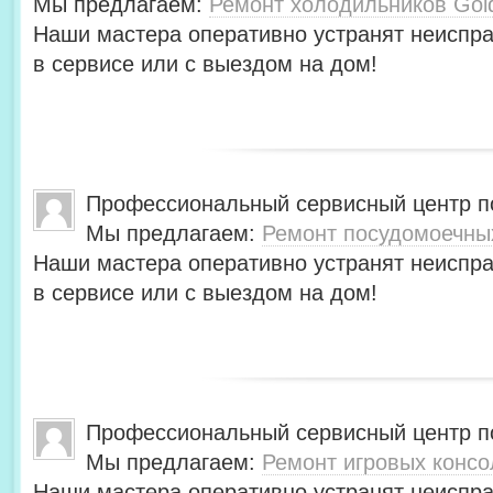
Мы предлагаем:
Ремонт холодильников Gol
Наши мастера оперативно устранят неиспра
в сервисе или с выездом на дом!
Профессиональный сервисный центр по
Мы предлагаем:
Ремонт посудомоечны
Наши мастера оперативно устранят неиспра
в сервисе или с выездом на дом!
Профессиональный сервисный центр по
Мы предлагаем:
Ремонт игровых консо
Наши мастера оперативно устранят неиспра