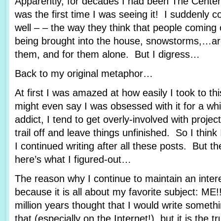
Apparently, for decades I had been The Center
was the first time I was seeing it! I suddenly c
well – – the way they think that people coming 
being brought into the house, snowstorms,…are 
them, and for them alone. But I digress…
Back to my original metaphor…
At first I was amazed at how easily I took to th
might even say I was obsessed with it for a whi
addict, I tend to get overly-involved with proje
trail off and leave things unfinished. So I thi
I continued writing after all these posts. But t
here’s what I figured-out…
The reason why I continue to maintain an interes
because it is all about my favorite subject: ME
million years thought that I would write someth
that (especially on the Internet!), but it is the