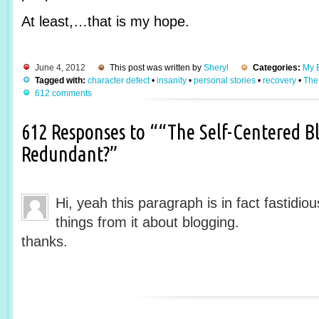
At least,…that is my hope.
June 4, 2012
This post was written by
Sheryl
Categories:
My B
Tagged with:
character defect
•
insanity
•
personal stories
•
recovery
•
The
612 comments
612 Responses to ““The Self-Centered Bl
Redundant?”
Hi, yeah this paragraph is in fact fastidio
things from it about blogging.
thanks.