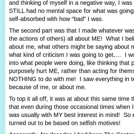
and thinking of myself in a negative way, I wa
STILL had no mental space for what was goin
self-absorbed with how “bad” I was.
The second part was that I made whatever was
the actions of others) all about ME! What I bel
about me, what others might be saying about m
what kind of criticism I was going to get,… I wo
into what people were doing, like thinking that 
purposely hurt ME, rather than acting for them
NOTHING to do with me! I saw everything in t
because of me, or about me.
To top it all off, it was at about this same time 
that even during those occasional times when I 
was usually with MY best interest in mind! So 
turned out to be based on selfish motives!