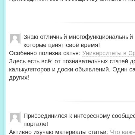
Знаю отличный многофункциональный 
которые ценят своё время!
Особенно полезна сатья:
Университеты в С
Здесь есть всё: от познавательных статей д
калькуляторов и доски объявлений. Один с
других!
Присоединился к интересному сообщес
портале!
Активно изучаю материалы статьи:
Что важн