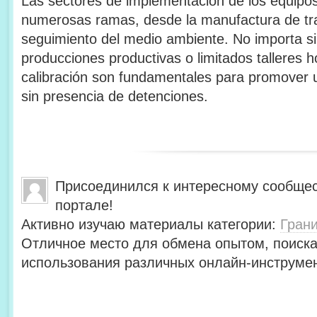
Las sectores de implementación de los equipos
numerosas ramas, desde la manufactura de tra
seguimiento del medio ambiente. No importa si
producciones productivas o limitados talleres 
calibración son fundamentales para promover u
sin presencia de detenciones.
Присоединился к интересному сообщес
портале!
Активно изучаю материалы категории:
Гран
Отличное место для обмена опытом, поиск
использования различных онлайн-инструмен