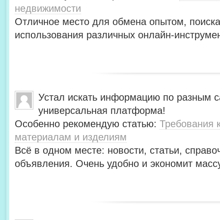
недвижимости
Отличное место для обмена опытом, поиск
использования различных онлайн-инструмен
Устал искать информацию по разным с
универсальная платформа!
Особенно рекомендую статью:
Требования 
материалам и изделиям
Всё в одном месте: новости, статьи, справо
объявления. Очень удобно и экономит масс