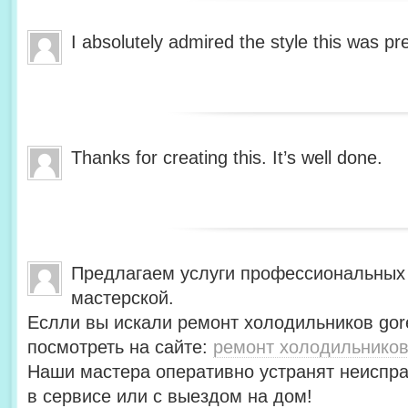
I absolutely admired the style this was pr
Thanks for creating this. It’s well done.
Предлагаем услуги профессиональных
мастерской.
Еслли вы искали ремонт холодильников gor
посмотреть на сайте:
ремонт холодильников
Наши мастера оперативно устранят неиспра
в сервисе или с выездом на дом!