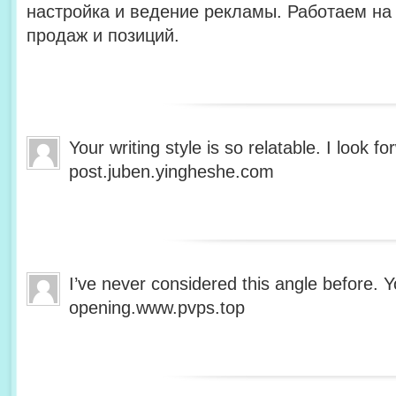
настройка и ведение рекламы. Работаем на 
продаж и позиций.
Your writing style is so relatable. I look 
post.juben.yingheshe.com
I’ve never considered this angle before. Y
opening.www.pvps.top