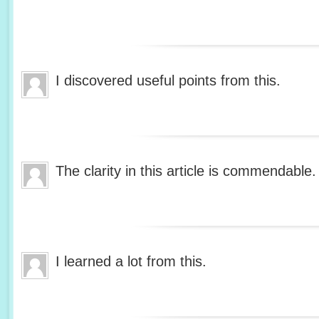
I discovered useful points from this.
The clarity in this article is commendable.
I learned a lot from this.