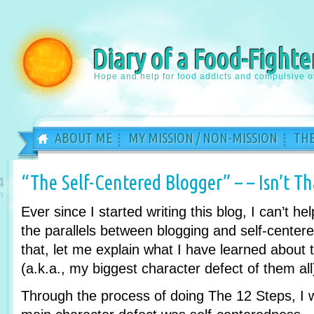
Diary of a Food-Fighte
Hope and help for food addicts and compulsive o
ABOUT ME
MY MISSION / NON-MISSION
THE
“The Self-Centered Blogger” – – Isn’t T
4
n
Ever since I started writing this blog, I can’t hel
the parallels between blogging and self-centere
that, let me explain what I have learned about 
(a.k.a., my biggest character defect of them all
Through the process of doing The 12 Steps, I w