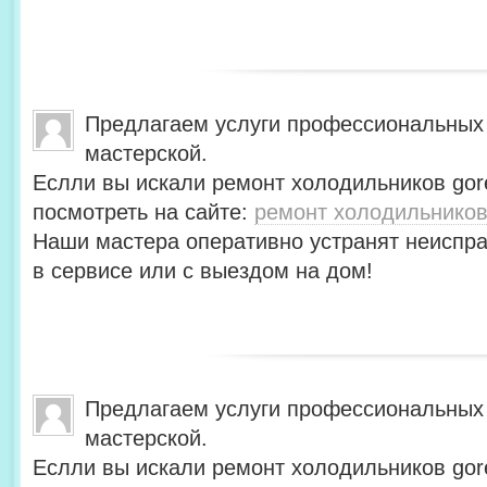
Предлагаем услуги профессиональных
мастерской.
Еслли вы искали ремонт холодильников gor
посмотреть на сайте:
ремонт холодильников
Наши мастера оперативно устранят неиспра
в сервисе или с выездом на дом!
Предлагаем услуги профессиональных
мастерской.
Еслли вы искали ремонт холодильников gor