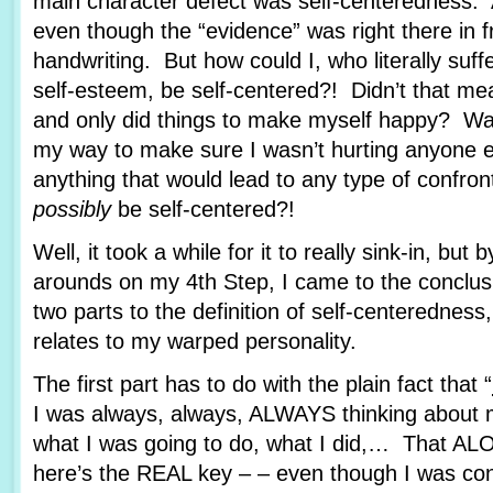
main character defect was self-centeredness. At f
even though the “evidence” was right there in 
handwriting. But how could I, who literally suff
self-esteem, be self-centered?! Didn’t that mea
and only did things to make myself happy? Was
my way to make sure I wasn’t hurting anyone el
anything that would lead to any type of confro
possibly
be self-centered?!
Well, it took a while for it to really sink-in, but 
arounds on my 4th Step, I came to the conclusi
two parts to the definition of self-centeredness, 
relates to my warped personality.
The first part has to do with the plain fact that “
I was always, always, ALWAYS thinking about m
what I was going to do, what I did,… That AL
here’s the REAL key – – even though I was con