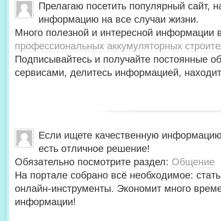
Прелагаю посетить популярный сайт, н
информацию на все случаи жизни.
Много полезной и интересной информации в
профессиональных аккумуляторных строит
Подписывайтесь и получайте постоянные об
сервисами, делитесь информацией, находит
Если ищете качественную информацию
есть отличное решение!
Обязательно посмотрите раздел:
Общение
На портале собрано всё необходимое: стать
онлайн-инструменты. Экономит много време
информации!