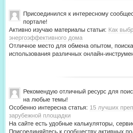
Присоединился к интересному сообщес
портале!
Активно изучаю материалы статьи:
Как выбр
энергоэффективного дома
Отличное место для обмена опытом, поиск
использования различных онлайн-инструмен
Рекомендую отличный ресурс для пои
на любые темы!
Особенно интересна статья:
15 лучших преп
зарубежной площадки
На сайте есть удобные калькуляторы, серви
Присоединяйтесь к сообществу активных по