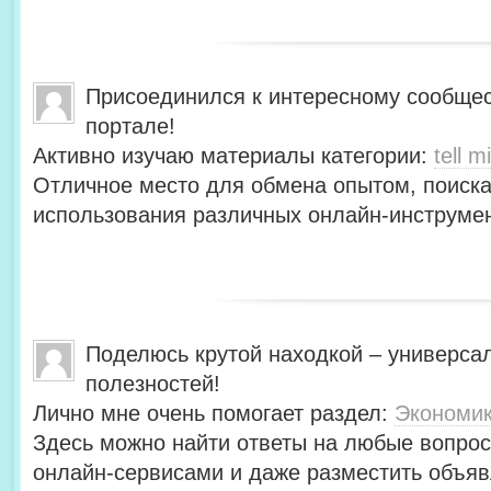
Присоединился к интересному сообщес
портале!
Активно изучаю материалы категории:
tell mi
Отличное место для обмена опытом, поиск
использования различных онлайн-инструмен
Поделюсь крутой находкой – универса
полезностей!
Лично мне очень помогает раздел:
Экономи
Здесь можно найти ответы на любые вопрос
онлайн-сервисами и даже разместить объяв