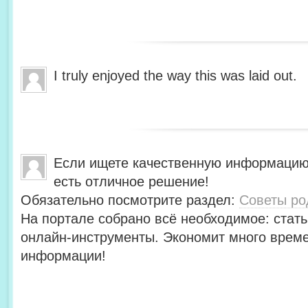
I truly enjoyed the way this was laid out.
Если ищете качественную информацию
есть отличное решение!
Обязательно посмотрите раздел:
Советы ро
На портале собрано всё необходимое: стать
онлайн-инструменты. Экономит много време
информации!