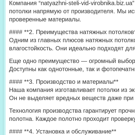
Компания “natyazhni-steli-vid-virobnika.biz.
потолки напрямую от производителя. Мы ис
проверенные материалы.
#### **2. Преимущества натяжных потолков
Одним из главных плюсов натяжных потолко
влагостойкость. Они идеально подходят для
Еще одно преимущество — огромный выбор 
Доступны как однотонные, так и фотопечат
#### **3. Производство и материалы**
Наша компания изготавливает потолки из эк
Он не выделяет вредных веществ даже при 
Технология производства гарантирует прочн
полотна. Каждое полотно проходит проверку
#### **4. Установка и обслуживание**