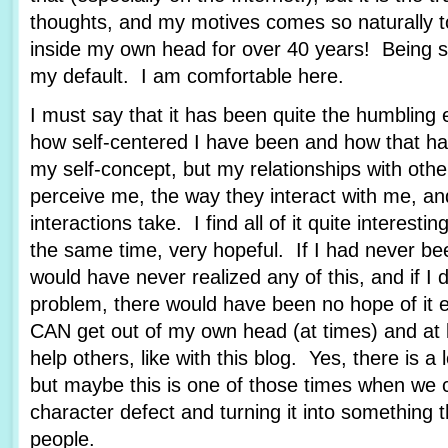
thoughts, and my motives comes so naturally 
inside my own head for over 40 years! Being se
my default. I am comfortable here.
I must say that it has been quite the humbling 
how self-centered I have been and how that ha
my self-concept, but my relationships with othe
perceive me, the way they interact with me, an
interactions take. I find all of it quite interestin
the same time, very hopeful. If I had never bee
would have never realized any of this, and if I 
problem, there would have been no hope of it e
CAN get out of my own head (at times) and at 
help others, like with this blog. Yes, there is a
but maybe this is one of those times when we 
character defect and turning it into something t
people.