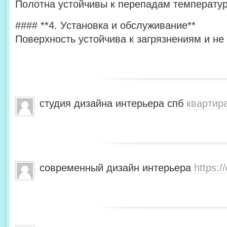
Полотна устойчивы к перепадам температур
#### **4. Установка и обслуживание**
Поверхность устойчива к загрязнениям и не
студия дизайна интерьера спб
квартир
современный дизайн интерьера
https:/