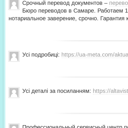
Срочный перевод документов –
перево
Бюро переводов в Самаре. Работаем 1
нотариальное заверение, срочно. Гарантия
Усі подробиці:
https://ua-meta.com/aktua
Усі деталі за посиланням:
https://altavis
Профессиональный сервисный центр по