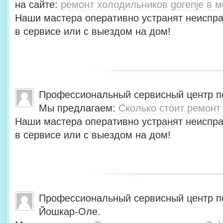
на сайте:
ремонт холодильников gorenje в м
Наши мастера оперативно устранят неиспра
в сервисе или с выездом на дом!
Профессиональный сервисный центр по
Мы предлагаем:
Сколько стоит ремонт
Наши мастера оперативно устранят неиспра
в сервисе или с выездом на дом!
Профессиональный сервисный центр по
Йошкар-Оле.