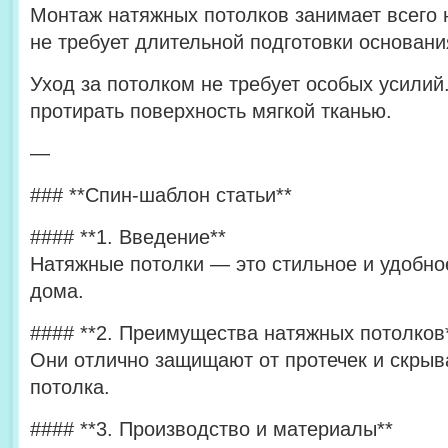
Монтаж натяжных потолков занимает всего 
не требует длительной подготовки основани
Уход за потолком не требует особых усилий
протирать поверхность мягкой тканью.
—
### **Спин-шаблон статьи**
#### **1. Введение**
Натяжные потолки — это стильное и удобн
дома.
#### **2. Преимущества натяжных потолков
Они отлично защищают от протечек и скрыв
потолка.
#### **3. Производство и материалы**