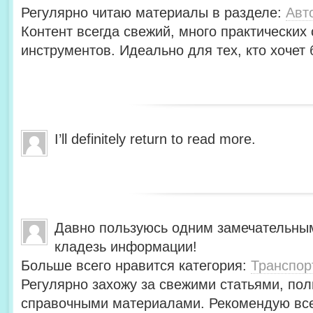
Регулярно читаю материалы в разделе:
Авт
Контент всегда свежий, много практических
инструментов. Идеально для тех, кто хочет 
I’ll definitely return to read more.
Давно пользуюсь одним замечательны
кладезь информации!
Больше всего нравится категория:
Транспор
Регулярно захожу за свежими статьями, по
справочными материалами. Рекомендую вс