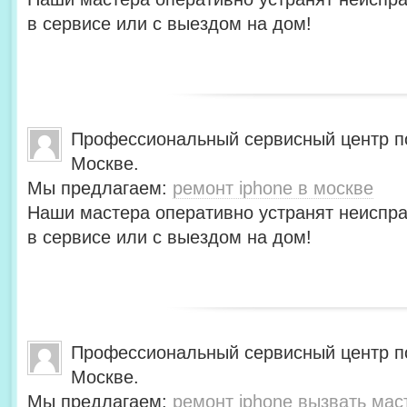
в сервисе или с выездом на дом!
Профессиональный сервисный центр по
Москве.
Мы предлагаем:
ремонт iphone в москве
Наши мастера оперативно устранят неиспра
в сервисе или с выездом на дом!
Профессиональный сервисный центр по
Москве.
Мы предлагаем:
ремонт iphone вызвать мас