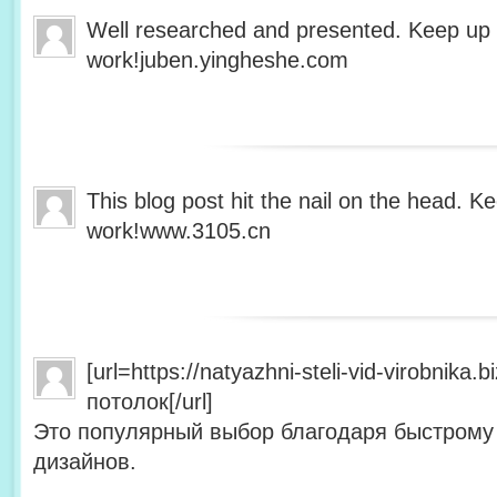
Well researched and presented. Keep up
work!juben.yingheshe.com
This blog post hit the nail on the head. 
work!www.3105.cn
[url=https://natyazhni-steli-vid-virobnika
потолок[/url]
Это популярный выбор благодаря быстрому
дизайнов.