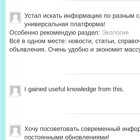
Устал искать информацию по разным с
универсальная платформа!
Особенно рекомендую раздел:
Экология
Всё в одном месте: новости, статьи, справо
объявления. Очень удобно и экономит масс
I gained useful knowledge from this.
Хочу посоветовать современный инфо
постоянными обновлениями!