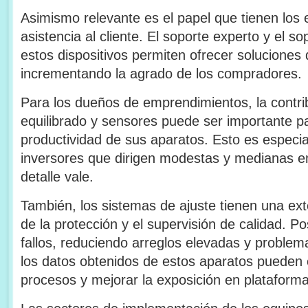
Asimismo relevante es el papel que tienen los 
asistencia al cliente. El soporte experto y el s
estos dispositivos permiten ofrecer soluciones 
incrementando la agrado de los compradores.
Para los dueños de emprendimientos, la contri
equilibrado y sensores puede ser importante par
productividad de sus aparatos. Esto es especi
inversores que dirigen modestas y medianas 
detalle vale.
También, los sistemas de ajuste tienen una ext
de la protección y el supervisión de calidad. Pos
fallos, reduciendo arreglos elevadas y problem
los datos obtenidos de estos aparatos pueden
procesos y mejorar la exposición en plataforma