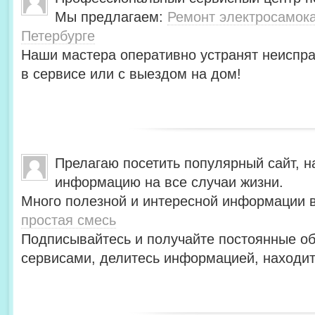
Мы предлагаем:
Ремонт электросамокат
Петербурге
Наши мастера оперативно устранят неиспра
в сервисе или с выездом на дом!
Прелагаю посетить популярный сайт, н
информацию на все случаи жизни.
Много полезной и интересной информации в
простая смесь
Подписывайтесь и получайте постоянные об
сервисами, делитесь информацией, находит