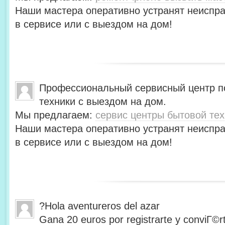
Наши мастера оперативно устранят неиспра
в сервисе или с выездом на дом!
Профессиональный сервисный центр п
техники с выездом на дом.
Мы предлагаем:
сервис центры бытовой тех
Наши мастера оперативно устранят неиспра
в сервисе или с выездом на дом!
?Hola aventureros del azar
Gana 20 euros por registrarte y conviГ©r