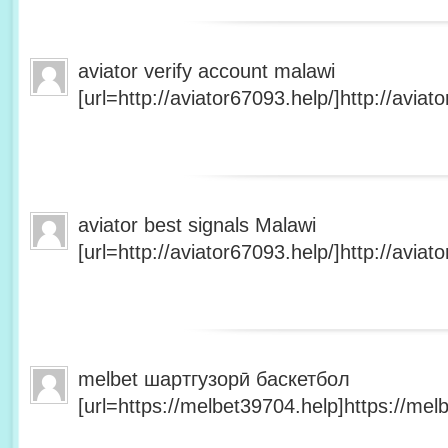
aviator verify account malawi
[url=http://aviator67093.help/]http://aviato
aviator best signals Malawi
[url=http://aviator67093.help/]http://aviato
melbet шартгузорӣ баскетбол
[url=https://melbet39704.help]https://melb