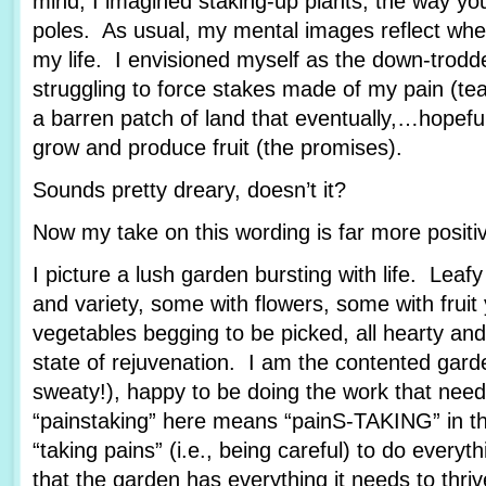
mind, I imagined staking-up plants, the way yo
poles. As usual, my mental images reflect wher
my life. I envisioned myself as the down-trod
struggling to force stakes made of my pain (tea
a barren patch of land that eventually,…hopef
grow and produce fruit (the promises).
Sounds pretty dreary, doesn’t it?
Now my take on this wording is far more posit
I picture a lush garden bursting with life. Leafy
and variety, some with flowers, some with fruit
vegetables begging to be picked, all hearty and
state of rejuvenation. I am the contented garde
sweaty!), happy to be doing the work that nee
“painstaking” here means “painS-TAKING” in th
“taking pains” (i.e., being careful) to do every
that the garden has everything it needs to thriv