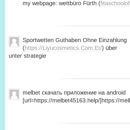
my webpage: wettbüro Fürth (
fitaschool
Sportwetten Guthaben Ohne Einzahlung
(
https://Liyucosmetics.Com.Et/
) über
unter strategie
melbet скачать приложение на android
[url=https://melbet45163.help/]https://mel