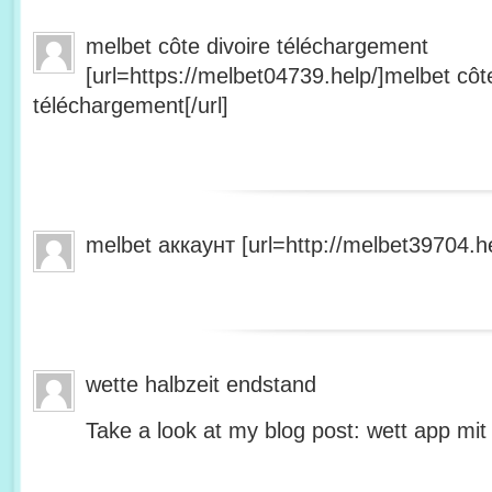
melbet côte divoire téléchargement
[url=https://melbet04739.help/]melbet côte
téléchargement[/url]
melbet аккаунт [url=http://melbet39704.he
wette halbzeit endstand
Take a look at my blog post: wett app mit