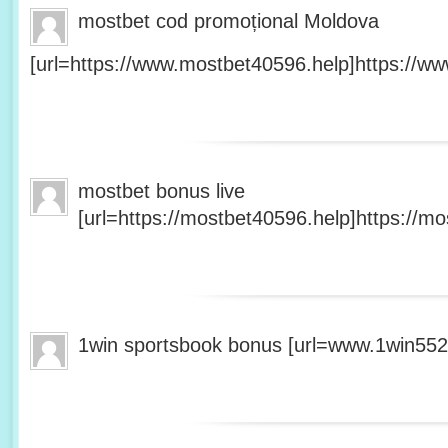
mostbet cod promoțional Moldova
[url=https://www.mostbet40596.help]https://ww
mostbet bonus live
[url=https://mostbet40596.help]https://mo
1win sportsbook bonus [url=www.1win5527