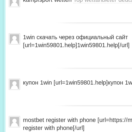
1win скачать через официальный сайт
[url=1win59801.help]1win59801.help[/url]
купон 1win [url=1win59801.help]купон 1wi
mostbet register with phone [url=https:/
register with phone[/url]