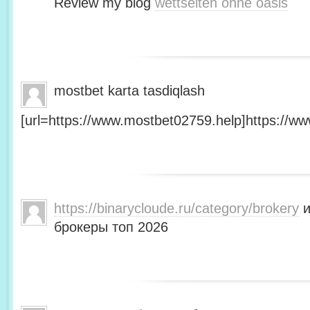
Review my blog
wettseiten ohne oasis
mostbet karta tasdiqlash
[url=https://www.mostbet02759.help]https://ww
https://binarycloude.ru/category/brokery
и
брокеры топ 2026