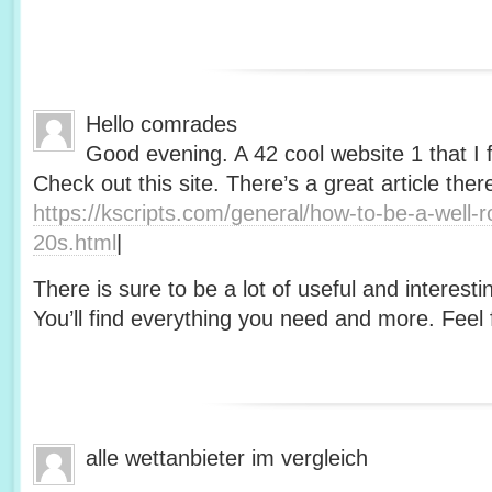
Hello comrades
Good evening. A 42 cool website 1 that I 
Check out this site. There’s a great article ther
https://kscripts.com/general/how-to-be-a-well-
20s.html
|
There is sure to be a lot of useful and interesti
You’ll find everything you need and more. Feel f
alle wettanbieter im vergleich