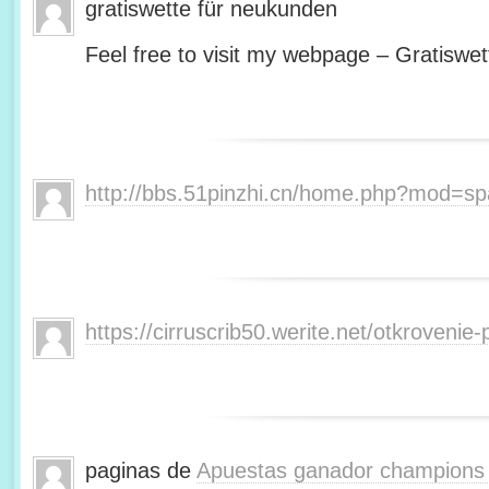
gratiswette für neukunden
Feel free to visit my webpage – Gratiswet
http://bbs.51pinzhi.cn/home.php?mod=s
https://cirruscrib50.werite.net/otkroveni
paginas de
Apuestas ganador champions