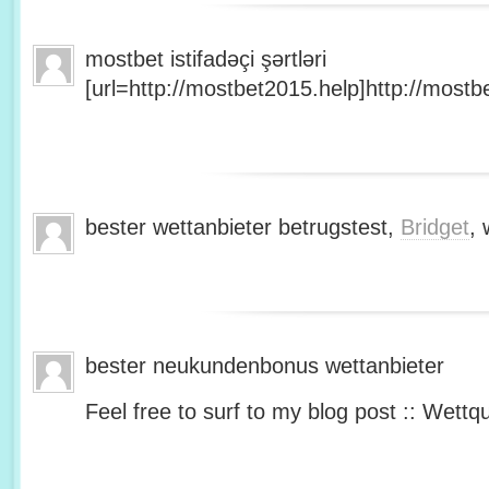
mostbet istifadəçi şərtləri
[url=http://mostbet2015.help]http://mostbe
bester wettanbieter betrugstest,
Bridget
, 
bester neukundenbonus wettanbieter
Feel free to surf to my blog post :: Wettq