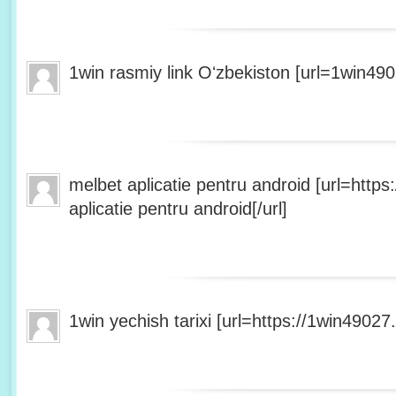
1win rasmiy link Oʻzbekiston [url=1win490
melbet aplicatie pentru android [url=http
aplicatie pentru android[/url]
1win yechish tarixi [url=https://1win49027.h