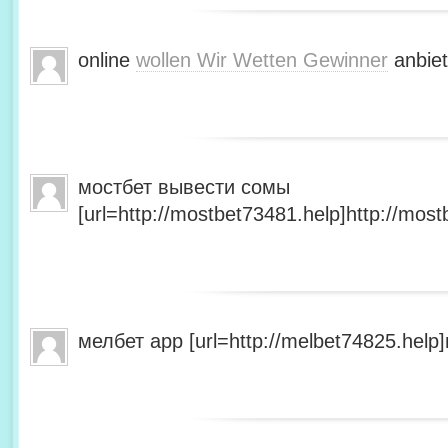
online
wollen Wir Wetten Gewinner
anbiet
мостбет вывести сомы
[url=http://mostbet73481.help]http://most
мелбет app [url=http://melbet74825.help]