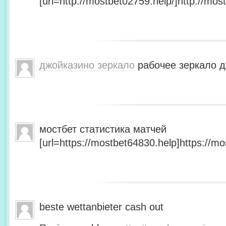
[url=http://mostbet02759.help/]http://most
джойказино зеркало
рабочее зеркало д
мостбет статистика матчей
[url=https://mostbet64830.help]https://mo
beste wettanbieter cash out