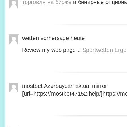
торговля на бирже
и бинарные опционы
wetten vorhersage heute
Review my web page ::
Sportwetten Erge
mostbet Azərbaycan aktual mirror
[url=https://mostbet47152.help/]https://mo