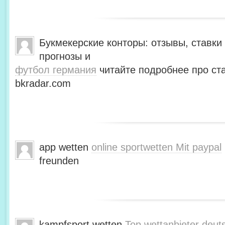
Букмекерские конторы: отзывы, ставки 
прогнозы и
футбол германия
читайте подробнее про ста
bkradar.com
app wetten
online sportwetten Mit paypal
freunden
kampfsport wetten
Top wettanbieter deut