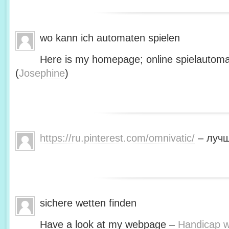
wo kann ich automaten spielen
Here is my homepage; online spielautoma
(
Josephine
)
https://ru.pinterest.com/omnivatic/
– лучш
sichere wetten finden
Have a look at my webpage –
Handicap we