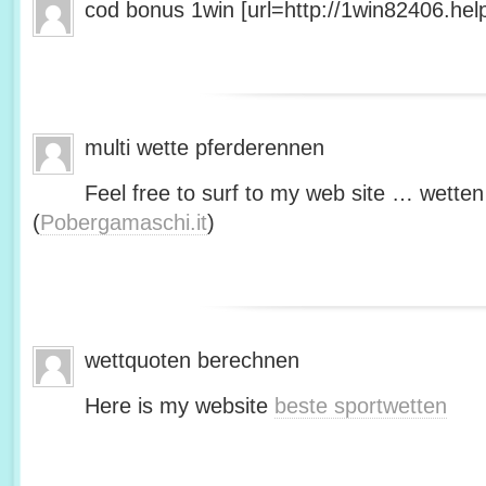
cod bonus 1win [url=http://1win82406.help/
multi wette pferderennen
Feel free to surf to my web site … wetten
(
Pobergamaschi.it
)
wettquoten berechnen
Here is my website
beste sportwetten