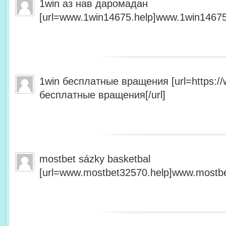
1win аз нав даромадан
[url=www.1win14675.help]www.1win14675.
1win бесплатные вращения [url=https:/
бесплатные вращения[/url]
mostbet sázky basketbal
[url=www.mostbet32570.help]www.mostbet