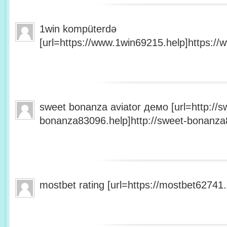
1win kompüterdə
[url=https://www.1win69215.help]https://
sweet bonanza aviator демо [url=http://s
bonanza83096.help]http://sweet-bonanza8
mostbet rating [url=https://mostbet62741.h