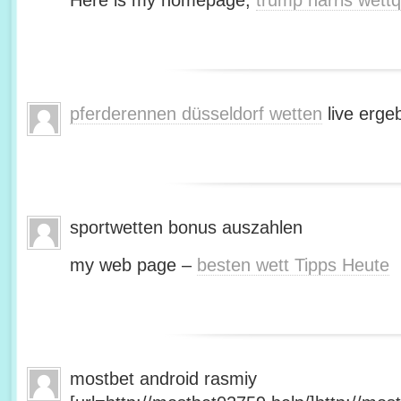
Here is my homepage;
trump harris wett
pferderennen düsseldorf wetten
live erge
sportwetten bonus auszahlen
my web page –
besten wett Tipps Heute
mostbet android rasmiy