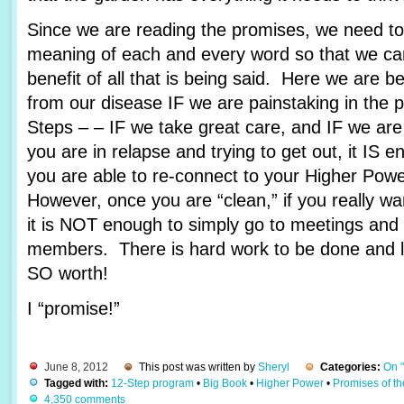
Since we are reading the promises, we need to 
meaning of each and every word so that we c
benefit of all that is being said. Here we are 
from our disease IF we are painstaking in the 
Steps – – IF we take great care, and IF we are
you are in relapse and trying to get out, it IS e
you are able to re-connect to your Higher Pow
However, once you are “clean,” if you really wa
it is NOT enough to simply go to meetings and 
members. There is hard work to be done and lots
SO worth!
I “promise!”
June 8, 2012
This post was written by
Sheryl
Categories:
On 
Tagged with:
12-Step program
•
Big Book
•
Higher Power
•
Promises of t
4,350 comments