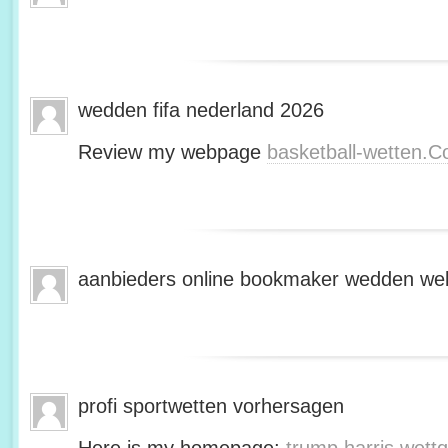
wedden fifa nederland 2026
Review my webpage
basketball-wetten.
aanbieders online bookmaker wedden web
profi sportwetten vorhersagen