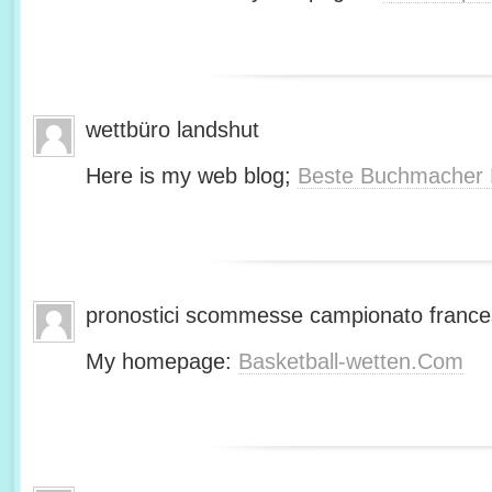
wettbüro landshut
Here is my web blog;
Beste Buchmacher 
pronostici scommesse campionato franc
My homepage:
Basketball-wetten.Com