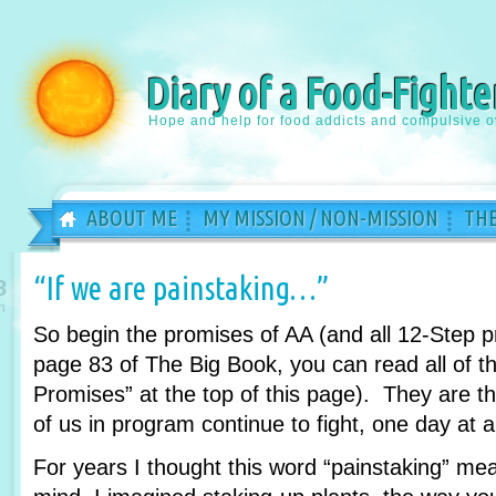
Diary of a Food-Fighte
Hope and help for food addicts and compulsive o
ABOUT ME
MY MISSION / NON-MISSION
THE
“If we are painstaking…”
8
n
So begin the promises of AA (and all 12-Step 
page 83 of The Big Book, you can read all of th
Promises” at the top of this page). They are 
of us in program continue to fight, one day at a
For years I thought this word “painstaking” m