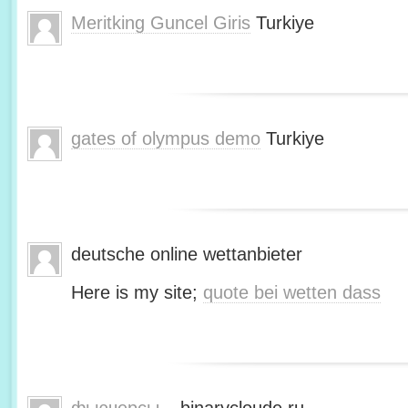
Meritking Guncel Giris
Turkiye
gates of olympus demo
Turkiye
deutsche online wettanbieter
Here is my site;
quote bei wetten dass