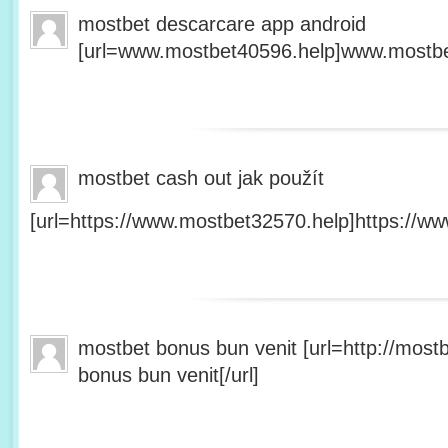
mostbet descarcare app android
[url=www.mostbet40596.help]www.mostbet
mostbet cash out jak použít
[url=https://www.mostbet32570.help]https://ww
mostbet bonus bun venit [url=http://mos
bonus bun venit[/url]