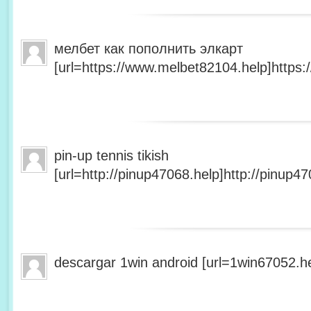
мелбет как пополнить элкарт
[url=https://www.melbet82104.help]https:
pin-up tennis tikish
[url=http://pinup47068.help]http://pinup47
descargar 1win android [url=1win67052.he