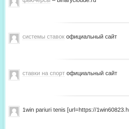
фьючерсы
– binarycloude.ru
системы ставок
официальный сайт
ставки на спорт
официальный сайт
1win pariuri tenis [url=https://1win60823.he