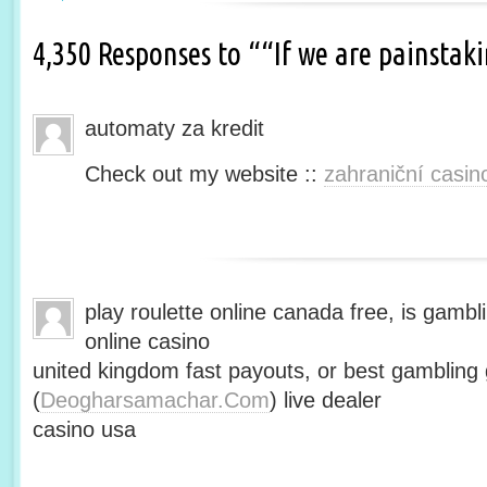
4,350 Responses to ““If we are painsta
automaty za kredit
Check out my website ::
zahraniční casin
play roulette online canada free, is gambli
online casino
united kingdom fast payouts, or best gamblin
(
Deogharsamachar.Com
) live dealer
casino usa