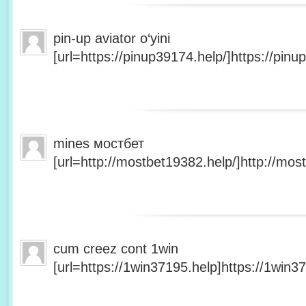
pin-up aviator o‘yini
[url=https://pinup39174.help/]https://pinup
mines мостбет
[url=http://mostbet19382.help/]http://most
cum creez cont 1win
[url=https://1win37195.help]https://1win37