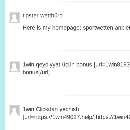
tipster wettbüro
Here is my homepage; sportwetten anbiet
1win qeydiyyat üçün bonus [url=1win8193
bonus[/url]
1win Clickdan yechish
[url=https://1win49027.help/]https://1win49