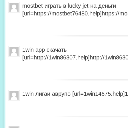
mostbet играть в lucky jet на деньги
[url=https://mostbet76480.help]https://mo
1win app скачать
[url=http://1win86307.help]http://1win8630
1win лигаи аврупо [url=1win14675.help]1