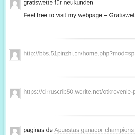
gratiswette für neukunden
Feel free to visit my webpage – Gratiswet
http://bbs.51pinzhi.cn/home.php?mod=s
https://cirruscrib50.werite.net/otkroveni
paginas de
Apuestas ganador champions