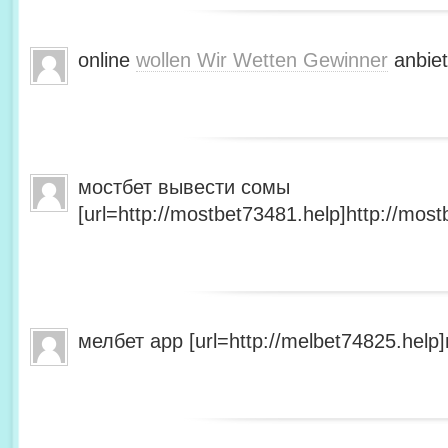
online
wollen Wir Wetten Gewinner
anbiet
мостбет вывести сомы
[url=http://mostbet73481.help]http://most
мелбет app [url=http://melbet74825.help]