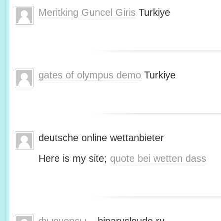
Meritking Guncel Giris
Turkiye
gates of olympus demo
Turkiye
deutsche online wettanbieter
Here is my site;
quote bei wetten dass