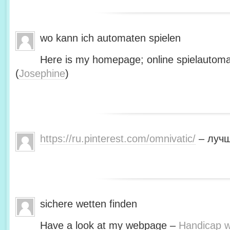
wo kann ich automaten spielen
Here is my homepage; online spielautoma
(
Josephine
)
https://ru.pinterest.com/omnivatic/
– лучш
sichere wetten finden
Have a look at my webpage –
Handicap we