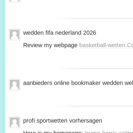
wedden fifa nederland 2026
Review my webpage
basketball-wetten.
aanbieders online bookmaker wedden web
profi sportwetten vorhersagen