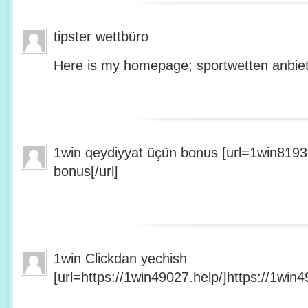
tipster wettbüro
Here is my homepage; sportwetten anbiet
1win qeydiyyat üçün bonus [url=1win8193
bonus[/url]
1win Clickdan yechish
[url=https://1win49027.help/]https://1win49