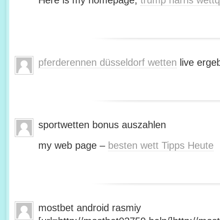
Here is my homepage;
trump harris wett
pferderennen düsseldorf wetten
live erge
sportwetten bonus auszahlen
my web page –
besten wett Tipps Heute
mostbet android rasmiy