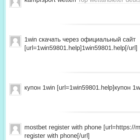
1win скачать через официальный сайт
[url=1win59801.help]1win59801.help[/url]
купон 1win [url=1win59801.help]купон 1wi
mostbet register with phone [url=https:/
register with phone[/url]