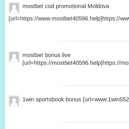
mostbet cod promoțional Moldova
[url=https://www.mostbet40596.help]https://ww
mostbet bonus live
[url=https://mostbet40596.help]https://mo
1win sportsbook bonus [url=www.1win5527