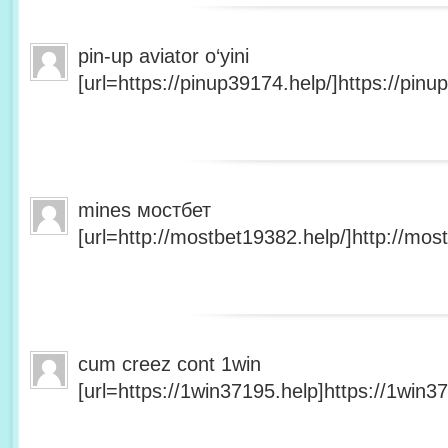
pin-up aviator o‘yini
[url=https://pinup39174.help/]https://pinup
mines мостбет
[url=http://mostbet19382.help/]http://most
cum creez cont 1win
[url=https://1win37195.help]https://1win37