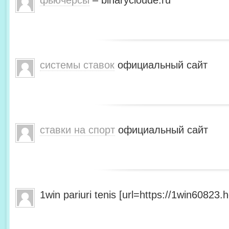
фьючерсы
– binarycloude.ru
системы ставок
официальный сайт
ставки на спорт
официальный сайт
1win pariuri tenis [url=https://1win60823.he