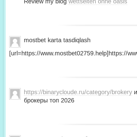
Review my blog
wettseiten ohne oasis
mostbet karta tasdiqlash
[url=https://www.mostbet02759.help]https://ww
https://binarycloude.ru/category/brokery
и
брокеры топ 2026