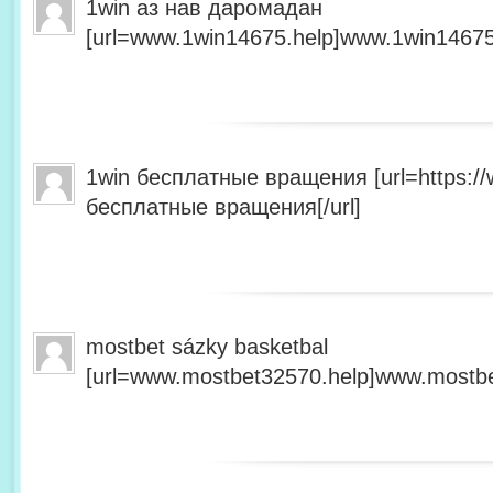
1win аз нав даромадан
[url=www.1win14675.help]www.1win14675.
1win бесплатные вращения [url=https:/
бесплатные вращения[/url]
mostbet sázky basketbal
[url=www.mostbet32570.help]www.mostbet