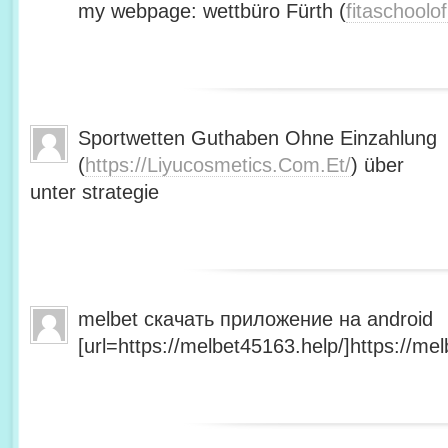
my webpage: wettbüro Fürth (
fitaschool
Sportwetten Guthaben Ohne Einzahlung
(
https://Liyucosmetics.Com.Et/
) über
unter strategie
melbet скачать приложение на android
[url=https://melbet45163.help/]https://mel