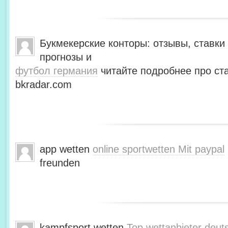
Букмекерские конторы: отзывы, ставки 
прогнозы и
футбол германия
читайте подробнее про ста
bkradar.com
app wetten
online sportwetten Mit paypal
freunden
kampfsport wetten
Top wettanbieter deut