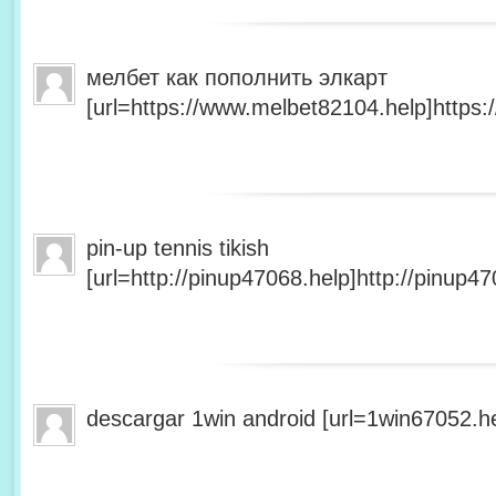
мелбет как пополнить элкарт
[url=https://www.melbet82104.help]https:
pin-up tennis tikish
[url=http://pinup47068.help]http://pinup47
descargar 1win android [url=1win67052.he