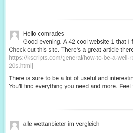
Hello comrades
Good evening. A 42 cool website 1 that I 
Check out this site. There’s a great article ther
https://kscripts.com/general/how-to-be-a-well-
20s.html
|
There is sure to be a lot of useful and interesti
You’ll find everything you need and more. Feel f
alle wettanbieter im vergleich