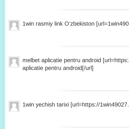
1win rasmiy link Oʻzbekiston [url=1win490
melbet aplicatie pentru android [url=http
aplicatie pentru android[/url]
1win yechish tarixi [url=https://1win49027.h