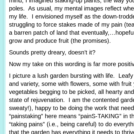
mind, I imagined staking-up plants, the way yo
poles. As usual, my mental images reflect wher
my life. I envisioned myself as the down-trod
struggling to force stakes made of my pain (tea
a barren patch of land that eventually,…hopef
grow and produce fruit (the promises).
Sounds pretty dreary, doesn’t it?
Now my take on this wording is far more posit
I picture a lush garden bursting with life. Leafy
and variety, some with flowers, some with fruit
vegetables begging to be picked, all hearty and
state of rejuvenation. I am the contented garde
sweaty!), happy to be doing the work that nee
“painstaking” here means “painS-TAKING” in th
“taking pains” (i.e., being careful) to do every
that the garden has everything it needs to thriv