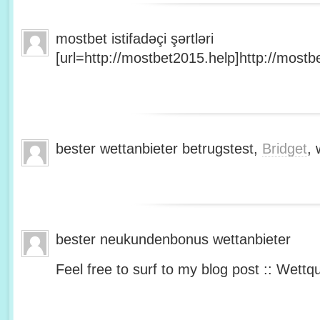
mostbet istifadəçi şərtləri
[url=http://mostbet2015.help]http://mostbe
bester wettanbieter betrugstest,
Bridget
, 
bester neukundenbonus wettanbieter
Feel free to surf to my blog post :: Wettq