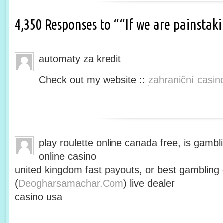
4,350 Responses to ““If we are painsta
automaty za kredit
Check out my website ::
zahraniční casin
play roulette online canada free, is gambli
online casino
united kingdom fast payouts, or best gamblin
(
Deogharsamachar.Com
) live dealer
casino usa