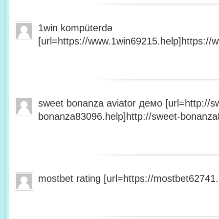
1win kompüterdə
[url=https://www.1win69215.help]https://
sweet bonanza aviator демо [url=http://s
bonanza83096.help]http://sweet-bonanza8
mostbet rating [url=https://mostbet62741.h