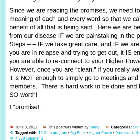
Since we are reading the promises, we need to 
meaning of each and every word so that we c
benefit of all that is being said. Here we are 
from our disease IF we are painstaking in the 
Steps – – IF we take great care, and IF we are
you are in relapse and trying to get out, it IS e
you are able to re-connect to your Higher Pow
However, once you are “clean,” if you really wa
it is NOT enough to simply go to meetings and 
members. There is hard work to be done and lots
SO worth!
I “promise!”
June 8, 2012
This post was written by
Sheryl
Categories:
On 
Tagged with:
12-Step program
•
Big Book
•
Higher Power
•
Promises of t
4,350 comments