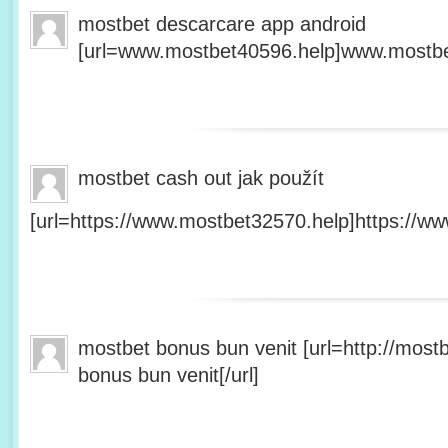
mostbet descarcare app android
[url=www.mostbet40596.help]www.mostbet
mostbet cash out jak použít
[url=https://www.mostbet32570.help]https://ww
mostbet bonus bun venit [url=http://mos
bonus bun venit[/url]