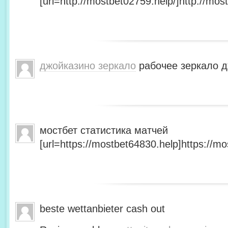
[url=http://mostbet02759.help/]http://most
джойказино зеркало
рабочее зеркало д
мостбет статистика матчей
[url=https://mostbet64830.help]https://mo
beste wettanbieter cash out