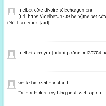
melbet côte divoire téléchargement
[url=https://melbet04739.help/]melbet côte
téléchargement[/url]
melbet аккаунт [url=http://melbet39704.he
wette halbzeit endstand
Take a look at my blog post: wett app mit