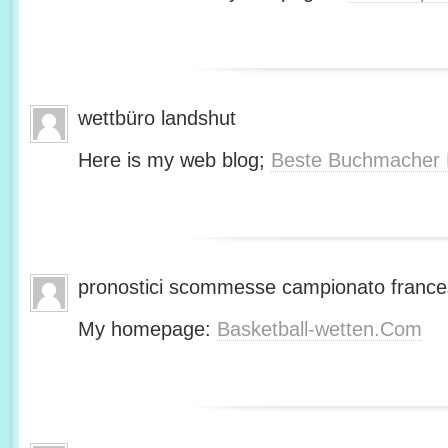
wettbüro landshut
Here is my web blog;
Beste Buchmacher 
pronostici scommesse campionato franc
My homepage:
Basketball-wetten.Com