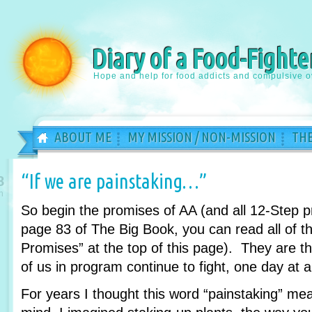
Diary of a Food-Fighte
Hope and help for food addicts and compulsive o
ABOUT ME
MY MISSION / NON-MISSION
THE
“If we are painstaking…”
8
n
So begin the promises of AA (and all 12-Step 
page 83 of The Big Book, you can read all of th
Promises” at the top of this page). They are 
of us in program continue to fight, one day at a
For years I thought this word “painstaking” m