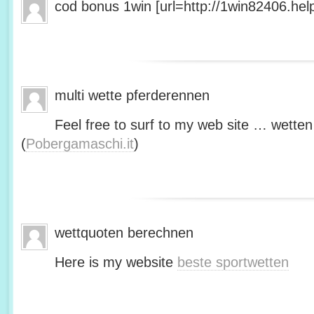
cod bonus 1win [url=http://1win82406.help/
multi wette pferderennen
Feel free to surf to my web site … wetten
(
Pobergamaschi.it
)
wettquoten berechnen
Here is my website
beste sportwetten