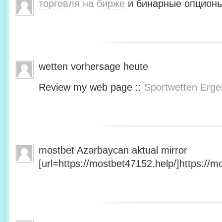
торговля на бирже
и бинарные опционы
wetten vorhersage heute
Review my web page ::
Sportwetten Erge
mostbet Azərbaycan aktual mirror
[url=https://mostbet47152.help/]https://mo