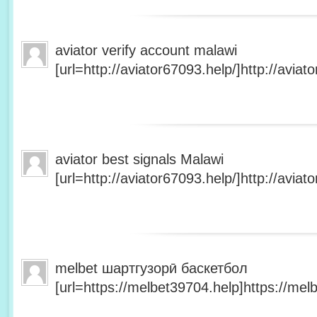
aviator verify account malawi
[url=http://aviator67093.help/]http://aviato
aviator best signals Malawi
[url=http://aviator67093.help/]http://aviato
melbet шартгузорӣ баскетбол
[url=https://melbet39704.help]https://melb