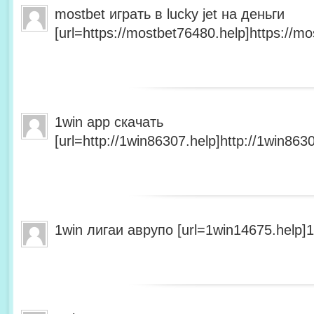
mostbet играть в lucky jet на деньги
[url=https://mostbet76480.help]https://mo
1win app скачать
[url=http://1win86307.help]http://1win8630
1win лигаи аврупо [url=1win14675.help]1