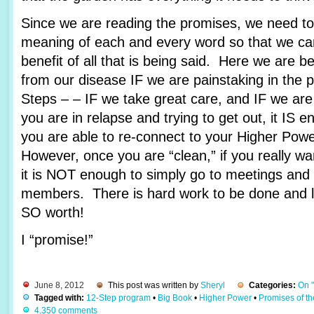
Since we are reading the promises, we need to 
meaning of each and every word so that we c
benefit of all that is being said. Here we are 
from our disease IF we are painstaking in the 
Steps – – IF we take great care, and IF we are
you are in relapse and trying to get out, it IS e
you are able to re-connect to your Higher Pow
However, once you are “clean,” if you really wa
it is NOT enough to simply go to meetings and 
members. There is hard work to be done and lots
SO worth!
I “promise!”
June 8, 2012
This post was written by
Sheryl
Categories:
On 
Tagged with:
12-Step program
•
Big Book
•
Higher Power
•
Promises of t
4,350 comments