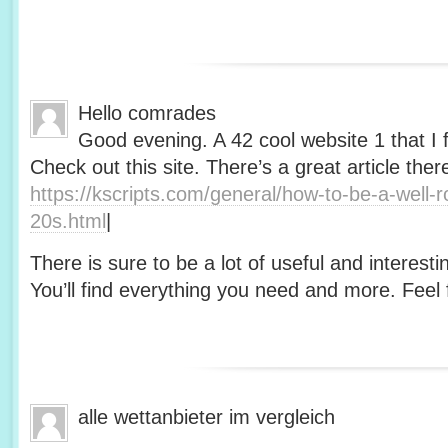
Hello comrades
Good evening. A 42 cool website 1 that I 
Check out this site. There’s a great article ther
https://kscripts.com/general/how-to-be-a-well-
20s.html
|
There is sure to be a lot of useful and interesti
You’ll find everything you need and more. Feel f
alle wettanbieter im vergleich