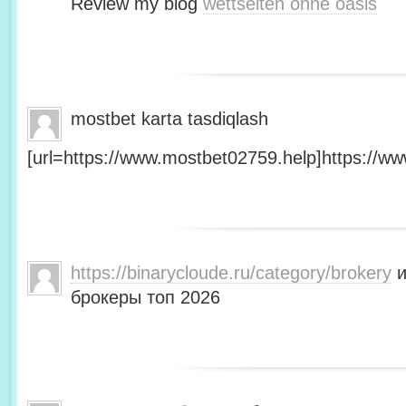
Review my blog
wettseiten ohne oasis
mostbet karta tasdiqlash
[url=https://www.mostbet02759.help]https://ww
https://binarycloude.ru/category/brokery
и
брокеры топ 2026