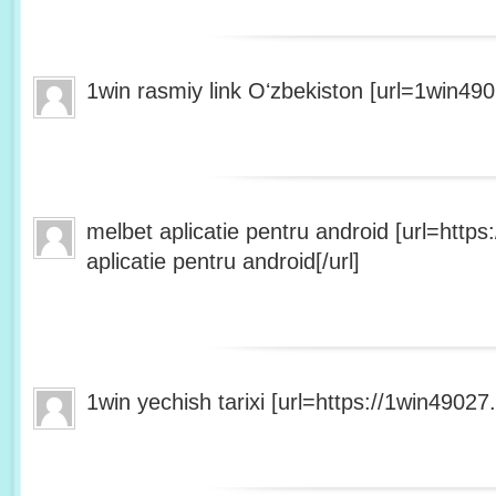
1win rasmiy link Oʻzbekiston [url=1win490
melbet aplicatie pentru android [url=http
aplicatie pentru android[/url]
1win yechish tarixi [url=https://1win49027.h