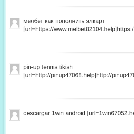
мелбет как пополнить элкарт
[url=https://www.melbet82104.help]https:
pin-up tennis tikish
[url=http://pinup47068.help]http://pinup47
descargar 1win android [url=1win67052.he