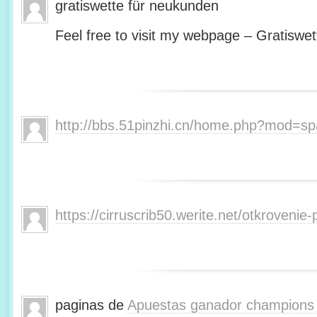
gratiswette für neukunden
Feel free to visit my webpage – Gratiswet
http://bbs.51pinzhi.cn/home.php?mod=s
https://cirruscrib50.werite.net/otkroveni
paginas de
Apuestas ganador champions