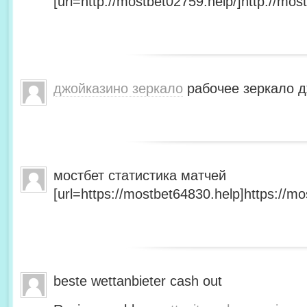
[url=http://mostbet02759.help/]http://most
джойказино зеркало
рабочее зеркало д
мостбет статистика матчей
[url=https://mostbet64830.help]https://mo
beste wettanbieter cash out