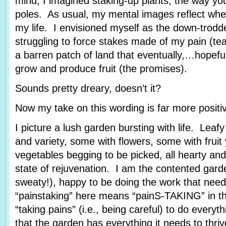
mind, I imagined staking-up plants, the way yo
poles. As usual, my mental images reflect wher
my life. I envisioned myself as the down-trod
struggling to force stakes made of my pain (tea
a barren patch of land that eventually,…hopef
grow and produce fruit (the promises).
Sounds pretty dreary, doesn’t it?
Now my take on this wording is far more posit
I picture a lush garden bursting with life. Leafy
and variety, some with flowers, some with fruit
vegetables begging to be picked, all hearty and
state of rejuvenation. I am the contented garde
sweaty!), happy to be doing the work that nee
“painstaking” here means “painS-TAKING” in th
“taking pains” (i.e., being careful) to do every
that the garden has everything it needs to thriv