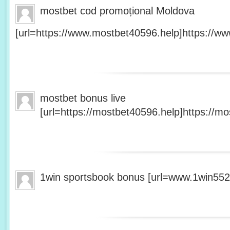
mostbet cod promoțional Moldova
[url=https://www.mostbet40596.help]https://ww
mostbet bonus live
[url=https://mostbet40596.help]https://mo
1win sportsbook bonus [url=www.1win5527