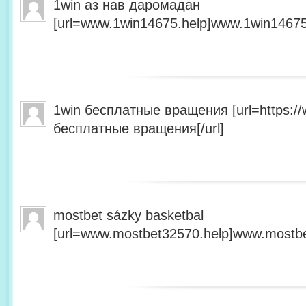
1win аз нав даромадан
[url=www.1win14675.help]www.1win14675.
1win бесплатные вращения [url=https:/
бесплатные вращения[/url]
mostbet sázky basketbal
[url=www.mostbet32570.help]www.mostbet