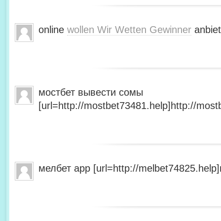
online
wollen Wir Wetten Gewinner
anbiet
мостбет вывести сомы
[url=http://mostbet73481.help]http://most
мелбет app [url=http://melbet74825.help]