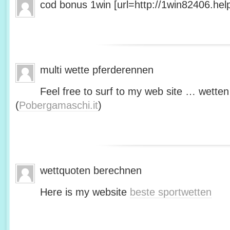
cod bonus 1win [url=http://1win82406.help/
multi wette pferderennen
Feel free to surf to my web site … wetten
(
Pobergamaschi.it
)
wettquoten berechnen
Here is my website
beste sportwetten