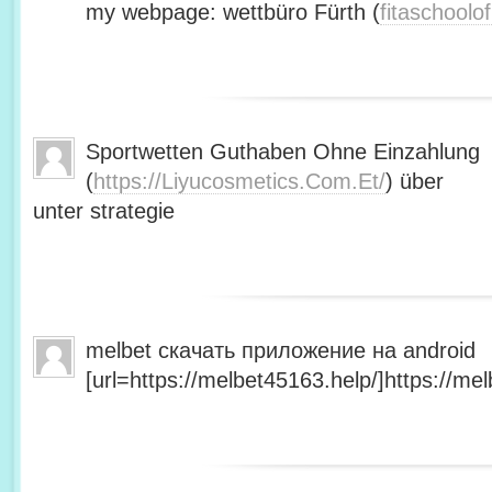
my webpage: wettbüro Fürth (
fitaschool
Sportwetten Guthaben Ohne Einzahlung
(
https://Liyucosmetics.Com.Et/
) über
unter strategie
melbet скачать приложение на android
[url=https://melbet45163.help/]https://mel