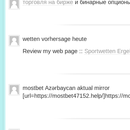
торговля на бирже
и бинарные опционы
wetten vorhersage heute
Review my web page ::
Sportwetten Erge
mostbet Azərbaycan aktual mirror
[url=https://mostbet47152.help/]https://mo