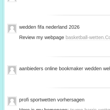
wedden fifa nederland 2026
Review my webpage
basketball-wetten.
aanbieders online bookmaker wedden web
profi sportwetten vorhersagen