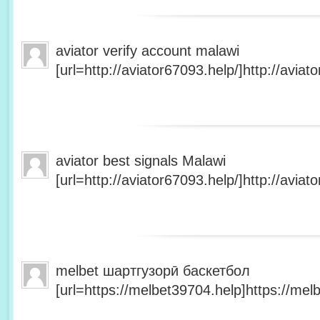
aviator verify account malawi
[url=http://aviator67093.help/]http://aviato
aviator best signals Malawi
[url=http://aviator67093.help/]http://aviato
melbet шартгузорӣ баскетбол
[url=https://melbet39704.help]https://melb