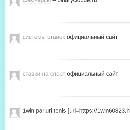
фьючерсы
– binarycloude.ru
системы ставок
официальный сайт
ставки на спорт
официальный сайт
1win pariuri tenis [url=https://1win60823.he