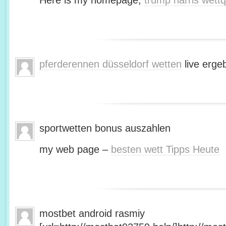
Here is my homepage;
trump harris wett
pferderennen düsseldorf wetten
live erge
sportwetten bonus auszahlen
my web page –
besten wett Tipps Heute
mostbet android rasmiy