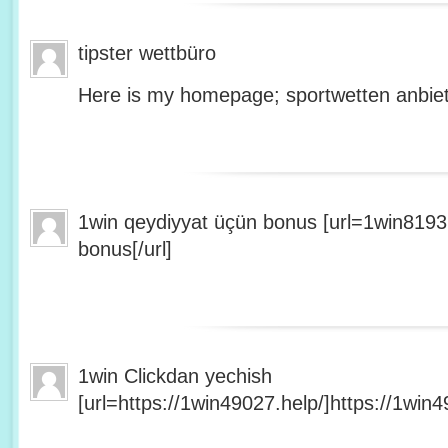
tipster wettbüro
Here is my homepage; sportwetten anbiet
1win qeydiyyat üçün bonus [url=1win8193
bonus[/url]
1win Clickdan yechish
[url=https://1win49027.help/]https://1win49