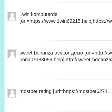
1win kompüterdə
[url=https://www.1win69215.help]https://
sweet bonanza aviator демо [url=http://s
bonanza83096.help]http://sweet-bonanza8
mostbet rating [url=https://mostbet62741.h