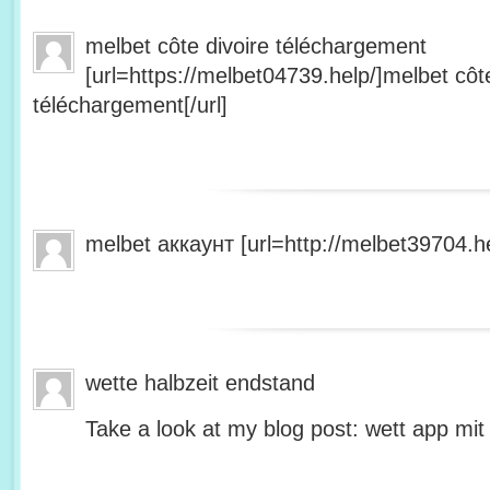
melbet côte divoire téléchargement
[url=https://melbet04739.help/]melbet côte
téléchargement[/url]
melbet аккаунт [url=http://melbet39704.he
wette halbzeit endstand
Take a look at my blog post: wett app mit