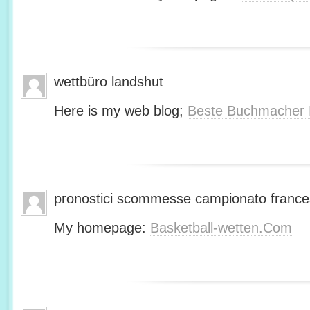
wettbüro landshut
Here is my web blog;
Beste Buchmacher 
pronostici scommesse campionato franc
My homepage:
Basketball-wetten.Com