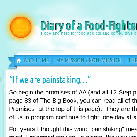
Diary of a Food-Fighte
Hope and help for food addicts and compulsive o
ABOUT ME
MY MISSION / NON-MISSION
THE
“If we are painstaking…”
8
n
So begin the promises of AA (and all 12-Step 
page 83 of The Big Book, you can read all of th
Promises” at the top of this page). They are 
of us in program continue to fight, one day at a
For years I thought this word “painstaking” m