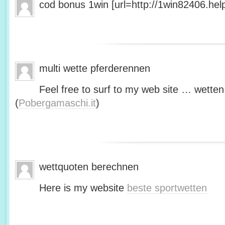
cod bonus 1win [url=http://1win82406.help/
multi wette pferderennen
Feel free to surf to my web site … wetten
(
Pobergamaschi.it
)
wettquoten berechnen
Here is my website
beste sportwetten