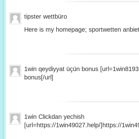
tipster wettbüro
Here is my homepage; sportwetten anbiet
1win qeydiyyat üçün bonus [url=1win8193
bonus[/url]
1win Clickdan yechish
[url=https://1win49027.help/]https://1win49