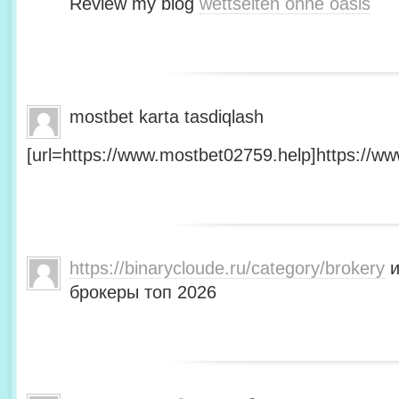
Review my blog
wettseiten ohne oasis
mostbet karta tasdiqlash
[url=https://www.mostbet02759.help]https://ww
https://binarycloude.ru/category/brokery
и
брокеры топ 2026