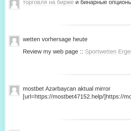
торговля на бирже
и бинарные опционы
wetten vorhersage heute
Review my web page ::
Sportwetten Erge
mostbet Azərbaycan aktual mirror
[url=https://mostbet47152.help/]https://mo