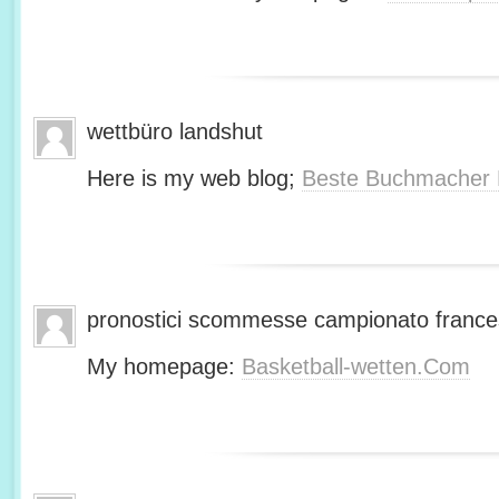
wettbüro landshut
Here is my web blog;
Beste Buchmacher 
pronostici scommesse campionato franc
My homepage:
Basketball-wetten.Com