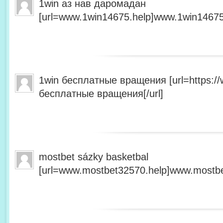
1win аз нав даромадан
[url=www.1win14675.help]www.1win14675.
1win бесплатные вращения [url=https:/
бесплатные вращения[/url]
mostbet sázky basketbal
[url=www.mostbet32570.help]www.mostbet