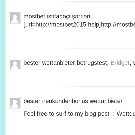
mostbet istifadəçi şərtləri
[url=http://mostbet2015.help]http://mostbe
bester wettanbieter betrugstest,
Bridget
, 
bester neukundenbonus wettanbieter
Feel free to surf to my blog post :: Wettq