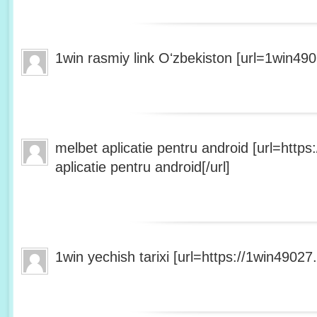
1win rasmiy link Oʻzbekiston [url=1win490
melbet aplicatie pentru android [url=http
aplicatie pentru android[/url]
1win yechish tarixi [url=https://1win49027.h