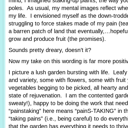
mind, I imagined staking-up plants, the way yo
poles. As usual, my mental images reflect wher
my life. I envisioned myself as the down-trod
struggling to force stakes made of my pain (tea
a barren patch of land that eventually,…hopef
grow and produce fruit (the promises).
Sounds pretty dreary, doesn’t it?
Now my take on this wording is far more posit
I picture a lush garden bursting with life. Leafy
and variety, some with flowers, some with fruit
vegetables begging to be picked, all hearty and
state of rejuvenation. I am the contented garde
sweaty!), happy to be doing the work that nee
“painstaking” here means “painS-TAKING” in th
“taking pains” (i.e., being careful) to do every
that the garden has everything it needs to thriv