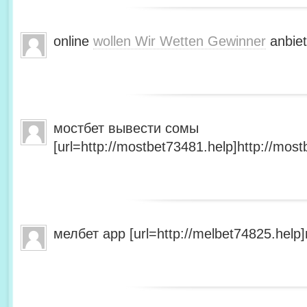
online
wollen Wir Wetten Gewinner
anbiet
мостбет вывести сомы
[url=http://mostbet73481.help]http://most
мелбет app [url=http://melbet74825.help]