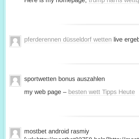
Here is my homepage;
trump harris wett
pferderennen düsseldorf wetten
live erge
sportwetten bonus auszahlen
my web page –
besten wett Tipps Heute
mostbet android rasmiy