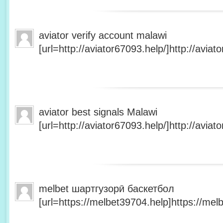
aviator verify account malawi
[url=http://aviator67093.help/]http://aviato
aviator best signals Malawi
[url=http://aviator67093.help/]http://aviato
melbet шартгузорӣ баскетбол
[url=https://melbet39704.help]https://melb