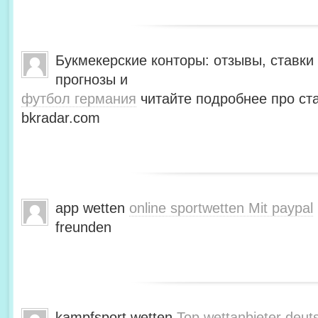
Букмекерские конторы: отзывы, ставки 
прогнозы и
футбол германия
читайте подробнее про ста
bkradar.com
app wetten
online sportwetten Mit paypal
freunden
kampfsport wetten
Top wettanbieter deut