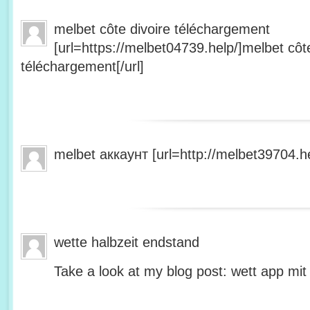
melbet côte divoire téléchargement
[url=https://melbet04739.help/]melbet côte
téléchargement[/url]
melbet аккаунт [url=http://melbet39704.he
wette halbzeit endstand
Take a look at my blog post: wett app mit