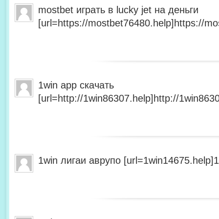
mostbet играть в lucky jet на деньги
[url=https://mostbet76480.help]https://mo
1win app скачать
[url=http://1win86307.help]http://1win8630
1win лигаи аврупо [url=1win14675.help]1