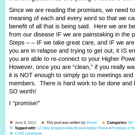
Since we are reading the promises, we need to 
meaning of each and every word so that we c
benefit of all that is being said. Here we are 
from our disease IF we are painstaking in the 
Steps – – IF we take great care, and IF we are
you are in relapse and trying to get out, it IS e
you are able to re-connect to your Higher Pow
However, once you are “clean,” if you really wa
it is NOT enough to simply go to meetings and 
members. There is hard work to be done and lots
SO worth!
I “promise!”
June 8, 2012
This post was written by
Sheryl
Categories:
On 
Tagged with:
12-Step program
•
Big Book
•
Higher Power
•
Promises of t
4,350 comments