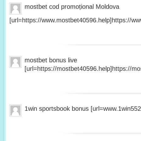
mostbet cod promoțional Moldova
[url=https://www.mostbet40596.help]https://ww
mostbet bonus live
[url=https://mostbet40596.help]https://mo
1win sportsbook bonus [url=www.1win5527