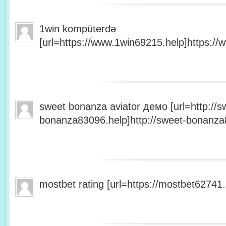
1win kompüterdə
[url=https://www.1win69215.help]https://
sweet bonanza aviator демо [url=http://s
bonanza83096.help]http://sweet-bonanza8
mostbet rating [url=https://mostbet62741.h