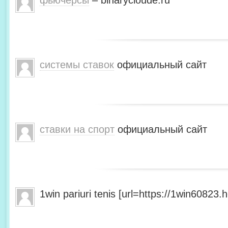
фьючерсы
– binarycloude.ru
системы ставок
официальный сайт
ставки на спорт
официальный сайт
1win pariuri tenis [url=https://1win60823.he