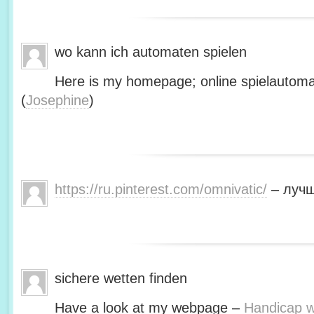
wo kann ich automaten spielen
Here is my homepage; online spielautoma
(
Josephine
)
https://ru.pinterest.com/omnivatic/
– лучш
sichere wetten finden
Have a look at my webpage –
Handicap we