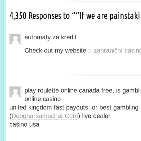
4,350 Responses to ““If we are painsta
automaty za kredit
Check out my website ::
zahraniční casin
play roulette online canada free, is gambli
online casino
united kingdom fast payouts, or best gamblin
(
Deogharsamachar.Com
) live dealer
casino usa