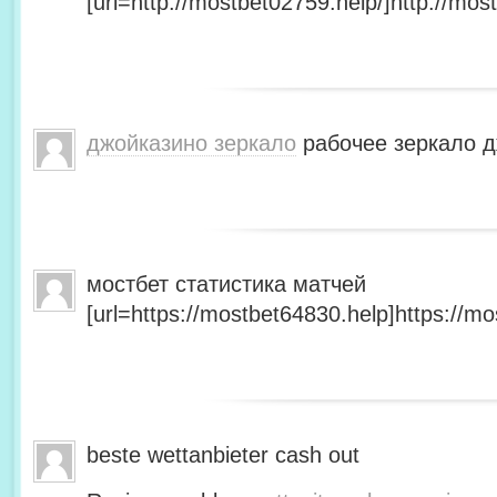
[url=http://mostbet02759.help/]http://most
джойказино зеркало
рабочее зеркало д
мостбет статистика матчей
[url=https://mostbet64830.help]https://mo
beste wettanbieter cash out