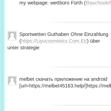
my webpage: wettbüro Fürth (
fitaschool
Sportwetten Guthaben Ohne Einzahlung
(
https://Liyucosmetics.Com.Et/
) über
unter strategie
melbet скачать приложение на android
[url=https://melbet45163.help/]https://mel