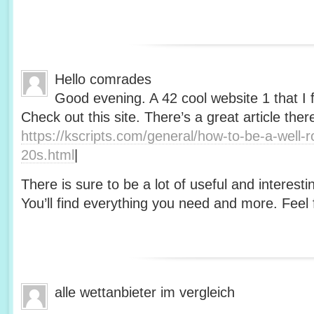
Hello comrades
Good evening. A 42 cool website 1 that I 
Check out this site. There’s a great article ther
https://kscripts.com/general/how-to-be-a-well-
20s.html
|
There is sure to be a lot of useful and interesti
You’ll find everything you need and more. Feel f
alle wettanbieter im vergleich