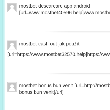
mostbet descarcare app android
[url=www.mostbet40596.help]www.mostbet
mostbet cash out jak použít
[url=https://www.mostbet32570.help]https://ww
mostbet bonus bun venit [url=http://mos
bonus bun venit[/url]