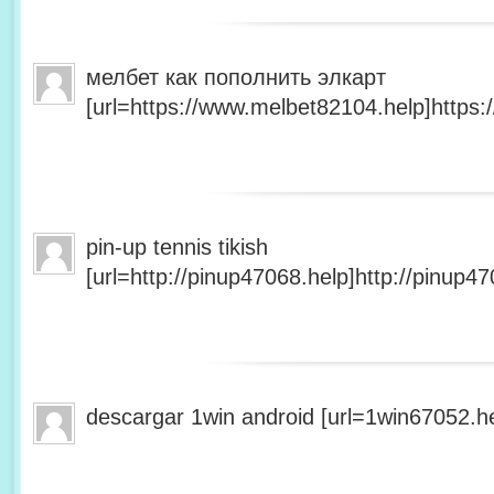
мелбет как пополнить элкарт
[url=https://www.melbet82104.help]https:
pin-up tennis tikish
[url=http://pinup47068.help]http://pinup47
descargar 1win android [url=1win67052.he