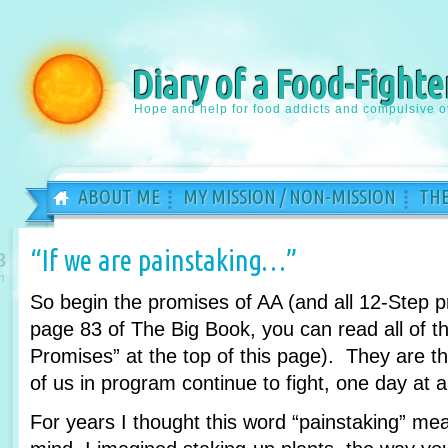
Diary of a Food-Fighte
Hope and help for food addicts and compulsive o
ABOUT ME
MY MISSION / NON-MISSION
THE
“If we are painstaking…”
8
n
So begin the promises of AA (and all 12-Step 
page 83 of The Big Book, you can read all of th
Promises” at the top of this page). They are 
of us in program continue to fight, one day at a
For years I thought this word “painstaking” m