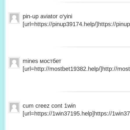
pin-up aviator o‘yini
[url=https://pinup39174.help/]https://pinup
mines мостбет
[url=http://mostbet19382.help/]http://most
cum creez cont 1win
[url=https://1win37195.help]https://1win37