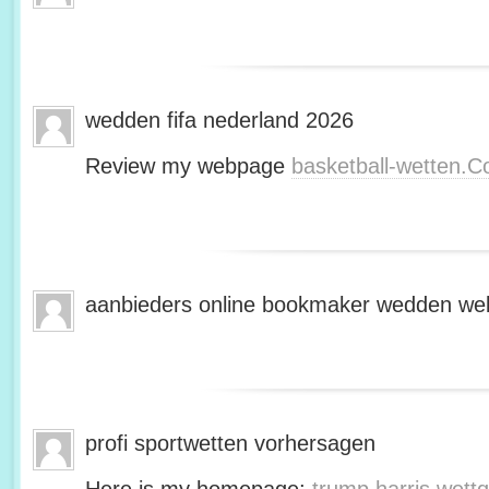
wedden fifa nederland 2026
Review my webpage
basketball-wetten.
aanbieders online bookmaker wedden web
profi sportwetten vorhersagen