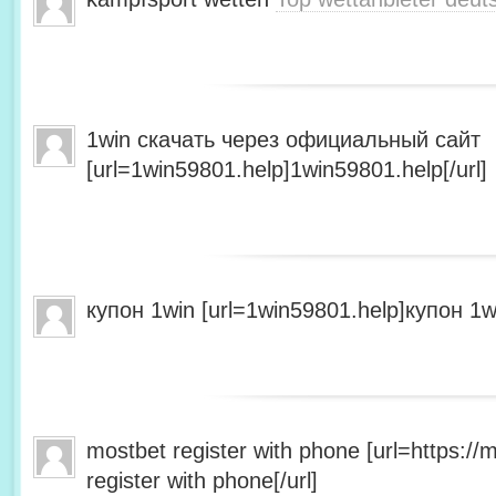
1win скачать через официальный сайт
[url=1win59801.help]1win59801.help[/url]
купон 1win [url=1win59801.help]купон 1wi
mostbet register with phone [url=https:/
register with phone[/url]