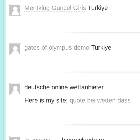
Meritking Guncel Giris
Turkiye
gates of olympus demo
Turkiye
deutsche online wettanbieter
Here is my site;
quote bei wetten dass