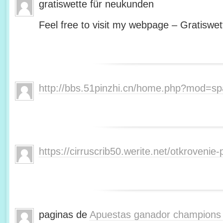
gratiswette für neukunden
Feel free to visit my webpage – Gratiswet
http://bbs.51pinzhi.cn/home.php?mod=s
https://cirruscrib50.werite.net/otkroveni
paginas de
Apuestas ganador champions