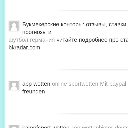
Букмекерские конторы: отзывы, ставки 
прогнозы и
футбол германия
читайте подробнее про ста
bkradar.com
app wetten
online sportwetten Mit paypal
freunden
kampfsport wetten
Top wettanbieter deut