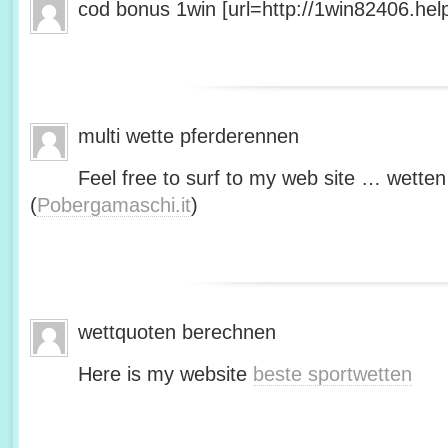
cod bonus 1win [url=http://1win82406.help/
multi wette pferderennen
Feel free to surf to my web site … wetten
(
Pobergamaschi.it
)
wettquoten berechnen
Here is my website
beste sportwetten