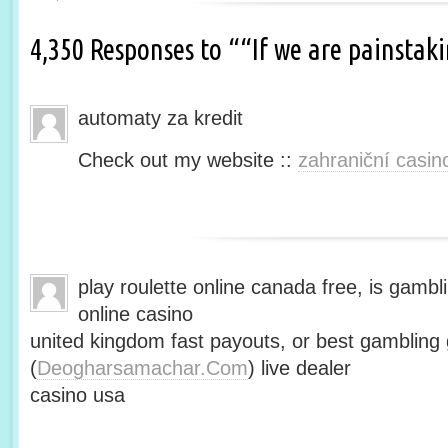
4,350 Responses to ““If we are painsta
automaty za kredit
Check out my website ::
zahraniční casin
play roulette online canada free, is gambli
online casino
united kingdom fast payouts, or best gamblin
(
Deogharsamachar.Com
) live dealer
casino usa