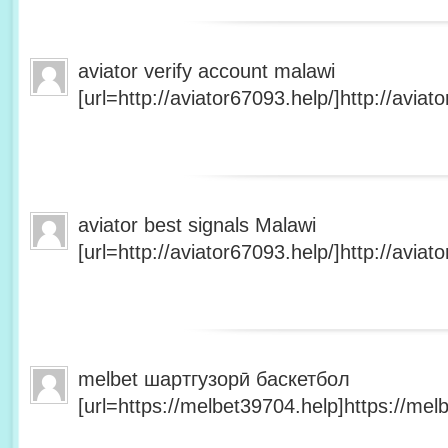
aviator verify account malawi
[url=http://aviator67093.help/]http://aviato
aviator best signals Malawi
[url=http://aviator67093.help/]http://aviato
melbet шартгузорӣ баскетбол
[url=https://melbet39704.help]https://melb