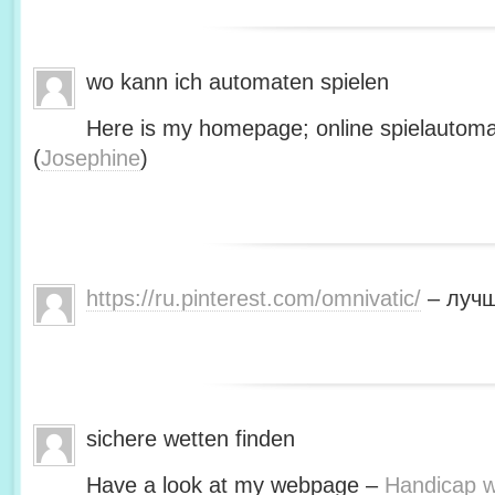
wo kann ich automaten spielen
Here is my homepage; online spielautoma
(
Josephine
)
https://ru.pinterest.com/omnivatic/
– лучш
sichere wetten finden
Have a look at my webpage –
Handicap we