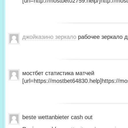
[url=http://mostbet02759.help/]http://most
джойказино зеркало
рабочее зеркало д
мостбет статистика матчей
[url=https://mostbet64830.help]https://mo
beste wettanbieter cash out