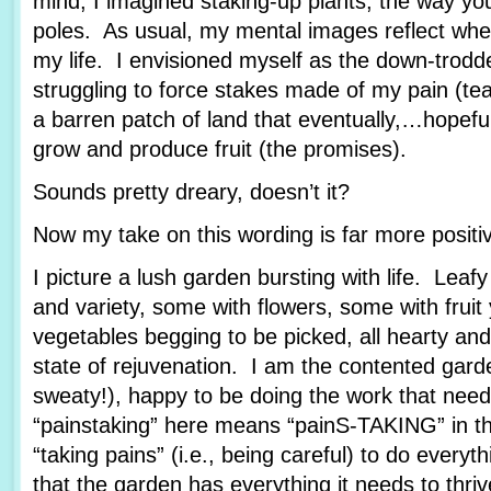
mind, I imagined staking-up plants, the way yo
poles. As usual, my mental images reflect wher
my life. I envisioned myself as the down-trod
struggling to force stakes made of my pain (tea
a barren patch of land that eventually,…hopef
grow and produce fruit (the promises).
Sounds pretty dreary, doesn’t it?
Now my take on this wording is far more posit
I picture a lush garden bursting with life. Leafy
and variety, some with flowers, some with fruit
vegetables begging to be picked, all hearty and
state of rejuvenation. I am the contented garde
sweaty!), happy to be doing the work that nee
“painstaking” here means “painS-TAKING” in th
“taking pains” (i.e., being careful) to do every
that the garden has everything it needs to thriv