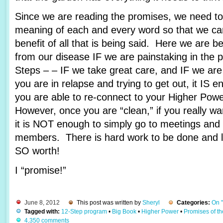
Since we are reading the promises, we need to 
meaning of each and every word so that we c
benefit of all that is being said. Here we are 
from our disease IF we are painstaking in the 
Steps – – IF we take great care, and IF we are
you are in relapse and trying to get out, it IS e
you are able to re-connect to your Higher Pow
However, once you are “clean,” if you really wa
it is NOT enough to simply go to meetings and 
members. There is hard work to be done and lots
SO worth!
I “promise!”
June 8, 2012
This post was written by
Sheryl
Categories:
On 
Tagged with:
12-Step program
•
Big Book
•
Higher Power
•
Promises of t
4,350 comments