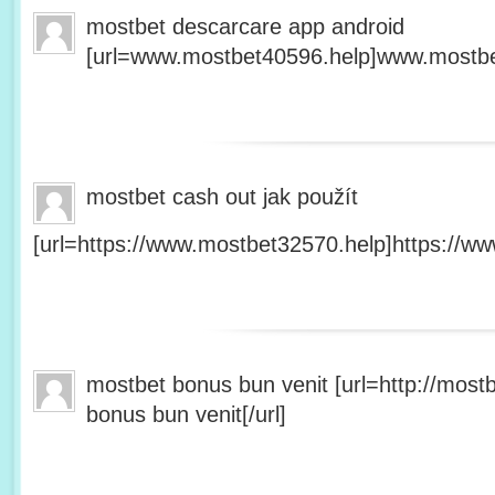
mostbet descarcare app android
[url=www.mostbet40596.help]www.mostbet
mostbet cash out jak použít
[url=https://www.mostbet32570.help]https://ww
mostbet bonus bun venit [url=http://mos
bonus bun venit[/url]