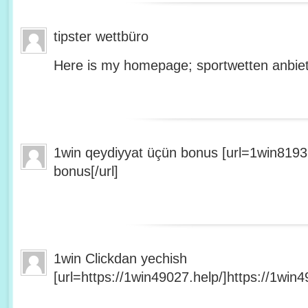
tipster wettbüro
Here is my homepage; sportwetten anbiet
1win qeydiyyat üçün bonus [url=1win8193
bonus[/url]
1win Clickdan yechish
[url=https://1win49027.help/]https://1win49