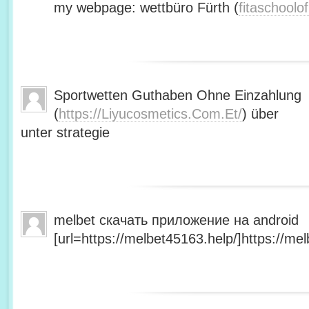
my webpage: wettbüro Fürth (
fitaschool
Sportwetten Guthaben Ohne Einzahlung
(
https://Liyucosmetics.Com.Et/
) über
unter strategie
melbet скачать приложение на android
[url=https://melbet45163.help/]https://mel