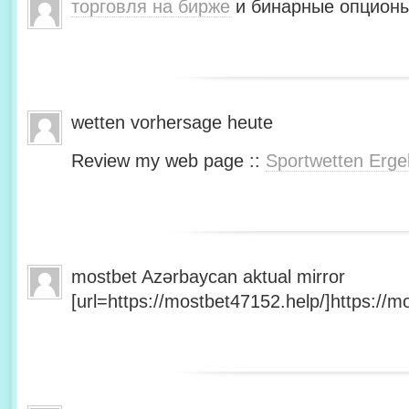
торговля на бирже
и бинарные опционы
wetten vorhersage heute
Review my web page ::
Sportwetten Erge
mostbet Azərbaycan aktual mirror
[url=https://mostbet47152.help/]https://mo