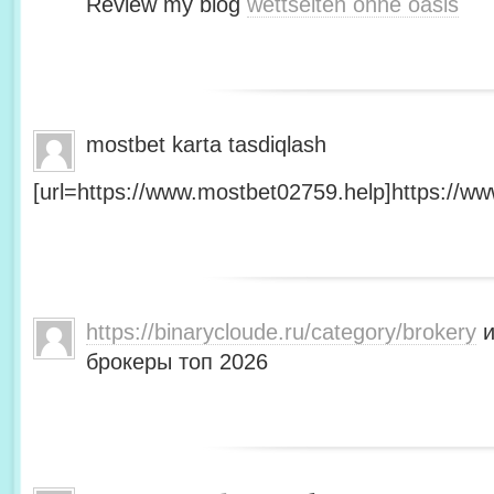
Review my blog
wettseiten ohne oasis
mostbet karta tasdiqlash
[url=https://www.mostbet02759.help]https://ww
https://binarycloude.ru/category/brokery
и
брокеры топ 2026