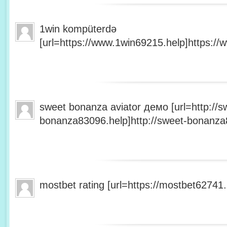
1win kompüterdə
[url=https://www.1win69215.help]https://
sweet bonanza aviator демо [url=http://s
bonanza83096.help]http://sweet-bonanza8
mostbet rating [url=https://mostbet62741.h