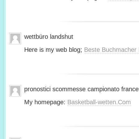
wettbüro landshut
Here is my web blog;
Beste Buchmacher 
pronostici scommesse campionato franc
My homepage:
Basketball-wetten.Com