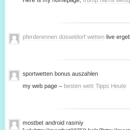
Here is my homepage;
trump harris wett
pferderennen düsseldorf wetten
live erge
sportwetten bonus auszahlen
my web page –
besten wett Tipps Heute
mostbet android rasmiy