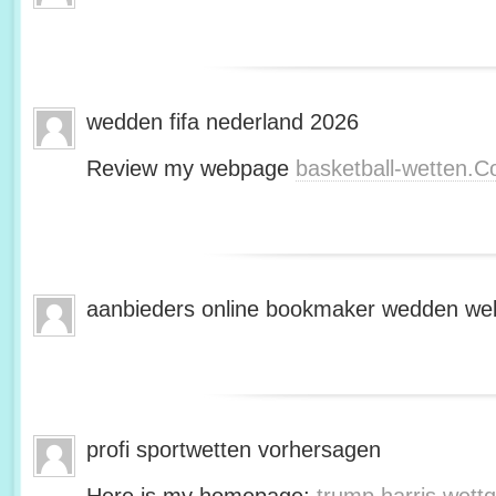
wedden fifa nederland 2026
Review my webpage
basketball-wetten.
aanbieders online bookmaker wedden web
profi sportwetten vorhersagen