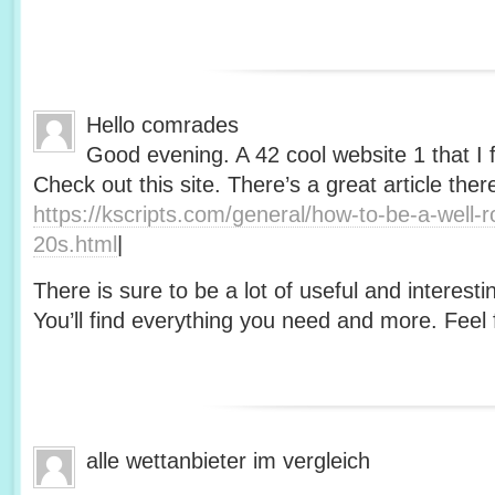
Hello comrades
Good evening. A 42 cool website 1 that I 
Check out this site. There’s a great article ther
https://kscripts.com/general/how-to-be-a-well-
20s.html
|
There is sure to be a lot of useful and interesti
You’ll find everything you need and more. Feel f
alle wettanbieter im vergleich