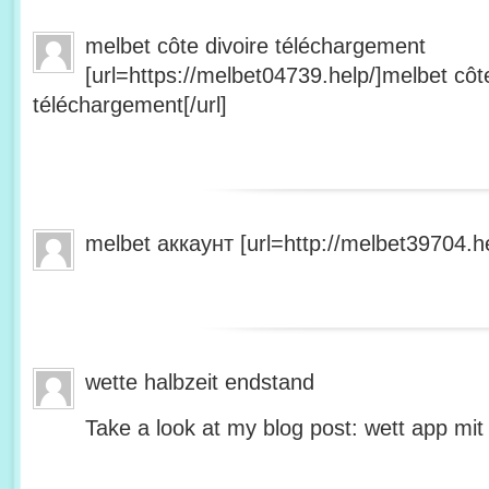
melbet côte divoire téléchargement
[url=https://melbet04739.help/]melbet côte
téléchargement[/url]
melbet аккаунт [url=http://melbet39704.he
wette halbzeit endstand
Take a look at my blog post: wett app mit