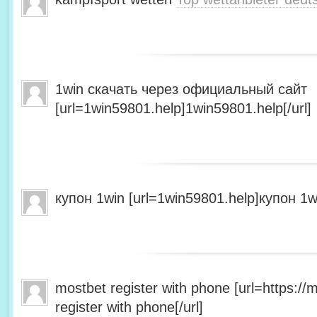
1win скачать через официальный сайт
[url=1win59801.help]1win59801.help[/url]
купон 1win [url=1win59801.help]купон 1wi
mostbet register with phone [url=https:/
register with phone[/url]