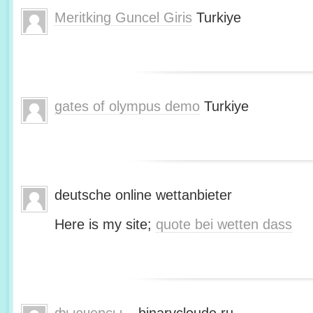
Meritking Guncel Giris
Turkiye
gates of olympus demo
Turkiye
deutsche online wettanbieter
Here is my site;
quote bei wetten dass