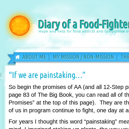
Diary of a Food-Fighte
Hope and help for food addicts and compulsive o
ABOUT ME
MY MISSION / NON-MISSION
THE
“If we are painstaking…”
8
n
So begin the promises of AA (and all 12-Step 
page 83 of The Big Book, you can read all of th
Promises” at the top of this page). They are 
of us in program continue to fight, one day at a
For years I thought this word “painstaking” m