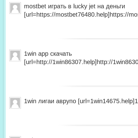
mostbet играть в lucky jet на деньги
[url=https://mostbet76480.help]https://mo
1win app скачать
[url=http://1win86307.help]http://1win8630
1win лигаи аврупо [url=1win14675.help]1