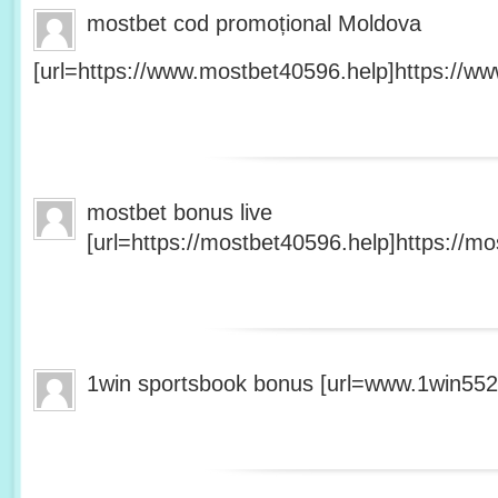
mostbet cod promoțional Moldova
[url=https://www.mostbet40596.help]https://ww
mostbet bonus live
[url=https://mostbet40596.help]https://mo
1win sportsbook bonus [url=www.1win5527