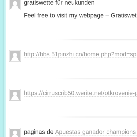
gratiswette für neukunden
Feel free to visit my webpage – Gratiswet
http://bbs.51pinzhi.cn/home.php?mod=s
https://cirruscrib50.werite.net/otkroveni
paginas de
Apuestas ganador champions