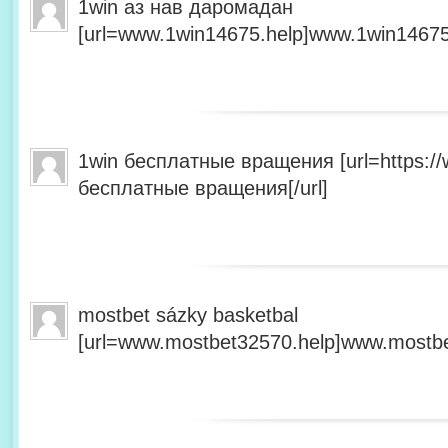
1win аз нав даромадан
[url=www.1win14675.help]www.1win14675.
1win бесплатные вращения [url=https:/
бесплатные вращения[/url]
mostbet sázky basketbal
[url=www.mostbet32570.help]www.mostbet