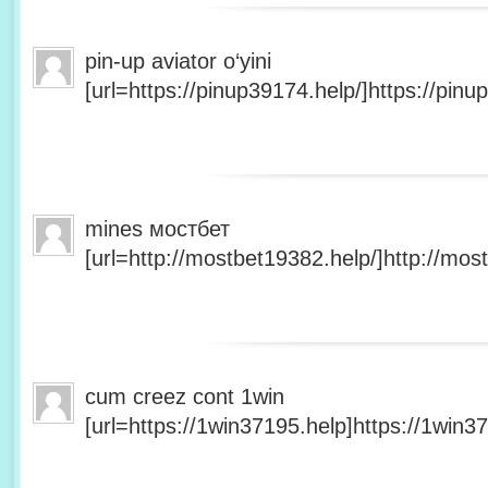
pin-up aviator o‘yini
[url=https://pinup39174.help/]https://pinup
mines мостбет
[url=http://mostbet19382.help/]http://most
cum creez cont 1win
[url=https://1win37195.help]https://1win37