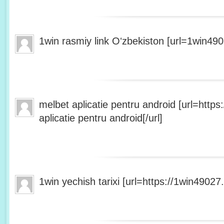
1win rasmiy link Oʻzbekiston [url=1win490
melbet aplicatie pentru android [url=http
aplicatie pentru android[/url]
1win yechish tarixi [url=https://1win49027.h