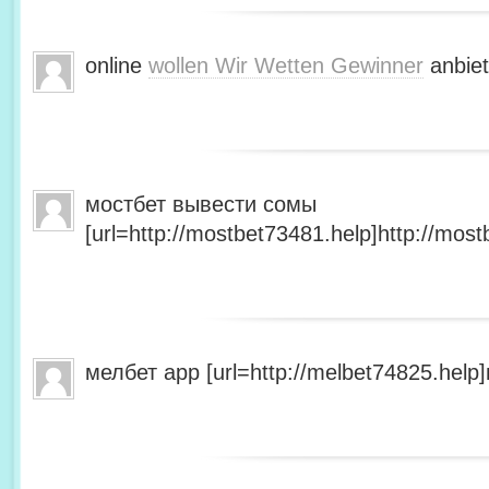
online
wollen Wir Wetten Gewinner
anbiet
мостбет вывести сомы
[url=http://mostbet73481.help]http://most
мелбет app [url=http://melbet74825.help]