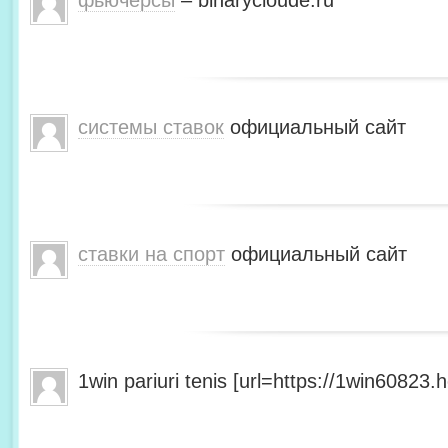
фьючерсы
– binarycloude.ru
системы ставок
официальный сайт
ставки на спорт
официальный сайт
1win pariuri tenis [url=https://1win60823.he