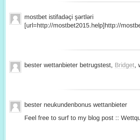
mostbet istifadəçi şərtləri
[url=http://mostbet2015.help]http://mostbe
bester wettanbieter betrugstest,
Bridget
, 
bester neukundenbonus wettanbieter
Feel free to surf to my blog post :: Wettq