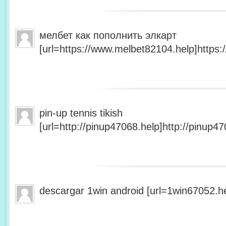
мелбет как пополнить элкарт
[url=https://www.melbet82104.help]https:
pin-up tennis tikish
[url=http://pinup47068.help]http://pinup47
descargar 1win android [url=1win67052.he