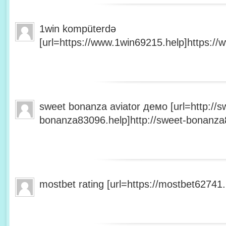
1win kompüterdə
[url=https://www.1win69215.help]https://
sweet bonanza aviator демо [url=http://s
bonanza83096.help]http://sweet-bonanza8
mostbet rating [url=https://mostbet62741.h