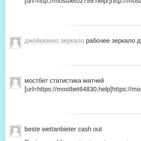
[url=http://mostbet02759.help/]http://most
джойказино зеркало
рабочее зеркало д
мостбет статистика матчей
[url=https://mostbet64830.help]https://mo
beste wettanbieter cash out