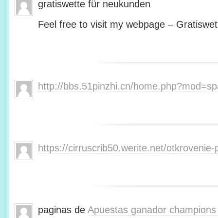
gratiswette für neukunden
Feel free to visit my webpage – Gratiswet
http://bbs.51pinzhi.cn/home.php?mod=s
https://cirruscrib50.werite.net/otkroveni
paginas de
Apuestas ganador champions