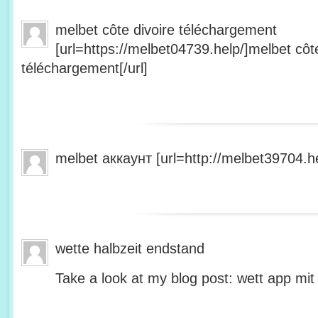
melbet côte divoire téléchargement
[url=https://melbet04739.help/]melbet côte
téléchargement[/url]
melbet аккаунт [url=http://melbet39704.he
wette halbzeit endstand
Take a look at my blog post: wett app mit