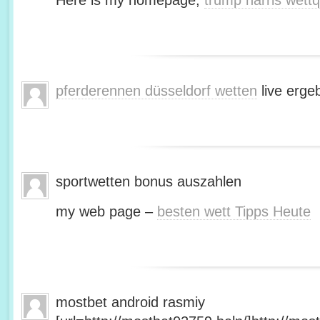
Here is my homepage;
trump harris wett
pferderennen düsseldorf wetten
live erge
sportwetten bonus auszahlen
my web page –
besten wett Tipps Heute
mostbet android rasmiy