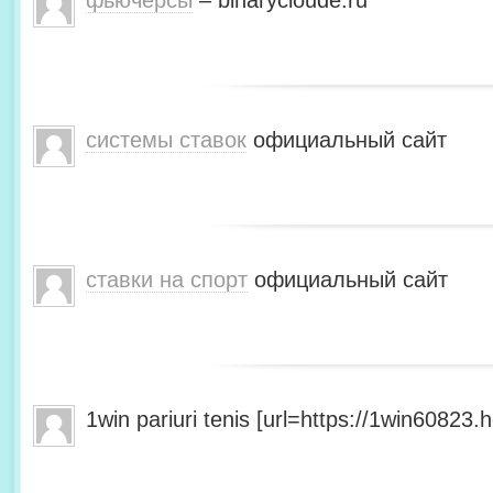
фьючерсы
– binarycloude.ru
системы ставок
официальный сайт
ставки на спорт
официальный сайт
1win pariuri tenis [url=https://1win60823.he