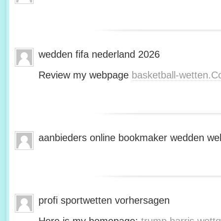
wedden fifa nederland 2026
Review my webpage
basketball-wetten.
aanbieders online bookmaker wedden web
profi sportwetten vorhersagen