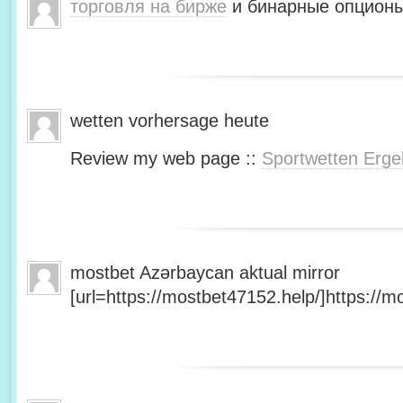
торговля на бирже
и бинарные опционы
wetten vorhersage heute
Review my web page ::
Sportwetten Erge
mostbet Azərbaycan aktual mirror
[url=https://mostbet47152.help/]https://mo