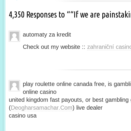
4,350 Responses to ““If we are painsta
automaty za kredit
Check out my website ::
zahraniční casin
play roulette online canada free, is gambli
online casino
united kingdom fast payouts, or best gamblin
(
Deogharsamachar.Com
) live dealer
casino usa