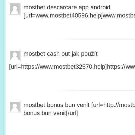
mostbet descarcare app android
[url=www.mostbet40596.help]www.mostbet
mostbet cash out jak použít
[url=https://www.mostbet32570.help]https://ww
mostbet bonus bun venit [url=http://mos
bonus bun venit[/url]