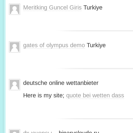
Meritking Guncel Giris
Turkiye
gates of olympus demo
Turkiye
deutsche online wettanbieter
Here is my site;
quote bei wetten dass