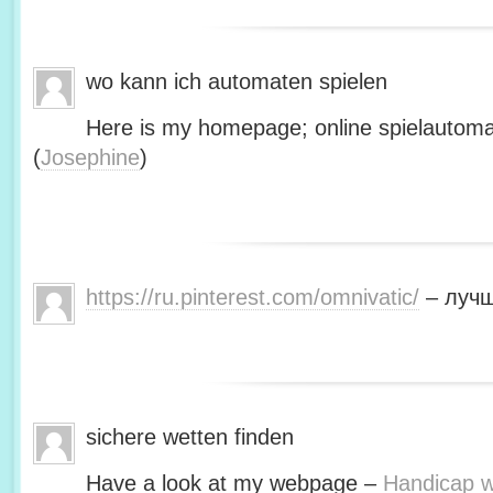
wo kann ich automaten spielen
Here is my homepage; online spielautoma
(
Josephine
)
https://ru.pinterest.com/omnivatic/
– лучш
sichere wetten finden
Have a look at my webpage –
Handicap we