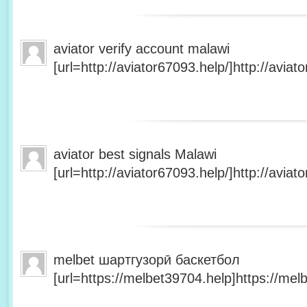
aviator verify account malawi
[url=http://aviator67093.help/]http://aviato
aviator best signals Malawi
[url=http://aviator67093.help/]http://aviato
melbet шартгузорӣ баскетбол
[url=https://melbet39704.help]https://melb