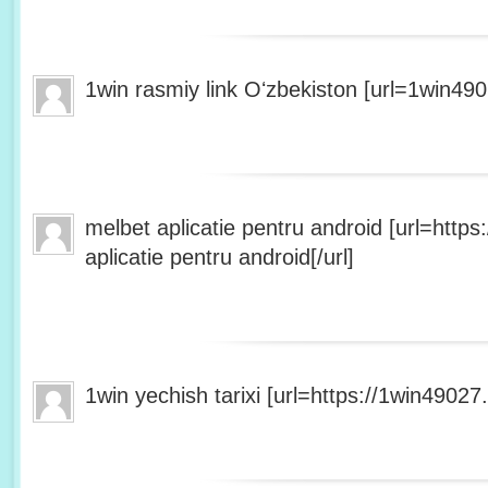
1win rasmiy link Oʻzbekiston [url=1win490
melbet aplicatie pentru android [url=http
aplicatie pentru android[/url]
1win yechish tarixi [url=https://1win49027.h