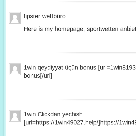
tipster wettbüro
Here is my homepage; sportwetten anbiet
1win qeydiyyat üçün bonus [url=1win8193
bonus[/url]
1win Clickdan yechish
[url=https://1win49027.help/]https://1win49