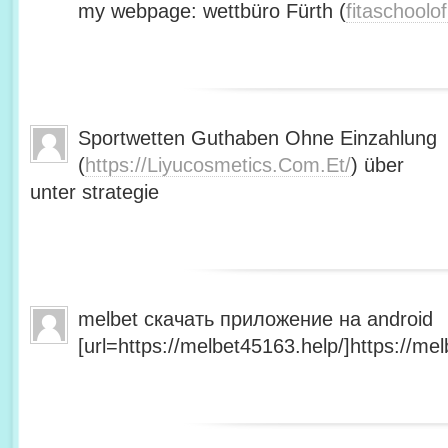
my webpage: wettbüro Fürth (
fitaschool
Sportwetten Guthaben Ohne Einzahlung
(
https://Liyucosmetics.Com.Et/
) über
unter strategie
melbet скачать приложение на android
[url=https://melbet45163.help/]https://mel