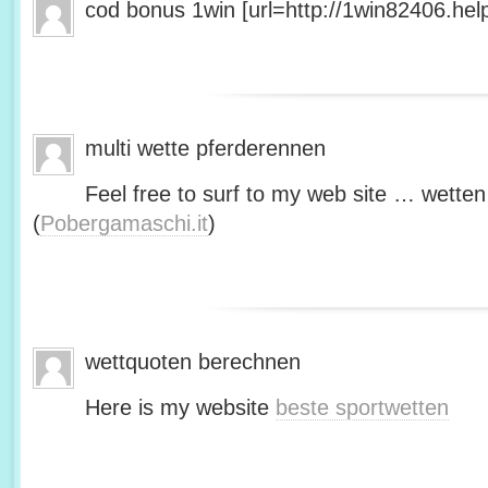
cod bonus 1win [url=http://1win82406.help/
multi wette pferderennen
Feel free to surf to my web site … wetten
(
Pobergamaschi.it
)
wettquoten berechnen
Here is my website
beste sportwetten