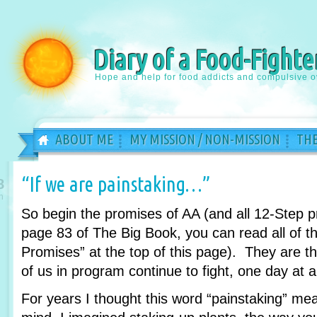
Diary of a Food-Fighte
Hope and help for food addicts and compulsive o
ABOUT ME
MY MISSION / NON-MISSION
THE
“If we are painstaking…”
8
n
So begin the promises of AA (and all 12-Step 
page 83 of The Big Book, you can read all of th
Promises” at the top of this page). They are 
of us in program continue to fight, one day at a
For years I thought this word “painstaking” m