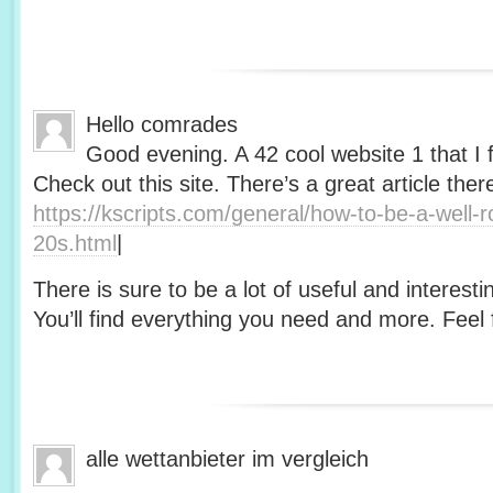
Hello comrades
Good evening. A 42 cool website 1 that I 
Check out this site. There’s a great article ther
https://kscripts.com/general/how-to-be-a-well-
20s.html
|
There is sure to be a lot of useful and interesti
You’ll find everything you need and more. Feel f
alle wettanbieter im vergleich