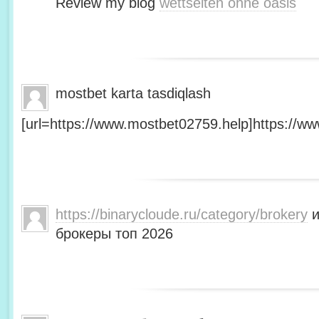
Review my blog
wettseiten ohne oasis
mostbet karta tasdiqlash
[url=https://www.mostbet02759.help]https://ww
https://binarycloude.ru/category/brokery
и
брокеры топ 2026