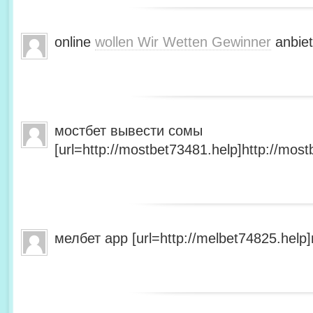
online
wollen Wir Wetten Gewinner
anbiet
мостбет вывести сомы
[url=http://mostbet73481.help]http://most
мелбет app [url=http://melbet74825.help]