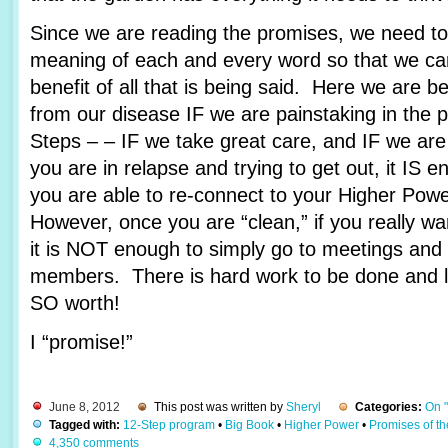
Since we are reading the promises, we need to 
meaning of each and every word so that we c
benefit of all that is being said. Here we are 
from our disease IF we are painstaking in the 
Steps – – IF we take great care, and IF we are
you are in relapse and trying to get out, it IS e
you are able to re-connect to your Higher Pow
However, once you are “clean,” if you really wa
it is NOT enough to simply go to meetings and 
members. There is hard work to be done and lots
SO worth!
I “promise!”
June 8, 2012
This post was written by
Sheryl
Categories:
On 
Tagged with:
12-Step program
•
Big Book
•
Higher Power
•
Promises of t
4,350 comments