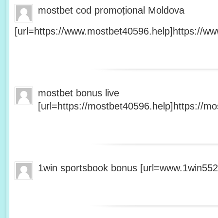
mostbet cod promoțional Moldova
[url=https://www.mostbet40596.help]https://ww
mostbet bonus live
[url=https://mostbet40596.help]https://mo
1win sportsbook bonus [url=www.1win5527