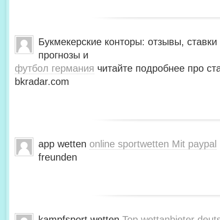
Букмекерские конторы: отзывы, ставки 
прогнозы и
футбол германия
читайте подробнее про ста
bkradar.com
app wetten
online sportwetten Mit paypal
freunden
kampfsport wetten
Top wettanbieter deut