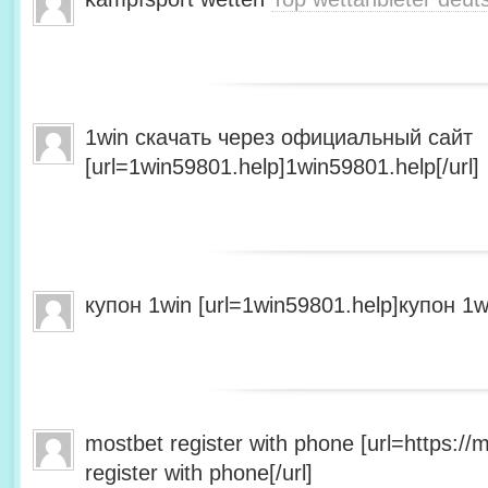
1win скачать через официальный сайт
[url=1win59801.help]1win59801.help[/url]
купон 1win [url=1win59801.help]купон 1wi
mostbet register with phone [url=https:/
register with phone[/url]