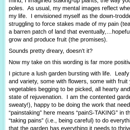
mind, I imagined staking-up plants, the way yo
poles. As usual, my mental images reflect wher
my life. I envisioned myself as the down-trod
struggling to force stakes made of my pain (tea
a barren patch of land that eventually,…hopef
grow and produce fruit (the promises).
Sounds pretty dreary, doesn’t it?
Now my take on this wording is far more posit
I picture a lush garden bursting with life. Leafy
and variety, some with flowers, some with fruit
vegetables begging to be picked, all hearty and
state of rejuvenation. I am the contented garde
sweaty!), happy to be doing the work that nee
“painstaking” here means “painS-TAKING” in th
“taking pains” (i.e., being careful) to do every
that the garden has everything it needs to thriv