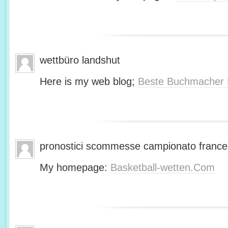
wettbüro landshut
Here is my web blog;
Beste Buchmacher 
pronostici scommesse campionato franc
My homepage:
Basketball-wetten.Com