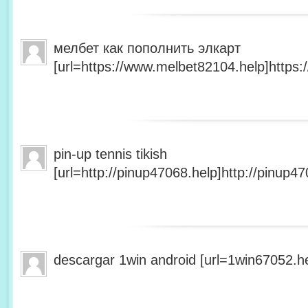
мелбет как пополнить элкарт
[url=https://www.melbet82104.help]https:
pin-up tennis tikish
[url=http://pinup47068.help]http://pinup47
descargar 1win android [url=1win67052.he