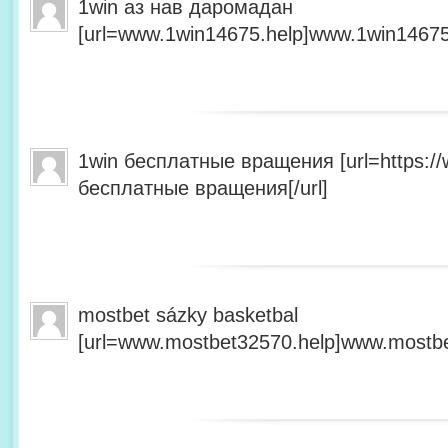
1win аз нав даромадан
[url=www.1win14675.help]www.1win14675.
1win бесплатные вращения [url=https:/
бесплатные вращения[/url]
mostbet sázky basketbal
[url=www.mostbet32570.help]www.mostbet