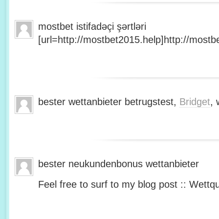
mostbet istifadəçi şərtləri
[url=http://mostbet2015.help]http://mostbe
bester wettanbieter betrugstest,
Bridget
, 
bester neukundenbonus wettanbieter
Feel free to surf to my blog post :: Wettq