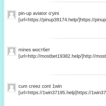
pin-up aviator o‘yini
[url=https://pinup39174.help/]https://pinup
mines мостбет
[url=http://mostbet19382.help/]http://most
cum creez cont 1win
[url=https://1win37195.help]https://1win37