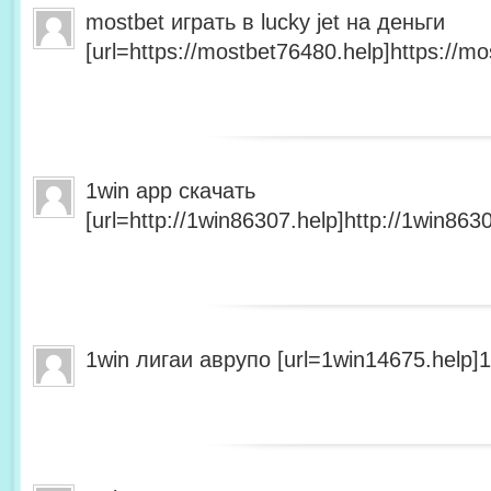
mostbet играть в lucky jet на деньги
[url=https://mostbet76480.help]https://mo
1win app скачать
[url=http://1win86307.help]http://1win8630
1win лигаи аврупо [url=1win14675.help]1