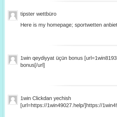
tipster wettbüro
Here is my homepage; sportwetten anbiet
1win qeydiyyat üçün bonus [url=1win8193
bonus[/url]
1win Clickdan yechish
[url=https://1win49027.help/]https://1win49