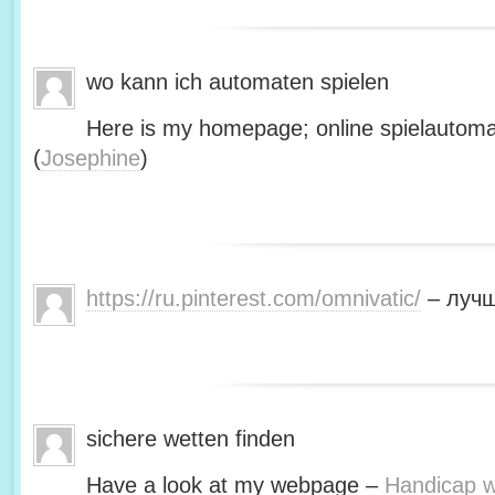
wo kann ich automaten spielen
Here is my homepage; online spielautoma
(
Josephine
)
https://ru.pinterest.com/omnivatic/
– лучш
sichere wetten finden
Have a look at my webpage –
Handicap we