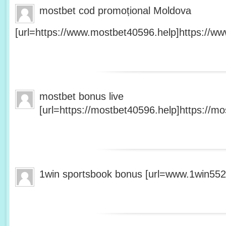
mostbet cod promoțional Moldova
[url=https://www.mostbet40596.help]https://ww
mostbet bonus live
[url=https://mostbet40596.help]https://mo
1win sportsbook bonus [url=www.1win5527