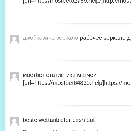
[url=http://mostbet02759.help/]http://most
джойказино зеркало
рабочее зеркало д
мостбет статистика матчей
[url=https://mostbet64830.help]https://mo
beste wettanbieter cash out