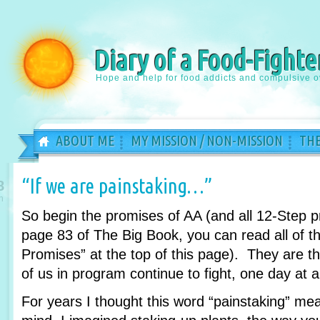
Diary of a Food-Fighte
Hope and help for food addicts and compulsive o
ABOUT ME
MY MISSION / NON-MISSION
THE
“If we are painstaking…”
8
n
So begin the promises of AA (and all 12-Step 
page 83 of The Big Book, you can read all of th
Promises” at the top of this page). They are 
of us in program continue to fight, one day at a
For years I thought this word “painstaking” m