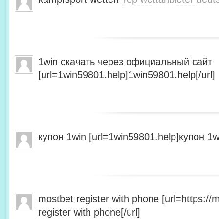
1win скачать через официальный сайт
[url=1win59801.help]1win59801.help[/url]
купон 1win [url=1win59801.help]купон 1wi
mostbet register with phone [url=https:/
register with phone[/url]