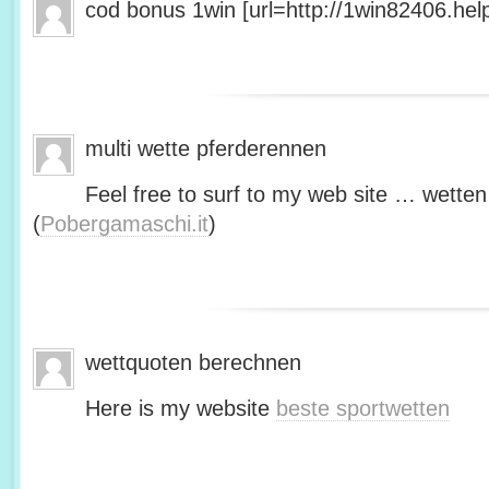
cod bonus 1win [url=http://1win82406.help/
multi wette pferderennen
Feel free to surf to my web site … wetten
(
Pobergamaschi.it
)
wettquoten berechnen
Here is my website
beste sportwetten