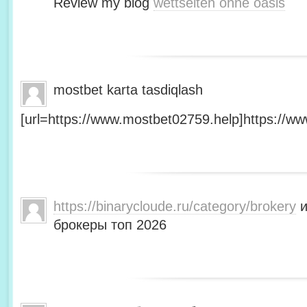
Review my blog
wettseiten ohne oasis
mostbet karta tasdiqlash
[url=https://www.mostbet02759.help]https://ww
https://binarycloude.ru/category/brokery
и
брокеры топ 2026