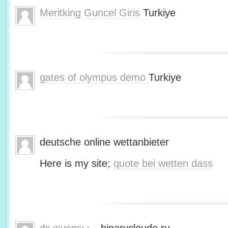
Meritking Guncel Giris
Turkiye
gates of olympus demo
Turkiye
deutsche online wettanbieter
Here is my site;
quote bei wetten dass