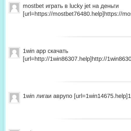
mostbet играть в lucky jet на деньги
[url=https://mostbet76480.help]https://mo
1win app скачать
[url=http://1win86307.help]http://1win8630
1win лигаи аврупо [url=1win14675.help]1