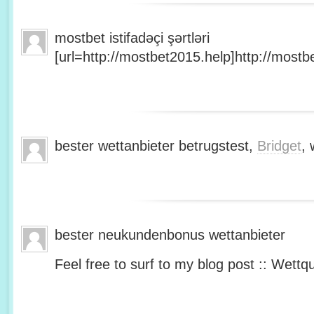
mostbet istifadəçi şərtləri
[url=http://mostbet2015.help]http://mostbe
bester wettanbieter betrugstest,
Bridget
, 
bester neukundenbonus wettanbieter
Feel free to surf to my blog post :: Wettq