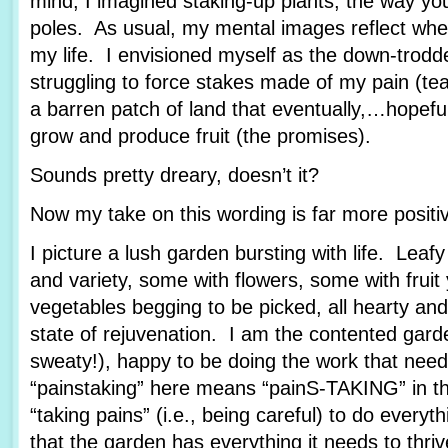
mind, I imagined staking-up plants, the way yo
poles. As usual, my mental images reflect wher
my life. I envisioned myself as the down-trod
struggling to force stakes made of my pain (tea
a barren patch of land that eventually,…hopef
grow and produce fruit (the promises).
Sounds pretty dreary, doesn’t it?
Now my take on this wording is far more posit
I picture a lush garden bursting with life. Leafy
and variety, some with flowers, some with fruit
vegetables begging to be picked, all hearty and
state of rejuvenation. I am the contented garde
sweaty!), happy to be doing the work that nee
“painstaking” here means “painS-TAKING” in th
“taking pains” (i.e., being careful) to do every
that the garden has everything it needs to thriv