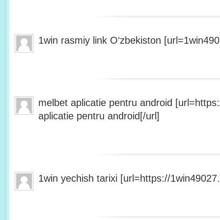
1win rasmiy link Oʻzbekiston [url=1win490
melbet aplicatie pentru android [url=http
aplicatie pentru android[/url]
1win yechish tarixi [url=https://1win49027.h