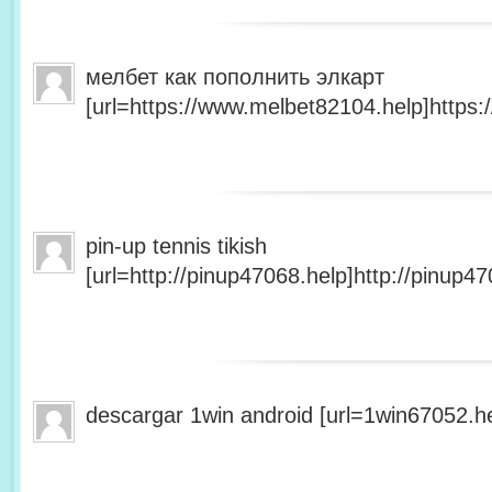
мелбет как пополнить элкарт
[url=https://www.melbet82104.help]https:
pin-up tennis tikish
[url=http://pinup47068.help]http://pinup47
descargar 1win android [url=1win67052.he