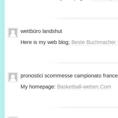
wettbüro landshut
Here is my web blog;
Beste Buchmacher 
pronostici scommesse campionato franc
My homepage:
Basketball-wetten.Com