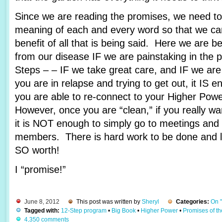
Since we are reading the promises, we need to 
meaning of each and every word so that we c
benefit of all that is being said. Here we are 
from our disease IF we are painstaking in the 
Steps – – IF we take great care, and IF we are
you are in relapse and trying to get out, it IS e
you are able to re-connect to your Higher Pow
However, once you are “clean,” if you really wa
it is NOT enough to simply go to meetings and 
members. There is hard work to be done and lots
SO worth!
I “promise!”
June 8, 2012
This post was written by
Sheryl
Categories:
On 
Tagged with:
12-Step program
•
Big Book
•
Higher Power
•
Promises of t
4,350 comments