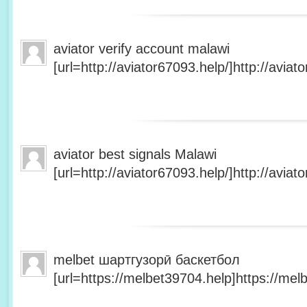
aviator verify account malawi
[url=http://aviator67093.help/]http://aviato
aviator best signals Malawi
[url=http://aviator67093.help/]http://aviato
melbet шартгузорӣ баскетбол
[url=https://melbet39704.help]https://melb