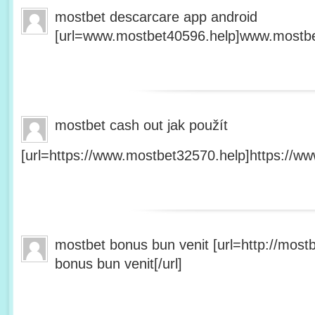
mostbet descarcare app android
[url=www.mostbet40596.help]www.mostbet
mostbet cash out jak použít
[url=https://www.mostbet32570.help]https://ww
mostbet bonus bun venit [url=http://mos
bonus bun venit[/url]