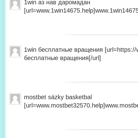
1win аз нав даромадан
[url=www.1win14675.help]www.1win14675.
1win бесплатные вращения [url=https:/
бесплатные вращения[/url]
mostbet sázky basketbal
[url=www.mostbet32570.help]www.mostbet