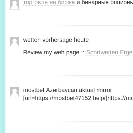
торговля на бирже
и бинарные опционы
wetten vorhersage heute
Review my web page ::
Sportwetten Erge
mostbet Azərbaycan aktual mirror
[url=https://mostbet47152.help/]https://mo