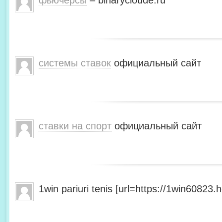
фьючерсы
– binarycloude.ru
системы ставок
официальный сайт
ставки на спорт
официальный сайт
1win pariuri tenis [url=https://1win60823.he