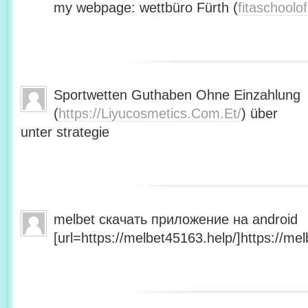
my webpage: wettbüro Fürth (
fitaschool
Sportwetten Guthaben Ohne Einzahlung
(
https://Liyucosmetics.Com.Et/
) über
unter strategie
melbet скачать приложение на android
[url=https://melbet45163.help/]https://mel