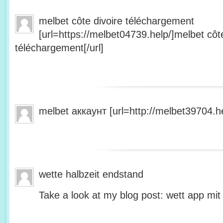
melbet côte divoire téléchargement
[url=https://melbet04739.help/]melbet côte
téléchargement[/url]
melbet аккаунт [url=http://melbet39704.he
wette halbzeit endstand
Take a look at my blog post: wett app mit