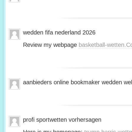
wedden fifa nederland 2026
Review my webpage
basketball-wetten.
aanbieders online bookmaker wedden web
profi sportwetten vorhersagen