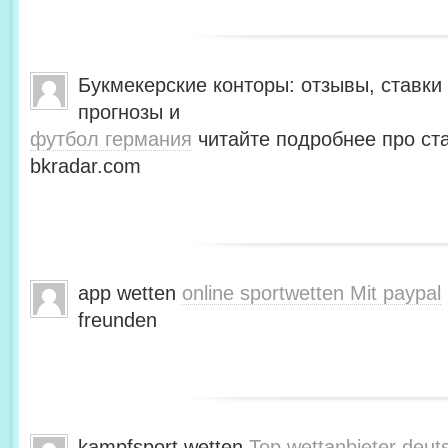
Букмекерские конторы: отзывы, ставки 
прогнозы и
футбол германия
читайте подробнее про ста
bkradar.com
app wetten
online sportwetten Mit paypal
freunden
kampfsport wetten
Top wettanbieter deut