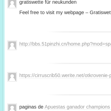
gratiswette für neukunden
Feel free to visit my webpage – Gratiswet
http://bbs.51pinzhi.cn/home.php?mod=s
https://cirruscrib50.werite.net/otkroveni
paginas de
Apuestas ganador champions