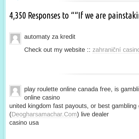
4,350 Responses to ““If we are painsta
automaty za kredit
Check out my website ::
zahraniční casin
play roulette online canada free, is gambli
online casino
united kingdom fast payouts, or best gamblin
(
Deogharsamachar.Com
) live dealer
casino usa