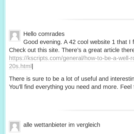
Hello comrades
Good evening. A 42 cool website 1 that I 
Check out this site. There’s a great article ther
https://kscripts.com/general/how-to-be-a-well-
20s.html
|
There is sure to be a lot of useful and interesti
You’ll find everything you need and more. Feel f
alle wettanbieter im vergleich