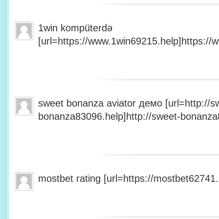
1win kompüterdə
[url=https://www.1win69215.help]https://
sweet bonanza aviator демо [url=http://s
bonanza83096.help]http://sweet-bonanza8
mostbet rating [url=https://mostbet62741.h