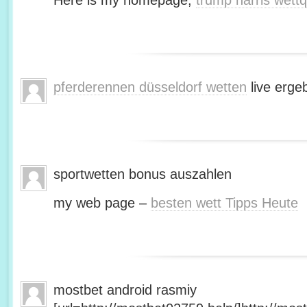
Here is my homepage;
trump harris wett
pferderennen düsseldorf wetten
live erge
sportwetten bonus auszahlen
my web page –
besten wett Tipps Heute
mostbet android rasmiy