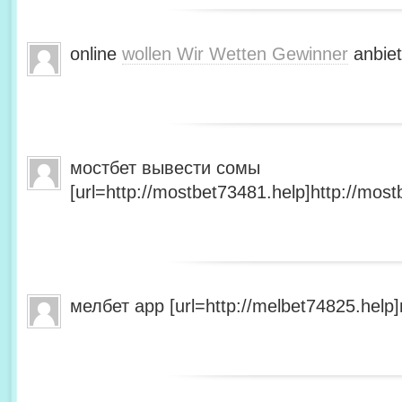
online
wollen Wir Wetten Gewinner
anbiet
мостбет вывести сомы
[url=http://mostbet73481.help]http://most
мелбет app [url=http://melbet74825.help]