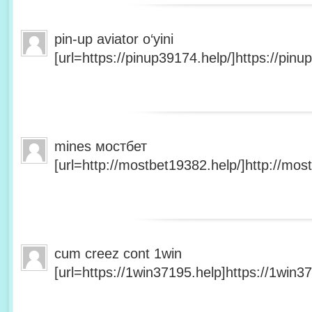
pin-up aviator o‘yini
[url=https://pinup39174.help/]https://pinup
mines мостбет
[url=http://mostbet19382.help/]http://most
cum creez cont 1win
[url=https://1win37195.help]https://1win37