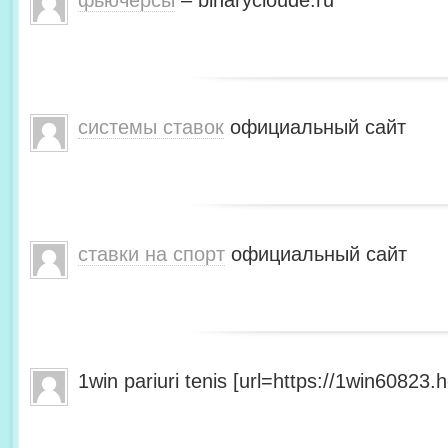
фьючерсы
– binarycloude.ru
системы ставок
официальный сайт
ставки на спорт
официальный сайт
1win pariuri tenis [url=https://1win60823.he