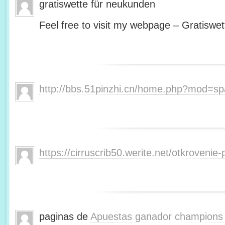
gratiswette für neukunden
Feel free to visit my webpage – Gratiswet
http://bbs.51pinzhi.cn/home.php?mod=s
https://cirruscrib50.werite.net/otkroveni
paginas de
Apuestas ganador champions