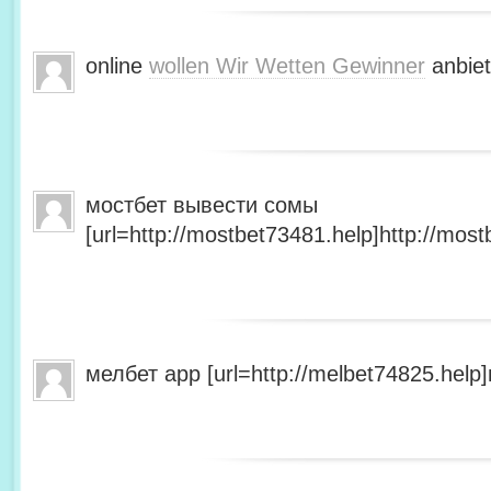
online
wollen Wir Wetten Gewinner
anbiet
мостбет вывести сомы
[url=http://mostbet73481.help]http://most
мелбет app [url=http://melbet74825.help]