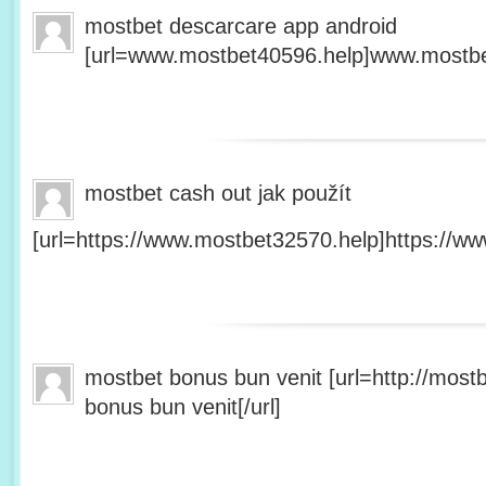
mostbet descarcare app android
[url=www.mostbet40596.help]www.mostbet
mostbet cash out jak použít
[url=https://www.mostbet32570.help]https://ww
mostbet bonus bun venit [url=http://mos
bonus bun venit[/url]