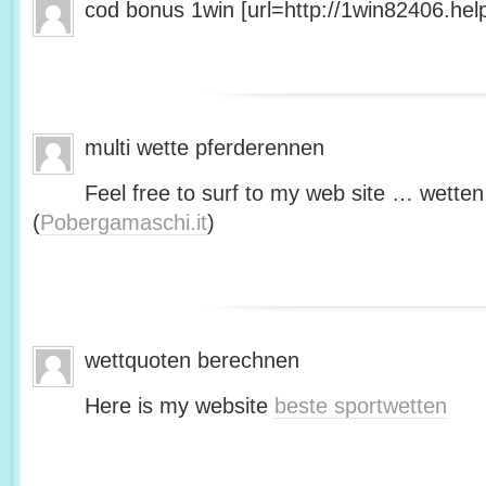
cod bonus 1win [url=http://1win82406.help/
multi wette pferderennen
Feel free to surf to my web site … wetten
(
Pobergamaschi.it
)
wettquoten berechnen
Here is my website
beste sportwetten