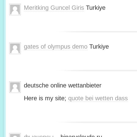
Meritking Guncel Giris
Turkiye
gates of olympus demo
Turkiye
deutsche online wettanbieter
Here is my site;
quote bei wetten dass