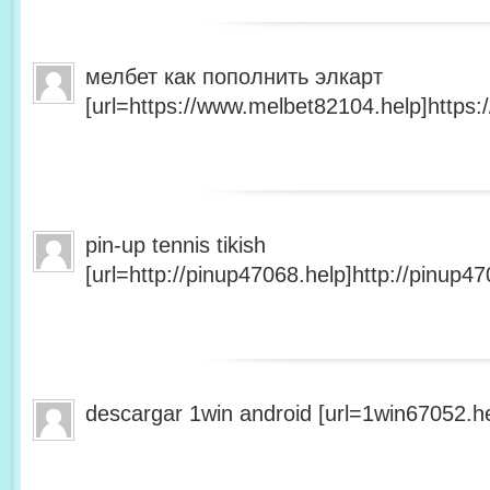
мелбет как пополнить элкарт
[url=https://www.melbet82104.help]https:
pin-up tennis tikish
[url=http://pinup47068.help]http://pinup47
descargar 1win android [url=1win67052.he