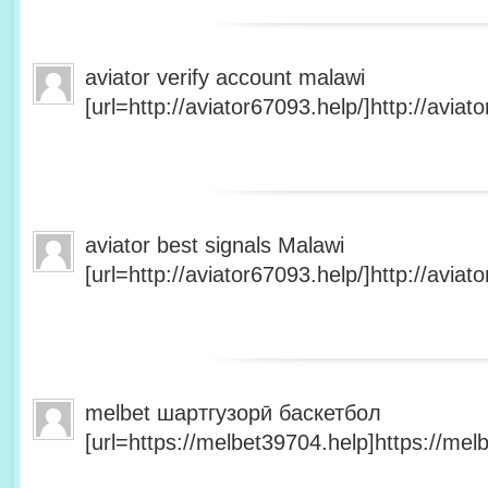
aviator verify account malawi
[url=http://aviator67093.help/]http://aviato
aviator best signals Malawi
[url=http://aviator67093.help/]http://aviato
melbet шартгузорӣ баскетбол
[url=https://melbet39704.help]https://melb