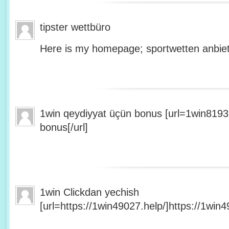
tipster wettbüro
Here is my homepage; sportwetten anbiet
1win qeydiyyat üçün bonus [url=1win8193
bonus[/url]
1win Clickdan yechish
[url=https://1win49027.help/]https://1win49