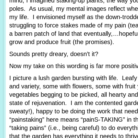
mind, I imagined staking-up plants, the way yo
poles. As usual, my mental images reflect wher
my life. I envisioned myself as the down-trod
struggling to force stakes made of my pain (tea
a barren patch of land that eventually,…hopef
grow and produce fruit (the promises).
Sounds pretty dreary, doesn’t it?
Now my take on this wording is far more posit
I picture a lush garden bursting with life. Leafy
and variety, some with flowers, some with fruit
vegetables begging to be picked, all hearty and
state of rejuvenation. I am the contented garde
sweaty!), happy to be doing the work that nee
“painstaking” here means “painS-TAKING” in th
“taking pains” (i.e., being careful) to do every
that the garden has everything it needs to thriv