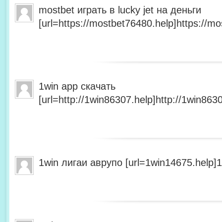
mostbet играть в lucky jet на деньги
[url=https://mostbet76480.help]https://mo
1win app скачать
[url=http://1win86307.help]http://1win8630
1win лигаи аврупо [url=1win14675.help]1