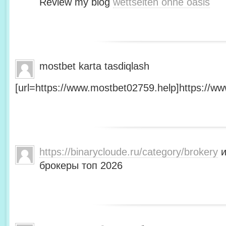
Review my blog
wettseiten ohne oasis
mostbet karta tasdiqlash
[url=https://www.mostbet02759.help]https://ww
https://binarycloude.ru/category/brokery
и
брокеры топ 2026