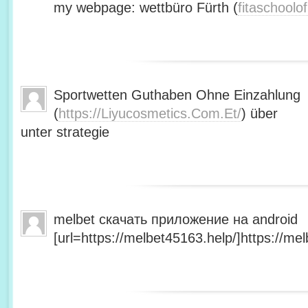
my webpage: wettbüro Fürth (
fitaschool
Sportwetten Guthaben Ohne Einzahlung
(
https://Liyucosmetics.Com.Et/
) über
unter strategie
melbet скачать приложение на android
[url=https://melbet45163.help/]https://mel