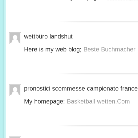
wettbüro landshut
Here is my web blog;
Beste Buchmacher 
pronostici scommesse campionato franc
My homepage:
Basketball-wetten.Com