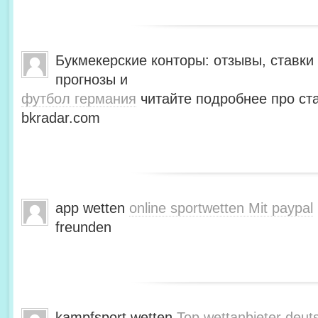
Букмекерские конторы: отзывы, ставки 
прогнозы и
футбол германия
читайте подробнее про ста
bkradar.com
app wetten
online sportwetten Mit paypal
freunden
kampfsport wetten
Top wettanbieter deut