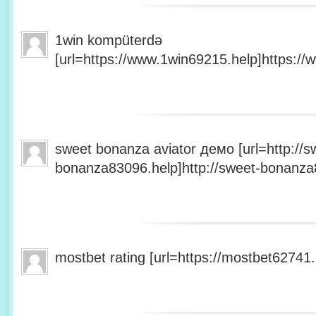
1win kompüterdə
[url=https://www.1win69215.help]https://
sweet bonanza aviator демо [url=http://s
bonanza83096.help]http://sweet-bonanza8
mostbet rating [url=https://mostbet62741.h