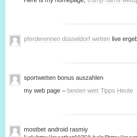
Here is my homepage;
trump harris wett
pferderennen düsseldorf wetten
live erge
sportwetten bonus auszahlen
my web page –
besten wett Tipps Heute
mostbet android rasmiy