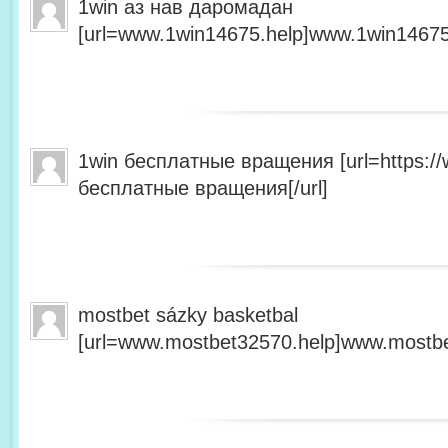
1win аз нав даромадан
[url=www.1win14675.help]www.1win14675.
1win бесплатные вращения [url=https:/
бесплатные вращения[/url]
mostbet sázky basketbal
[url=www.mostbet32570.help]www.mostbet