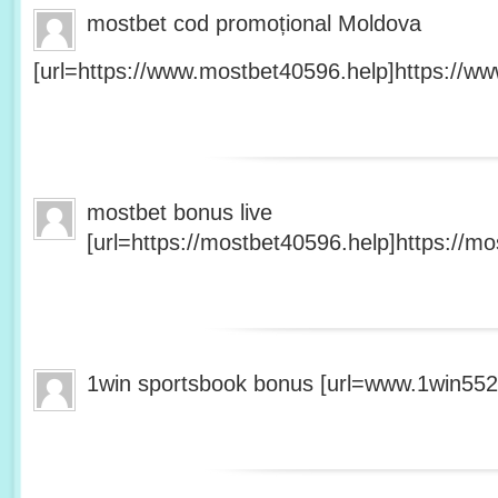
mostbet cod promoțional Moldova
[url=https://www.mostbet40596.help]https://ww
mostbet bonus live
[url=https://mostbet40596.help]https://mo
1win sportsbook bonus [url=www.1win5527