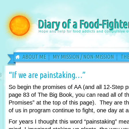
Diary of a Food-Fighte
Hope and help for food addicts and compulsive o
ABOUT ME
MY MISSION / NON-MISSION
THE
“If we are painstaking…”
8
n
So begin the promises of AA (and all 12-Step 
page 83 of The Big Book, you can read all of th
Promises” at the top of this page). They are 
of us in program continue to fight, one day at a
For years I thought this word “painstaking” m