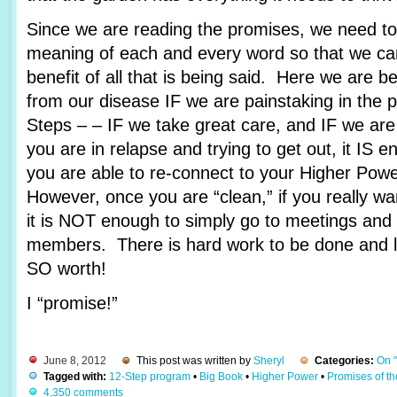
Since we are reading the promises, we need to 
meaning of each and every word so that we c
benefit of all that is being said. Here we are 
from our disease IF we are painstaking in the 
Steps – – IF we take great care, and IF we are
you are in relapse and trying to get out, it IS e
you are able to re-connect to your Higher Pow
However, once you are “clean,” if you really wa
it is NOT enough to simply go to meetings and 
members. There is hard work to be done and lots
SO worth!
I “promise!”
June 8, 2012
This post was written by
Sheryl
Categories:
On 
Tagged with:
12-Step program
•
Big Book
•
Higher Power
•
Promises of t
4,350 comments