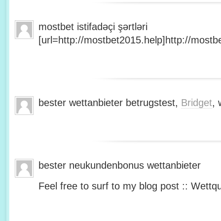
mostbet istifadəçi şərtləri
[url=http://mostbet2015.help]http://mostbe
bester wettanbieter betrugstest,
Bridget
, 
bester neukundenbonus wettanbieter
Feel free to surf to my blog post :: Wettq