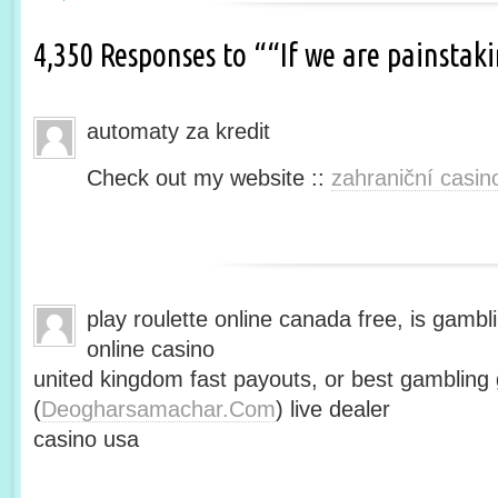
4,350 Responses to ““If we are painsta
automaty za kredit
Check out my website ::
zahraniční casin
play roulette online canada free, is gambli
online casino
united kingdom fast payouts, or best gamblin
(
Deogharsamachar.Com
) live dealer
casino usa