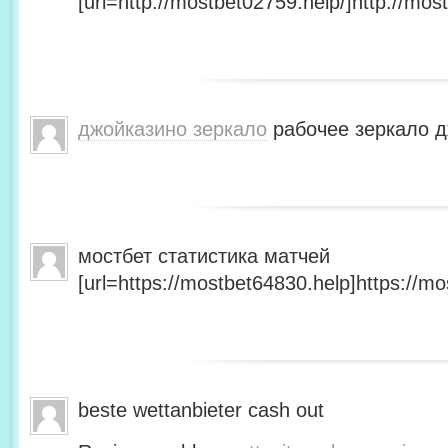
[url=http://mostbet02759.help/]http://most
джойказино зеркало
рабочее зеркало д
мостбет статистика матчей
[url=https://mostbet64830.help]https://mo
beste wettanbieter cash out