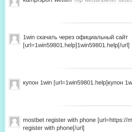
1win скачать через официальный сайт
[url=1win59801.help]1win59801.help[/url]
купон 1win [url=1win59801.help]купон 1wi
mostbet register with phone [url=https:/
register with phone[/url]