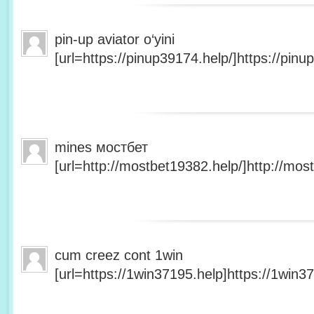
pin-up aviator o‘yini
[url=https://pinup39174.help/]https://pinup
mines мостбет
[url=http://mostbet19382.help/]http://most
cum creez cont 1win
[url=https://1win37195.help]https://1win37