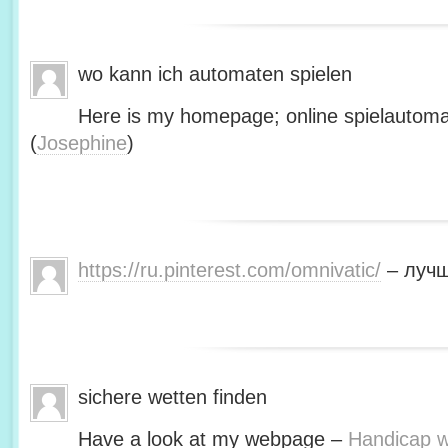
wo kann ich automaten spielen
Here is my homepage; online spielautoma
(
Josephine
)
https://ru.pinterest.com/omnivatic/
– лучш
sichere wetten finden
Have a look at my webpage –
Handicap we