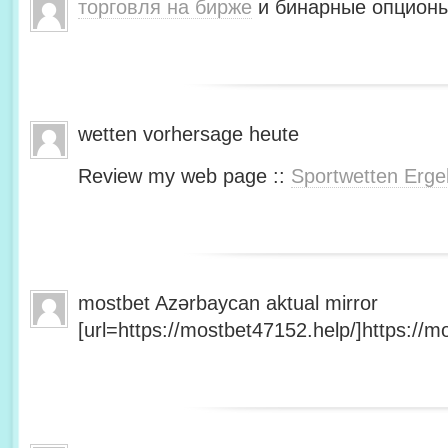
торговля на бирже
и бинарные опционы
wetten vorhersage heute
Review my web page ::
Sportwetten Erge
mostbet Azərbaycan aktual mirror
[url=https://mostbet47152.help/]https://mo