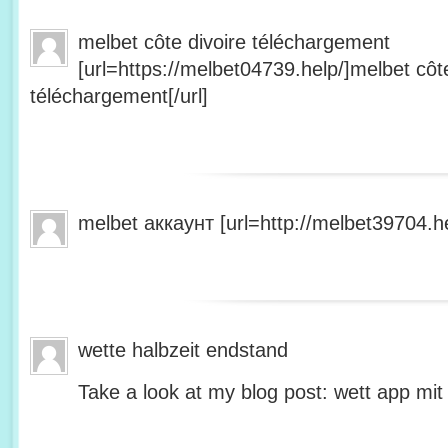
melbet côte divoire téléchargement
[url=https://melbet04739.help/]melbet côte
téléchargement[/url]
melbet аккаунт [url=http://melbet39704.he
wette halbzeit endstand
Take a look at my blog post: wett app mit