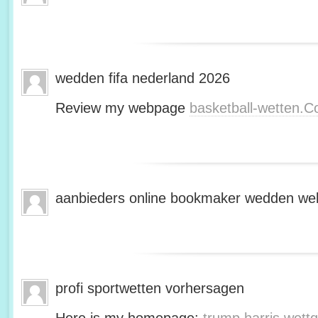
wedden fifa nederland 2026
Review my webpage
basketball-wetten.
aanbieders online bookmaker wedden web
profi sportwetten vorhersagen