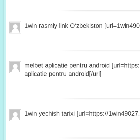
1win rasmiy link Oʻzbekiston [url=1win490
melbet aplicatie pentru android [url=http
aplicatie pentru android[/url]
1win yechish tarixi [url=https://1win49027.h