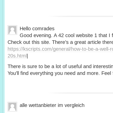
Hello comrades
Good evening. A 42 cool website 1 that I 
Check out this site. There’s a great article ther
https://kscripts.com/general/how-to-be-a-well-
20s.html
|
There is sure to be a lot of useful and interesti
You’ll find everything you need and more. Feel f
alle wettanbieter im vergleich