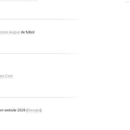
pions league
de futbol
tten.Com
n website 2026 (
Georgia
)