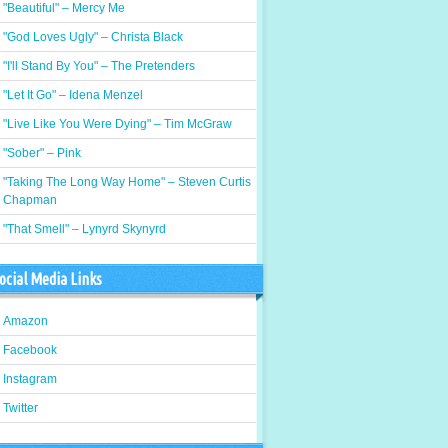
"Beautiful" – Mercy Me
"God Loves Ugly" – Christa Black
"I'll Stand By You" – The Pretenders
"Let It Go" – Idena Menzel
"Live Like You Were Dying" – Tim McGraw
"Sober" – Pink
"Taking The Long Way Home" – Steven Curtis
Chapman
"That Smell" – Lynyrd Skynyrd
ocial Media Links
Amazon
Facebook
Instagram
Twitter