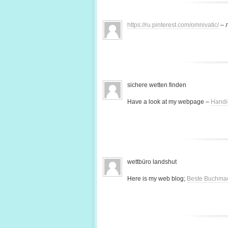
https://ru.pinterest.com/omnivatic/
– 
sichere wetten finden
Have a look at my webpage –
Handi
wettbüro landshut
Here is my web blog;
Beste Buchma