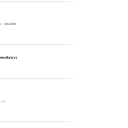
 wettquoten
 ergebnisse
eute