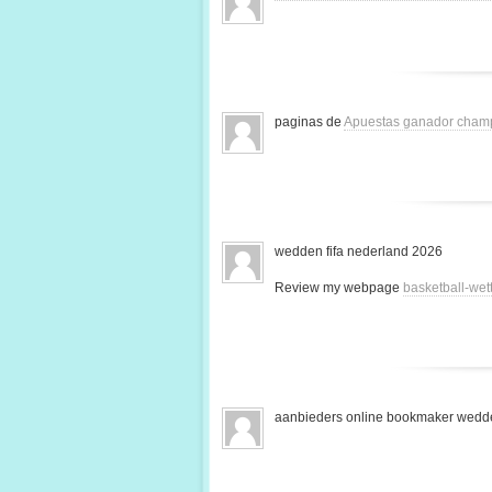
paginas de
Apuestas ganador cham
wedden fifa nederland 2026
Review my webpage
basketball-we
aanbieders online bookmaker wedde