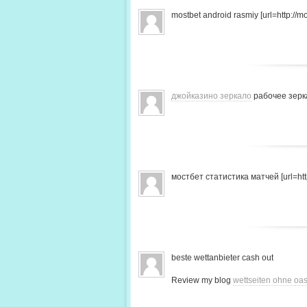
mostbet android rasmiy [url=http://mo
джойказино зеркало
рабочее зерк
мостбет статистика матчей [url=http
beste wettanbieter cash out
Review my blog
wettseiten ohne oas