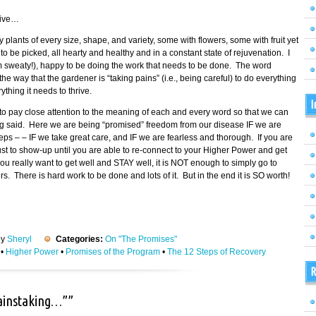
tive…
fy plants of every size, shape, and variety, some with flowers, some with fruit yet
 be picked, all hearty and healthy and in a constant state of rejuvenation. I
am sweaty!), happy to be doing the work that needs to be done. The word
 way that the gardener is “taking pains” (i.e., being careful) to do everything
thing it needs to thrive.
I
o pay close attention to the meaning of each and every word so that we can
ing said. Here we are being “promised” freedom from our disease IF we are
eps – – IF we take great care, and IF we are fearless and thorough. If you are
 just to show-up until you are able to re-connect to your Higher Power and get
ou really want to get well and STAY well, it is NOT enough to simply go to
 There is hard work to be done and lots of it. But in the end it is SO worth!
by
Sheryl
Categories:
On "The Promises"
•
Higher Power
•
Promises of the Program
•
The 12 Steps of Recovery
R
painstaking…””