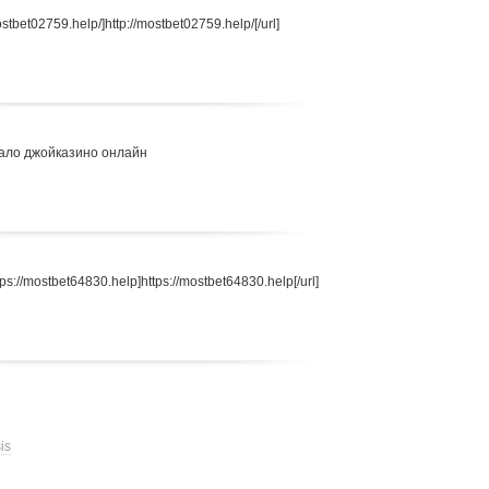
stbet02759.help/]http://mostbet02759.help/[/url]
ало джойказино онлайн
s://mostbet64830.help]https://mostbet64830.help[/url]
is