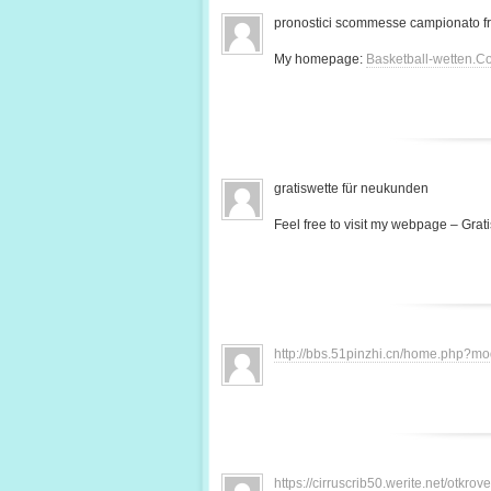
pronostici scommesse campionato f
My homepage:
Basketball-wetten.C
gratiswette für neukunden
Feel free to visit my webpage – Grati
http://bbs.51pinzhi.cn/home.php?
https://cirruscrib50.werite.net/otkr