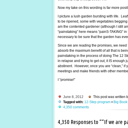
Now my take on this wording is far more posi
I picture a lush garden bursting with life. Lea
to be ripened, some with vegetables begging to
am the contented gardener (although I still 
“painstaking” here means “painS-TAKING” in the
necessary to be sure that the garden has every
Since we are reading the promises, we need t
absorb the maximum benefit of all that is be
painstaking in the process of doing The 12 St
in relapse and trying to get out, it IS enough
abstinent. However, once you are “clean,” if y
meetings and make friends with other members.
I “promise!”
June 8, 2012
This post was written 
Tagged with:
12-Step program
•
Big Book
4,350 comments
4,350 Responses to ““If we are 