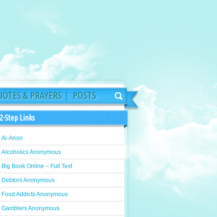
OTES & PRAYERS
POSTS
2-Step Links
Al-Anon
Alcoholics Anonymous
Big Book Online – Full Text
Debtors Anonymous
Food Addicts Anonymous
Gamblers Anonymous