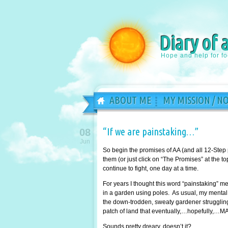
Diary of 
Hope and help for f
ABOUT ME
MY MISSION / N
“If we are painstaking…”
08
Jun
So begin the promises of AA (and all 12-Step
them (or just click on “The Promises” at the 
continue to fight, one day at a time.
For years I thought this word “painstaking” 
in a garden using poles. As usual, my mental 
the down-trodden, sweaty gardener struggling 
patch of land that eventually,…hopefully,…MA
Sounds pretty dreary, doesn’t it?