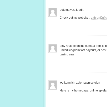
automaty za kredit
Check out my website ::
zahraniční c
play roulette online canada free, is 
united kingdom fast payouts, or bes
casino usa
wo kann ich automaten spielen
Here is my homepage; online spiela