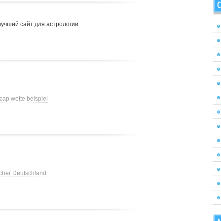
C
лучший сайт для астрологии
cap wette beispiel
cher Deutschland