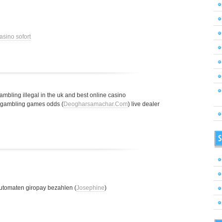
asino sofort
gambling illegal in the uk and best online casino
t gambling games odds (
Deogharsamachar.Com
) live dealer
S
utomaten giropay bezahlen (
Josephine
)