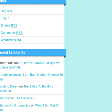
eta
Register
Log in
Entries
RSS
Comments
RSS
WordPress.org
ecent Comments
chardFrafe
on
A “Literary Analysis” Of My Own
ative Self-Talk
berto Incomstanti
on
“Bad” Habits I Choose To
ep
rcelino Duren
on
The Battle To Be More
ciplined
 undress
on
The Easter 12
ülhamit gül porno ifşa
on
What I Got Out Of
od