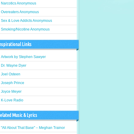
Narcotics Anonymous
Overeaters Anonymous
Sex & Love Addicts Anonymous
Smoking/Nicotine Anonymous
nspirational Links
Artwork by Stephen Sawyer
Dr. Wayne Dyer
Joel Osteen
Joseph Prince
Joyce Meyer
K-Love Radio
elated Music & Lyrics
"All About That Base" – Meghan Trainor