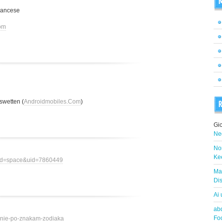
M
rancese
om
swetten (
Androidmobiles.Com
)
R
Gi
Neg
Nor
Ke
mod=space&uid=7860449
Ma
Dis
Ai
abd
Fo
ovenie-po-znakam-zodiaka