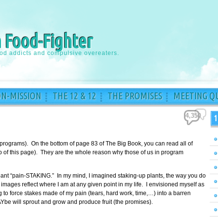
a Food-Fighter
ood addicts and compulsive overeaters.
ON-MISSION
THE 12 & 12
THE PROMISES
MEETING QU
4,350
1
 programs). On the bottom of page 83 of The Big Book, you can read all of
top of this page). They are the whole reason why those of us in program
meant “pain-STAKING.” In my mind, I imagined staking-up plants, the way you do
images reflect where I am at any given point in my life. I envisioned myself as
to force stakes made of my pain (tears, hard work, time,…) into a barren
Ybe will sprout and grow and produce fruit (the promises).