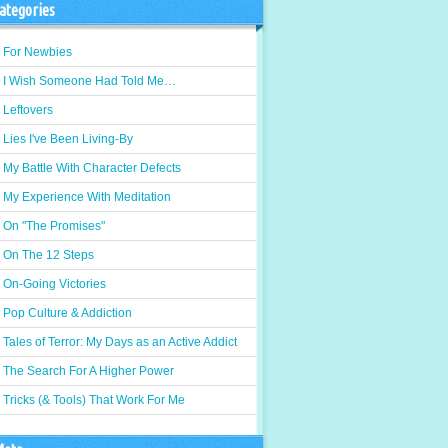
ategories
For Newbies
I Wish Someone Had Told Me…
Leftovers
Lies I've Been Living-By
My Battle With Character Defects
My Experience With Meditation
On "The Promises"
On The 12 Steps
On-Going Victories
Pop Culture & Addiction
Tales of Terror: My Days as an Active Addict
The Search For A Higher Power
Tricks (& Tools) That Work For Me