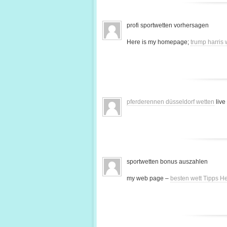
profi sportwetten vorhersagen
Here is my homepage;
trump harris
pferderennen düsseldorf wetten
live
sportwetten bonus auszahlen
my web page –
besten wett Tipps H